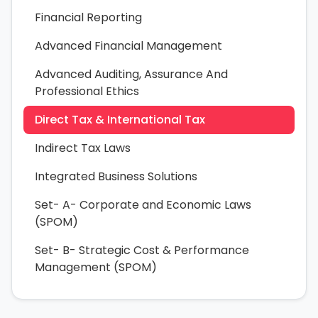
Financial Reporting
Advanced Financial Management
Advanced Auditing, Assurance And
Professional Ethics
Direct Tax & International Tax
Indirect Tax Laws
Integrated Business Solutions
Set- A- Corporate and Economic Laws
(SPOM)
Set- B- Strategic Cost & Performance
Management (SPOM)