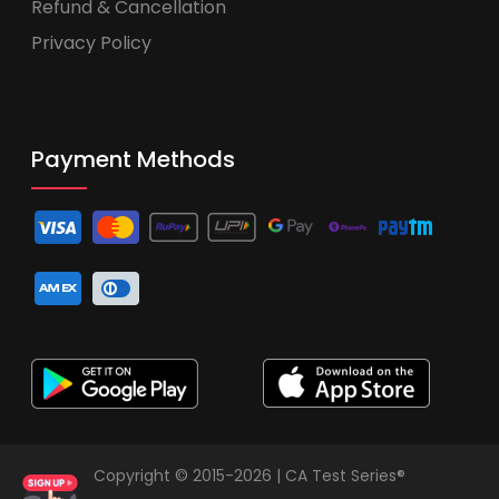
Refund & Cancellation
Privacy Policy
Payment Methods
Copyright © 2015-2026 | CA Test Series®