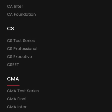
CA Inter
CA Foundation
CS
CS Test Series
CS Professional
CS Executive
CSEET
CMA
CMA Test Series
CMA Final
CMA Inter