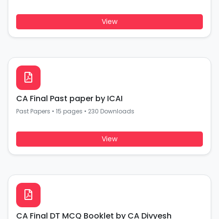
View
CA Final Past paper by ICAI
Past Papers
•
15 pages
•
230 Downloads
View
CA Final DT MCQ Booklet by CA Divyesh