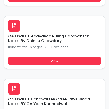
CA Final DT Adavance Ruling Handwritten
Notes By Chinnu Chowdary
Hand Written
•
6 pages
•
290 Downloads
View
CA Final DT Handwritten Case Laws Smart
Notes BY CA Yash Khandelwal