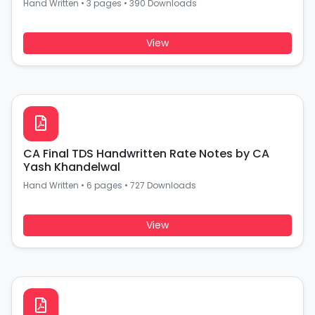
Hand Written
•
3 pages
•
390 Downloads
View
CA Final TDS Handwritten Rate Notes by CA
Yash Khandelwal
Hand Written
•
6 pages
•
727 Downloads
View