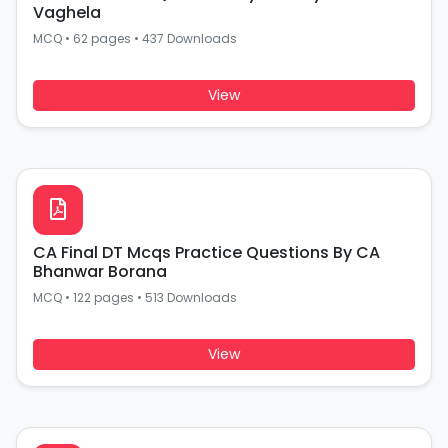
Vaghela
MCQ
•
62 pages
•
437 Downloads
View
CA Final DT Mcqs Practice Questions By CA
Bhanwar Borana
MCQ
•
122 pages
•
513 Downloads
View