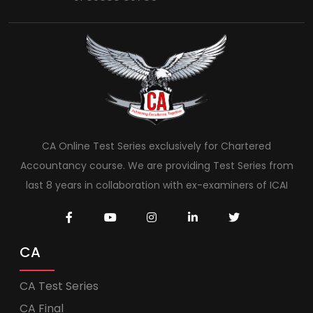
CA Online Test Series exclusively for Chartered
Accountancy course. We are providing Test Series from
last 8 years in collaboration with ex-examiners of ICAI
CA
CA Test Series
CA Final