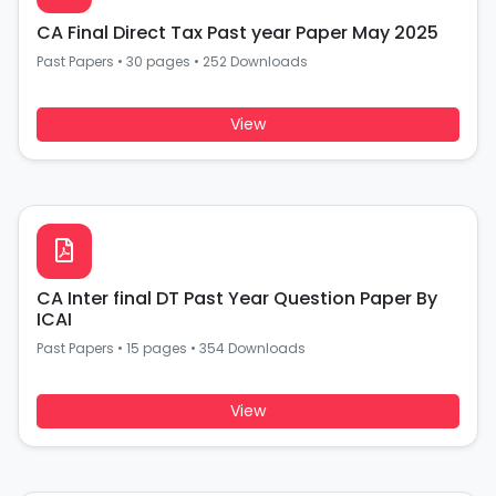
CA Final Direct Tax Past year Paper May 2025
Past Papers
•
30 pages
•
252 Downloads
View
CA Inter final DT Past Year Question Paper By
ICAI
Past Papers
•
15 pages
•
354 Downloads
View