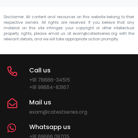
Disclaimer: All content and resources on this website belong to their
respective owners. All rights are reserved. If you believe that any
material on this site infringes your copyright or other intellectual
property rights, please email us at
exam@catestseries.org
with the
relevant details, and we will take appropriate action promptly.
Call us
+91 78886-34515
+91 99884-83167
Mail us
exam@catestseries.org
Whatsapp us
+91 89688 09705