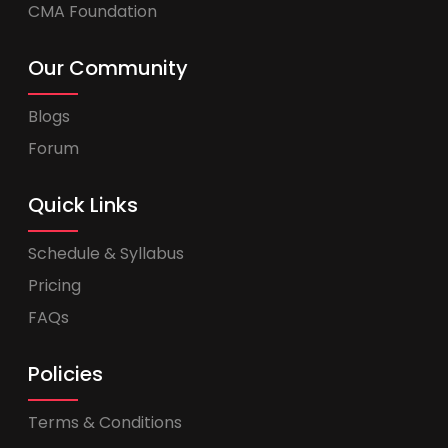
CMA Foundation
Our Community
Blogs
Forum
Quick Links
Schedule & Syllabus
Pricing
FAQs
Policies
Terms & Conditions