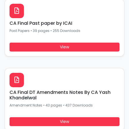
CA Final Past paper by ICAI
Past Papers
•
39 pages
•
255 Downloads
View
CA Final DT Amendments Notes By CA Yash
Khandelwal
Amendment Notes
•
43 pages
•
437 Downloads
View