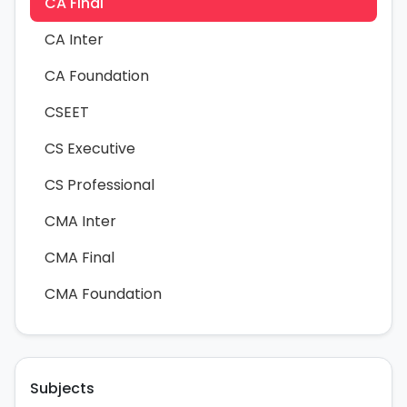
CA Final
CA Inter
CA Foundation
CSEET
CS Executive
CS Professional
CMA Inter
CMA Final
CMA Foundation
Subjects