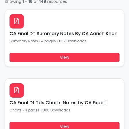
Showing
1
-
15
of
149
resources
CA Final DT Summary Notes By CA Aarish Khan
Summary Notes
•
4 pages
•
852 Downloads
View
CA Final Dt Tds Charts Notes by CA Expert
Charts
•
4 pages
•
808 Downloads
View