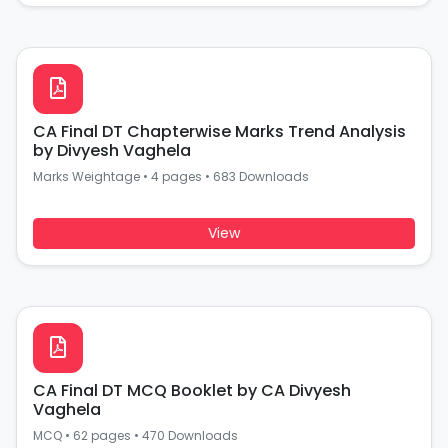
CA Final DT Chapterwise Marks Trend Analysis
by Divyesh Vaghela
Marks Weightage
•
4 pages
•
683 Downloads
View
CA Final DT MCQ Booklet by CA Divyesh
Vaghela
MCQ
•
62 pages
•
470 Downloads