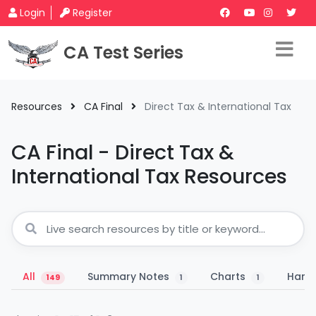
Login
Register
CA Test Series
Resources
CA Final
Direct Tax & International Tax
CA Final - Direct Tax &
International Tax Resources
All
Summary Notes
Charts
Hand
149
1
1