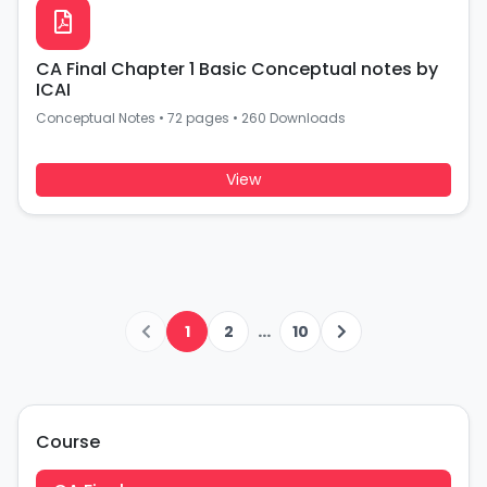
CA Final Chapter 1 Basic Conceptual notes by
ICAI
Conceptual Notes
•
72 pages
•
260 Downloads
View
...
1
2
10
Course