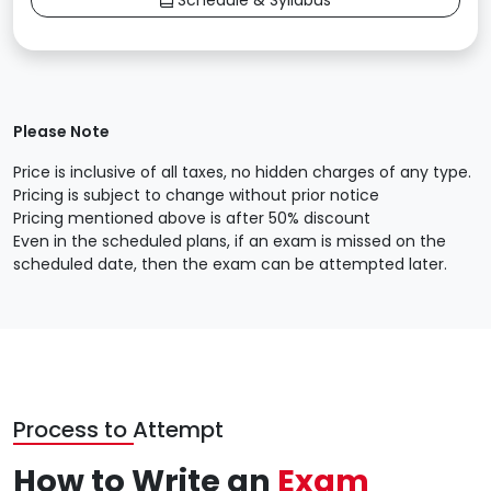
Schedule & Syllabus
Please Note
Price is inclusive of all taxes, no hidden charges of any type.
Pricing is subject to change without prior notice
Pricing mentioned above is after 50% discount
Even in the scheduled plans, if an exam is missed on the
scheduled date, then the exam can be attempted later.
Process to Attempt
How to Write an
Exam