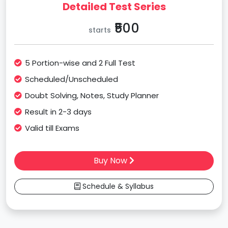
Detailed Test Series
₹500
starts
5 Portion-wise and 2 Full Test
Scheduled/Unscheduled
Doubt Solving, Notes, Study Planner
Result in 2-3 days
Valid till Exams
Buy Now
Schedule & Syllabus