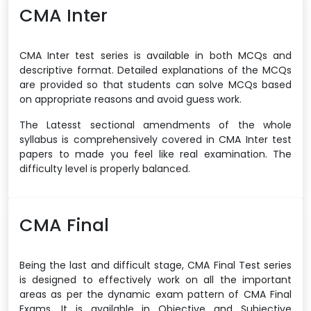
CMA Inter
CMA Inter test series is available in both MCQs and
descriptive format. Detailed explanations of the MCQs
are provided so that students can solve MCQs based
on appropriate reasons and avoid guess work.
The Latesst sectional amendments of the whole
syllabus is comprehensively covered in CMA Inter test
papers to made you feel like real examination. The
difficulty level is properly balanced.
CMA Final
Being the last and difficult stage, CMA Final Test series
is designed to effectively work on all the important
areas as per the dynamic exam pattern of CMA Final
Exams. It is available in Objective and Subjective