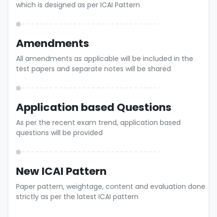
which is designed as per ICAI Pattern
Amendments
All amendments as applicable will be included in the
test papers and separate notes will be shared
Application based Questions
As per the recent exam trend, application based
questions will be provided
New ICAI Pattern
Paper pattern, weightage, content and evaluation done
strictly as per the latest ICAI pattern