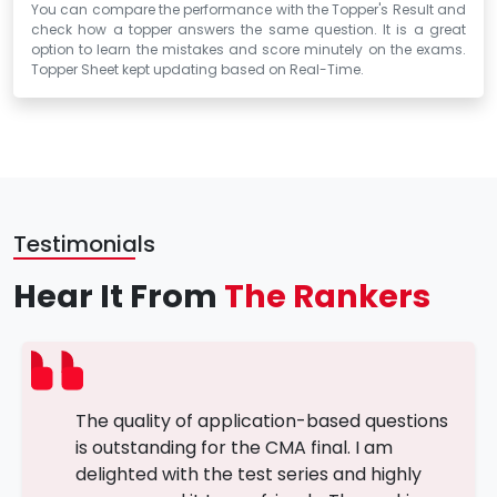
You can compare the performance with the Topper's Result and
check how a topper answers the same question. It is a great
option to learn the mistakes and score minutely on the exams.
Topper Sheet kept updating based on Real-Time.
Testimonials
Hear It From
The Rankers
The quality of application-based questions
is outstanding for the CMA final. I am
delighted with the test series and highly