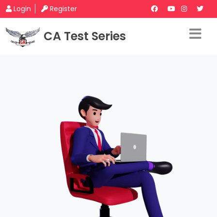
Login
Register
CA Test Series