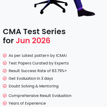
CMA Test Series
for
Jun 2026
As per Latest pattern by ICMAI
Test Papers Curated by Experts
Result Success Rate of 83.79%+
Get Evaluation in 3 days
Doubt Solving & Mentoring
Comprehensive Result Evaluation
Years of Experience