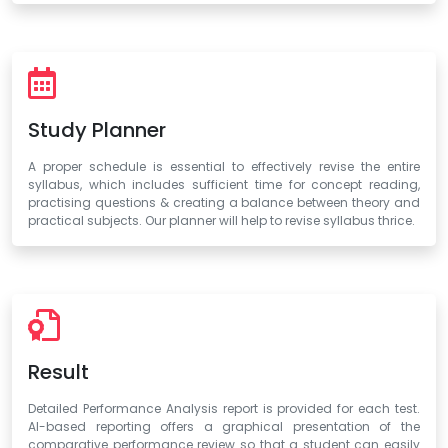
Study Planner
A proper schedule is essential to effectively revise the entire
syllabus, which includes sufficient time for concept reading,
practising questions & creating a balance between theory and
practical subjects. Our planner will help to revise syllabus thrice.
Result
Detailed Performance Analysis report is provided for each test.
AI-based reporting offers a graphical presentation of the
comparative performance review so that a student can easily