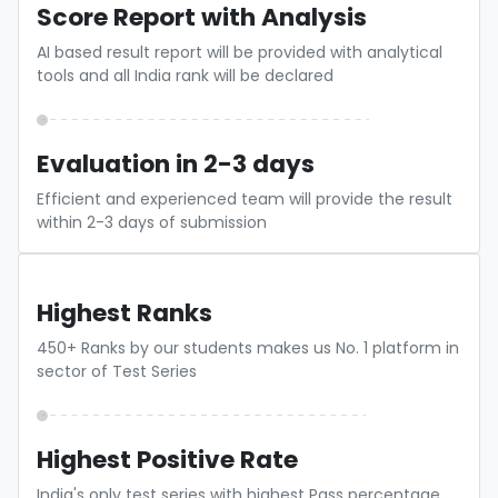
Score Report with Analysis
AI based result report will be provided with analytical
tools and all India rank will be declared
Evaluation in 2-3 days
Efficient and experienced team will provide the result
within 2-3 days of submission
Highest Ranks
450+ Ranks by our students makes us No. 1 platform in
sector of Test Series
Highest Positive Rate
India's only test series with highest Pass percentage