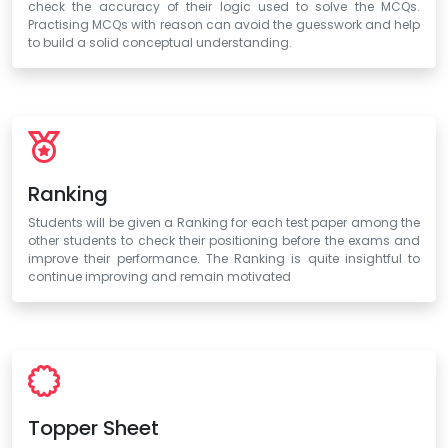
check the accuracy of their logic used to solve the MCQs.
Practising MCQs with reason can avoid the guesswork and help
to build a solid conceptual understanding.
Ranking
Students will be given a Ranking for each test paper among the
other students to check their positioning before the exams and
improve their performance. The Ranking is quite insightful to
continue improving and remain motivated
Topper Sheet