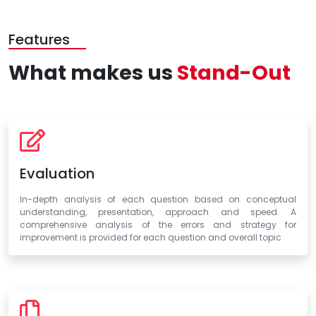
Features
What makes us
Stand-Out
Evaluation
In-depth analysis of each question based on conceptual
understanding, presentation, approach and speed. A
comprehensive analysis of the errors and strategy for
improvement is provided for each question and overall topic