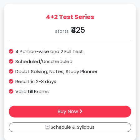
4+2 Test Series
₹425
starts
4 Portion-wise and 2 Full Test
Scheduled/Unscheduled
Doubt Solving, Notes, Study Planner
Result in 2-3 days
Valid till Exams
Buy Now
Schedule & Syllabus