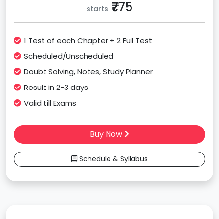
₹775
starts
1 Test of each Chapter + 2 Full Test
Scheduled/Unscheduled
Doubt Solving, Notes, Study Planner
Result in 2-3 days
Valid till Exams
Buy Now
Schedule & Syllabus