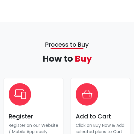
Process to Buy
How to
Buy
Register
Add to Cart
Register on our Website
Click on Buy Now & Add
/ Mobile App easily
selected plans to Cart