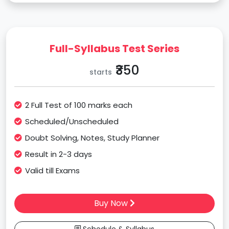
Full-Syllabus Test Series
₹350
starts
2 Full Test of 100 marks each
Scheduled/Unscheduled
Doubt Solving, Notes, Study Planner
Result in 2-3 days
Valid till Exams
Buy Now