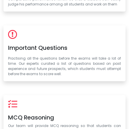
judge his performance among all students and work on them
Important Questions
Practising all the questions before the exams will take a lot of
time. Our experts curated a list of questions based on past
experience and future prospects, which students must attempt
before the exams to score well.
MCQ Reasoning
Our team will provide MCQ reasoning so that students can