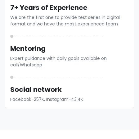
7+ Years of Experience
We are the first one to provide test series in digital
format and we have the most experienced team
Mentoring
Expert guidance with daily goals available on
call/Whatsapp
Social network
Facebook-257K, Instagram-43.4K