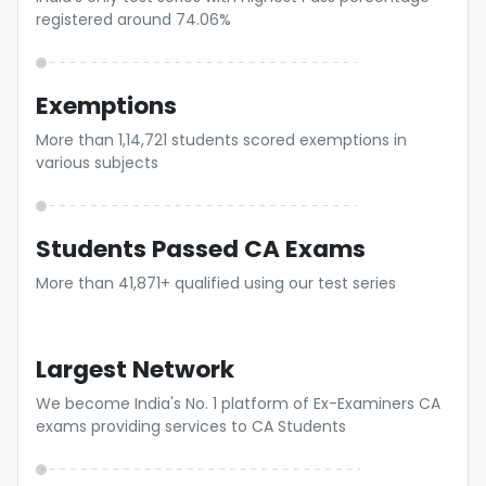
registered around 74.06%
Exemptions
More than 1,14,721 students scored exemptions in
various subjects
Students Passed CA Exams
More than 41,871+ qualified using our test series
Largest Network
We become India's No. 1 platform of Ex-Examiners CA
exams providing services to CA Students