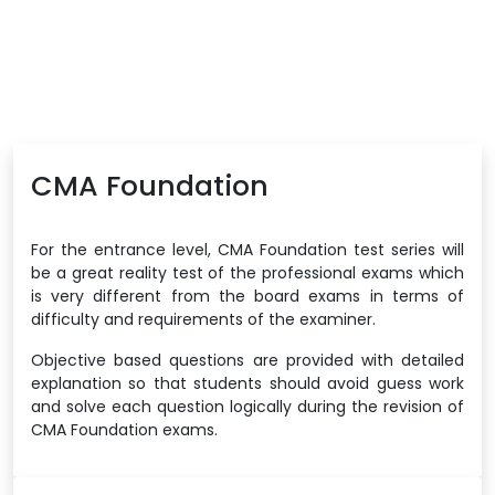
CMA Foundation
For the entrance level, CMA Foundation test series will
be a great reality test of the professional exams which
is very different from the board exams in terms of
difficulty and requirements of the examiner.
Objective based questions are provided with detailed
explanation so that students should avoid guess work
and solve each question logically during the revision of
CMA Foundation exams.