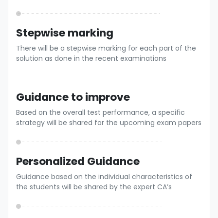
Stepwise marking
There will be a stepwise marking for each part of the
solution as done in the recent examinations
Guidance to improve
Based on the overall test performance, a specific
strategy will be shared for the upcoming exam papers
Personalized Guidance
Guidance based on the individual characteristics of
the students will be shared by the expert CA’s