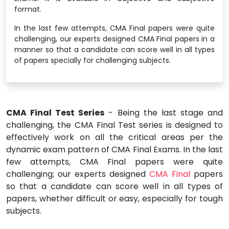
format.
In the last few attempts, CMA Final papers were quite
challenging, our experts designed CMA Final papers in a
manner so that a candidate can score well in all types
of papers specially for challenging subjects.
CMA Final Test Series
- Being the last stage and
challenging, the CMA Final Test series is designed to
effectively work on all the critical areas per the
dynamic exam pattern of CMA Final Exams. In the last
few attempts, CMA Final papers were quite
challenging; our experts designed
CMA Final
papers
so that a candidate can score well in all types of
papers, whether difficult or easy, especially for tough
subjects.