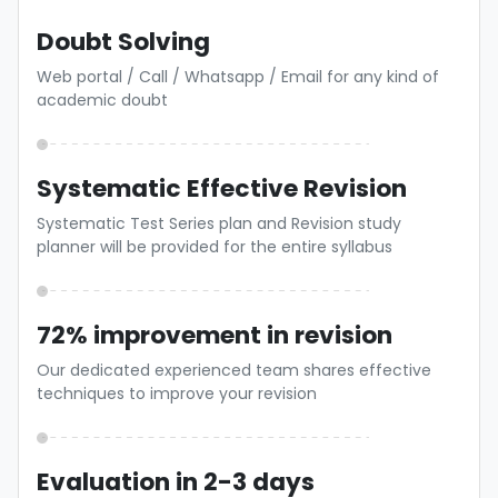
Doubt Solving
Web portal / Call / Whatsapp / Email for any kind of
academic doubt
Systematic Effective Revision
Systematic Test Series plan and Revision study
planner will be provided for the entire syllabus
72% improvement in revision
Our dedicated experienced team shares effective
techniques to improve your revision
Evaluation in 2-3 days