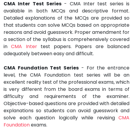
CMA Inter Test Series
- CMA Inter test series is
available in both MCQs and descriptive format.
Detailed explanations of the MCQs are provided so
that students can solve MCQs based on appropriate
reasons and avoid guesswork. Proper amendment for
a section of the syllabus is comprehensively covered
in
CMA Inter
test papers. Papers are balanced
adequately between easy and difficult.
CMA Foundation Test Series
- For the entrance
level, the CMA Foundation test series will be an
excellent reality test of the professional exams, which
is very different from the board exams in terms of
difficulty and requirements of the examiner.
Objective-based questions are provided with detailed
explanations so students can avoid guesswork and
solve each question logically while revising
CMA
Foundation
exams.