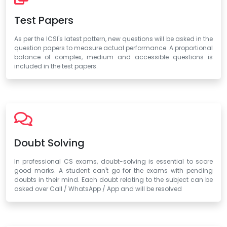
Test Papers
As per the ICSI's latest pattern, new questions will be asked in the
question papers to measure actual performance. A proportional
balance of complex, medium and accessible questions is
included in the test papers.
Doubt Solving
In professional CS exams, doubt-solving is essential to score
good marks. A student can't go for the exams with pending
doubts in their mind. Each doubt relating to the subject can be
asked over Call / WhatsApp / App and will be resolved