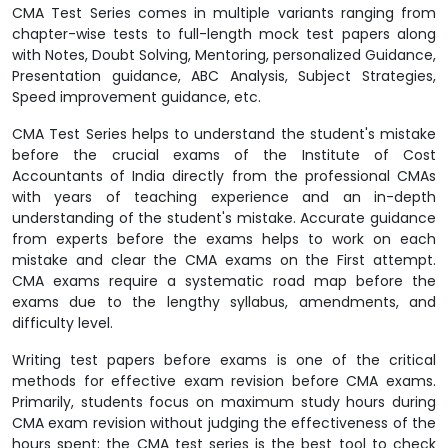
CMA Test Series comes in multiple variants ranging from
chapter-wise tests to full-length mock test papers along
with Notes, Doubt Solving, Mentoring, personalized Guidance,
Presentation guidance, ABC Analysis, Subject Strategies,
Speed improvement guidance, etc.
CMA Test Series helps to understand the student's mistake
before the crucial exams of the Institute of Cost
Accountants of India directly from the professional CMAs
with years of teaching experience and an in-depth
understanding of the student's mistake. Accurate guidance
from experts before the exams helps to work on each
mistake and clear the CMA exams on the First attempt.
CMA exams require a systematic road map before the
exams due to the lengthy syllabus, amendments, and
difficulty level.
Writing test papers before exams is one of the critical
methods for effective exam revision before CMA exams.
Primarily, students focus on maximum study hours during
CMA exam revision without judging the effectiveness of the
hours spent; the CMA test series is the best tool to check