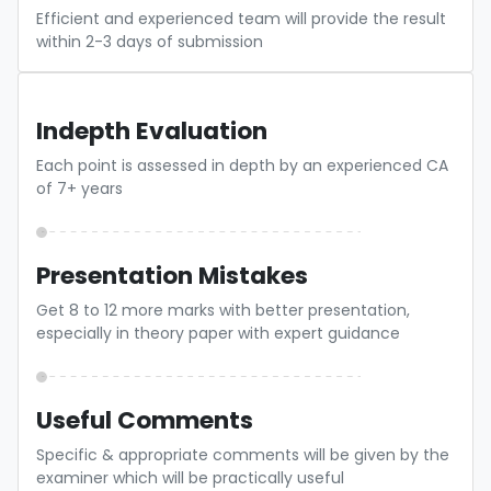
Efficient and experienced team will provide the result
within 2-3 days of submission
Indepth Evaluation
Each point is assessed in depth by an experienced CA
of 7+ years
Presentation Mistakes
Get 8 to 12 more marks with better presentation,
especially in theory paper with expert guidance
Useful Comments
Specific & appropriate comments will be given by the
examiner which will be practically useful