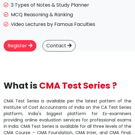
3 Types of Notes & Study Planner
MCQ Reasoning & Ranking
Video Lectures by Famous Faculties
Register
Contact
What is
CMA Test Series ?
CMA Test Series is available per the latest pattern of the
Institute of Cost Accountants of India on the CA Test Series
platform, India's biggest platform for Ex-examiners
providing online evaluation services for professional exams
in India. CMA Test Series is available for all three levels of the
CMA Course – CMA Foundation, CMA Inter, and CMA Final.