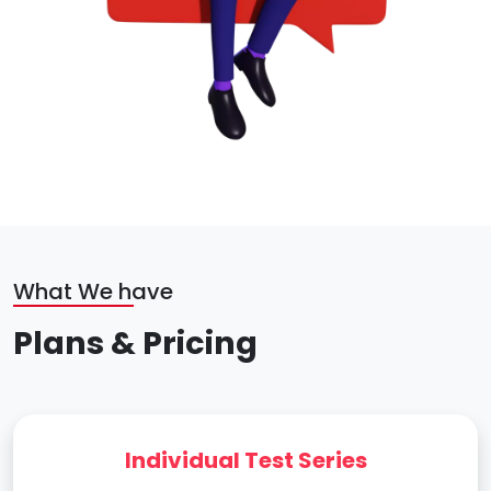
What We have
Plans & Pricing
Individual Test Series