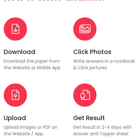
Download
Click Photos
Download the paper from
Write answers in a notebook
the Website or Mobile App
& Click pictures
Upload
Get Result
Upload Images or PDF on
Get Result in 2-4 days with
the Website / App
Answer and Topper sheet