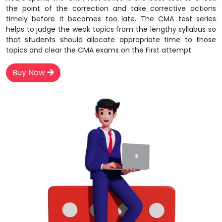
the point of the correction and take corrective actions
timely before it becomes too late. The CMA test series
helps to judge the weak topics from the lengthy syllabus so
that students should allocate appropriate time to those
topics and clear the CMA exams on the First attempt
Buy Now