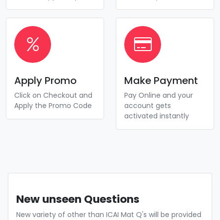
Apply Promo
Make Payment
Click on Checkout and
Pay Online and your
Apply the Promo Code
account gets
activated instantly
New unseen Questions
New variety of other than ICAI Mat Q's will be provided