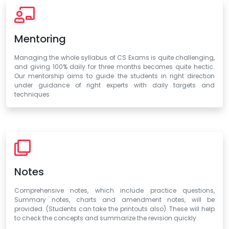
Mentoring
Managing the whole syllabus of CS Exams is quite challenging,
and giving 100% daily for three months becomes quite hectic.
Our mentorship aims to guide the students in right direction
under guidance of right experts with daily targets and
techniques
Notes
Comprehensive notes, which include practice questions,
Summary notes, charts and amendment notes, will be
provided. (Students can take the printouts also). These will help
to check the concepts and summarize the revision quickly.