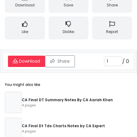
Download
Save
Share
Like
Dislike
Report
/
0
Download
Share
You might also like
CA Final DT Summary Notes By CA Aarish Khan
4 pages
CA Final Dt Tds Charts Notes by CA Expert
4 pages