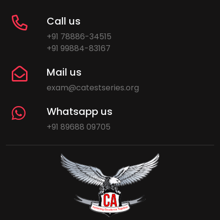
Call us
+91 78886-34515
+91 99884-83167
Mail us
exam@catestseries.org
Whatsapp us
+91 89688 09705