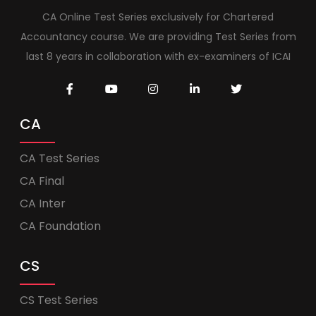
CA Online Test Series exclusively for Chartered
Accountancy course. We are providing Test Series from
last 8 years in collaboration with ex-examiners of ICAI
CA
CA Test Series
CA Final
CA Inter
CA Foundation
CS
CS Test Series