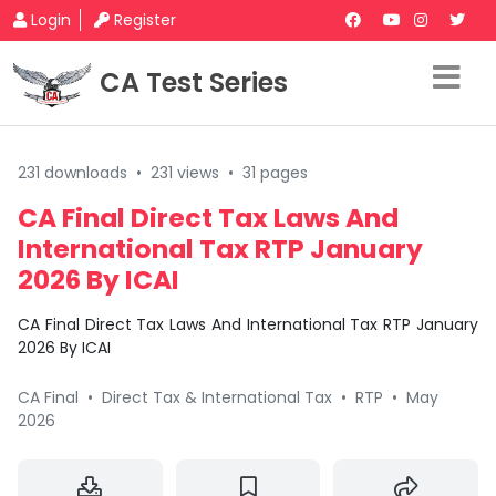
Login
Register
CA Test Series
231 downloads
•
231 views
•
31 pages
CA Final Direct Tax Laws And
International Tax RTP January
2026 By ICAI
CA Final Direct Tax Laws And International Tax RTP January
2026 By ICAI
CA Final
•
Direct Tax & International Tax
•
RTP
•
May
2026