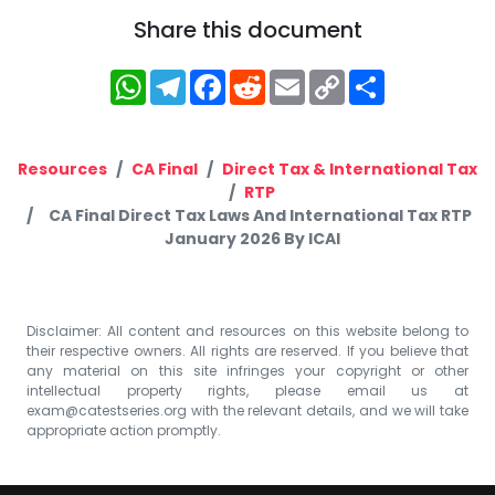
Share this document
WhatsApp
Telegram
Facebook
Reddit
Email
Copy
Share
Link
Resources
CA Final
Direct Tax & International Tax
RTP
CA Final Direct Tax Laws And International Tax RTP
January 2026 By ICAI
Disclaimer: All content and resources on this website belong to
their respective owners. All rights are reserved. If you believe that
any material on this site infringes your copyright or other
intellectual property rights, please email us at
exam@catestseries.org
with the relevant details, and we will take
appropriate action promptly.