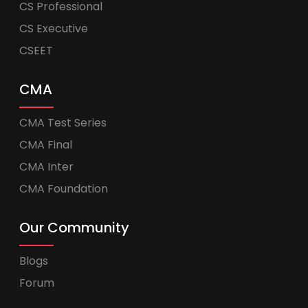
CS Professional
CS Executive
CSEET
CMA
CMA Test Series
CMA Final
CMA Inter
CMA Foundation
Our Community
Blogs
Forum