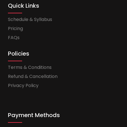
Quick Links
Schedule & Syllabus
Pricing
FAQs
Policies
Terms & Conditions
Refund & Cancellation
Privacy Policy
Payment Methods