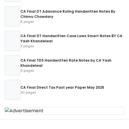
CA Final DT Adavance Ruling Handwritten Notes By
Chinnu Chowdary
6 pages
CA Final DT Handwritten Case Laws Smart Notes BY CA
Yash Khandelwal
3 pages
CA Final TDS Handwritten Rate Notes by CA Yash
Khandelwal
6 pages
CA Final Direct Tax Past year Paper May 2025
30 pages