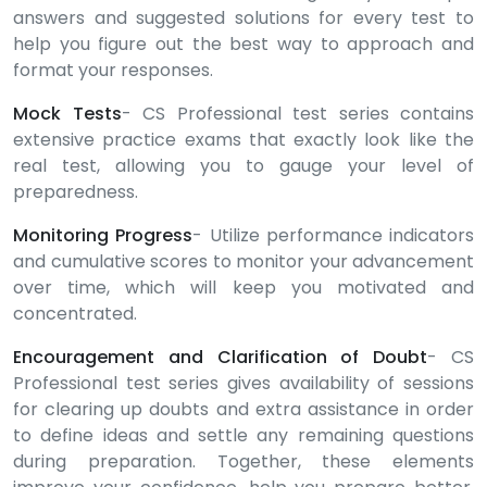
answers and suggested solutions for every test to
help you figure out the best way to approach and
format your responses.
Mock Tests
- CS Professional test series contains
extensive practice exams that exactly look like the
real test, allowing you to gauge your level of
preparedness.
Monitoring Progress
- Utilize performance indicators
and cumulative scores to monitor your advancement
over time, which will keep you motivated and
concentrated.
Encouragement and Clarification of Doubt
- CS
Professional test series gives availability of sessions
for clearing up doubts and extra assistance in order
to define ideas and settle any remaining questions
during preparation. Together, these elements