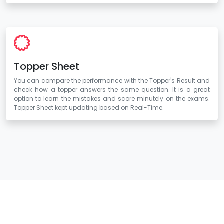
Topper Sheet
You can compare the performance with the Topper's Result and
check how a topper answers the same question. It is a great
option to learn the mistakes and score minutely on the exams.
Topper Sheet kept updating based on Real-Time.