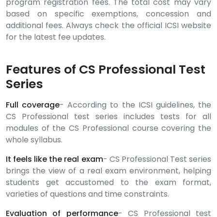
program registration fees. The total cost may vary
based on specific exemptions, concession and
additional fees. Always check the official ICSI website
for the latest fee updates.
Features of CS Professional Test
Series
Full coverage
- According to the ICSI guidelines, the
CS Professional test series includes tests for all
modules of the CS Professional course covering the
whole syllabus.
It feels like the real exam
- CS Professional Test series
brings the view of a real exam environment, helping
students get accustomed to the exam format,
varieties of questions and time constraints.
Evaluation of performance
- CS Professional test