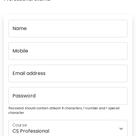
Name
Mobile
Email address
Password
Password should contain atleast 8 characters, 1 number and 1 special
character
Course