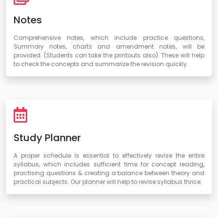
Notes
Comprehensive notes, which include practice questions,
Summary notes, charts and amendment notes, will be
provided. (Students can take the printouts also). These will help
to check the concepts and summarize the revision quickly.
Study Planner
A proper schedule is essential to effectively revise the entire
syllabus, which includes sufficient time for concept reading,
practising questions & creating a balance between theory and
practical subjects. Our planner will help to revise syllabus thrice.