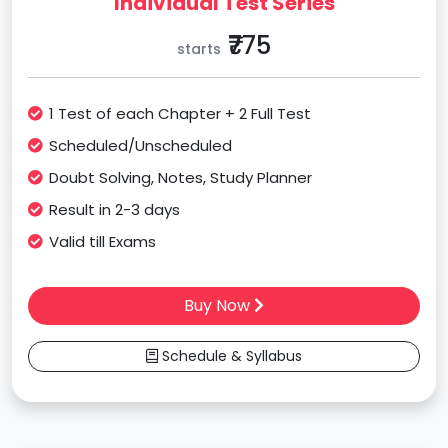
Individual Test Series
₹775
starts
1 Test of each Chapter + 2 Full Test
Scheduled/Unscheduled
Doubt Solving, Notes, Study Planner
Result in 2-3 days
Valid till Exams
Buy Now
Schedule & Syllabus