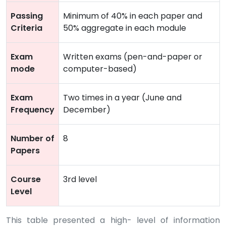
Passing
Minimum of 40% in each paper and
Criteria
50% aggregate in each module
Exam
Written exams (pen-and-paper or
mode
computer-based)
Exam
Two times in a year (June and
Frequency
December)
Number of
8
Papers
Course
3rd level
Level
This table presented a high- level of information