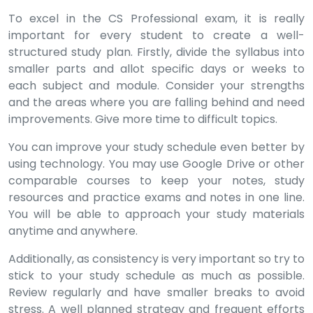
To excel in the CS Professional exam, it is really
important for every student to create a well-
structured study plan. Firstly, divide the syllabus into
smaller parts and allot specific days or weeks to
each subject and module. Consider your strengths
and the areas where you are falling behind and need
improvements. Give more time to difficult topics.
You can improve your study schedule even better by
using technology. You may use Google Drive or other
comparable courses to keep your notes, study
resources and practice exams and notes in one line.
You will be able to approach your study materials
anytime and anywhere.
Additionally, as consistency is very important so try to
stick to your study schedule as much as possible.
Review regularly and have smaller breaks to avoid
stress. A well planned strategy and frequent efforts