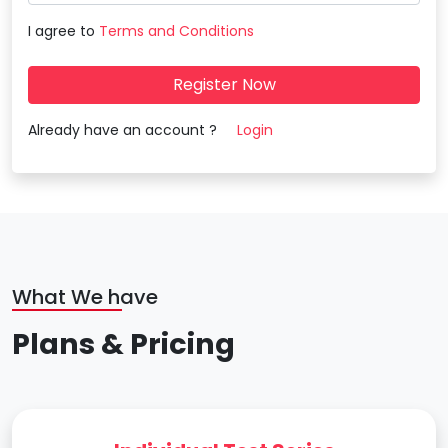
I agree to
Terms and Conditions
Register Now
Already have an account ?
Login
What We have
Plans & Pricing