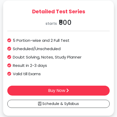
Detailed Test Series
₹500
starts
5 Portion-wise and 2 Full Test
Scheduled/Unscheduled
Doubt Solving, Notes, Study Planner
Result in 2-3 days
Valid till Exams
Buy Now
Schedule & Syllabus