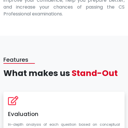
improve your confidence, help you prepare better,
and increase your chances of passing the CS
Professional examinations.
Features
What makes us
Stand-Out
Evaluation
In-depth analysis of each question based on conceptual