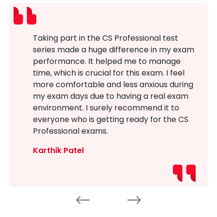
Taking part in the CS Professional test
series made a huge difference in my exam
performance. It helped me to manage
time, which is crucial for this exam. I feel
more comfortable and less anxious during
my exam days due to having a real exam
environment. I surely recommend it to
everyone who is getting ready for the CS
Professional exams.
Karthik Patel