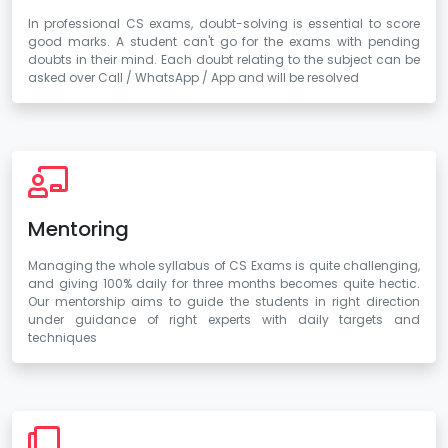
In professional CS exams, doubt-solving is essential to score
good marks. A student can't go for the exams with pending
doubts in their mind. Each doubt relating to the subject can be
asked over Call / WhatsApp / App and will be resolved
Mentoring
Managing the whole syllabus of CS Exams is quite challenging,
and giving 100% daily for three months becomes quite hectic.
Our mentorship aims to guide the students in right direction
under guidance of right experts with daily targets and
techniques