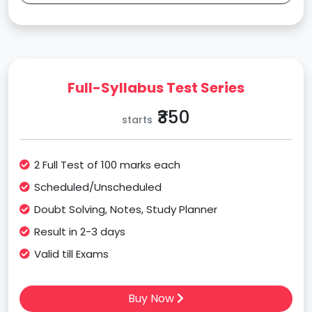
Full-Syllabus Test Series
₹350
starts
2 Full Test of 100 marks each
Scheduled/Unscheduled
Doubt Solving, Notes, Study Planner
Result in 2-3 days
Valid till Exams
Buy Now