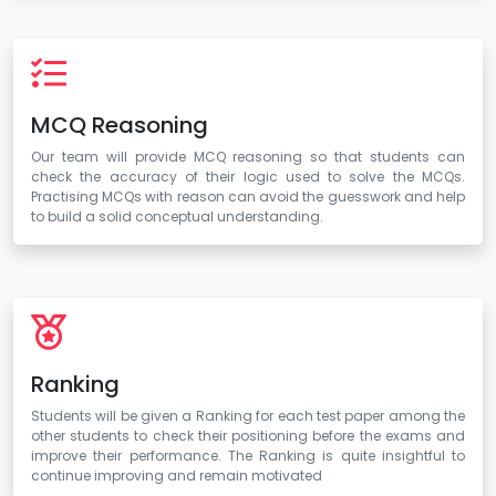
MCQ Reasoning
Our team will provide MCQ reasoning so that students can
check the accuracy of their logic used to solve the MCQs.
Practising MCQs with reason can avoid the guesswork and help
to build a solid conceptual understanding.
Ranking
Students will be given a Ranking for each test paper among the
other students to check their positioning before the exams and
improve their performance. The Ranking is quite insightful to
continue improving and remain motivated