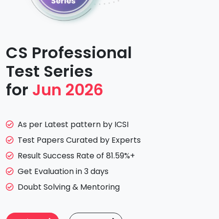
CS Professional
Test Series
for
Jun 2026
As per Latest pattern by ICSI
Test Papers Curated by Experts
Result Success Rate of 81.59%+
Get Evaluation in 3 days
Doubt Solving & Mentoring