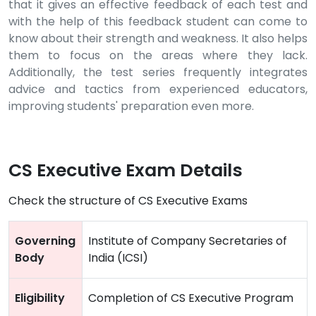
that it gives an effective feedback of each test and
with the help of this feedback student can come to
know about their strength and weakness. It also helps
them to focus on the areas where they lack.
Additionally, the test series frequently integrates
advice and tactics from experienced educators,
improving students' preparation even more.
CS Executive Exam Details
Check the structure of CS Executive Exams
Governing
Institute of Company Secretaries of
Body
India (ICSI)
Eligibility
Completion of CS Executive Program