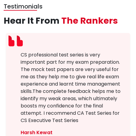
Testimonials
Hear It From
The Rankers
CS professional test series is very
important part for my exam preparation.
The mock test papers are very useful for
me as they help me to give real life exam
experience and learnt time management
skills.The complete feedback helps me to
identify my weak areas, which ultimately
boosts my confidence for the final
attempt. I recommend CA Test Series for
CS Executive Test Series
Harsh Kewat