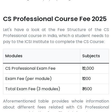
CS Professional Course Fee 2025
Let's have a look at the Fee Structure of the CS
Professional course in India, which a student needs to
pay to the ICSI Institute to complete the CS Course:
Modules
Subjects
CS Professional Exam Fee
₹12,000
Exam Fee (per module)
₹1200
Total Exam Fee (3 modules)
₹3600
Aforementioned table provides whole information
about different fees related with CS Professional