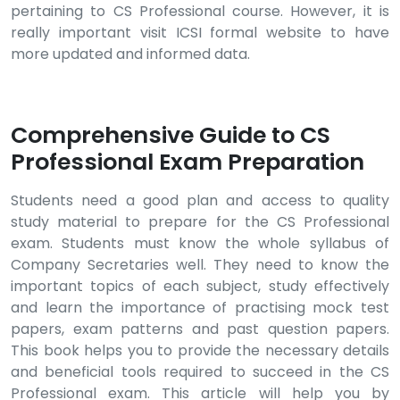
pertaining to CS Professional course. However, it is
really important visit ICSI formal website to have
more updated and informed data.
Comprehensive Guide to CS
Professional Exam Preparation
Students need a good plan and access to quality
study material to prepare for the CS Professional
exam. Students must know the whole syllabus of
Company Secretaries well. They need to know the
important topics of each subject, study effectively
and learn the importance of practising mock test
papers, exam patterns and past question papers.
This book helps you to provide the necessary details
and beneficial tools required to succeed in the CS
Professional exam. This article will help you by