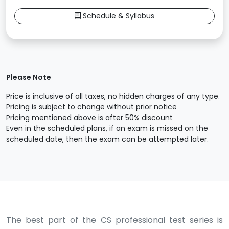
Schedule & Syllabus
Please Note
Price is inclusive of all taxes, no hidden charges of any type.
Pricing is subject to change without prior notice
Pricing mentioned above is after 50% discount
Even in the scheduled plans, if an exam is missed on the
scheduled date, then the exam can be attempted later.
The best part of the CS professional test series is