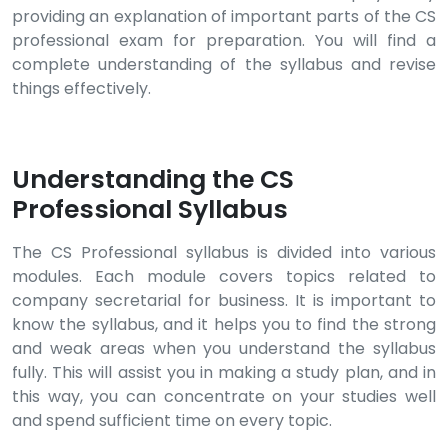
providing an explanation of important parts of the CS
professional exam for preparation. You will find a
complete understanding of the syllabus and revise
things effectively.
Understanding the CS
Professional Syllabus
The CS Professional syllabus is divided into various
modules. Each module covers topics related to
company secretarial for business. It is important to
know the syllabus, and it helps you to find the strong
and weak areas when you understand the syllabus
fully. This will assist you in making a study plan, and in
this way, you can concentrate on your studies well
and spend sufficient time on every topic.