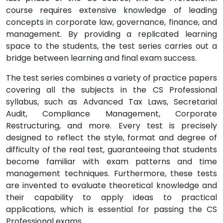
course requires extensive knowledge of leading
concepts in corporate law, governance, finance, and
management. By providing a replicated learning
space to the students, the test series carries out a
bridge between learning and final exam success.
The test series combines a variety of practice papers
covering all the subjects in the CS Professional
syllabus, such as Advanced Tax Laws, Secretarial
Audit, Compliance Management, Corporate
Restructuring, and more. Every test is precisely
designed to reflect the style, format and degree of
difficulty of the real test, guaranteeing that students
become familiar with exam patterns and time
management techniques. Furthermore, these tests
are invented to evaluate theoretical knowledge and
their capability to apply ideas to practical
applications, which is essential for passing the CS
Professional exams.