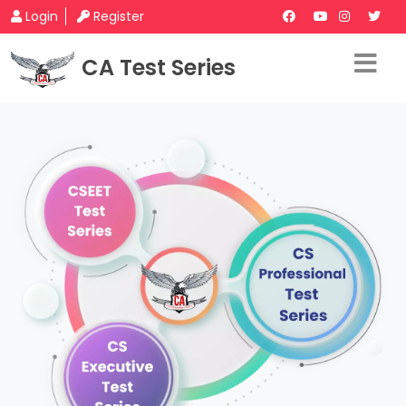
Login
Register
CA Test Series