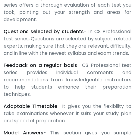
series offers a thorough evaluation of each test you
took, pointing out your strength and areas for
development.
Questions selected by students
- In CS Professional
test series, Questions are selected by subject related
experts, making sure that they are relevant, difficulty,
and in line with the newest syllabus and exam trends.
Feedback on a regular basis
- CS Professional test
series provides individual comments and
recommendations from knowledgeable instructors
to help students enhance their preparation
techniques.
Adaptable Timetable
- It gives you the flexibility to
take examinations whenever it suits your study plan
and speed of preparation.
Model Answers
- This section gives you sample