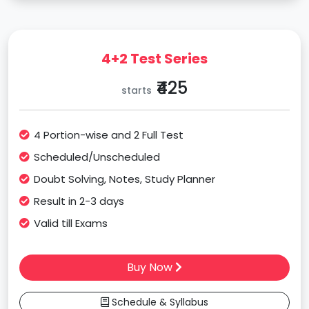
4+2 Test Series
₹425
starts
4 Portion-wise and 2 Full Test
Scheduled/Unscheduled
Doubt Solving, Notes, Study Planner
Result in 2-3 days
Valid till Exams
Buy Now
Schedule & Syllabus