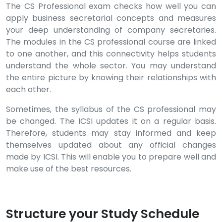
The CS Professional exam checks how well you can
apply business secretarial concepts and measures
your deep understanding of company secretaries.
The modules in the CS professional course are linked
to one another, and this connectivity helps students
understand the whole sector. You may understand
the entire picture by knowing their relationships with
each other.
Sometimes, the syllabus of the CS professional may
be changed. The ICSI updates it on a regular basis.
Therefore, students may stay informed and keep
themselves updated about any official changes
made by ICSI. This will enable you to prepare well and
make use of the best resources.
Structure your Study Schedule