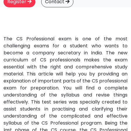
Register
Contact
The CS Professional exam is one of the most
challenging exams for a student who wants to
become a company secretary in India. The new
curriculum of CS professionals makes the exam
essential with the right and comprehensive study
material. This article will help you by providing an
explanation of important parts of the CS professional
exam for preparation. You will find a complete
understanding of the syllabus and revise things
effectively. This test series was specially created to
assist students in practising and clarifying their
understanding of the complicated and effective
syllabus of the CS Professional program. Being the
last phase of the CS course, the CS Professional