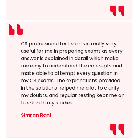
CS professional test series is really very
useful for me in preparing exams as every
answer is explained in detail which make
me easy to understand the concepts and
make able to attempt every question in
my CS exams. The explanations provided
in the solutions helped me a lot to clarify
my doubts, and regular testing kept me on
track with my studies.
Simran Rani