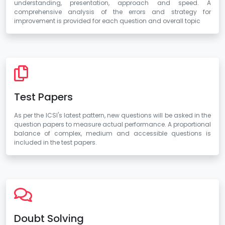
understanding, presentation, approach and speed. A
comprehensive analysis of the errors and strategy for
improvement is provided for each question and overall topic
Test Papers
As per the ICSI's latest pattern, new questions will be asked in the
question papers to measure actual performance. A proportional
balance of complex, medium and accessible questions is
included in the test papers.
Doubt Solving