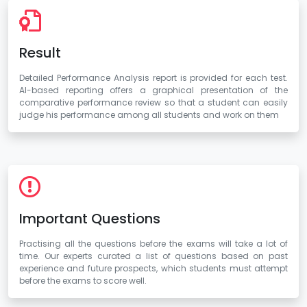
Result
Detailed Performance Analysis report is provided for each test.
AI-based reporting offers a graphical presentation of the
comparative performance review so that a student can easily
judge his performance among all students and work on them
Important Questions
Practising all the questions before the exams will take a lot of
time. Our experts curated a list of questions based on past
experience and future prospects, which students must attempt
before the exams to score well.