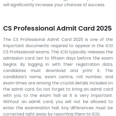
will significantly increase your chances of success.
CS Professional Admit Card 2025
The CS Professional Admit Card 2025 is one of the
important documents required to appear in the ICSI
CS Professional exams. This ICSI typically releases the
admission card ten to fifteen days before the exam
begins. By logging in with their registration data,
candidates must download and print it. The
candidate's name, exam centre, roll number, and
exam times are among the crucial details included on
the admit card. Do not forget to bring an admit card
with you to the exam hall as it is very important.
Without an admit card, you will not be allowed to
enter the examination hall. Any differences must be
corrected right away by reporting them to ICSI.