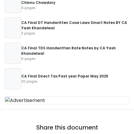
Chinnu Chowdary
6 pages
CA Final DT Handwritten Case Laws Smart Notes BY CA
Yash Khandelwal
3 pages
CA Final TDS Handwritten Rate Notes by CA Yash
Khandelwal
6 pages
CA Final Direct Tax Past year Paper May 2025
30 pages
Share this document