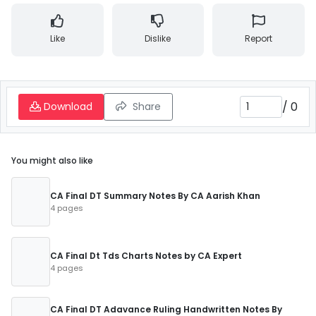
Like
Dislike
Report
/
0
Download
Share
You might also like
CA Final DT Summary Notes By CA Aarish Khan
4 pages
CA Final Dt Tds Charts Notes by CA Expert
4 pages
CA Final DT Adavance Ruling Handwritten Notes By