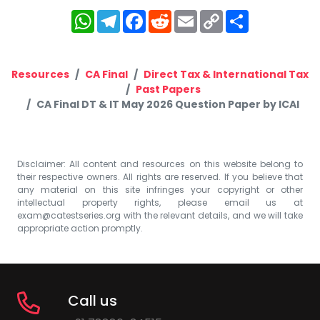
WhatsApp
Telegram
Facebook
Reddit
Email
Copy
Share
Link
Resources
CA Final
Direct Tax & International Tax
Past Papers
CA Final DT & IT May 2026 Question Paper by ICAI
Disclaimer: All content and resources on this website belong to
their respective owners. All rights are reserved. If you believe that
any material on this site infringes your copyright or other
intellectual property rights, please email us at
exam@catestseries.org
with the relevant details, and we will take
appropriate action promptly.
Call us