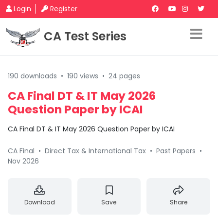
Login
Register
CA Test Series
190 downloads
•
190 views
•
24 pages
CA Final DT & IT May 2026
Question Paper by ICAI
CA Final DT & IT May 2026 Question Paper by ICAI
CA Final
•
Direct Tax & International Tax
•
Past Papers
•
Nov 2026
Download
Save
Share