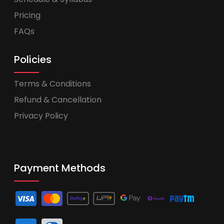
Pricing
FAQs
Policies
Terms & Conditions
Refund & Cancellation
Privacy Policy
Payment Methods