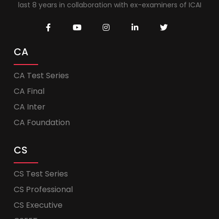
last 8 years in collaboration with ex-examiners of ICAI
CA
CA Test Series
CA Final
CA Inter
CA Foundation
CS
CS Test Series
CS Professional
CS Executive