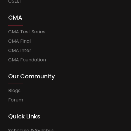
CSEET
CMA
CMA Test Series
CMA Final
CMA Inter
CMA Foundation
Our Community
Blogs
Forum
Quick Links
Schedule & Syllabus