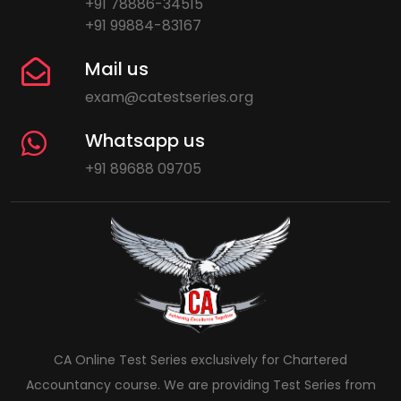
+91 78886-34515
+91 99884-83167
Mail us
exam@catestseries.org
Whatsapp us
+91 89688 09705
CA Online Test Series exclusively for Chartered
Accountancy course. We are providing Test Series from