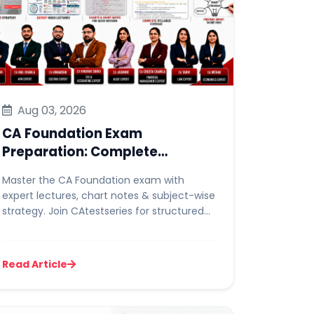
Aug 03, 2026
CA Foundation Exam
Preparation: Complete
Strategy, Lectures & Chart
Master the CA Foundation exam with
Notes Guide
expert lectures, chart notes & subject-wise
strategy. Join CAtestseries for structured
prep and mock tests.
Read Article