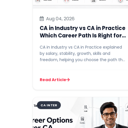
Aug 04, 2026
CA in Industry vs CA in Practice
Which Career Path Is Right for
You
CA in Industry vs CA in Practice explained
by salary, stability, growth, skills and
freedom, helping you choose the path that
suits your goals and wor...
Read Article
CA INTER