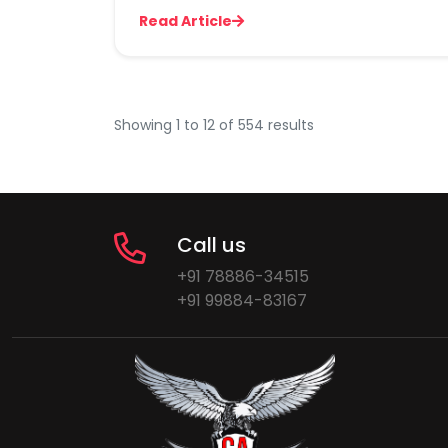
Read Article
Showing
1
to
12
of
554
results
Call us
+91 78886-34515
+91 99884-83167