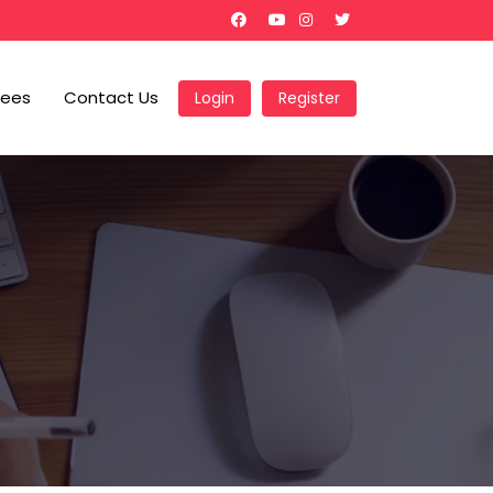
Fees
Contact Us
Login
Register