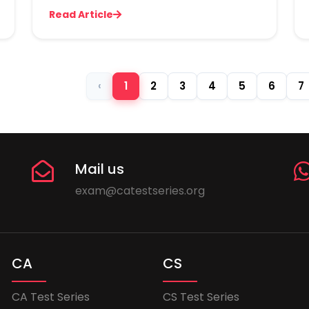
Read Article
‹
1
2
3
4
5
6
7
Mail us
exam@catestseries.org
CA
CS
CA Test Series
CS Test Series