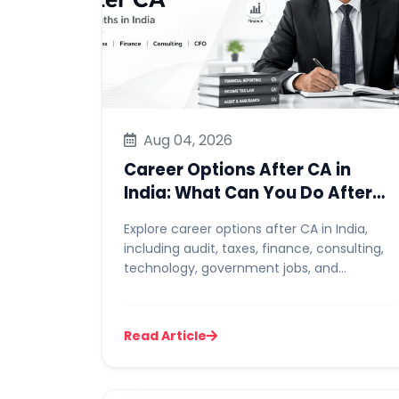
Aug 04, 2026
Career Options After CA in
India: What Can You Do After
Becoming a Chartered
Explore career options after CA in India,
Accountant?
including audit, taxes, finance, consulting,
technology, government jobs, and
independent practice. Learn mo...
Read Article