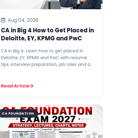
Accountant Sala
Aug 04, 2026
CA in Big 4 How to Get Placed in
Deloitte, EY, KPMG and PwC
CA in Big 4: Learn how to get placed in
Deloitte, EY, KPMG and PwC with resume
tips, interview preparation, job roles and a
30-day action plan for CA...
Read Article
CA FOUNDATION