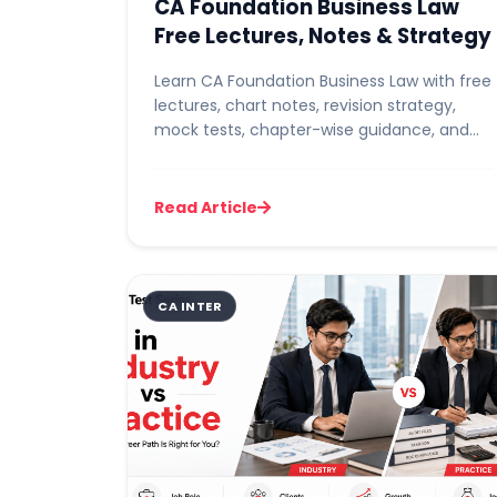
CA Foundation Business Law
Free Lectures, Notes & Strategy
Learn CA Foundation Business Law with free
lectures, chart notes, revision strategy,
mock tests, chapter-wise guidance, and
exam tips to score high ma...
Read Article
CA INTER