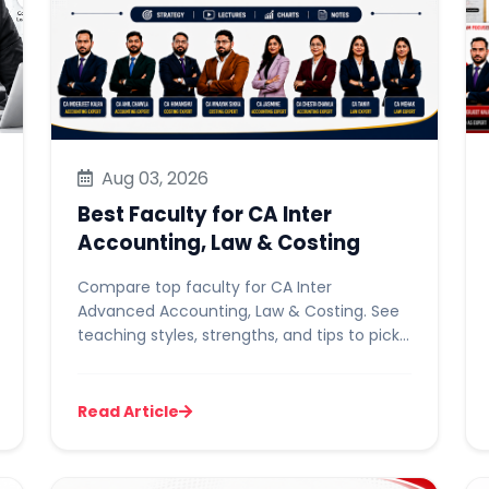
Aug 03, 2026
Best Faculty for CA Inter
Accounting, Law & Costing
Compare top faculty for CA Inter
Advanced Accounting, Law & Costing. See
teaching styles, strengths, and tips to pick
the right one for you.
Read Article