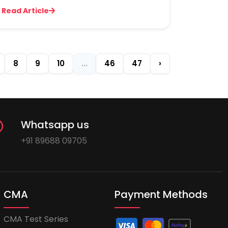
Read Article
8
9
10
...
46
47
›
Whatsapp us
+91 89688 09705
CMA
Payment Methods
CMA Test Series