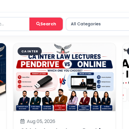
Search
CA INTER
Aug 05, 2026