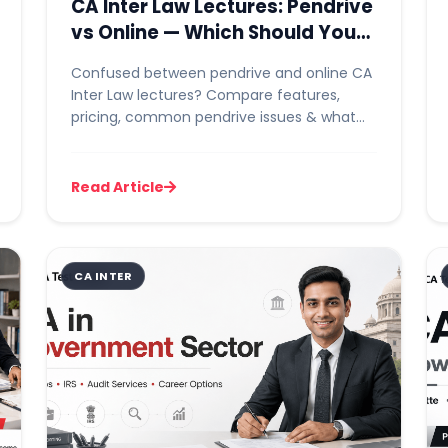
CA Inter Law Lectures: Pendrive
vs Online — Which Should You
Choose?
Confused between pendrive and online CA
Inter Law lectures? Compare features,
pricing, common pendrive issues & what
rankers recommend before you buy....
Read Article
CA INTER