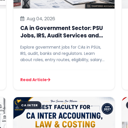
Aug 04, 2026
CA in Government Sector: PSU
Jobs, IRS, Audit Services and
Career Options
Explore government jobs for CAs in PSUs,
IRS, audit, banks and regulators. Learn
about roles, entry routes, eligibility, salary
and preparation.
Read Article
CA INTER