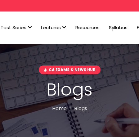
Test Series
Lectures
Resources
Syllabus
CA EXAMS & NEWS HUB
Blogs
Home
Blogs