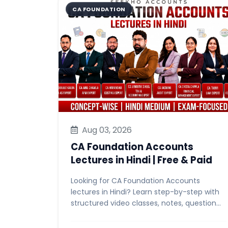
CA FOUNDATION
Aug 03, 2026
CA Foundation Accounts
Lectures in Hindi | Free & Paid
Looking for CA Foundation Accounts
lectures in Hindi? Learn step-by-step with
structured video classes, notes, question
banks & mock tests. Start free...