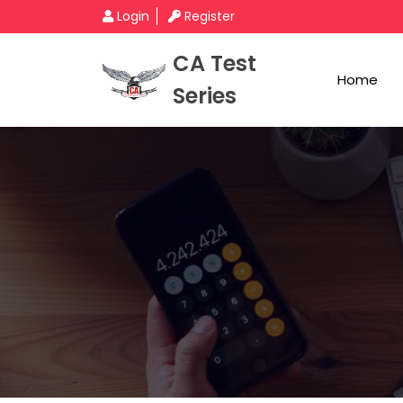
Login
Register
CA Test
Home
Series