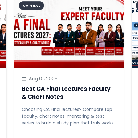
CA FINAL
Aug 01, 2026
Best CA Final Lectures Faculty
& Chart Notes
Choosing CA Final lectures? Compare top
faculty, chart notes, mentoring & test
series to build a study plan that truly works.