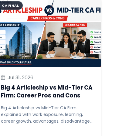
CA FINAL
Jul 31, 2026
Big 4 Articleship vs Mid-Tier CA
Firm: Career Pros and Cons
Big 4 Articleship vs Mid-Tier CA Firm
explained with work exposure, learning,
career growth, advantages, disadvantages,
and tips for CA students.