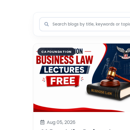
CA FOUNDATION
Aug 05, 2026