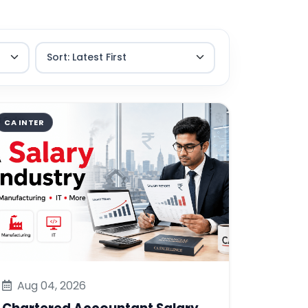
CA INTER
Aug 04, 2026