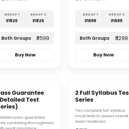
GROUP 1
GROUP 2
GROUP 1
GROUP 2
₹1825
₹1825
₹1699
₹1699
₹3599
₹3299
Both Groups
Both Groups
Buy Now
Buy Now
Pass Guarantee
2 Full Syllabus Tes
Detailed Test
Series
eries)
Two complete full-syllabus
mock tests to assess overall
etailed pass-guarantee
exam readiness.
ests combining thoroughness
ith result assurance.