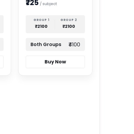
₹725
/ subject
GROUP 1
GROUP 2
₹2100
₹2100
₹4100
Both Groups
Buy Now