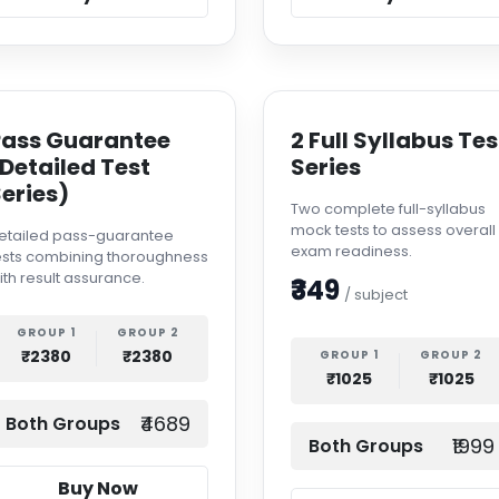
Pass Guarantee
2 Full Syllabus Tes
Detailed Test
Series
eries)
Two complete full-syllabus
mock tests to assess overall
etailed pass-guarantee
exam readiness.
ests combining thoroughness
ith result assurance.
₹349
/ subject
GROUP 1
GROUP 2
₹2380
₹2380
GROUP 1
GROUP 2
₹1025
₹1025
₹4689
Both Groups
₹1999
Both Groups
Buy Now