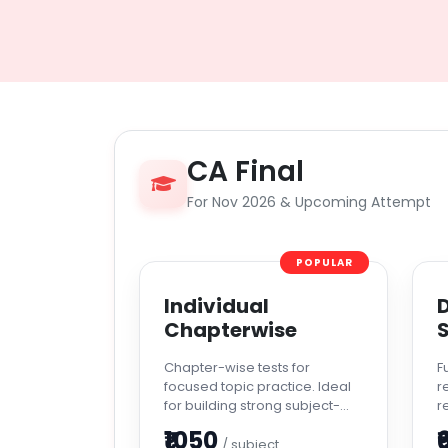
CA Final
For Nov 2026 & Upcoming Attempt
POPULAR
Individual
D
Chapterwise
S
Chapter-wise tests for
F
focused topic practice. Ideal
r
for building strong subject-
r
level confidence.
a
₹1050
₹
/ subject