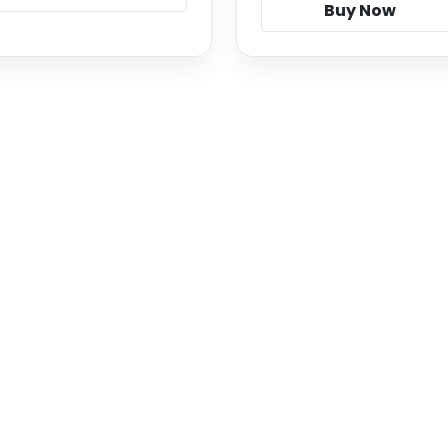
Buy Now