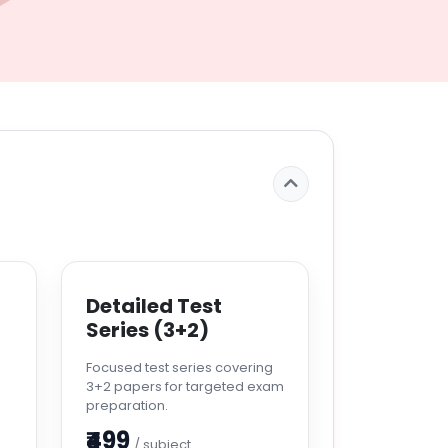
Detailed Test
Series (3+2)
s
Focused test series covering
3+2 papers for targeted exam
preparation.
₹499
/ subject