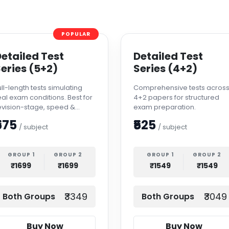
POPULAR
etailed Test
Detailed Test
eries (5+2)
Series (4+2)
ull-length tests simulating
Comprehensive tests acros
eal exam conditions. Best for
4+2 papers for structured
evision-stage, speed &
exam preparation.
ccuracy improvement.
575
₹525
/ subject
/ subject
GROUP 1
GROUP 2
GROUP 1
GROUP 2
₹1699
₹1699
₹1549
₹1549
₹3349
₹3049
Both Groups
Both Groups
Buy Now
Buy Now