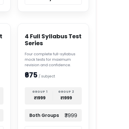
t
4 Full Syllabus Test
Series
Four complete full-syllabus
mock tests for maximum
revision and confidence.
₹675
/ subject
GROUP 1
GROUP 2
₹1999
₹1999
₹3999
Both Groups