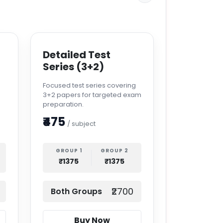
Detailed Test
Series (3+2)
s
Focused test series covering
3+2 papers for targeted exam
preparation.
₹475
/ subject
GROUP 1
GROUP 2
₹1375
₹1375
₹2700
Both Groups
Buy Now