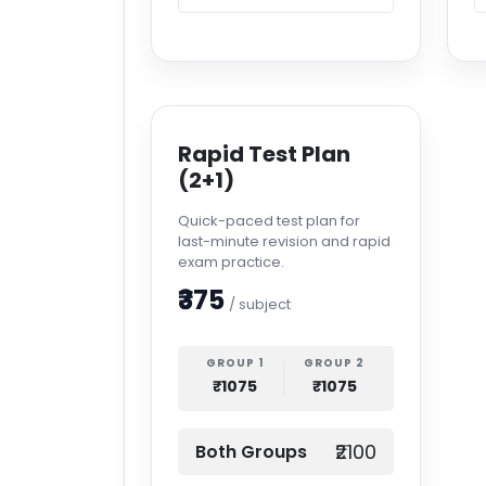
Rapid Test Plan
(2+1)
Quick-paced test plan for
last-minute revision and rapid
exam practice.
₹375
/ subject
GROUP 1
GROUP 2
₹1075
₹1075
₹2100
Both Groups