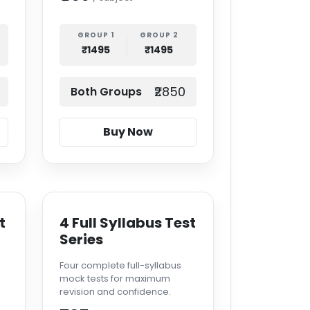
GROUP 1
GROUP 2
₹1495
₹1495
₹2850
Both Groups
Buy Now
t
4 Full Syllabus Test
Series
Four complete full-syllabus
mock tests for maximum
revision and confidence.