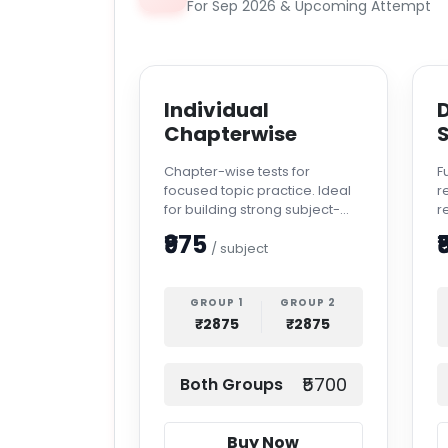
For Sep 2026 & Upcoming Attempt
Individual
D
Chapterwise
S
Chapter-wise tests for
F
focused topic practice. Ideal
r
for building strong subject-
r
level confidence.
a
₹975
₹
/ subject
GROUP 1
GROUP 2
₹2875
₹2875
₹5700
Both Groups
Buy Now