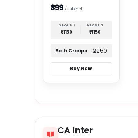
₹399
/ subject
GROUP 1
GROUP 2
₹1150
₹1150
₹2250
Both Groups
Buy Now
CA Inter