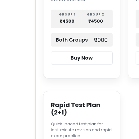
GROUP 1
GROUP 2
₹4500
₹4500
₹9000
Both Groups
Buy Now
Rapid Test Plan
(2+1)
Quick-paced test plan for
last-minute revision and rapid
exam practice.