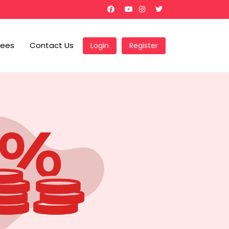
Fees
Contact Us
Login
Register