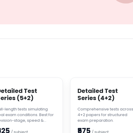
etailed Test
Detailed Test
eries (5+2)
Series (4+2)
ull-length tests simulating
Comprehensive tests acros
eal exam conditions. Best for
4+2 papers for structured
evision-stage, speed &
exam preparation.
ccuracy improvement.
625
₹575
/ subject
/ subject