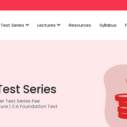
Test Series
Lectures
Resources
Syllabus
Test Series
ter Test Series Fee
ture | CA Foundation Test