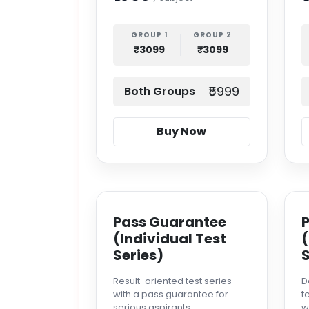
GROUP 1
GROUP 2
₹3099
₹3099
₹5999
Both Groups
Buy Now
Pass Guarantee
(Individual Test
(
Series)
S
Result-oriented test series
D
with a pass guarantee for
t
serious aspirants.
w