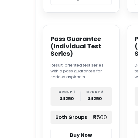
Pass Guarantee
(Individual Test
(
Series)
S
Result-oriented test series
D
with a pass guarantee for
t
serious aspirants.
w
GROUP 1
GROUP 2
₹4250
₹4250
₹8500
Both Groups
Buy Now