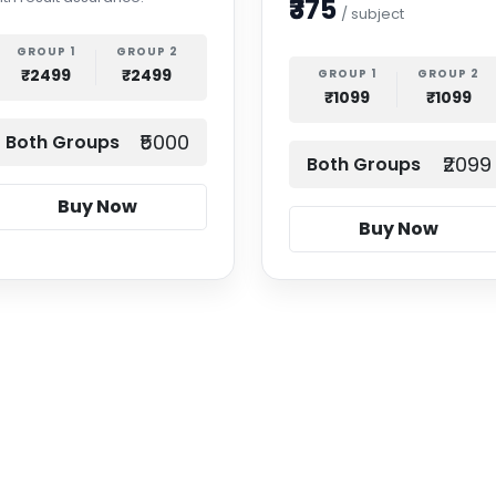
₹375
/ subject
GROUP 1
GROUP 2
₹2499
₹2499
GROUP 1
GROUP 2
₹1099
₹1099
₹5000
Both Groups
₹2099
Both Groups
Buy Now
Buy Now