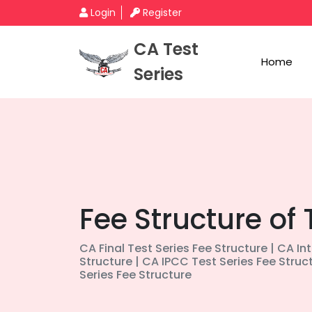
Login
Register
CA Test
Home
Series
Fee Structure of 
CA Final Test Series Fee Structure | CA In
Structure | CA IPCC Test Series Fee Struc
Series Fee Structure