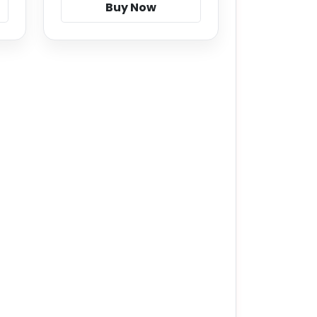
Buy Now