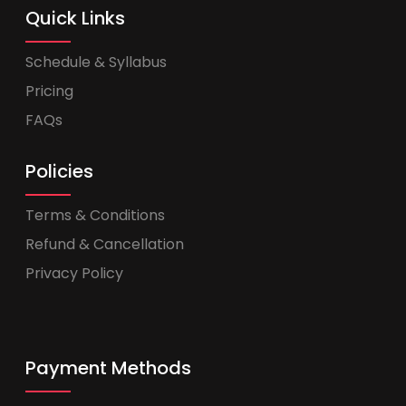
Quick Links
Schedule & Syllabus
Pricing
FAQs
Policies
Terms & Conditions
Refund & Cancellation
Privacy Policy
Payment Methods