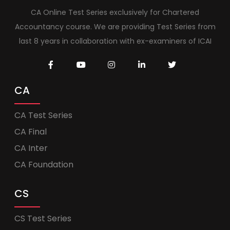
CA Online Test Series exclusively for Chartered
Accountancy course. We are providing Test Series from
last 8 years in collaboration with ex-examiners of ICAI
CA
CA Test Series
CA Final
CA Inter
CA Foundation
CS
CS Test Series