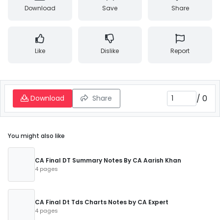
Download
Save
Share
Like
Dislike
Report
/
0
Download
Share
You might also like
CA Final DT Summary Notes By CA Aarish Khan
4 pages
CA Final Dt Tds Charts Notes by CA Expert
4 pages