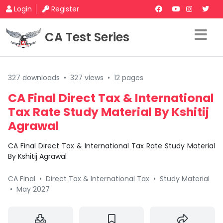
Login
Register
CA Test Series
327 downloads
•
327 views
•
12 pages
CA Final Direct Tax & International
Tax Rate Study Material By Kshitij
Agrawal
CA Final Direct Tax & International Tax Rate Study Material
By Kshitij Agrawal
CA Final
•
Direct Tax & International Tax
•
Study Material
•
May 2027