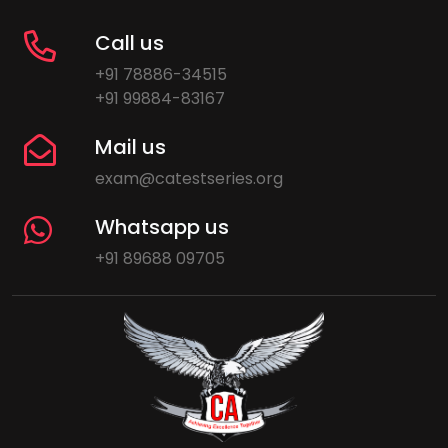
Call us
+91 78886-34515
+91 99884-83167
Mail us
exam@catestseries.org
Whatsapp us
+91 89688 09705