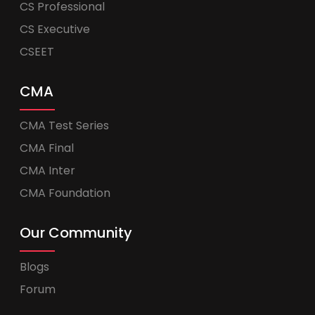
CS Professional
CS Executive
CSEET
CMA
CMA Test Series
CMA Final
CMA Inter
CMA Foundation
Our Community
Blogs
Forum