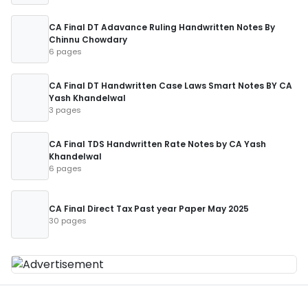
CA Final DT Adavance Ruling Handwritten Notes By
Chinnu Chowdary
6 pages
CA Final DT Handwritten Case Laws Smart Notes BY CA
Yash Khandelwal
3 pages
CA Final TDS Handwritten Rate Notes by CA Yash
Khandelwal
6 pages
CA Final Direct Tax Past year Paper May 2025
30 pages