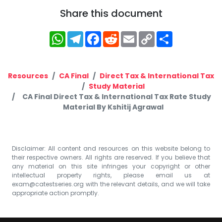
Share this document
WhatsApp
Telegram
Facebook
Reddit
Email
Copy
Share
Link
Resources
CA Final
Direct Tax & International Tax
Study Material
CA Final Direct Tax & International Tax Rate Study
Material By Kshitij Agrawal
Disclaimer: All content and resources on this website belong to
their respective owners. All rights are reserved. If you believe that
any material on this site infringes your copyright or other
intellectual property rights, please email us at
exam@catestseries.org
with the relevant details, and we will take
appropriate action promptly.