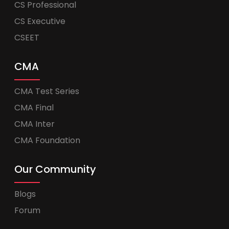
CS Professional
CS Executive
CSEET
CMA
CMA Test Series
CMA Final
CMA Inter
CMA Foundation
Our Community
Blogs
Forum