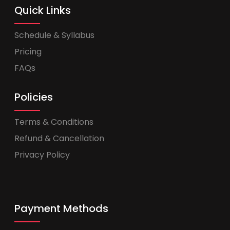
Quick Links
Schedule & Syllabus
Pricing
FAQs
Policies
Terms & Conditions
Refund & Cancellation
Privacy Policy
Payment Methods