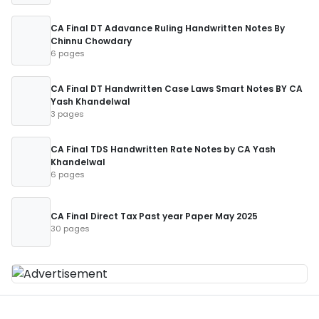
CA Final DT Adavance Ruling Handwritten Notes By
Chinnu Chowdary
6 pages
CA Final DT Handwritten Case Laws Smart Notes BY CA
Yash Khandelwal
3 pages
CA Final TDS Handwritten Rate Notes by CA Yash
Khandelwal
6 pages
CA Final Direct Tax Past year Paper May 2025
30 pages