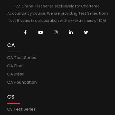
CA Online Test Series exclusively for Chartered
Accountancy course. We are providing Test Series from
last 8 years in collaboration with ex-examiners of ICAI
CA
CA Test Series
CA Final
CA Inter
CA Foundation
CS
CS Test Series