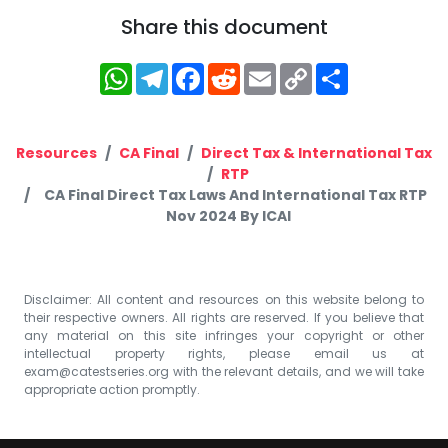
Share this document
WhatsApp
Telegram
Facebook
Reddit
Email
Copy
Share
Link
Resources
CA Final
Direct Tax & International Tax
RTP
CA Final Direct Tax Laws And International Tax RTP
Nov 2024 By ICAI
Disclaimer: All content and resources on this website belong to
their respective owners. All rights are reserved. If you believe that
any material on this site infringes your copyright or other
intellectual property rights, please email us at
exam@catestseries.org
with the relevant details, and we will take
appropriate action promptly.