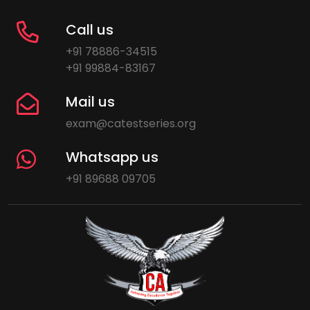
Call us
+91 78886-34515
+91 99884-83167
Mail us
exam@catestseries.org
Whatsapp us
+91 89688 09705