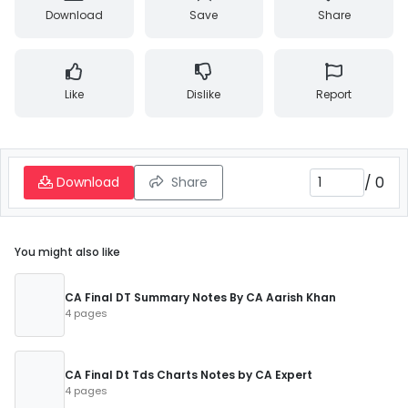
Download
Save
Share
Like
Dislike
Report
/
0
Download
Share
You might also like
CA Final DT Summary Notes By CA Aarish Khan
4 pages
CA Final Dt Tds Charts Notes by CA Expert
4 pages