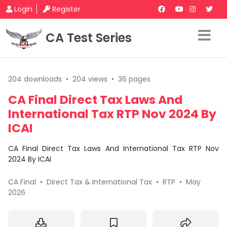
Login
Register
CA Test Series
204 downloads
•
204 views
•
36 pages
CA Final Direct Tax Laws And
International Tax RTP Nov 2024 By
ICAI
CA Final Direct Tax Laws And International Tax RTP Nov
2024 By ICAI
CA Final
•
Direct Tax & International Tax
•
RTP
•
May
2026