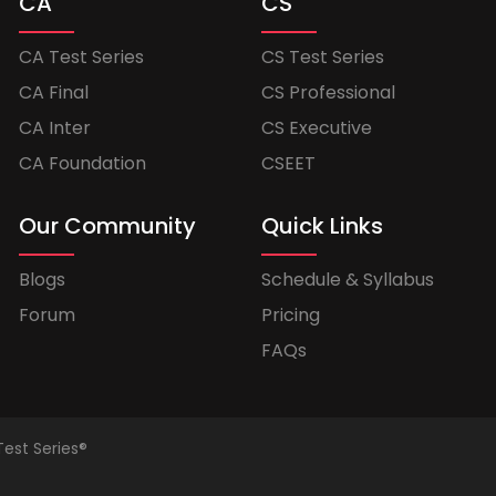
CA
CS
CA Test Series
CS Test Series
CA Final
CS Professional
CA Inter
CS Executive
CA Foundation
CSEET
Our Community
Quick Links
Blogs
Schedule & Syllabus
Forum
Pricing
FAQs
Test Series®