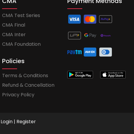
CMA
Payment Methods
CMA Test Series
CMA Final
CMA Inter
CMA Foundation
Policies
Terms & Conditions
Refund & Cancellation
Privacy Policy
Login
|
Register