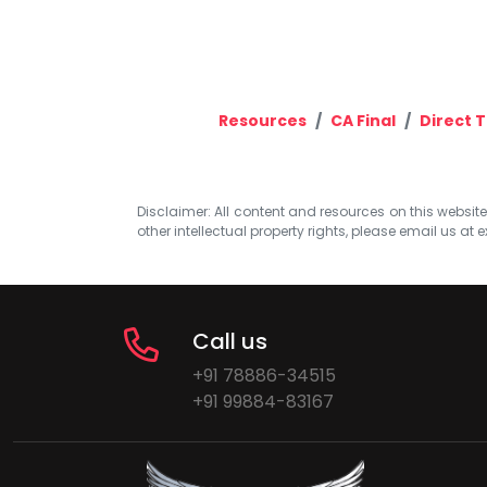
Resources
CA Final
Direct T
Disclaimer: All content and resources on this website b
other intellectual property rights, please email us at
e
Call us
+91 78886-34515
+91 99884-83167