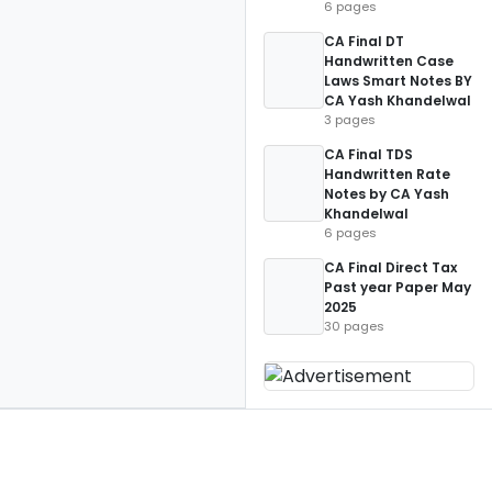
6 pages
CA Final DT
Handwritten Case
Laws Smart Notes BY
CA Yash Khandelwal
3 pages
CA Final TDS
Handwritten Rate
Notes by CA Yash
Khandelwal
6 pages
CA Final Direct Tax
Past year Paper May
2025
30 pages