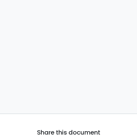
Share this document