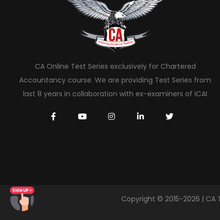
CA Online Test Series exclusively for Chartered
Accountancy course. We are providing Test Series from
last 8 years in collaboration with ex-examiners of ICAI
Copyright © 2015-2026 | CA 