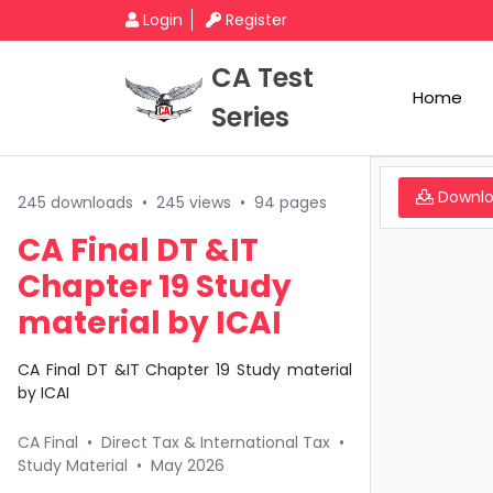
Login
Register
CA Test
Home
Series
Downl
245 downloads
•
245 views
•
94 pages
CA Final DT &IT
Chapter 19 Study
material by ICAI
CA Final DT &IT Chapter 19 Study material
by ICAI
CA Final
•
Direct Tax & International Tax
•
Study Material
•
May 2026