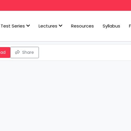
Test Series
Lectures
Resources
Syllabus
oad
Share