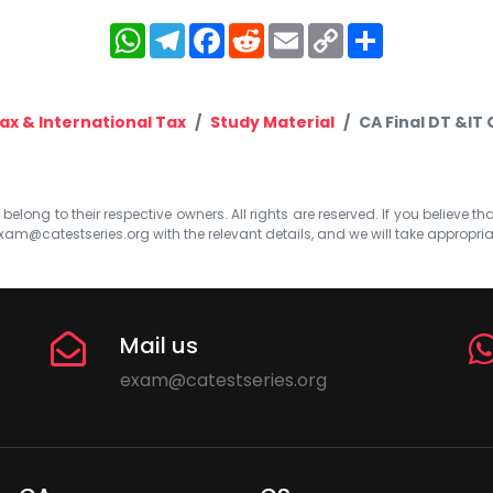
WhatsApp
Telegram
Facebook
Reddit
Email
Copy
Share
Link
ax & International Tax
Study Material
CA Final DT &IT 
elong to their respective owners. All rights are reserved. If you believe th
xam@catestseries.org
with the relevant details, and we will take appropri
Mail us
exam@catestseries.org