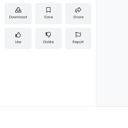
Download
Save
Share
Like
Dislike
Report