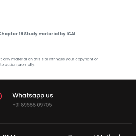
Chapter 19 Study material by ICAI
at any material on this site infringes your copyright or
ate action promptly.
Whatsapp us
+91 89688 09705