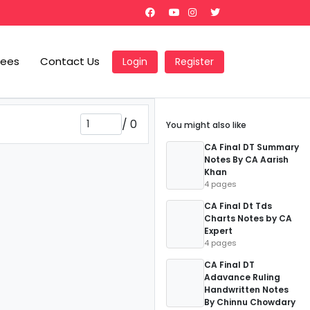
Fees
Contact Us
Login
Register
/
0
You might also like
CA Final DT Summary
Notes By CA Aarish
Khan
4 pages
CA Final Dt Tds
Charts Notes by CA
Expert
4 pages
CA Final DT
Adavance Ruling
Handwritten Notes
By Chinnu Chowdary