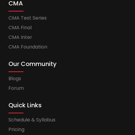
CMA
CMA Test Series
CMA Final
CMA Inter
CMA Foundation
Our Community
Blogs
Forum
Quick Links
Schedule & Syllabus
Pricing