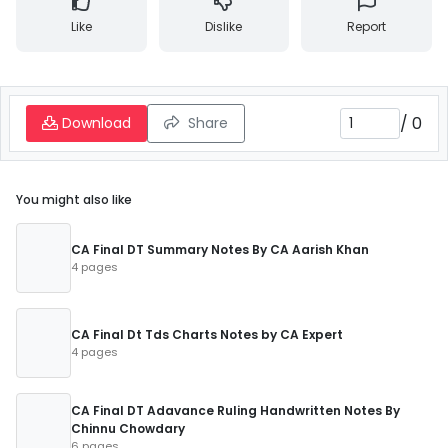
Like
Dislike
Report
/
0
Download
Share
You might also like
CA Final DT Summary Notes By CA Aarish Khan
4 pages
CA Final Dt Tds Charts Notes by CA Expert
4 pages
CA Final DT Adavance Ruling Handwritten Notes By
Chinnu Chowdary
6 pages