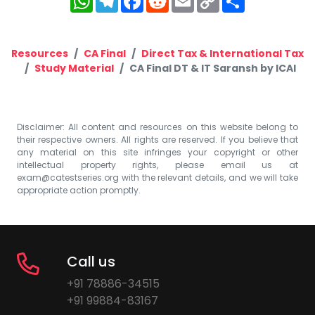
Link
Resources
CA Final
Direct Tax & International Tax
Study Material
CA Final DT & IT Saransh by ICAI
Disclaimer: All content and resources on this website belong to
their respective owners. All rights are reserved. If you believe that
any material on this site infringes your copyright or other
intellectual property rights, please email us at
exam@catestseries.org
with the relevant details, and we will take
appropriate action promptly.
Call us
+91 78886-34515
+91 99884-83167