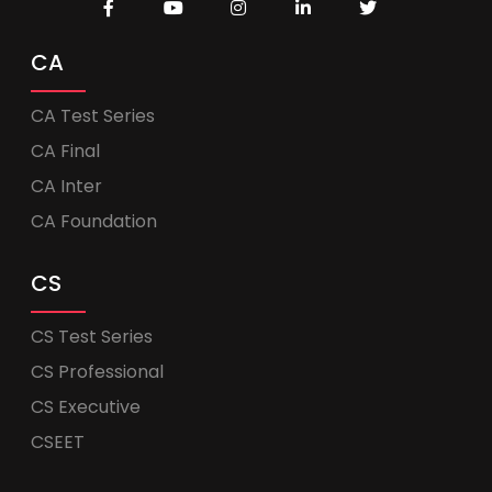
CA
CA Test Series
CA Final
CA Inter
CA Foundation
CS
CS Test Series
CS Professional
CS Executive
CSEET