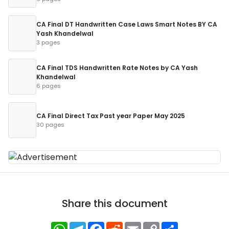
CA Final DT Handwritten Case Laws Smart Notes BY CA
Yash Khandelwal
3 pages
CA Final TDS Handwritten Rate Notes by CA Yash
Khandelwal
6 pages
CA Final Direct Tax Past year Paper May 2025
30 pages
Share this document
WhatsApp
Telegram
Facebook
Reddit
Email
Copy
Share