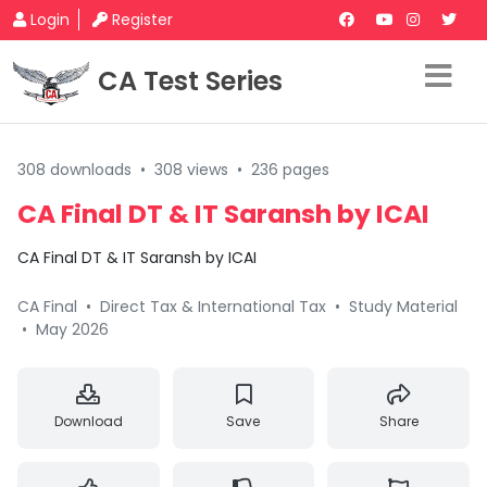
Login
Register
CA Test Series
308 downloads
•
308 views
•
236 pages
CA Final DT & IT Saransh by ICAI
CA Final DT & IT Saransh by ICAI
CA Final
•
Direct Tax & International Tax
•
Study Material
•
May 2026
Download
Save
Share