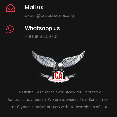
Mail us
exam@catestseries.org
Whatsapp us
+91 89688 09705
CA Online Test Series exclusively for Chartered
Accountancy course. We are providing Test Series from
last 8 years in collaboration with ex-examiners of ICAI