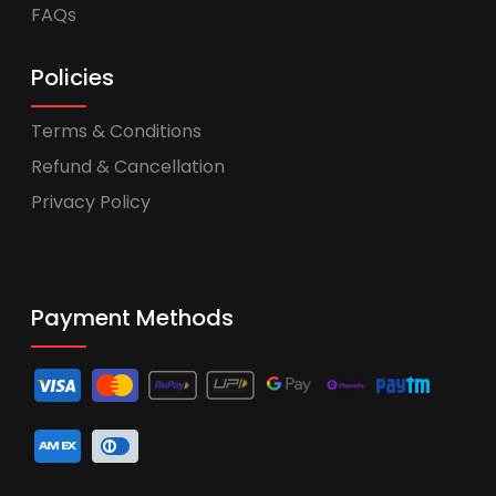
FAQs
Policies
Terms & Conditions
Refund & Cancellation
Privacy Policy
Payment Methods