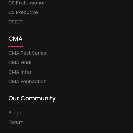
CS Professional
CS Executive
CSEET
CMA
CMA Test Series
CMA Final
CMA Inter
CMA Foundation
Our Community
Blogs
Forum