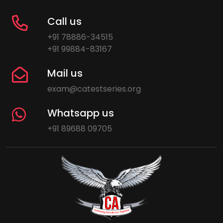
Call us
+91 78886-34515
+91 99884-83167
Mail us
exam@catestseries.org
Whatsapp us
+91 89688 09705