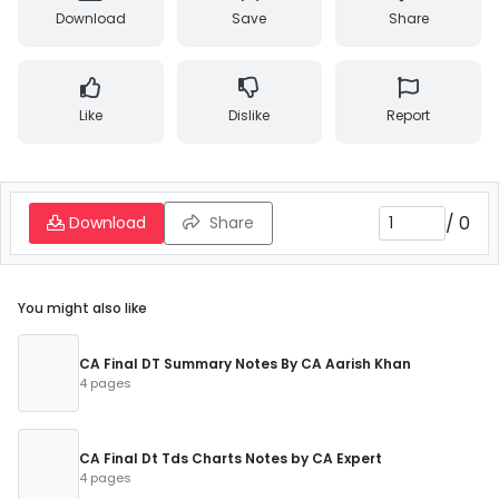
Download
Save
Share
Like
Dislike
Report
/
0
Download
Share
You might also like
CA Final DT Summary Notes By CA Aarish Khan
4 pages
CA Final Dt Tds Charts Notes by CA Expert
4 pages