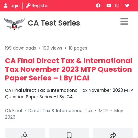
Login
Register
CA Test Series
199 downloads
•
199 views
•
10 pages
CA Final Direct Tax & International
Tax November 2023 MTP Question
Paper Series – I By ICAI
CA Final Direct Tax & International Tax November 2023 MTP
Question Paper Series – I By ICAI
CA Final
•
Direct Tax & International Tax
•
MTP
•
May
2026