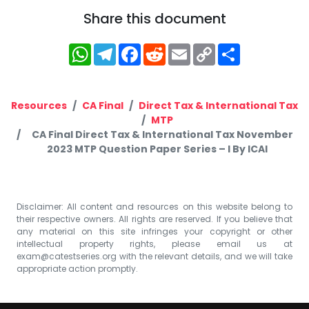
Share this document
WhatsApp
Telegram
Facebook
Reddit
Email
Copy
Share
Link
Resources
CA Final
Direct Tax & International Tax
MTP
CA Final Direct Tax & International Tax November
2023 MTP Question Paper Series – I By ICAI
Disclaimer: All content and resources on this website belong to
their respective owners. All rights are reserved. If you believe that
any material on this site infringes your copyright or other
intellectual property rights, please email us at
exam@catestseries.org
with the relevant details, and we will take
appropriate action promptly.