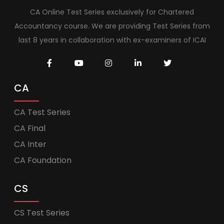
CA Online Test Series exclusively for Chartered
Accountancy course. We are providing Test Series from
last 8 years in collaboration with ex-examiners of ICAI
CA
CA Test Series
CA Final
CA Inter
CA Foundation
CS
CS Test Series