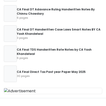
CA Final DT Adavance Ruling Handwritten Notes By
Chinnu Chowdary
6 pages
CA Final DT Handwritten Case Laws Smart Notes BY CA
Yash Khandelwal
3 pages
CA Final TDS Handwritten Rate Notes by CA Yash
Khandelwal
6 pages
CA Final Direct Tax Past year Paper May 2025
30 pages