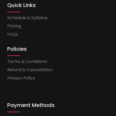
Quick Links
Schedule & Syllabus
Pricing
FAQs
Policies
Terms & Conditions
Refund & Cancellation
Privacy Policy
Payment Methods