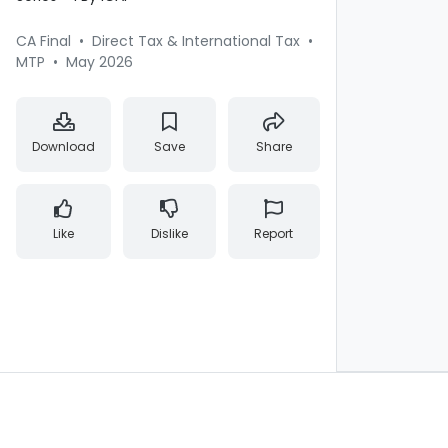
CA Final
•
Direct Tax & International Tax
•
MTP
•
May 2026
Download
Save
Share
Like
Dislike
Report