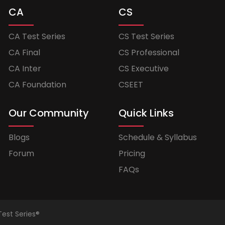
CA
CS
CA Test Series
CS Test Series
CA Final
CS Professional
CA Inter
CS Executive
CA Foundation
CSEET
Our Community
Quick Links
Blogs
Schedule & Syllabus
Forum
Pricing
FAQs
Test Series®