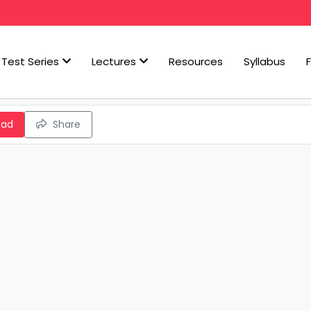
Test Series
Lectures
Resources
Syllabus
oad
Share