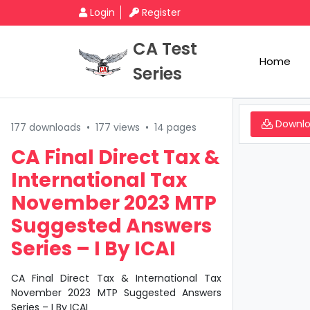
Login
Register
CA Test
Home
Series
Downl
177 downloads
•
177 views
•
14 pages
CA Final Direct Tax &
International Tax
November 2023 MTP
Suggested Answers
Series – I By ICAI
CA Final Direct Tax & International Tax
November 2023 MTP Suggested Answers
Series – I By ICAI