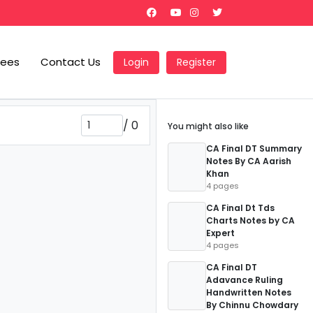
Fees
Contact Us
Login
Register
/
0
You might also like
CA Final DT Summary
Notes By CA Aarish
Khan
4 pages
CA Final Dt Tds
Charts Notes by CA
Expert
4 pages
CA Final DT
Adavance Ruling
Handwritten Notes
By Chinnu Chowdary