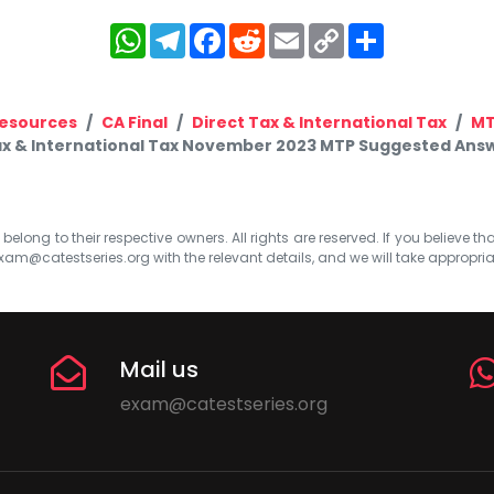
WhatsApp
Telegram
Facebook
Reddit
Email
Copy
Share
Link
esources
CA Final
Direct Tax & International Tax
M
Tax & International Tax November 2023 MTP Suggested Answer
elong to their respective owners. All rights are reserved. If you believe th
xam@catestseries.org
with the relevant details, and we will take appropri
Mail us
exam@catestseries.org