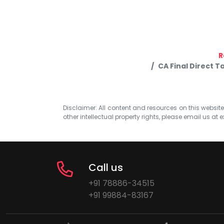
R
CA Final Direct 
Disclaimer: All content and resources on this website b
other intellectual property rights, please email us at
e
Call us
+91 78886-34515
+91 99884-83167