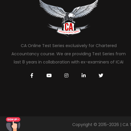
CA Online Test Series exclusively for Chartered
Accountancy course. We are providing Test Series from
last 8 years in collaboration with ex-examiners of ICAI
Copyright © 2015-2026 | CA 