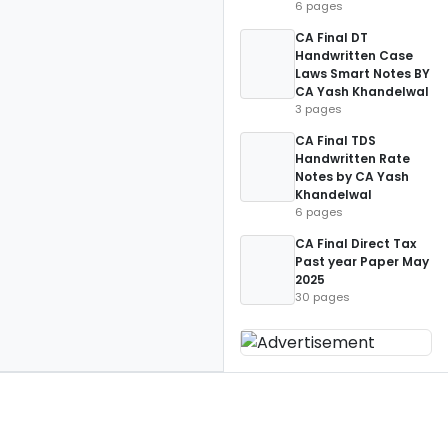
6 pages
CA Final DT
Handwritten Case
Laws Smart Notes BY
CA Yash Khandelwal
3 pages
CA Final TDS
Handwritten Rate
Notes by CA Yash
Khandelwal
6 pages
CA Final Direct Tax
Past year Paper May
2025
30 pages