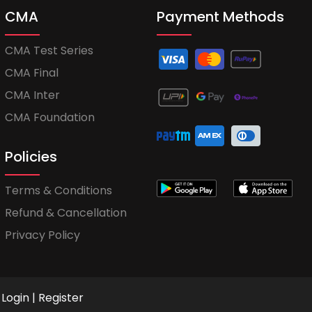
CMA
Payment Methods
CMA Test Series
CMA Final
CMA Inter
CMA Foundation
Policies
Terms & Conditions
Refund & Cancellation
Privacy Policy
Login
|
Register