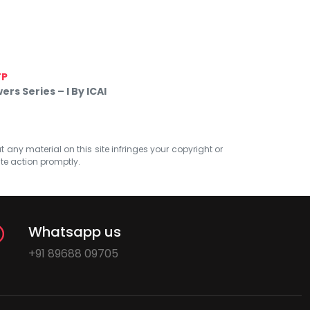
TP
s Series – I By ICAI
at any material on this site infringes your copyright or
ate action promptly.
Whatsapp us
+91 89688 09705