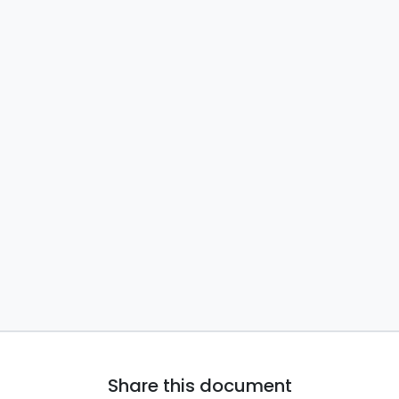
Share this document