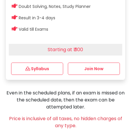
Doubt Solving, Notes, Study Planner
Result in 3-4 days
Valid till Exams
Starting at ₹ 300
Syllabus
Join Now
Even in the scheduled plans, if an exam is missed on
the scheduled date, then the exam can be
attempted later.
Price is inclusive of all taxes, no hidden charges of
any type.