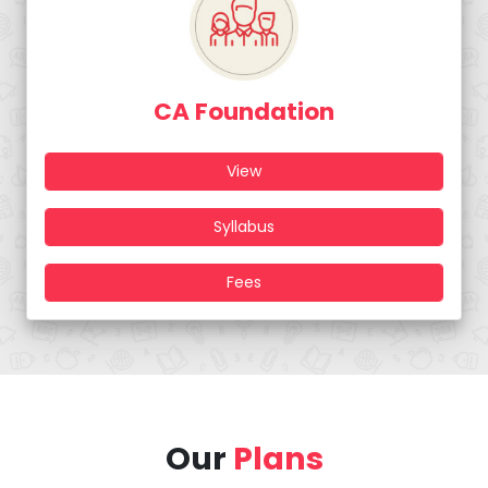
CA Foundation
View
Syllabus
Fees
Our
Plans