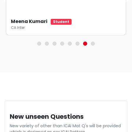
Meena Kumari
Student
CA Inter
Indepth Evaluation
Each point is assessed in depth by an experienced CA