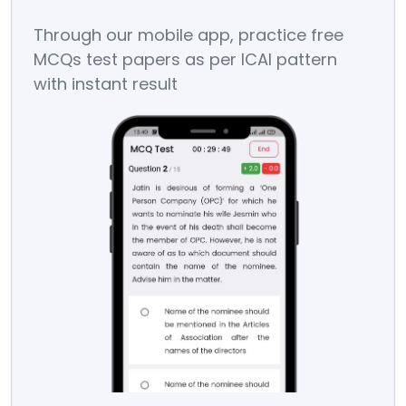
Through our mobile app, practice free
Sc
MCQs test papers as per ICAI pattern
In 
with instant result
You
on 
dec
dat
Stu
pos
if 
rea
is 
Eva
don
day