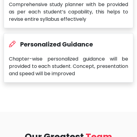
Comprehensive study planner with be provided
as per each student’s capability, this helps to
revise entire syllabus effectively
Personalized Guidance
Chapter-wise personalized guidance will be
provided to each student. Concept, presentation
and speed will be improved
Our Greatest
Team