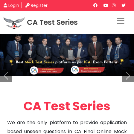
Login
Register
CA Test Series
Previous
Ne
CA Test Series
We are the only platform to provide application
based unseen questions in CA Final Online Mock