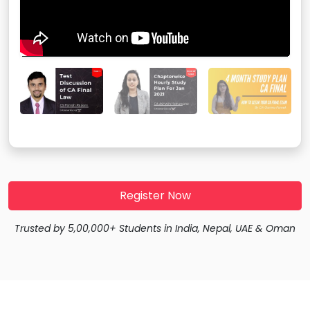
Register Now
Trusted by 5,00,000+ Students in India, Nepal, UAE & Oman