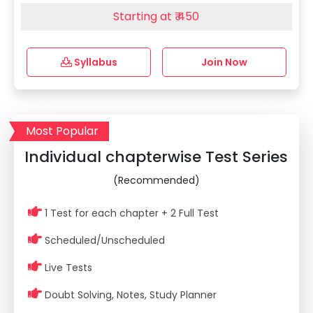
Starting at ₹ 450
Syllabus
Join Now
Most Popular
Individual chapterwise Test Series
(Recommended)
1 Test for each chapter + 2 Full Test
Scheduled/Unscheduled
Live Tests
Doubt Solving, Notes, Study Planner