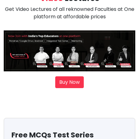
Get Video Lectures of all reknowned Faculties at One
platform at affordable prices
Buy Now
Free MCQs Test Series
Sc