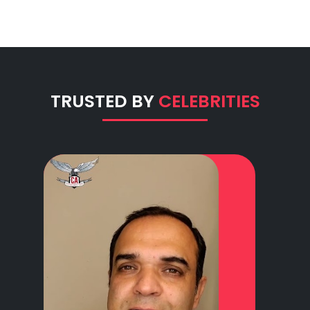
TRUSTED BY
CELEBRITIES