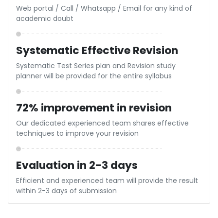
Based on the overall test performance, a specific
strategy will be shared for the upcoming exam papers
Personalized Guidance
Guidance based on the individual characteristics of
the students will be shared by the expert CA’s
Score Report with Analysis
AI based result report will be provided with analytical
tools and all India rank will be declared
Evaluation in 2-3 days
Efficient and experienced team will provide the result
within 2-3 days of submission