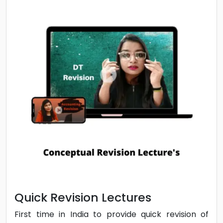
Cumulative Revision | Notes |
Doubt Solving