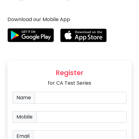
Download our Mobile App
Register
for CA Test Series
Name
Mobile
Email