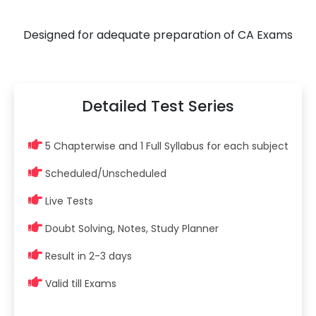
Designed for adequate preparation of CA Exams
Detailed Test Series
5 Chapterwise and 1 Full Syllabus for each subject
Scheduled/Unscheduled
Live Tests
Doubt Solving, Notes, Study Planner
Result in 2-3 days
Valid till Exams