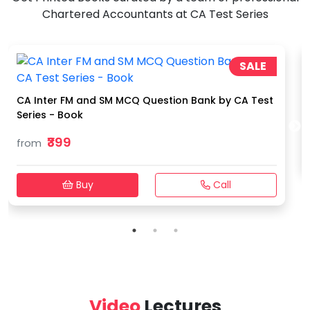
Chartered Accountants at CA Test Series
SALE
CA Inter FM and SM MCQ Question Bank by CA Test
Series - Book
₹399
from
Buy
Call
Video
Lectures