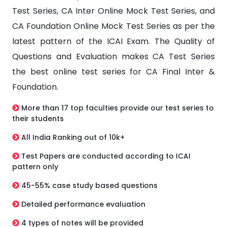
Test Series, CA Inter Online Mock Test Series, and
CA Foundation Online Mock Test Series as per the
latest pattern of the ICAI Exam. The Quality of
Questions and Evaluation makes CA Test Series
the best online test series for CA Final Inter &
Foundation.
More than 17 top faculties provide our test series to
their students
All India Ranking out of 10k+
Test Papers are conducted according to ICAI
pattern only
45-55% case study based questions
Detailed performance evaluation
4 types of notes will be provided