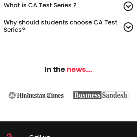
What is CA Test Series ?
Why should students choose CA Test
Series?
In the
news...