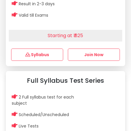
Result in 2-3 days
Valid till Exams
Starting at ₹ 825
Syllabus
Join Now
Full Syllabus Test Series
2 Full syllabus test for each
subject
Scheduled/Unscheduled
Live Tests