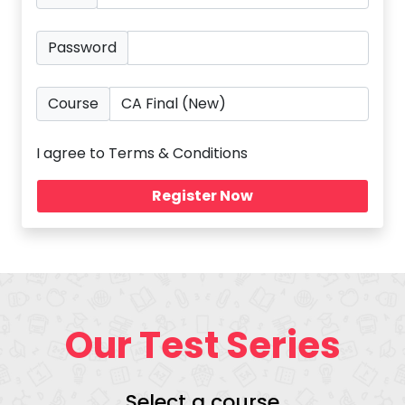
Password
Course
I agree to Terms & Conditions
Our Test Series
Select a course