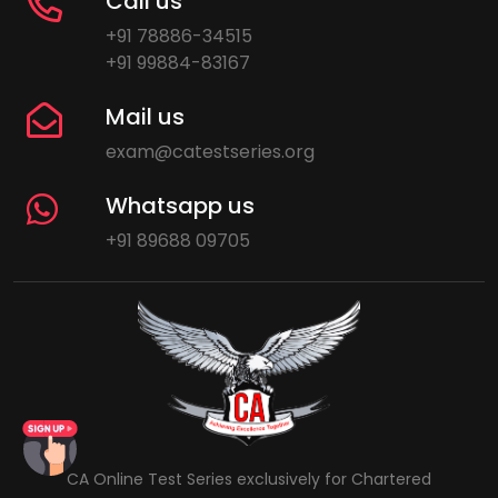
Call us
+91 78886-34515
+91 99884-83167
Mail us
exam@catestseries.org
Whatsapp us
+91 89688 09705
CA Online Test Series exclusively for Chartered