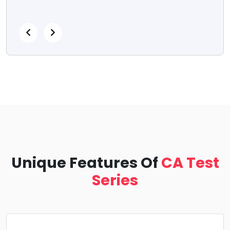
Unique Features Of
CA Test
Series