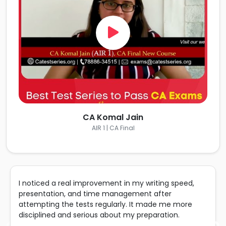
CA Komal Jain
AIR 1 | CA Final
I noticed a real improvement in my writing speed,
presentation, and time management after
attempting the tests regularly. It made me more
disciplined and serious about my preparation.