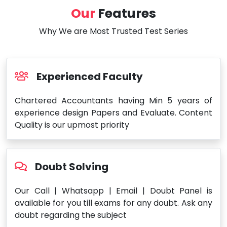
Our
Features
Why We are Most Trusted Test Series
Experienced Faculty
Chartered Accountants having Min 5 years of
experience design Papers and Evaluate. Content
Quality is our upmost priority
Doubt Solving
Our Call | Whatsapp | Email | Doubt Panel is
available for you till exams for any doubt. Ask any
doubt regarding the subject