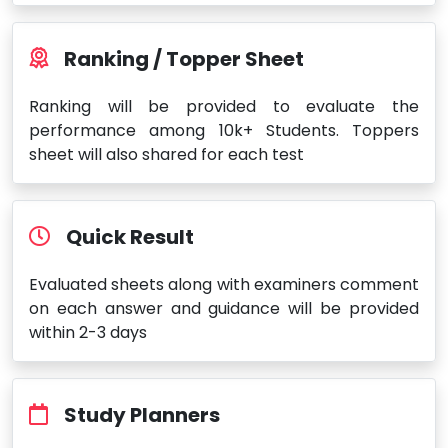
Ranking / Topper Sheet
Ranking will be provided to evaluate the
performance among 10k+ Students. Toppers
sheet will also shared for each test
Quick Result
Evaluated sheets along with examiners comment
on each answer and guidance will be provided
within 2-3 days
Study Planners