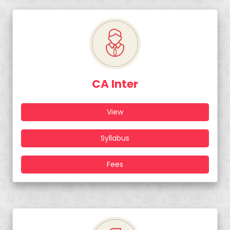
CA Inter
View
Syllabus
Fees