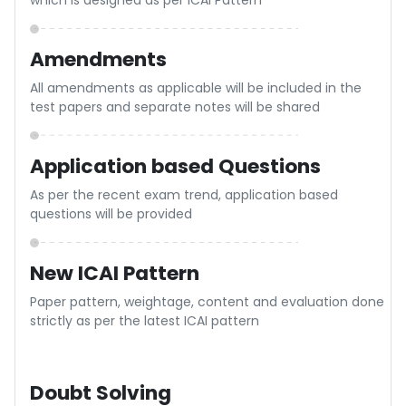
of 7+ years
Presentation Mistakes
Get 8 to 12 more marks with better presentation,
especially in theory paper with expert guidance
Useful Comments
Specific & appropriate comments will be given by the
examiner which will be practically useful
Stepwise marking
ne
There will be a stepwise marking for each part of the
solution as done in the recent examinations
Guidance to improve