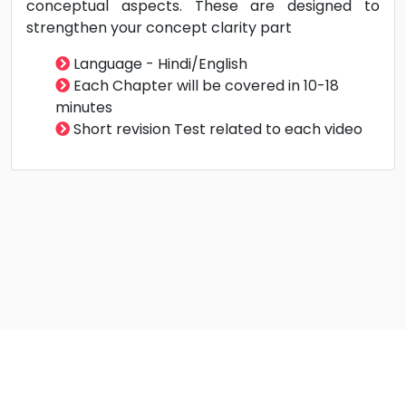
It's very important to recall the earlier revision in
a direction of effective preparation. We will
provide cumulative test papers i.e topics of first
test will be included in second test also. Each test
topics are included in subsequent test
Doubt Solving Support - Call | Whatsapp | Email |
Doubt Solving option in student Panel