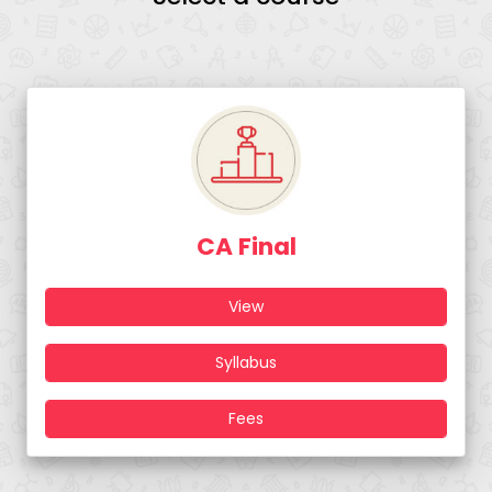
CA Final
View
Syllabus
Fees