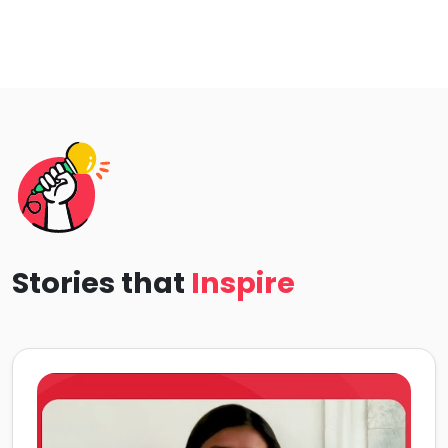
Stories that
Inspire