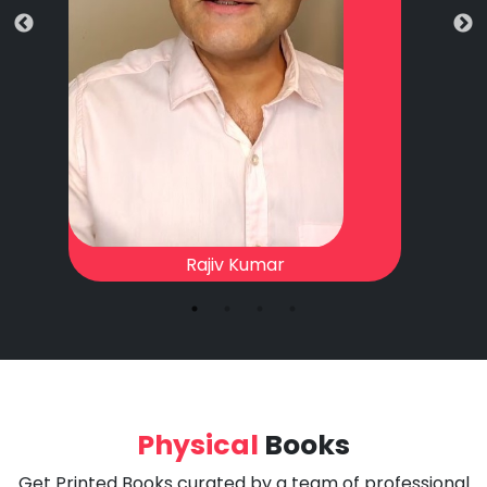
Rajiv Kumar
Physical
Books
Get Printed Books curated by a team of professional