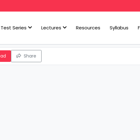
Test Series
Lectures
Resources
Syllabus
oad
Share