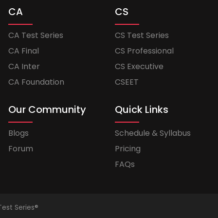
CA
CS
CA Test Series
CS Test Series
CA Final
CS Professional
CA Inter
CS Executive
CA Foundation
CSEET
Our Community
Quick Links
Blogs
Schedule & Syllabus
Forum
Pricing
FAQs
Test Series®