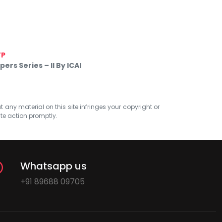
TP
rs Series – II By ICAI
at any material on this site infringes your copyright or
ate action promptly.
Whatsapp us
+91 89688 09705