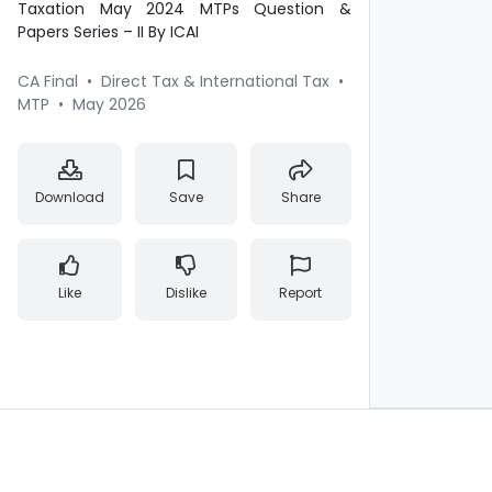
Taxation May 2024 MTPs Question &
Papers Series – II By ICAI
CA Final
•
Direct Tax & International Tax
•
MTP
•
May 2026
Download
Save
Share
Like
Dislike
Report