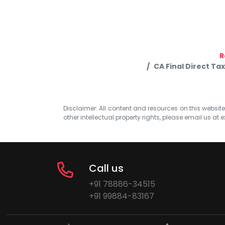
R
CA Final Direct Ta
Disclaimer: All content and resources on this website b
other intellectual property rights, please email us at
e
Call us
+91 78886-34515
+91 99884-83167