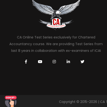
CA Online Test Series exclusively for Chartered
Accountancy course. We are providing Test Series from
last 8 years in collaboration with ex-examiners of ICAI
Copyright © 2015-2026 | CA 