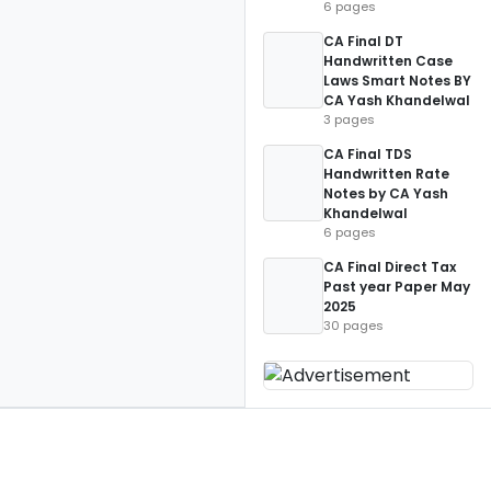
6 pages
CA Final DT
Handwritten Case
Laws Smart Notes BY
CA Yash Khandelwal
3 pages
CA Final TDS
Handwritten Rate
Notes by CA Yash
Khandelwal
6 pages
CA Final Direct Tax
Past year Paper May
2025
30 pages