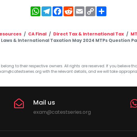
WhatsApp
Telegram
Facebook
Reddit
Email
Copy
Share
Link
esources
CA Final
Direct Tax & International Tax
M
x Laws & International Taxation May 2024 MTPs Question Pape
elong to their respective owners. All rights are reserved. If you believe th
xam@catestseries.org
with the relevant details, and we will take appropri
Mail us
exam@catestseries.org