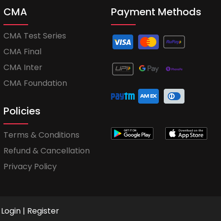
CMA
Payment Methods
CMA Test Series
CMA Final
CMA Inter
CMA Foundation
Policies
Terms & Conditions
Refund & Cancellation
Privacy Policy
Login
|
Register