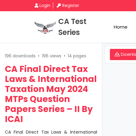
Login
Register
CA Test
Home
Series
Downl
196 downloads
•
196 views
•
14 pages
CA Final Direct Tax
Laws & International
Taxation May 2024
MTPs Question
Papers Series – II By
ICAI
CA Final Direct Tax Laws & International