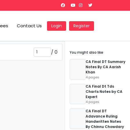
Fees
Contact Us
Login
Register
/
0
You might also like
CA Final DT Summary
Notes By CA Aarish
Khan
4 pages
CA Final Dt Tds
Charts Notes by CA
Expert
4 pages
CA Final DT
Adavance Ruling
Handwritten Notes
By Chinnu Chowdary