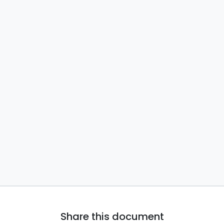
Share this document