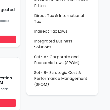
Ethics
ggested
Direct Tax & International
nloads
Tax
Indirect Tax Laws
Integrated Business
Solutions
Set- A- Corporate and
Economic Laws (SPOM)
Set- B- Strategic Cost &
estion
Performance Management
AI
(SPOM)
loads