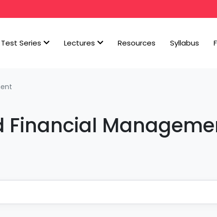
Test Series
Lectures
Resources
Syllabus
ment
d Financial Manageme