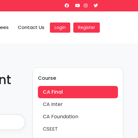
Fees
Contact Us
Login
Register
nt
Course
CA Final
CA Inter
CA Foundation
CSEET