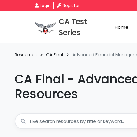
Login
Register
CA Test
Home
Series
Resources
CA Final
Advanced Financial Manage
CA Final - Advance
Resources