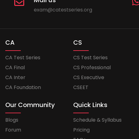
Mail us
exam@catestseries.org
CA
CS
CA Test Series
CS Test Series
CA Final
CS Professional
CA Inter
CS Executive
CA Foundation
CSEET
Our Community
Quick Links
Blogs
Schedule & Syllabus
Forum
Pricing