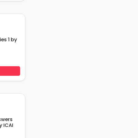
ies 1 by
swers
y ICAI