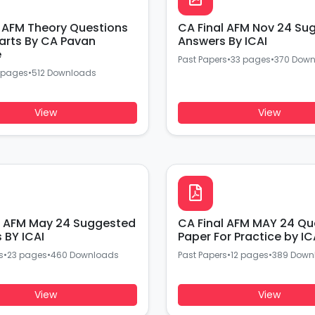
l AFM Theory Questions
CA Final AFM Nov 24 Su
arts By CA Pavan
Answers By ICAI
e
Past Papers
•
33 pages
•
370 Dow
 pages
•
512 Downloads
View
View
l AFM May 24 Suggested
CA Final AFM MAY 24 Qu
Answers BY ICAI
Paper For Practice by IC
s
•
23 pages
•
460 Downloads
Past Papers
•
12 pages
•
389 Down
View
View