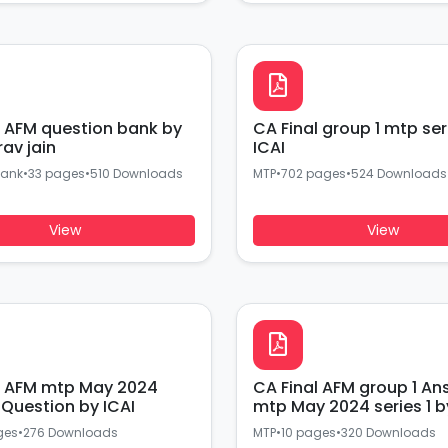
l AFM question bank by
CA Final group 1 mtp ser
urav jain
ICAI
Bank
•
33 pages
•
510 Downloads
MTP
•
702 pages
•
524 Downloads
View
View
p May 2024
CA Final AFM group 1 An
series 2 Question by ICAI
mtp May 2024 series 1 b
ges
•
276 Downloads
MTP
•
10 pages
•
320 Downloads