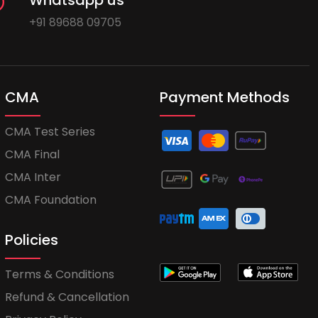
Whatsapp us
+91 89688 09705
CMA
Payment Methods
CMA Test Series
CMA Final
CMA Inter
CMA Foundation
Policies
Terms & Conditions
Refund & Cancellation