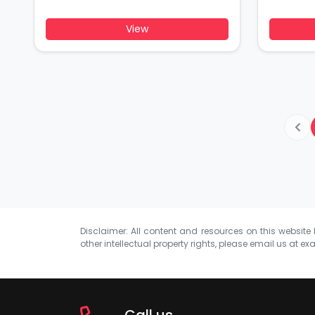
View
Disclaimer: All content and resources on this website b
other intellectual property rights, please email us at
exa