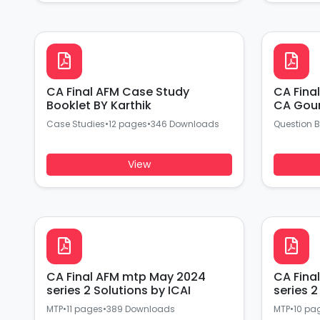
CA Final AFM Case Study
CA Fina
Booklet BY Karthik
CA Go
Case Studies
•
12 pages
•
346 Downloads
Question 
View
CA Final AFM mtp May 2024
CA Final AFM mt
series 2 Solutions by ICAI
MTP
•
11 pages
•
389 Downloads
MTP
•
10 pa