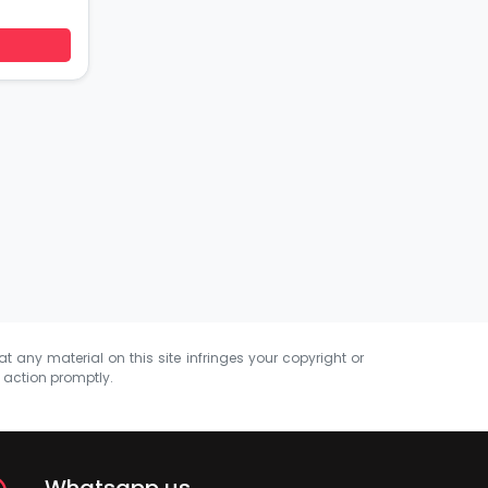
at any material on this site infringes your copyright or
e action promptly.