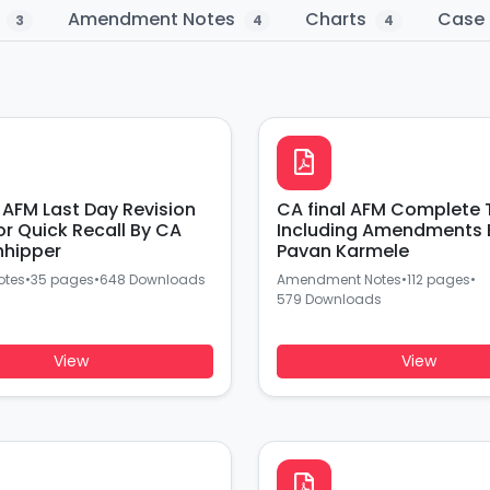
s
Amendment Notes
Charts
Case 
3
4
4
n
CA final AFM Complete 
or Quick Recall By CA
Including Amendments 
hhipper
Pavan Karmele
otes
•
35 pages
•
648 Downloads
Amendment Notes
•
112 pages
•
579 Downloads
View
View