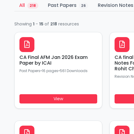
All
Past Papers
Revision Note
218
26
Showing
1
-
15
of
218
resources
CA Final AFM Jan 2026 Exam
CA final AFM Last Day Revisio
Paper by ICAI
Notes F
Rohit C
Past Papers
•
16 pages
•
561 Downloads
Revision N
View