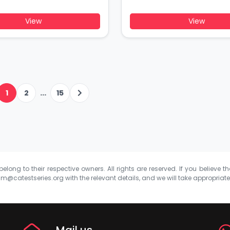
View
View
...
1
2
15
elong to their respective owners. All rights are reserved. If you believe th
m@catestseries.org
with the relevant details, and we will take appropriat