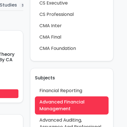
CS Executive
Studies
Question Bank
MTP
Mar
3
5
58
CS Professional
CMA Inter
CMA Final
CMA Foundation
Theory
By CA
Subjects
Financial Reporting
Advanced Financial
Management
Advanced Auditing,
Assurance And Professional