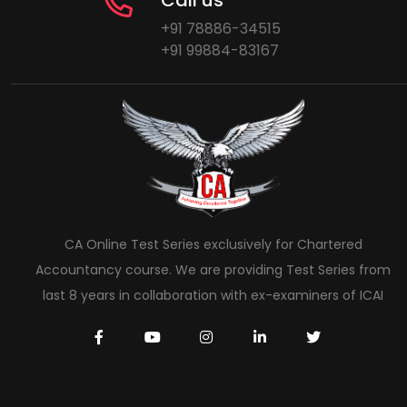
Call us
+91 78886-34515
+91 99884-83167
CA Online Test Series exclusively for Chartered
Accountancy course. We are providing Test Series from
last 8 years in collaboration with ex-examiners of ICAI