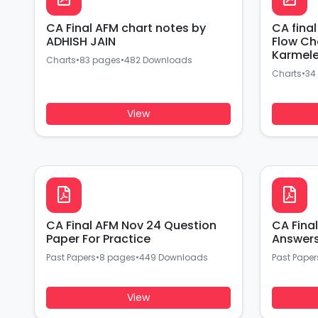
CA Final AFM chart notes by
CA fina
ADHISH JAIN
Flow Ch
Karmel
Charts
•
83 pages
•
482 Downloads
Charts
•
34
View
CA Final AFM Nov 24 Question
CA Fina
Paper For Practice
Past Papers
•
8 pages
•
449 Downloads
Past Paper
View