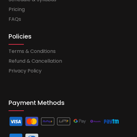
Pricing
FAQs
Policies
Terms & Conditions
Refund & Cancellation
Privacy Policy
Payment Methods