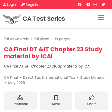
Login
Register
CA Test Series
231 downloads
•
231 views
•
10 pages
CA Final DT &IT Chapter 23 Study
material by ICAI
CA Final DT &IT Chapter 23 Study material by ICAI
CA Final
•
Direct Tax & International Tax
•
Study Material
•
May 2026
Download
Save
Share