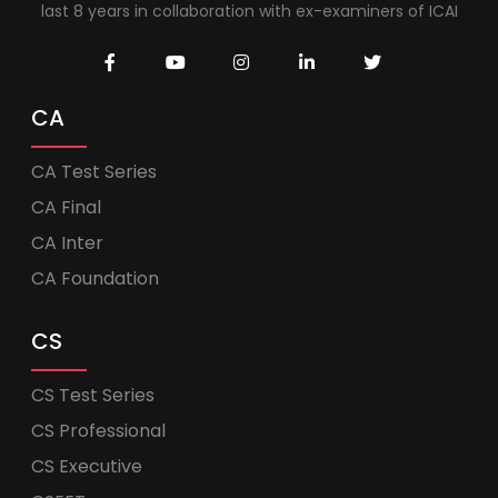
last 8 years in collaboration with ex-examiners of ICAI
CA
CA Test Series
CA Final
CA Inter
CA Foundation
CS
CS Test Series
CS Professional
CS Executive