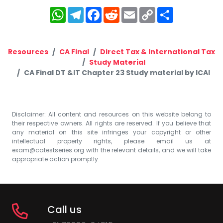
WhatsApp
Telegram
Facebook
Reddit
Email
Copy
Share
Link
Resources
CA Final
Direct Tax & International Tax
Study Material
CA Final DT &IT Chapter 23 Study material by ICAI
Disclaimer: All content and resources on this website belong to
their respective owners. All rights are reserved. If you believe that
any material on this site infringes your copyright or other
intellectual property rights, please email us at
exam@catestseries.org
with the relevant details, and we will take
appropriate action promptly.
Call us