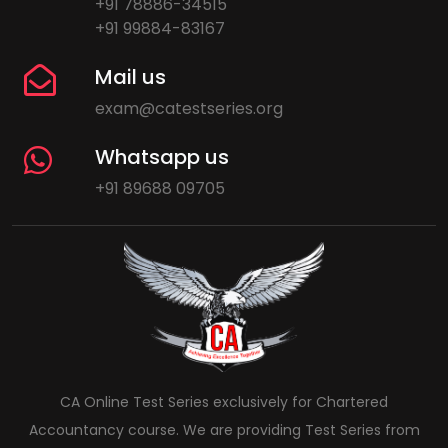
+91 78886-34515
+91 99884-83167
Mail us
exam@catestseries.org
Whatsapp us
+91 89688 09705
CA Online Test Series exclusively for Chartered
Accountancy course. We are providing Test Series from