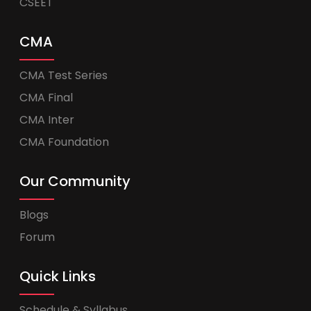
CSEET
CMA
CMA Test Series
CMA Final
CMA Inter
CMA Foundation
Our Community
Blogs
Forum
Quick Links
Schedule & Syllabus