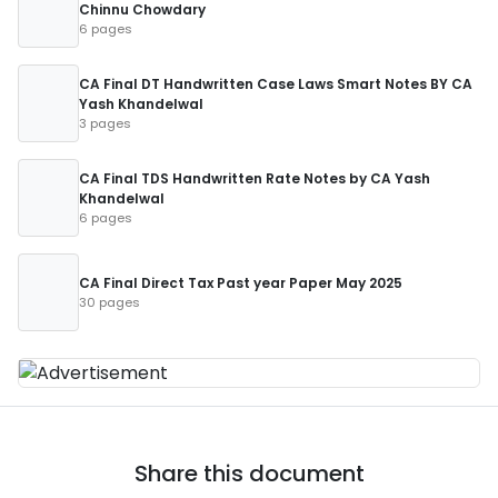
Chinnu Chowdary
6 pages
CA Final DT Handwritten Case Laws Smart Notes BY CA
Yash Khandelwal
3 pages
CA Final TDS Handwritten Rate Notes by CA Yash
Khandelwal
6 pages
CA Final Direct Tax Past year Paper May 2025
30 pages
Share this document