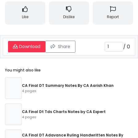
Like
Dislike
Report
/
0
Download
Share
You might also like
CA Final DT Summary Notes By CA Aarish Khan
4 pages
CA Final Dt Tds Charts Notes by CA Expert
4 pages
CA Final DT Adavance Ruling Handwritten Notes By