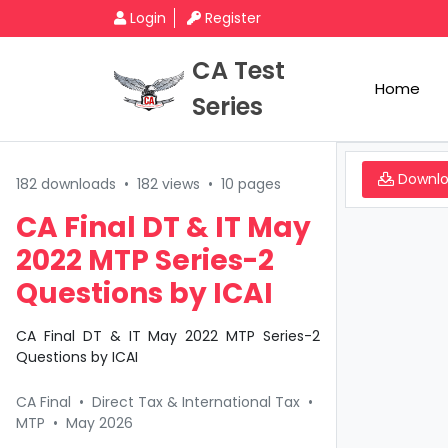
Login
Register
CA Test
Home
Series
Downl
182 downloads
•
182 views
•
10 pages
CA Final DT & IT May
2022 MTP Series-2
Questions by ICAI
CA Final DT & IT May 2022 MTP Series-2
Questions by ICAI
CA Final
•
Direct Tax & International Tax
•
MTP
•
May 2026