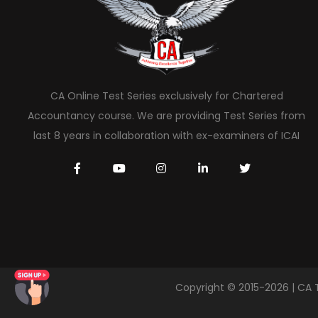
CA Online Test Series exclusively for Chartered
Accountancy course. We are providing Test Series from
last 8 years in collaboration with ex-examiners of ICAI
Copyright © 2015-2026 | CA 