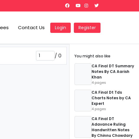
Fees
Contact Us
Login
Register
/
0
You might also like
CA Final DT Summary
Notes By CA Aarish
Khan
4 pages
CA Final Dt Tds
Charts Notes by CA
Expert
4 pages
CA Final DT
Adavance Ruling
Handwritten Notes
By Chinnu Chowdary