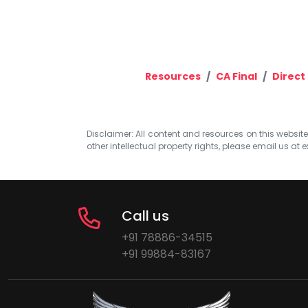
Resources
CA Final
Direct
Disclaimer: All content and resources on this website b
other intellectual property rights, please email us at
e
Call us
+91 78886-34515
+91 99884-83167