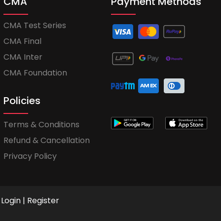
CMA
Payment Methods
CMA Test Series
CMA Final
CMA Inter
CMA Foundation
Policies
Terms & Conditions
Refund & Cancellation
Privacy Policy
Login
|
Register