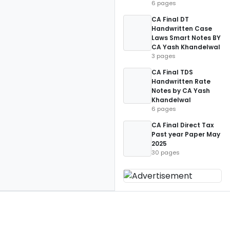
6 pages
CA Final DT
Handwritten Case
Laws Smart Notes BY
CA Yash Khandelwal
3 pages
CA Final TDS
Handwritten Rate
Notes by CA Yash
Khandelwal
6 pages
CA Final Direct Tax
Past year Paper May
2025
30 pages