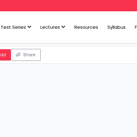
Test Series
Lectures
Resources
Syllabus
oad
Share