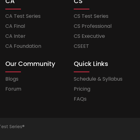
CA
CS
CA Test Series
CS Test Series
CA Final
CS Professional
CA Inter
CS Executive
CA Foundation
CSEET
Our Community
Quick Links
Blogs
Schedule & Syllabus
Forum
Pricing
FAQs
Test Series®