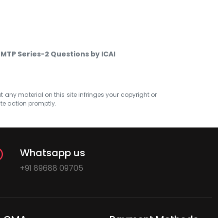
 MTP Series-2 Questions by ICAI
at any material on this site infringes your copyright or
ate action promptly.
Whatsapp us
+91 89688 09705