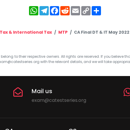
WhatsApp
Telegram
Facebook
Reddit
Email
Copy
Share
Link
 Tax & International Tax
MTP
CA Final DT & IT May 2022
elong to their respective owners. All rights are reserved. If you believe th
xam@catestseries.org
with the relevant details, and we will take appropri
Mail us
exam@catestseries.org