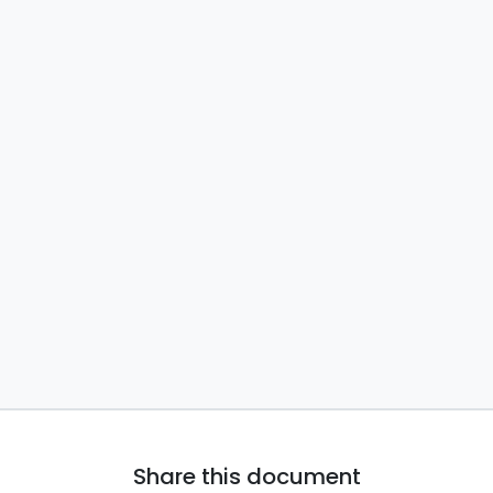
Share this document