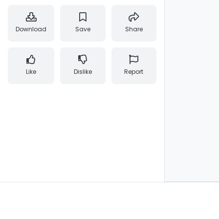
Download
Save
Share
Like
Dislike
Report