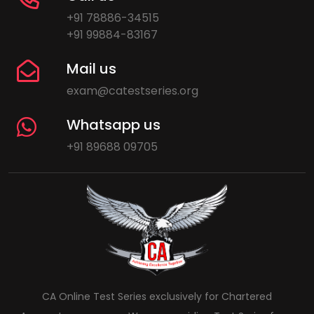
+91 78886-34515
+91 99884-83167
Mail us
exam@catestseries.org
Whatsapp us
+91 89688 09705
CA Online Test Series exclusively for Chartered