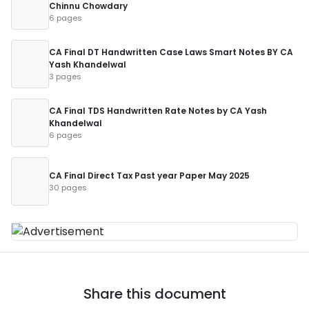
Chinnu Chowdary
6 pages
CA Final DT Handwritten Case Laws Smart Notes BY CA
Yash Khandelwal
3 pages
CA Final TDS Handwritten Rate Notes by CA Yash
Khandelwal
6 pages
CA Final Direct Tax Past year Paper May 2025
30 pages
Share this document