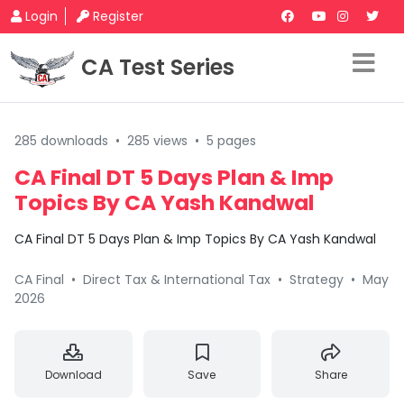
Login
Register
CA Test Series
285 downloads
•
285 views
•
5 pages
CA Final DT 5 Days Plan & Imp
Topics By CA Yash Kandwal
CA Final DT 5 Days Plan & Imp Topics By CA Yash Kandwal
CA Final
•
Direct Tax & International Tax
•
Strategy
•
May
2026
Download
Save
Share