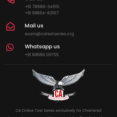
+91 78886-34515
+91 99884-83167
Mail us
exam@catestseries.org
Whatsapp us
+91 89688 09705
CA Online Test Series exclusively for Chartered