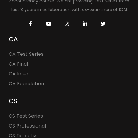
Accountancy course. We are providing Test Series from
last 8 years in collaboration with ex-examiners of ICAI
CA
CA Test Series
CA Final
CA Inter
CA Foundation
CS
CS Test Series
CS Professional
CS Executive