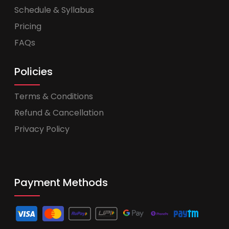
Schedule & Syllabus
Pricing
FAQs
Policies
Terms & Conditions
Refund & Cancellation
Privacy Policy
Payment Methods