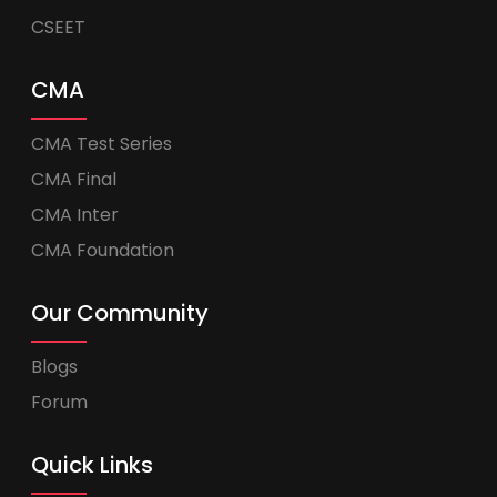
CSEET
CMA
CMA Test Series
CMA Final
CMA Inter
CMA Foundation
Our Community
Blogs
Forum
Quick Links