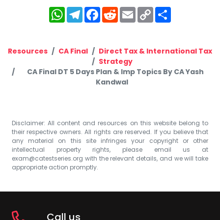
WhatsApp
Telegram
Facebook
Reddit
Email
Copy
Share
Link
Resources
CA Final
Direct Tax & International Tax
Strategy
CA Final DT 5 Days Plan & Imp Topics By CA Yash
Kandwal
Disclaimer: All content and resources on this website belong to
their respective owners. All rights are reserved. If you believe that
any material on this site infringes your copyright or other
intellectual property rights, please email us at
exam@catestseries.org
with the relevant details, and we will take
appropriate action promptly.
Call us