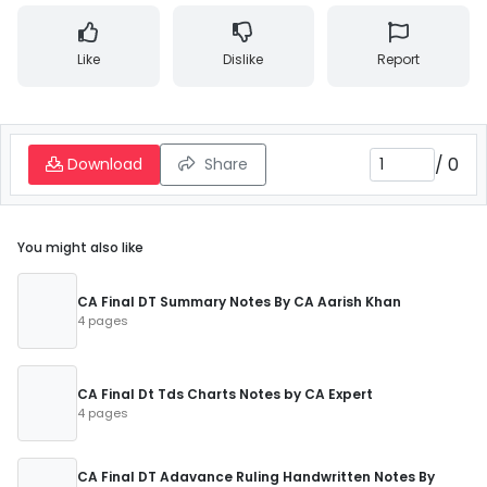
Like
Dislike
Report
/
0
Download
Share
You might also like
CA Final DT Summary Notes By CA Aarish Khan
4 pages
CA Final Dt Tds Charts Notes by CA Expert
4 pages
CA Final DT Adavance Ruling Handwritten Notes By