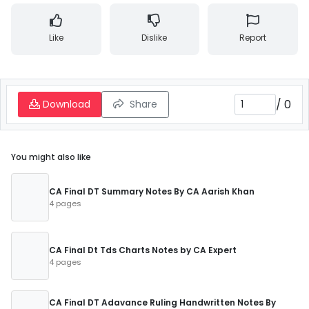
Like
Dislike
Report
/
0
Download
Share
You might also like
CA Final DT Summary Notes By CA Aarish Khan
4 pages
CA Final Dt Tds Charts Notes by CA Expert
4 pages
CA Final DT Adavance Ruling Handwritten Notes By