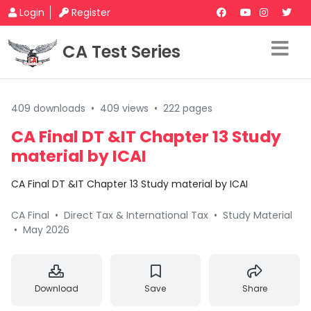
Login
Register
CA Test Series
409 downloads
•
409 views
•
222 pages
CA Final DT &IT Chapter 13 Study
material by ICAI
CA Final DT &IT Chapter 13 Study material by ICAI
CA Final
•
Direct Tax & International Tax
•
Study Material
•
May 2026
Download
Save
Share