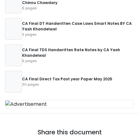
Chinnu Chowdary
6 pages
CA Final DT Handwritten Case Laws Smart Notes BY CA
Yash Khandelwal
3 pages
CA Final TDS Handwritten Rate Notes by CA Yash
Khandelwal
6 pages
CA Final Direct Tax Past year Paper May 2025
30 pages
Share this document