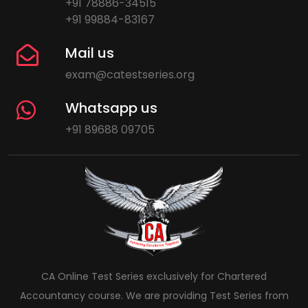
+91 78886-34515
+91 99884-83167
Mail us
exam@catestseries.org
Whatsapp us
+91 89688 09705
CA Online Test Series exclusively for Chartered
Accountancy course. We are providing Test Series from