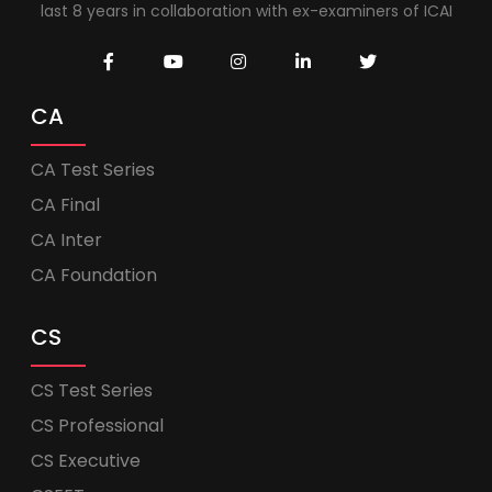
last 8 years in collaboration with ex-examiners of ICAI
CA
CA Test Series
CA Final
CA Inter
CA Foundation
CS
CS Test Series
CS Professional
CS Executive