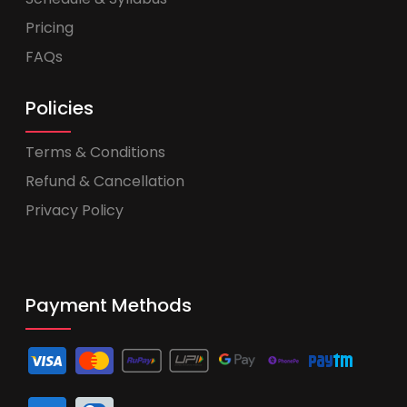
Pricing
FAQs
Policies
Terms & Conditions
Refund & Cancellation
Privacy Policy
Payment Methods