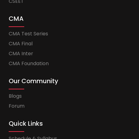
CSEET
CMA
CMA Test Series
CMA Final
CMA Inter
CMA Foundation
Our Community
Blogs
Forum
Quick Links
Schedule & Syllabus