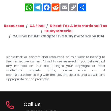
WhatsApp
Telegram
Facebook
Reddit
Email
Copy
Share
Link
Resources
CA Final
Direct Tax & International Tax
Study Material
CA Final DT &IT Chapter 13 Study material by ICAI
Disclaimer: All content and resources on this website belong to
their respective owners. All rights are reserved. If you believe that
any material on this site infringes your copyright or other
intellectual property rights, please email us at
exam@catestseries.org
with the relevant details, and we will take
appropriate action promptly.
Call us