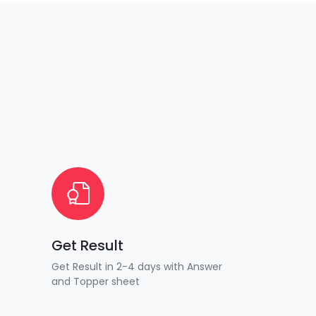
Get Result
Get Result in 2-4 days with Answer
and Topper sheet