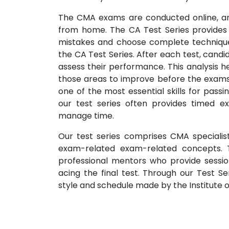
The CMA exams are conducted online, an
from home. The CA Test Series provides 
mistakes and choose complete techniques
the CA Test Series. After each test, candi
assess their performance. This analysis h
those areas to improve before the exams
one of the most essential skills for passi
our test series often provides timed ex
manage time.
Our test series comprises CMA specialis
exam-related exam-related concepts. T
professional mentors who provide sessio
acing the final test. Through our Test S
style and schedule made by the Institute o