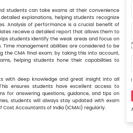
d students can take exams at their convenience
detailed explanations, helping students recognize
. Analysis of performance is a crucial benefit of
dates receive a detailed report that allows them to
elps students identify the weak areas and focus on
P
. Time management abilities are considered to be
1
ng the CMA final exam; by taking this into account,
ams, helping students hone their capabilities to
ts with deep knowledge and great insight into all
his ensures students have excellent access to
ns for answering questions, guidance, and tips on
eries, students will always stay updated with exam
f Cost Accountants of India (ICMAI) regularly.