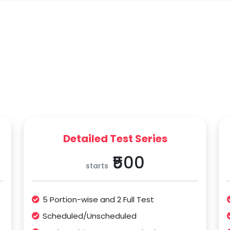
Detailed Test Series
₹500
starts
5 Portion-wise and 2 Full Test
Scheduled/Unscheduled