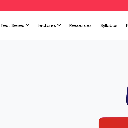
Test Series
Lectures
Resources
Syllabus