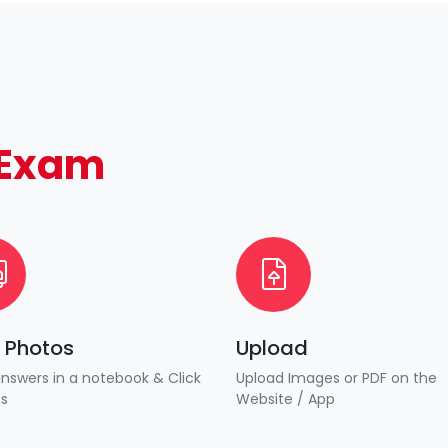
Exam
k Photos
Upload
answers in a notebook & Click
Upload Images or PDF on the
es
Website / App