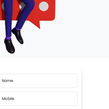
Name
Mobile