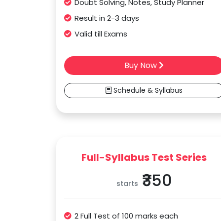
Doubt Solving, Notes, Study Planner
Result in 2-3 days
Valid till Exams
Buy Now
Schedule & Syllabus
Full-Syllabus Test Series
₹350
starts
2 Full Test of 100 marks each