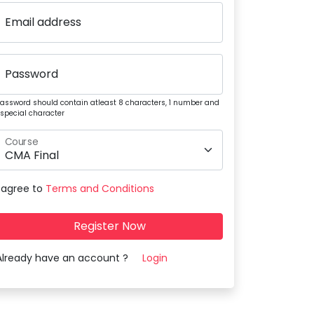
Email address
Password
assword should contain atleast 8 characters, 1 number and
 special character
Course
I agree to
Terms and Conditions
Register Now
Already have an account ?
Login