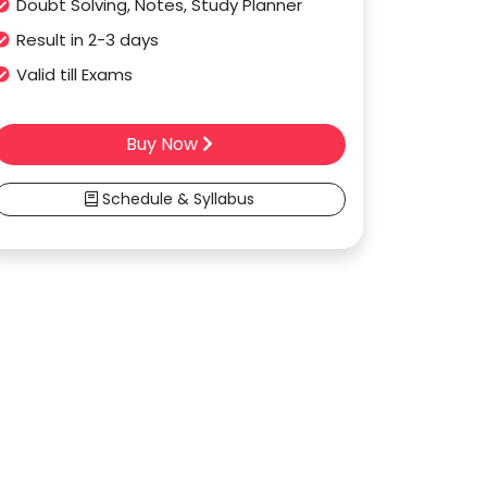
Doubt Solving, Notes, Study Planner
Result in 2-3 days
Valid till Exams
Buy Now
Schedule & Syllabus