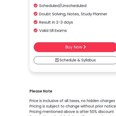
Scheduled/Unscheduled
Doubt Solving, Notes, Study Planner
Result in 2-3 days
Valid till Exams
Buy Now
Schedule & Syllabus
Please Note
Price is inclusive of all taxes, no hidden charges
Pricing is subject to change without prior notice
Pricing mentioned above is after 50% discount