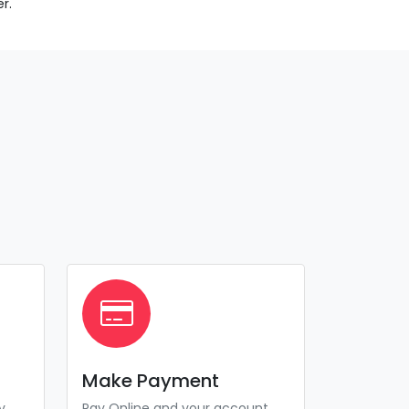
r.
Make Payment
y
Pay Online and your account