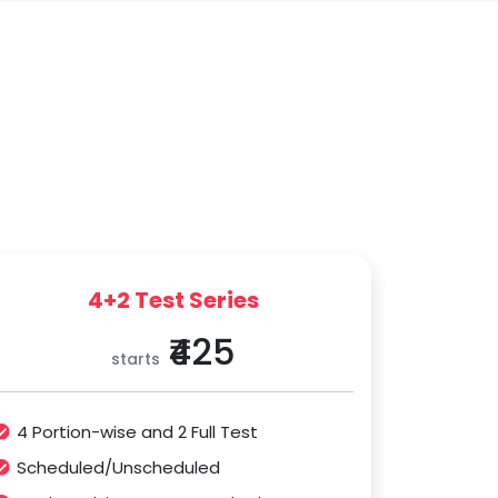
4+2 Test Series
₹425
starts
4 Portion-wise and 2 Full Test
Scheduled/Unscheduled