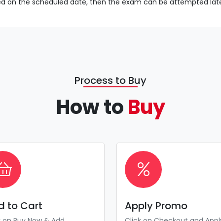
sed on the scheduled date, then the exam can be attempted late
Process to Buy
How to
Buy
d to Cart
Apply Promo
k on Buy Now & Add
Click on Checkout and Appl