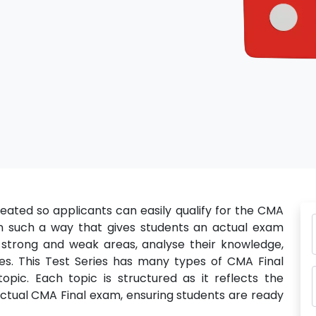
eated so applicants can easily qualify for the CMA
 in such a way that gives students an actual exam
 strong and weak areas, analyse their knowledge,
s. This Test Series has many types of CMA Final
pic. Each topic is structured as it reflects the
 actual CMA Final exam, ensuring students are ready