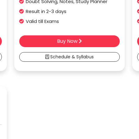
Doubt Solving, Notes, Study Planner
Result in 2-3 days
Valid till Exams
Buy Now
Schedule & Syllabus