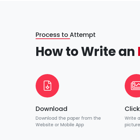
Process to Attempt
How to Write an
Download
Clic
Download the paper from the
Write 
Website or Mobile App
pictur