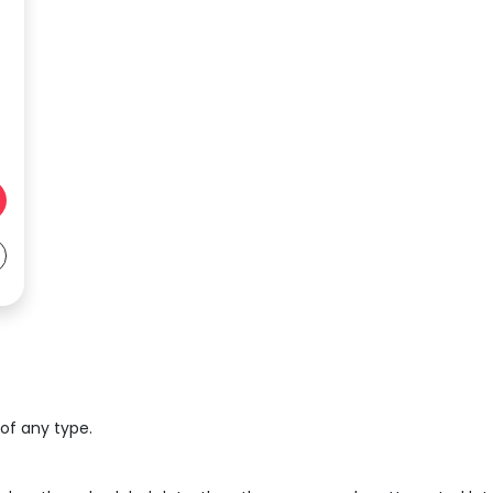
 of any type.