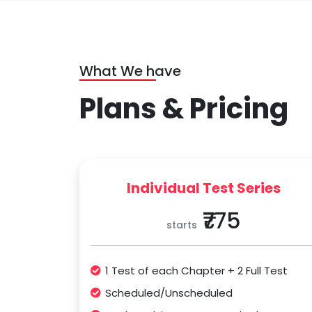
What We have
Plans & Pricing
Individual Test Series
₹775
starts
1 Test of each Chapter + 2 Full Test
Scheduled/Unscheduled