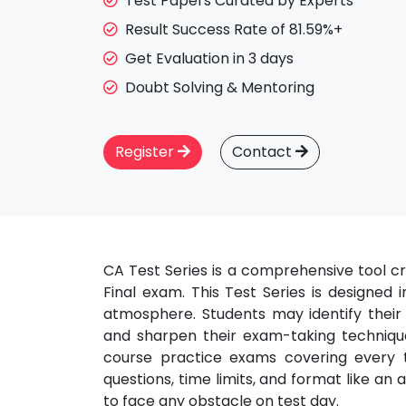
Test Papers Curated by Experts
Result Success Rate of 81.59%+
Get Evaluation in 3 days
Doubt Solving & Mentoring
Register
Contact
CA Test Series is a comprehensive tool cr
Final exam. This Test Series is designed
atmosphere. Students may identify their
and sharpen their exam-taking technique
course practice exams covering every to
questions, time limits, and format like an
to face any obstacle on test day.