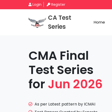
Login
Register
CA Test
Home
Series
CMA Final
Test Series
for
Jun 2026
As per Latest pattern by ICMAI