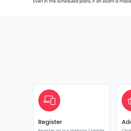
Even in the scheduled plans, if an exam is mis
Register
Ad
Register on our Website / Mobile
Clic