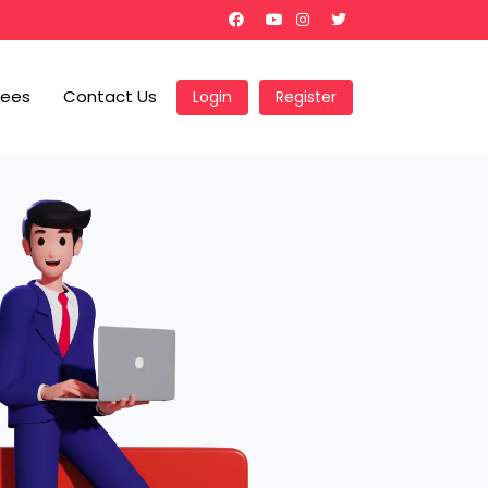
Fees
Contact Us
Login
Register