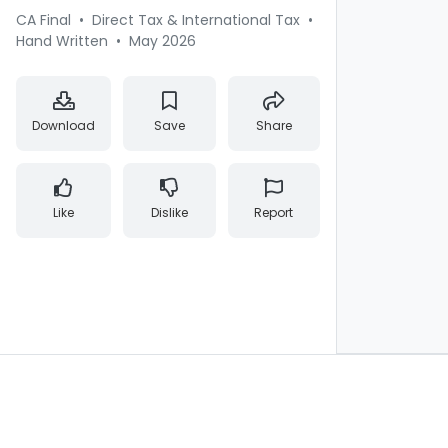
CA Final
•
Direct Tax & International Tax
•
Hand Written
•
May 2026
Download
Save
Share
Like
Dislike
Report