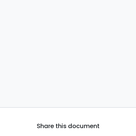
Share this document