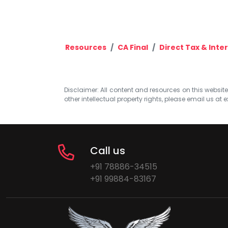
Resources
CA Final
Direct Tax & Inte
Disclaimer: All content and resources on this website b
other intellectual property rights, please email us at
e
Call us
+91 78886-34515
+91 99884-83167