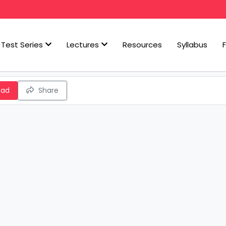
Test Series
Lectures
Resources
Syllabus
oad
Share