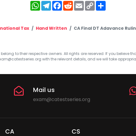
WhatsApp
Telegram
Facebook
Reddit
Email
Copy
Share
Link
rnational Tax
Hand Written
CA Final DT Adavance Ruli
elong to their respective owners. All rights are reserved. If you believe th
xam@catestseries.org
with the relevant details, and we will take appropri
Mail us
exam@catestseries.org
CA
CS