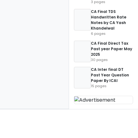
3 pages
CA Final TDS
Handwritten Rate
Notes by CA Yash
Khandelwal
6 pages
CA Final Direct Tax
Past year Paper May
2025
30 pages
CA Inter final DT
Past Year Question
Paper By ICAI
15 pages