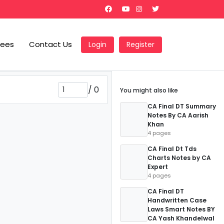
Fees
Contact Us
Login
Register
/
0
You might also like
CA Final DT Summary
Notes By CA Aarish
Khan
4 pages
CA Final Dt Tds
Charts Notes by CA
Expert
4 pages
CA Final DT
Handwritten Case
Laws Smart Notes BY
CA Yash Khandelwal