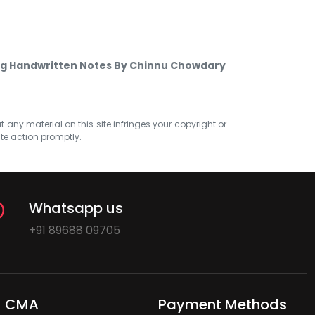
ng Handwritten Notes By Chinnu Chowdary
at any material on this site infringes your copyright or
ate action promptly.
Whatsapp us
+91 89688 09705
CMA
Payment Methods