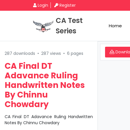
Login
Register
CA Test
Home
Series
Downl
287 downloads
•
287 views
•
6 pages
CA Final DT
Adavance Ruling
Handwritten Notes
By Chinnu
Chowdary
CA Final DT Adavance Ruling Handwritten
Notes By Chinnu Chowdary