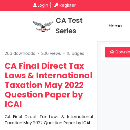
Login
Register
CA Test
Home
Series
Downl
206 downloads
•
206 views
•
15 pages
CA Final Direct Tax
Laws & International
Taxation May 2022
Question Paper by
ICAI
CA Final Direct Tax Laws & International
Taxation May 2022 Question Paper by ICAI