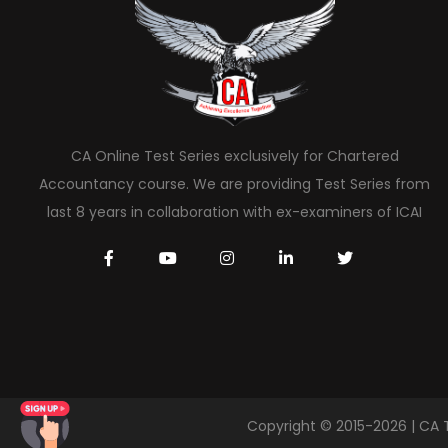
CA Online Test Series exclusively for Chartered
Accountancy course. We are providing Test Series from
last 8 years in collaboration with ex-examiners of ICAI
Copyright © 2015-2026 | CA 