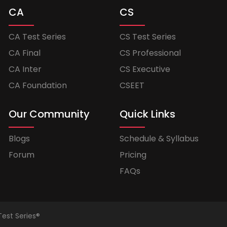
CA
CS
CA Test Series
CS Test Series
CA Final
CS Professional
CA Inter
CS Executive
CA Foundation
CSEET
Our Community
Quick Links
Blogs
Schedule & Syllabus
Forum
Pricing
FAQs
Test Series®