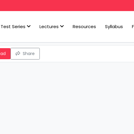
Test Series
Lectures
Resources
Syllabus
oad
Share