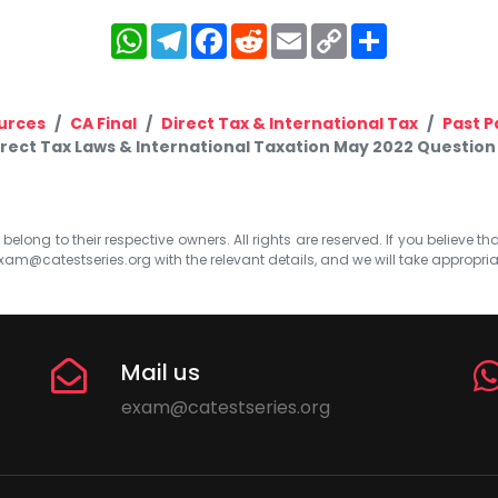
WhatsApp
Telegram
Facebook
Reddit
Email
Copy
Share
Link
urces
CA Final
Direct Tax & International Tax
Past P
irect Tax Laws & International Taxation May 2022 Question 
elong to their respective owners. All rights are reserved. If you believe th
xam@catestseries.org
with the relevant details, and we will take appropri
Mail us
exam@catestseries.org