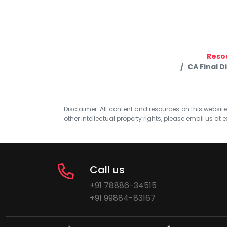
Reso
CA Final D
Disclaimer: All content and resources on this website b
other intellectual property rights, please email us at
e
Call us
+91 78886-34515
+91 99884-83167