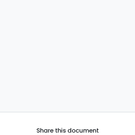
Share this document