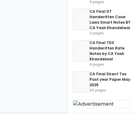
6 pages
CA Final DT
Handwritten Case
Laws Smart Notes BY
CA Yash Khandelwal
3 pages
CA Final TDS
Handwritten Rate
Notes by CA Yash
Khandelwal
6 pages
CA Final Direct Tax
Past year Paper May
2025
30 pages