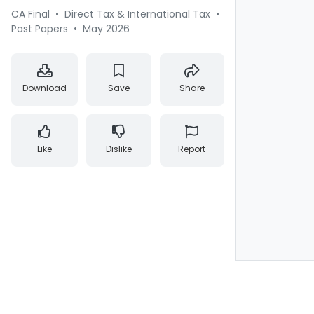
CA Final
•
Direct Tax & International Tax
•
Past Papers
•
May 2026
Download
Save
Share
Like
Dislike
Report