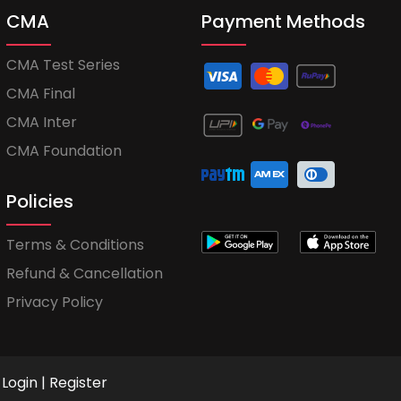
CMA
Payment Methods
CMA Test Series
CMA Final
CMA Inter
CMA Foundation
Policies
Terms & Conditions
Refund & Cancellation
Privacy Policy
Login
|
Register