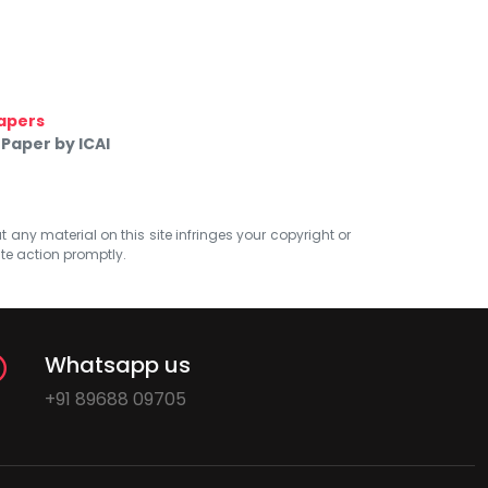
apers
Paper by ICAI
at any material on this site infringes your copyright or
ate action promptly.
Whatsapp us
+91 89688 09705