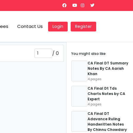
Fees
Contact Us
Login
Register
/
0
You might also like
CA Final DT Summary
Notes By CA Aarish
Khan
4 pages
CA Final Dt Tds
Charts Notes by CA
Expert
4 pages
CA Final DT
Adavance Ruling
Handwritten Notes
By Chinnu Chowdary