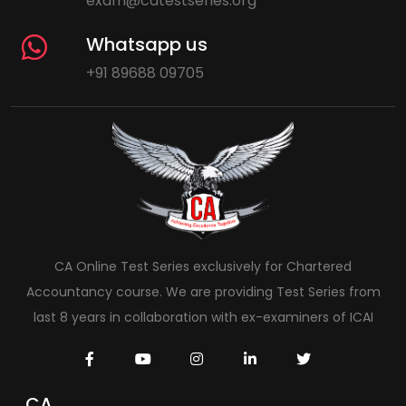
exam@catestseries.org
Whatsapp us
+91 89688 09705
CA Online Test Series exclusively for Chartered
Accountancy course. We are providing Test Series from
last 8 years in collaboration with ex-examiners of ICAI
CA