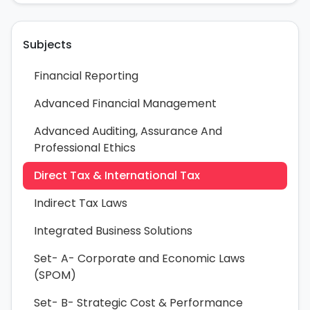
Subjects
Financial Reporting
Advanced Financial Management
Advanced Auditing, Assurance And
Professional Ethics
Direct Tax & International Tax
Indirect Tax Laws
Integrated Business Solutions
Set- A- Corporate and Economic Laws
(SPOM)
Set- B- Strategic Cost & Performance