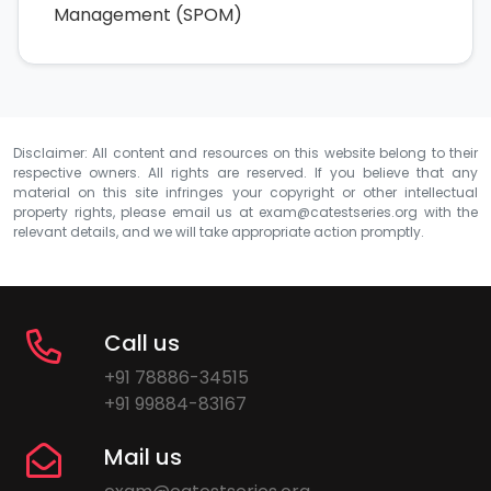
Management (SPOM)
Disclaimer: All content and resources on this website belong to their
respective owners. All rights are reserved. If you believe that any
material on this site infringes your copyright or other intellectual
property rights, please email us at
exam@catestseries.org
with the
relevant details, and we will take appropriate action promptly.
Call us
+91 78886-34515
+91 99884-83167
Mail us