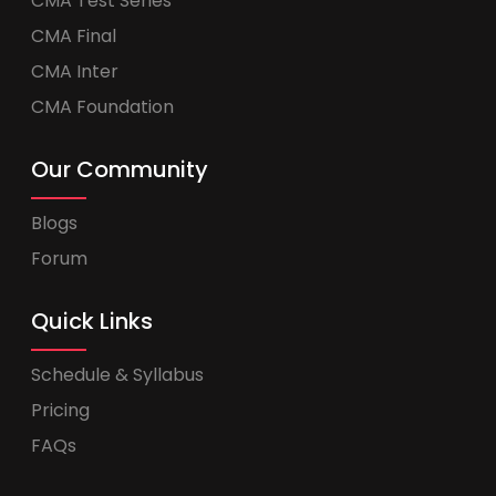
CMA Test Series
CMA Final
CMA Inter
CMA Foundation
Our Community
Blogs
Forum
Quick Links
Schedule & Syllabus
Pricing
FAQs