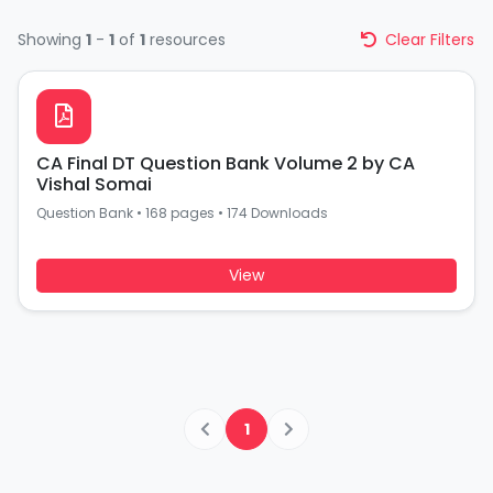
Showing
1
-
1
of
1
resources
Clear Filters
CA Final DT Question Bank Volume 2 by CA
Vishal Somai
Question Bank
•
168 pages
•
174 Downloads
View
1