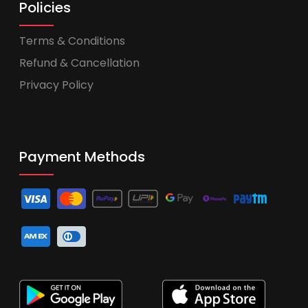
Policies
Terms & Conditions
Refund & Cancellation
Privacy Policy
Payment Methods