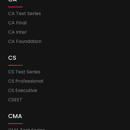
CA Test Series
CA Final
CA Inter
CA Foundation
CS
CS Test Series
CS Professional
CS Executive
CSEET
CMA