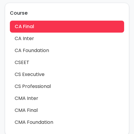
Course
CA Final
CA Inter
CA Foundation
CSEET
CS Executive
CS Professional
CMA Inter
CMA Final
CMA Foundation