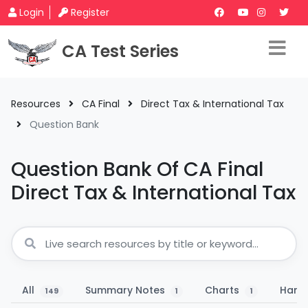
Login
Register
CA Test Series
Resources
CA Final
Direct Tax & International Tax
Question Bank
Question Bank Of CA Final
Direct Tax & International Tax
All
Summary Notes
Charts
Hand
149
1
1