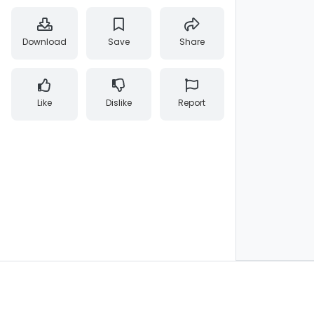
Download
Save
Share
Like
Dislike
Report