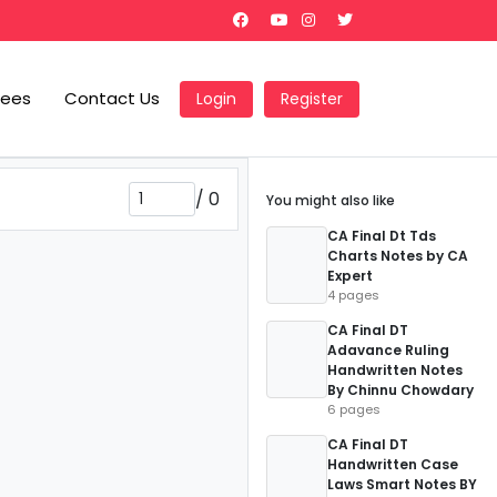
Fees
Contact Us
Login
Register
/
0
You might also like
CA Final Dt Tds
Charts Notes by CA
Expert
4 pages
CA Final DT
Adavance Ruling
Handwritten Notes
By Chinnu Chowdary
6 pages
CA Final DT
Handwritten Case
Laws Smart Notes BY