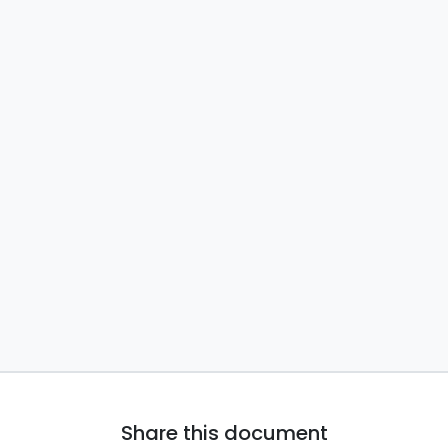
Share this document