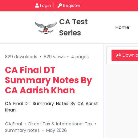
Login
Register
CA Test
Home
Series
Downl
829 downloads
•
829 views
•
4 pages
CA Final DT
Summary Notes By
CA Aarish Khan
CA Final DT Summary Notes By CA Aarish
Khan
CA Final
•
Direct Tax & International Tax
•
Summary Notes
•
May 2026