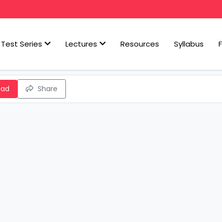
Test Series
Lectures
Resources
Syllabus
oad
Share