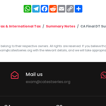
WhatsApp
Telegram
Facebook
Reddit
Email
Copy
Share
Link
Tax & International Tax
Summary Notes
CA Final DT S
elong to their respective owners. All rights are reserved. If you believe th
xam@catestseries.org
with the relevant details, and we will take appropri
Mail us
exam@catestseries.org