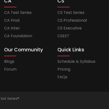
CA
CS
CA Test Series
CS Test Series
CA Final
CS Professional
CA Inter
CS Executive
CA Foundation
CSEET
Our Community
Quick Links
Blogs
Schedule & Syllabus
Forum
Pricing
FAQs
Test Series®