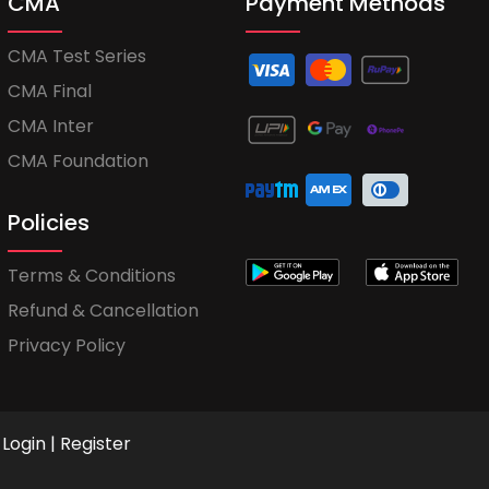
CMA
Payment Methods
CMA Test Series
CMA Final
CMA Inter
CMA Foundation
Policies
Terms & Conditions
Refund & Cancellation
Privacy Policy
Login
|
Register