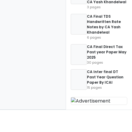
CA Yash Khandelwal
3 pages
CA Final TDS
Handwritten Rate
Notes by CA Yash
Khandelwal
6 pages
CA Final Direct Tax
Past year Paper May
2025
30 pages
CA Inter final DT
Past Year Question
Paper By ICAI
15 pages