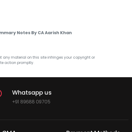
ummary Notes By CA Aarish Khan
at any material on this site infringes your copyright or
ate action promptly.
Whatsapp us
+91 89688 09705