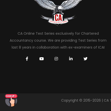
CA Online Test Series exclusively for Chartered
Accountancy course. We are providing Test Series from
last 8 years in collaboration with ex-examiners of ICAI
Copyright © 2015-2026 | CA 