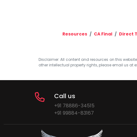
Resources
CA Final
Direct 
Disclaimer: All content and resources on this website b
other intellectual property rights, please email us at
e
Call us
+91 78886-34515
+91 99884-83167