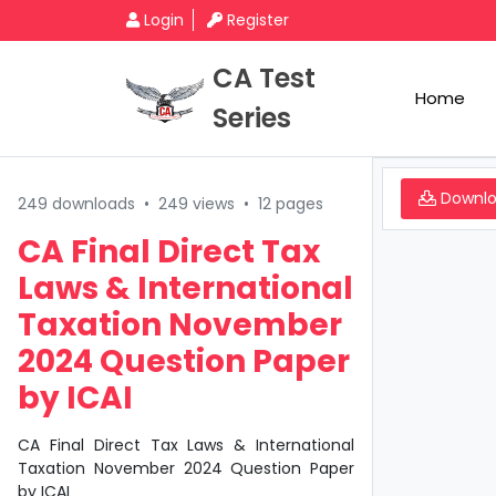
Login
Register
CA Test
Home
Series
Downl
249 downloads
•
249 views
•
12 pages
CA Final Direct Tax
Laws & International
Taxation November
2024 Question Paper
by ICAI
CA Final Direct Tax Laws & International
Taxation November 2024 Question Paper
by ICAI