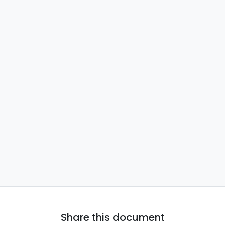
Share this document