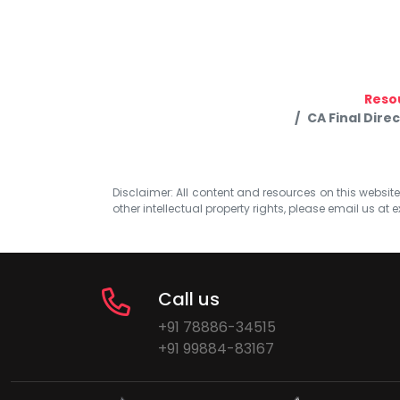
Reso
CA Final Dire
Disclaimer: All content and resources on this website b
other intellectual property rights, please email us at
e
Call us
+91 78886-34515
+91 99884-83167