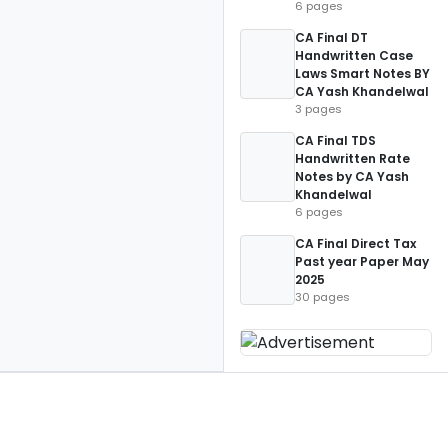
6 pages
CA Final DT
Handwritten Case
Laws Smart Notes BY
CA Yash Khandelwal
3 pages
CA Final TDS
Handwritten Rate
Notes by CA Yash
Khandelwal
6 pages
CA Final Direct Tax
Past year Paper May
2025
30 pages