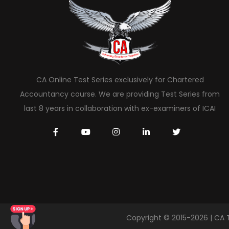
CA Online Test Series exclusively for Chartered
Accountancy course. We are providing Test Series from
last 8 years in collaboration with ex-examiners of ICAI
Copyright © 2015-2026 | CA 