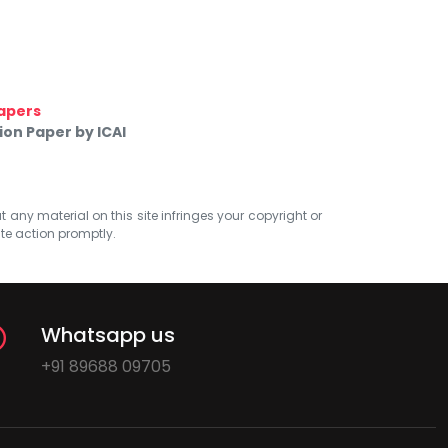
apers
on Paper by ICAI
at any material on this site infringes your copyright or
ate action promptly.
Whatsapp us
+91 89688 09705