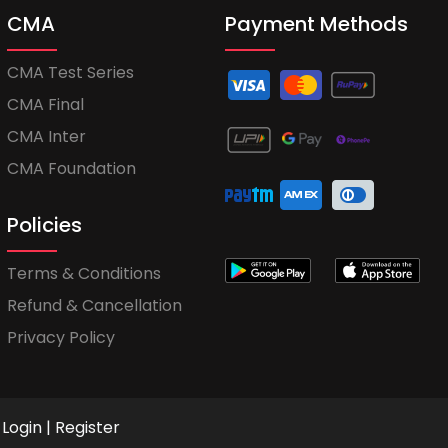
CMA
Payment Methods
CMA Test Series
CMA Final
CMA Inter
CMA Foundation
Policies
Terms & Conditions
Refund & Cancellation
Privacy Policy
Login
|
Register