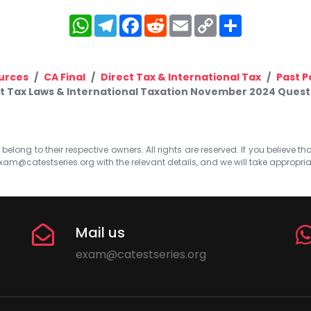
WhatsApp
Telegram
Facebook
Reddit
Email
Copy
Share
Link
urces
CA Final
Direct Tax & International Tax
Past P
ct Tax Laws & International Taxation November 2024 Questi
elong to their respective owners. All rights are reserved. If you believe th
xam@catestseries.org
with the relevant details, and we will take appropri
Mail us
exam@catestseries.org