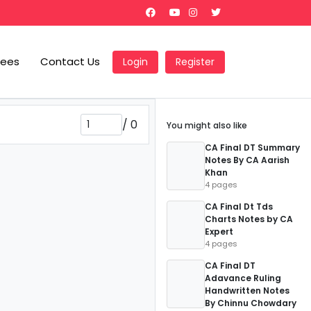
Fees
Contact Us
Login
Register
/
0
You might also like
CA Final DT Summary
Notes By CA Aarish
Khan
4 pages
CA Final Dt Tds
Charts Notes by CA
Expert
4 pages
CA Final DT
Adavance Ruling
Handwritten Notes
By Chinnu Chowdary