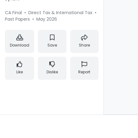
CA Final
•
Direct Tax & International Tax
•
Past Papers
•
May 2026
Download
Save
Share
Like
Dislike
Report