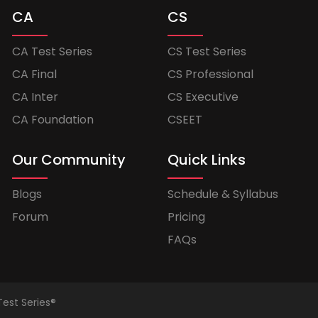
CA
CS
CA Test Series
CS Test Series
CA Final
CS Professional
CA Inter
CS Executive
CA Foundation
CSEET
Our Community
Quick Links
Blogs
Schedule & Syllabus
Forum
Pricing
FAQs
Test Series®