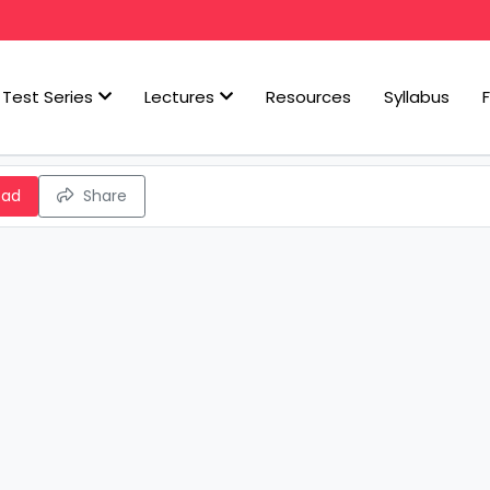
Test Series
Lectures
Resources
Syllabus
oad
Share