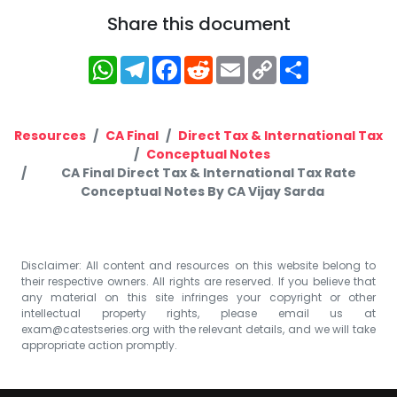
Share this document
WhatsApp
Telegram
Facebook
Reddit
Email
Copy
Share
Link
Resources
CA Final
Direct Tax & International Tax
Conceptual Notes
CA Final Direct Tax & International Tax Rate
Conceptual Notes By CA Vijay Sarda
Disclaimer: All content and resources on this website belong to
their respective owners. All rights are reserved. If you believe that
any material on this site infringes your copyright or other
intellectual property rights, please email us at
exam@catestseries.org
with the relevant details, and we will take
appropriate action promptly.