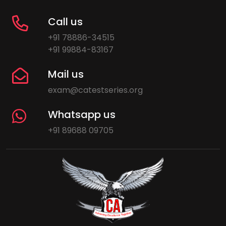
Call us
+91 78886-34515
+91 99884-83167
Mail us
exam@catestseries.org
Whatsapp us
+91 89688 09705