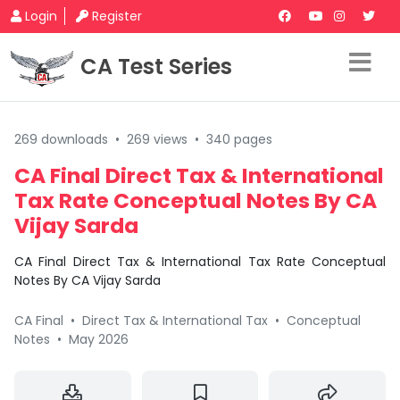
Login
Register
CA Test Series
269 downloads
•
269 views
•
340 pages
CA Final Direct Tax & International
Tax Rate Conceptual Notes By CA
Vijay Sarda
CA Final Direct Tax & International Tax Rate Conceptual
Notes By CA Vijay Sarda
CA Final
•
Direct Tax & International Tax
•
Conceptual
Notes
•
May 2026