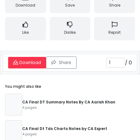
Download
Save
Share
Like
Dislike
Report
/
0
Download
Share
You might also like
CA Final DT Summary Notes By CA Aarish Khan
4 pages
CA Final Dt Tds Charts Notes by CA Expert
4 pages