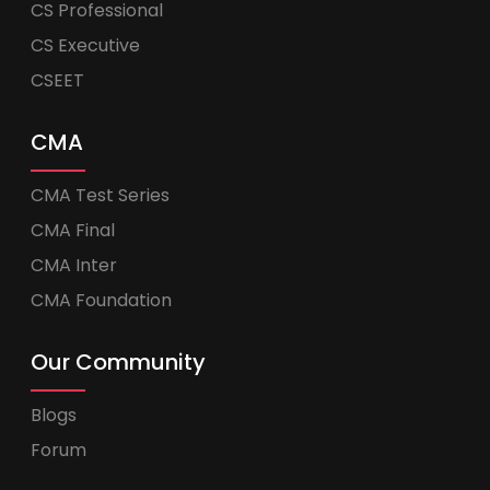
CS Professional
CS Executive
CSEET
CMA
CMA Test Series
CMA Final
CMA Inter
CMA Foundation
Our Community
Blogs
Forum