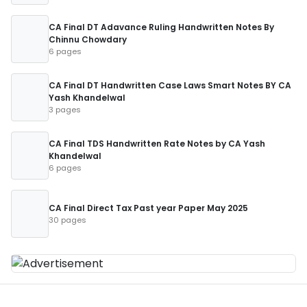
CA Final DT Adavance Ruling Handwritten Notes By
Chinnu Chowdary
6 pages
CA Final DT Handwritten Case Laws Smart Notes BY CA
Yash Khandelwal
3 pages
CA Final TDS Handwritten Rate Notes by CA Yash
Khandelwal
6 pages
CA Final Direct Tax Past year Paper May 2025
30 pages