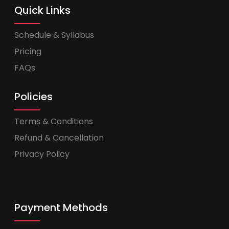
Quick Links
Schedule & Syllabus
Pricing
FAQs
Policies
Terms & Conditions
Refund & Cancellation
Privacy Policy
Payment Methods