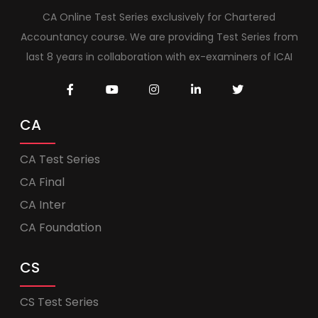
CA Online Test Series exclusively for Chartered
Accountancy course. We are providing Test Series from
last 8 years in collaboration with ex-examiners of ICAI
CA
CA Test Series
CA Final
CA Inter
CA Foundation
CS
CS Test Series