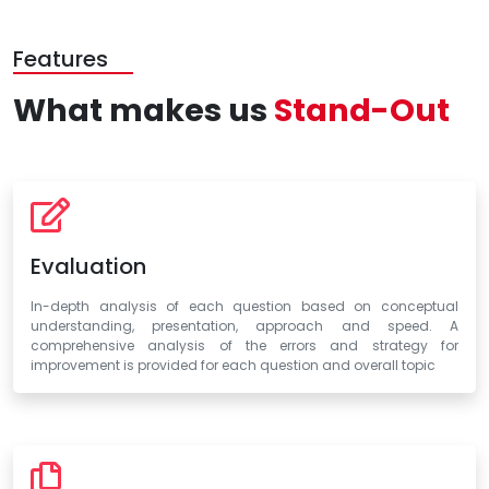
Features
What makes us
Stand-Out
Evaluation
In-depth analysis of each question based on conceptual
understanding, presentation, approach and speed. A
comprehensive analysis of the errors and strategy for
improvement is provided for each question and overall topic