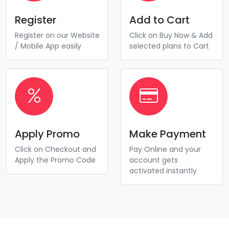
Register
Add to Cart
Register on our Website
Click on Buy Now & Add
/ Mobile App easily
selected plans to Cart
Apply Promo
Make Payment
Click on Checkout and
Pay Online and your
Apply the Promo Code
account gets
activated instantly