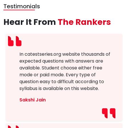
Testimonials
Hear It From
The Rankers
In catestseries.org website thousands of
expected questions with answers are
available. Student choose either free
mode or paid mode. Every type of
question easy to difficult according to
syllabus is available on this website.
Sakshi Jain