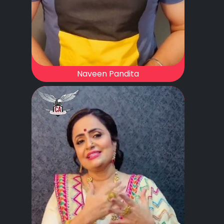
Naveen Pandita