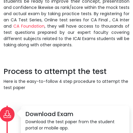
students be ready to improve their concept, presentation
and confidence likewise as rank/score within the mock tests
and actual exam by taking practice tests. By registering for
an CA Test Series, Online test series for CA Final , CA Inter
and
CA Foundation
, they will have access to thousands of
test questions prepared by our expert faculty covering
different subjects related to the ICAI Exams students will be
taking along with other aspirants.
Process to attempt the test
Here is the easy-to-follow 4 step procedure to attempt the
test paper
Download Exam
Download the test paper from the student
portal or mobile app.