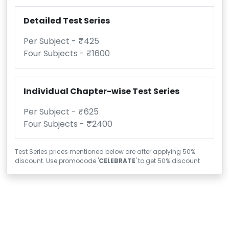
Detailed Test Series
Per Subject - ₹425
Four Subjects - ₹1600
Individual Chapter-wise Test Series
Per Subject - ₹625
Four Subjects - ₹2400
Test Series prices mentioned below are after applying 50%
discount. Use promocode '
CELEBRATE
' to get 50% discount