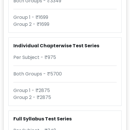
Both Groups - ₹3349
Group 1 - ₹1699
Group 2 - ₹1699
Individual Chapterwise Test Series
Per Subject - ₹975
Both Groups - ₹5700
Group 1 - ₹2875
Group 2 - ₹2875
Full Syllabus Test Series