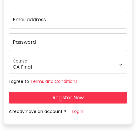
Email address
Password
Course
I agree to
Terms and Conditions
Register Now
Already have an account ?
Login