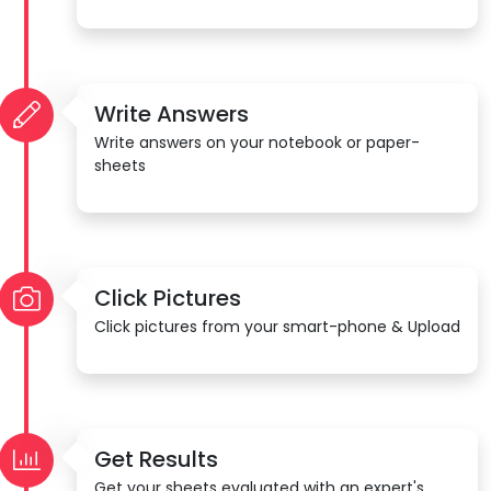
Write Answers
Write answers on your notebook or paper-
sheets
Click Pictures
Click pictures from your smart-phone & Upload
Get Results
Get your sheets evaluated with an expert's