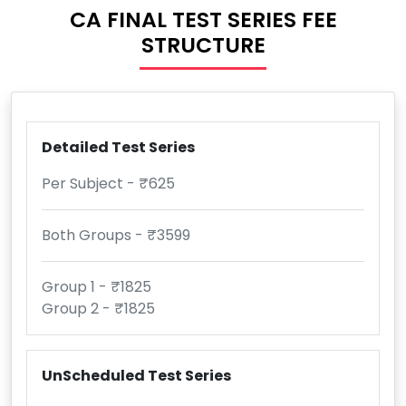
CA FINAL TEST SERIES FEE
STRUCTURE
Detailed Test Series
Per Subject - ₹625
Both Groups - ₹3599
Group 1 - ₹1825
Group 2 - ₹1825
UnScheduled Test Series