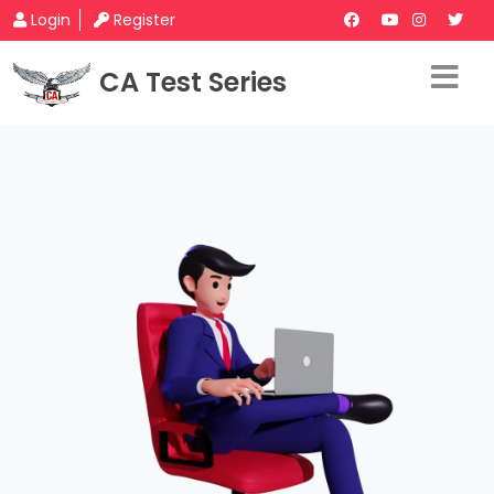
Login
Register
CA Test Series