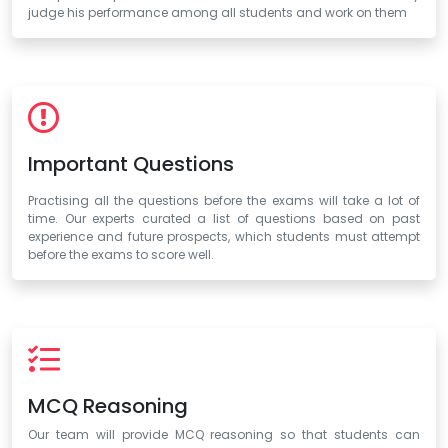
judge his performance among all students and work on them
Important Questions
Practising all the questions before the exams will take a lot of
time. Our experts curated a list of questions based on past
experience and future prospects, which students must attempt
before the exams to score well.
MCQ Reasoning
Our team will provide MCQ reasoning so that students can