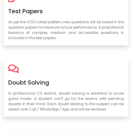
Test Papers
As per the ICSI's latest pattern, new questions will be asked in the
question papers to measure actual performance. A proportional
balance of complex, medium and accessible questions is
included in the test papers.
Doubt Solving
In professional CS exams, doubt-solving is essential to score
good marks. A student can't go for the exams with pending
doubts in their mind. Each doubt relating to the subject can be
asked over Call / WhatsApp / App and will be resolved