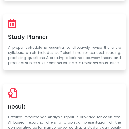
Study Planner
A proper schedule is essential to effectively revise the entire
syllabus, which includes sufficient time for concept reading,
practising questions & creating a balance between theory and
practical subjects. Our planner will help to revise syllabus thrice.
Result
Detailed Performance Analysis report is provided for each test.
AI-based reporting offers a graphical presentation of the
comparative performance review so that a student can easily