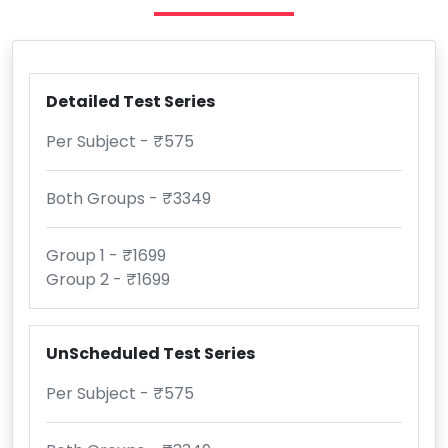
Detailed Test Series
Per Subject - ₹575
Both Groups - ₹3349
Group 1 - ₹1699
Group 2 - ₹1699
UnScheduled Test Series
Per Subject - ₹575