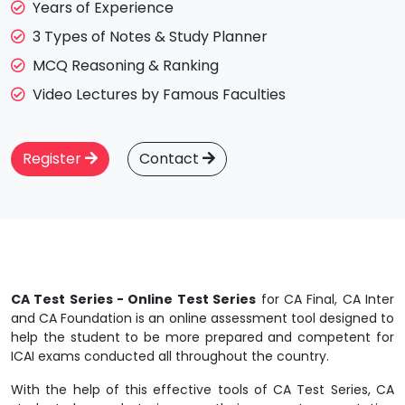
Years of Experience
3 Types of Notes & Study Planner
MCQ Reasoning & Ranking
Video Lectures by Famous Faculties
Register
Contact
CA Test Series - Online Test Series
for CA Final, CA Inter
and CA Foundation is an online assessment tool designed to
help the student to be more prepared and competent for
ICAI exams conducted all throughout the country.
With the help of this effective tools of CA Test Series, CA