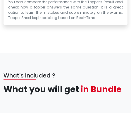
You can compare the performance with the Topper's Result and
check how a topper answers the same question. It is a great
option to learn the mistakes and score minutely on the exams.
Topper Sheet kept updating based on Real-Time.
What's Included ?
What you will get
in Bundle