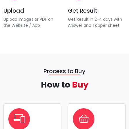
Upload
Get Result
Upload Images or PDF on
Get Result in 2-4 days with
the Website / App
Answer and Topper sheet
Process to Buy
How to
Buy