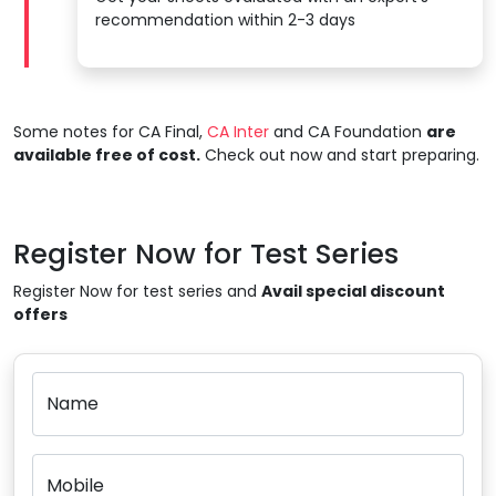
recommendation within 2-3 days
Some notes for CA Final,
CA Inter
and CA Foundation
are
available free of cost.
Check out now and start preparing.
Register Now for Test Series
Register Now for test series and
Avail special discount
offers
Name
Mobile