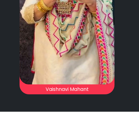
Vaishnavi Mahant