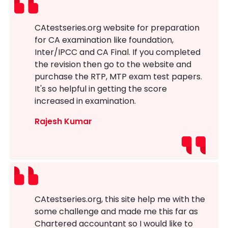
CAtestseries.org website for preparation
for CA examination like foundation,
Inter/IPCC and CA Final. If you completed
the revision then go to the website and
purchase the RTP, MTP exam test papers.
It's so helpful in getting the score
increased in examination.
Rajesh Kumar
CAtestseries.org, this site help me with the
some challenge and made me this far as
Chartered accountant so I would like to