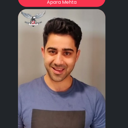
Apara Mehta