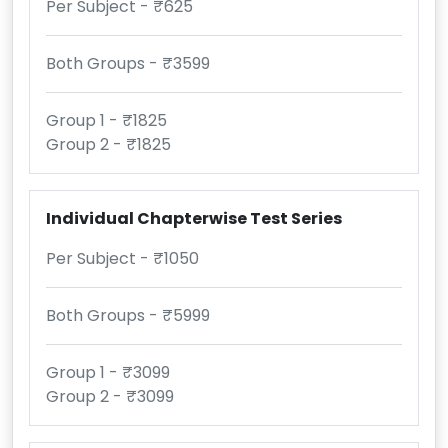
Per Subject - ₹625
Both Groups - ₹3599
Group 1 - ₹1825
Group 2 - ₹1825
Individual Chapterwise Test Series
Per Subject - ₹1050
Both Groups - ₹5999
Group 1 - ₹3099
Group 2 - ₹3099