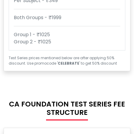
Per Subject - ₹349
Both Groups - ₹1999
Group 1 - ₹1025
Group 2 - ₹1025
Test Series prices mentioned below are after applying 50%
discount. Use promocode '
CELEBRATE
' to get 50% discount
CA FOUNDATION TEST SERIES FEE
STRUCTURE