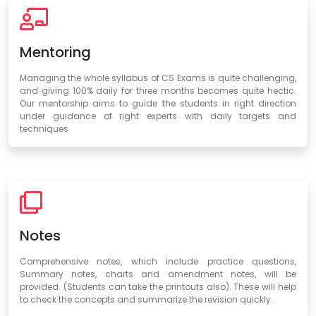
Mentoring
Managing the whole syllabus of CS Exams is quite challenging,
and giving 100% daily for three months becomes quite hectic.
Our mentorship aims to guide the students in right direction
under guidance of right experts with daily targets and
techniques
Notes
Comprehensive notes, which include practice questions,
Summary notes, charts and amendment notes, will be
provided. (Students can take the printouts also). These will help
to check the concepts and summarize the revision quickly.