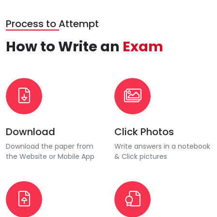
Process to Attempt
How to Write an
Exam
Download
Click Photos
Download the paper from
Write answers in a notebook
the Website or Mobile App
& Click pictures