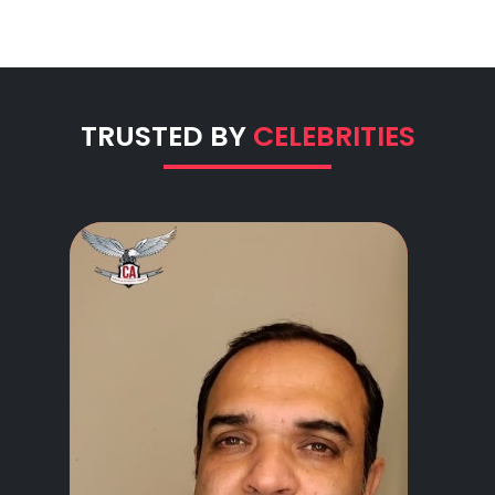
TRUSTED BY
CELEBRITIES