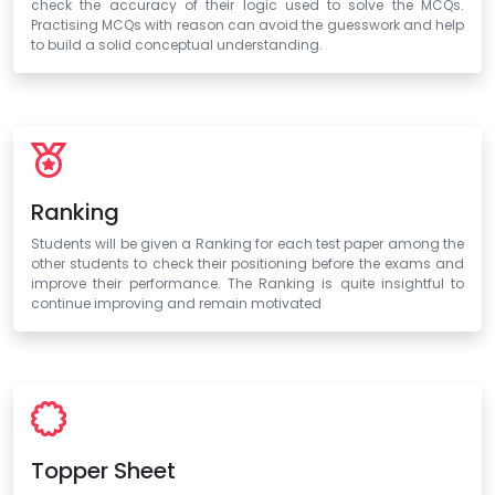
check the accuracy of their logic used to solve the MCQs.
Practising MCQs with reason can avoid the guesswork and help
to build a solid conceptual understanding.
Ranking
Students will be given a Ranking for each test paper among the
other students to check their positioning before the exams and
improve their performance. The Ranking is quite insightful to
continue improving and remain motivated
Topper Sheet