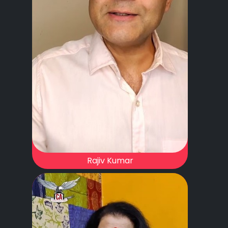
Rajiv Kumar