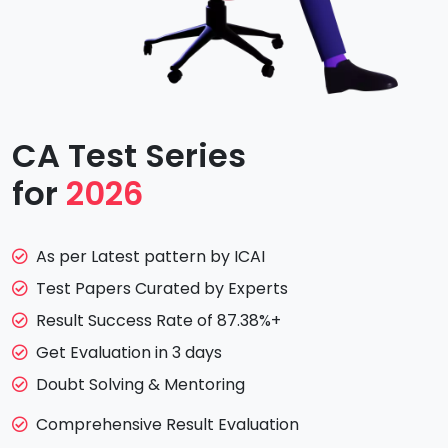
CA Test Series
for
2026
As per Latest pattern by ICAI
Test Papers Curated by Experts
Result Success Rate of 87.38%+
Get Evaluation in 3 days
Doubt Solving & Mentoring
Comprehensive Result Evaluation