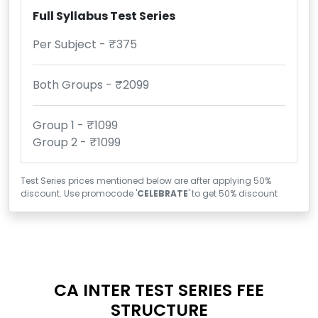
Full Syllabus Test Series
Per Subject - ₹375
Both Groups - ₹2099
Group 1 - ₹1099
Group 2 - ₹1099
Test Series prices mentioned below are after applying 50%
discount. Use promocode '
CELEBRATE
' to get 50% discount
CA INTER TEST SERIES FEE
STRUCTURE