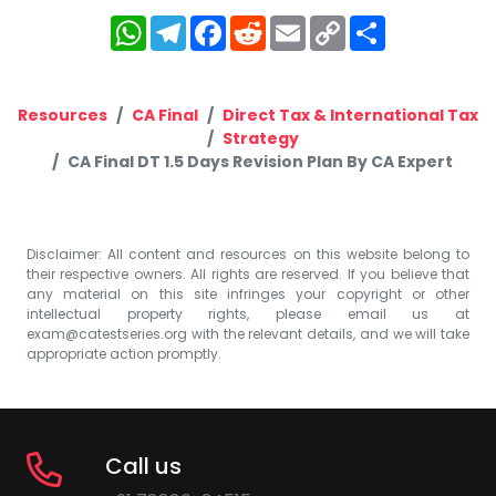
WhatsApp
Telegram
Facebook
Reddit
Email
Copy
Share
Link
Resources
CA Final
Direct Tax & International Tax
Strategy
CA Final DT 1.5 Days Revision Plan By CA Expert
Disclaimer: All content and resources on this website belong to
their respective owners. All rights are reserved. If you believe that
any material on this site infringes your copyright or other
intellectual property rights, please email us at
exam@catestseries.org
with the relevant details, and we will take
appropriate action promptly.
Call us