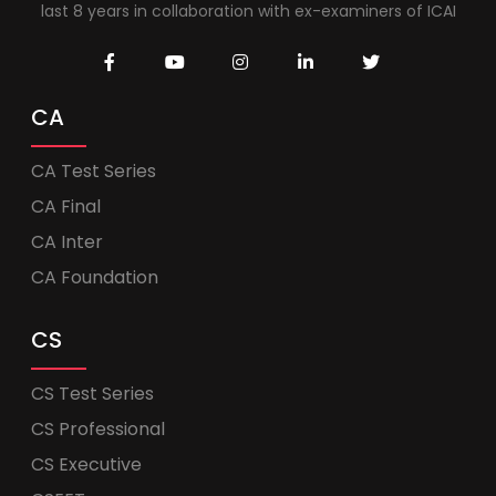
last 8 years in collaboration with ex-examiners of ICAI
CA
CA Test Series
CA Final
CA Inter
CA Foundation
CS
CS Test Series
CS Professional
CS Executive