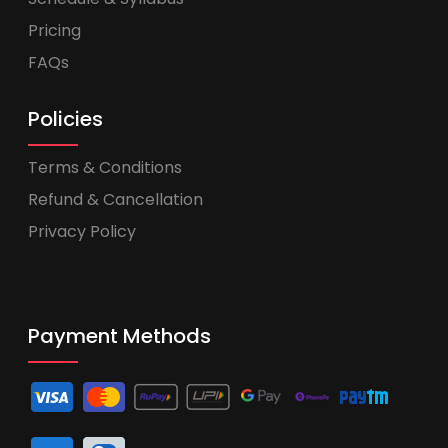
Pricing
FAQs
Policies
Terms & Conditions
Refund & Cancellation
Privacy Policy
Payment Methods