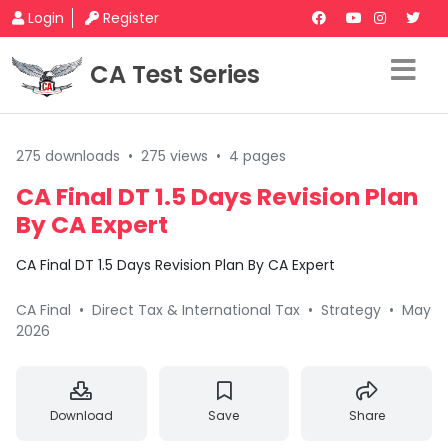
Login
Register
CA Test Series
275 downloads
•
275 views
•
4 pages
CA Final DT 1.5 Days Revision Plan
By CA Expert
CA Final DT 1.5 Days Revision Plan By CA Expert
CA Final
•
Direct Tax & International Tax
•
Strategy
•
May
2026
Download
Save
Share