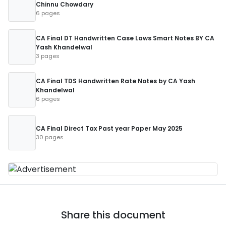
Chinnu Chowdary
6 pages
CA Final DT Handwritten Case Laws Smart Notes BY CA
Yash Khandelwal
3 pages
CA Final TDS Handwritten Rate Notes by CA Yash
Khandelwal
6 pages
CA Final Direct Tax Past year Paper May 2025
30 pages
Share this document