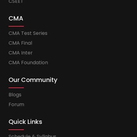
CSEET
CMA
CMA Test Series
CMA Final
CMA Inter
CMA Foundation
Our Community
Blogs
Forum
Quick Links
Schedule & Syllabus