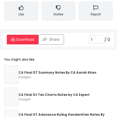
Like
Dislike
Report
/
0
Download
Share
You might also like
CA Final DT Summary Notes By CA Aarish Khan
4 pages
CA Final Dt Tds Charts Notes by CA Expert
4 pages
CA Final DT Adavance Ruling Handwritten Notes By