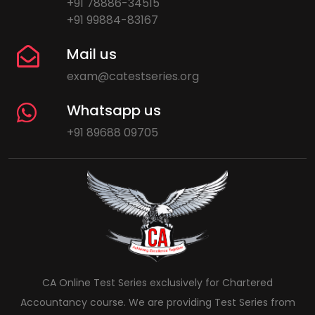
+91 78886-34515
+91 99884-83167
Mail us
exam@catestseries.org
Whatsapp us
+91 89688 09705
CA Online Test Series exclusively for Chartered
Accountancy course. We are providing Test Series from