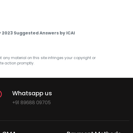
ay 2023 Suggested Answers by ICAI
at any material on this site infringes your copyright or
ate action promptly.
Whatsapp us
+91 89688 09705