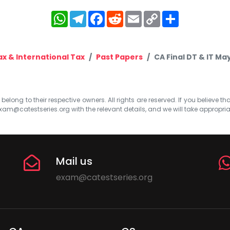
WhatsApp
Telegram
Facebook
Reddit
Email
Copy
Share
Link
ax & International Tax
Past Papers
CA Final DT & IT M
elong to their respective owners. All rights are reserved. If you believe th
xam@catestseries.org
with the relevant details, and we will take appropri
Mail us
exam@catestseries.org