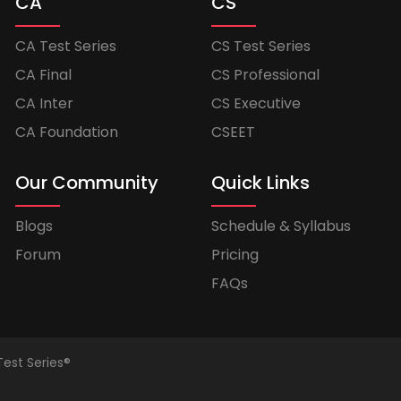
CA
CS
CA Test Series
CS Test Series
CA Final
CS Professional
CA Inter
CS Executive
CA Foundation
CSEET
Our Community
Quick Links
Blogs
Schedule & Syllabus
Forum
Pricing
FAQs
Test Series®