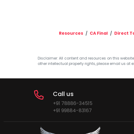
Resources
CA Final
Direct T
Disclaimer: All content and resources on this website b
other intellectual property rights, please email us at
e
Call us
+91 78886-34515
+91 99884-83167