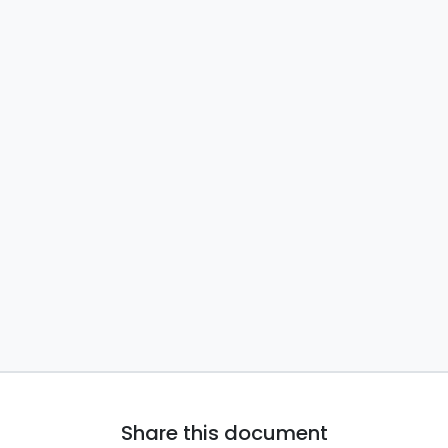
Share this document