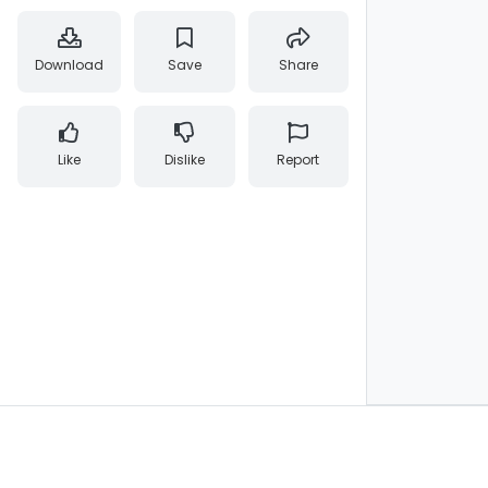
Download
Save
Share
Like
Dislike
Report