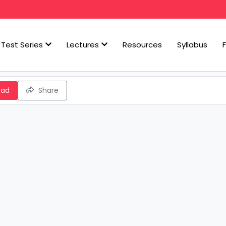
Test Series
Lectures
Resources
Syllabus
oad
Share