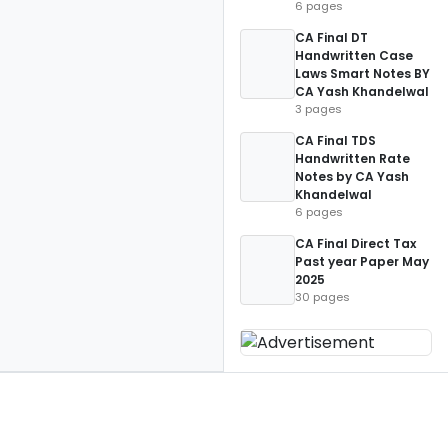
6 pages
CA Final DT
Handwritten Case
Laws Smart Notes BY
CA Yash Khandelwal
3 pages
CA Final TDS
Handwritten Rate
Notes by CA Yash
Khandelwal
6 pages
CA Final Direct Tax
Past year Paper May
2025
30 pages