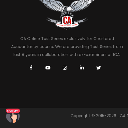
CA Online Test Series exclusively for Chartered
Accountancy course. We are providing Test Series from
last 8 years in collaboration with ex-examiners of ICAI
Copyright © 2015-2026 | CA 