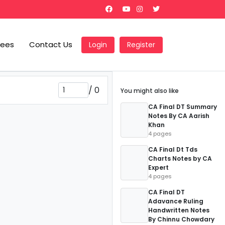
Fees
Contact Us
Login
Register
/
0
You might also like
CA Final DT Summary
Notes By CA Aarish
Khan
4 pages
CA Final Dt Tds
Charts Notes by CA
Expert
4 pages
CA Final DT
Adavance Ruling
Handwritten Notes
By Chinnu Chowdary