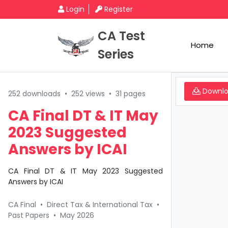
Login
Register
CA Test
Home
Series
Downl
252 downloads
•
252 views
•
31 pages
CA Final DT & IT May
2023 Suggested
Answers by ICAI
CA Final DT & IT May 2023 Suggested
Answers by ICAI
CA Final
•
Direct Tax & International Tax
•
Past Papers
•
May 2026