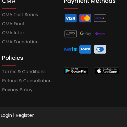
CMA
Payment Methods
CMA Test Series
CMA Final
CMA Inter
CMA Foundation
Policies
Terms & Conditions
Refund & Cancellation
Privacy Policy
Login
|
Register