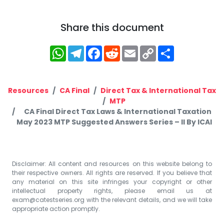
Share this document
WhatsApp
Telegram
Facebook
Reddit
Email
Copy
Share
Link
Resources
CA Final
Direct Tax & International Tax
MTP
CA Final Direct Tax Laws & International Taxation
May 2023 MTP Suggested Answers Series – II By ICAI
Disclaimer: All content and resources on this website belong to
their respective owners. All rights are reserved. If you believe that
any material on this site infringes your copyright or other
intellectual property rights, please email us at
exam@catestseries.org
with the relevant details, and we will take
appropriate action promptly.