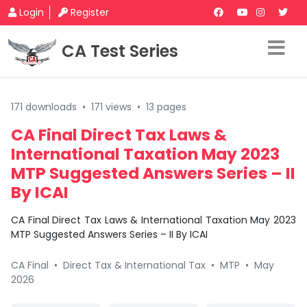
Login
Register
CA Test Series
171 downloads
•
171 views
•
13 pages
CA Final Direct Tax Laws &
International Taxation May 2023
MTP Suggested Answers Series – II
By ICAI
CA Final Direct Tax Laws & International Taxation May 2023
MTP Suggested Answers Series – II By ICAI
CA Final
•
Direct Tax & International Tax
•
MTP
•
May
2026