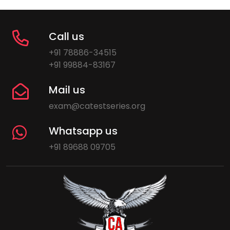
Call us
+91 78886-34515
+91 99884-83167
Mail us
exam@catestseries.org
Whatsapp us
+91 89688 09705