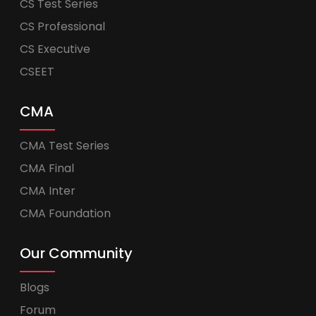
CS Test Series
CS Professional
CS Executive
CSEET
CMA
CMA Test Series
CMA Final
CMA Inter
CMA Foundation
Our Community
Blogs
Forum