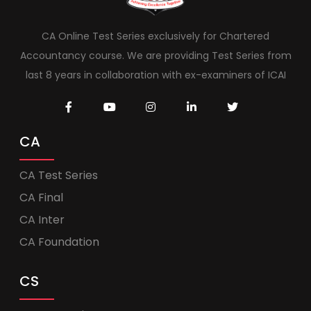
CA Online Test Series exclusively for Chartered
Accountancy course. We are providing Test Series from
last 8 years in collaboration with ex-examiners of ICAI
CA
CA Test Series
CA Final
CA Inter
CA Foundation
CS