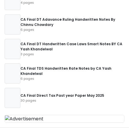
4 pages
CA Final DT Adavance Ruling Handwritten Notes By
Chinnu Chowdary
6 pages
CA Final DT Handwritten Case Laws Smart Notes BY CA
Yash Khandelwal
3 pages
CA Final TDS Handwritten Rate Notes by CA Yash
Khandelwal
6 pages
CA Final Direct Tax Past year Paper May 2025
30 pages