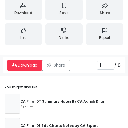
Download
Save
Share
Like
Dislike
Report
/
0
Download
Share
You might also like
CA Final DT Summary Notes By CA Aarish Khan
4 pages
CA Final Dt Tds Charts Notes by CA Expert