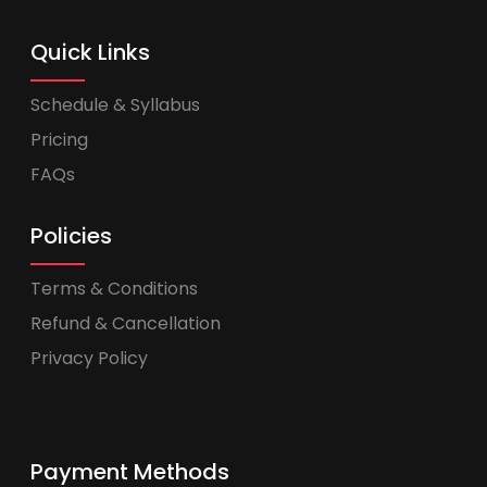
Quick Links
Schedule & Syllabus
Pricing
FAQs
Policies
Terms & Conditions
Refund & Cancellation
Privacy Policy
Payment Methods