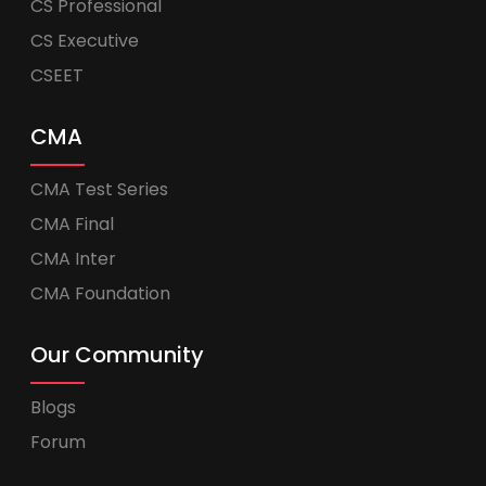
CS Professional
CS Executive
CSEET
CMA
CMA Test Series
CMA Final
CMA Inter
CMA Foundation
Our Community
Blogs
Forum