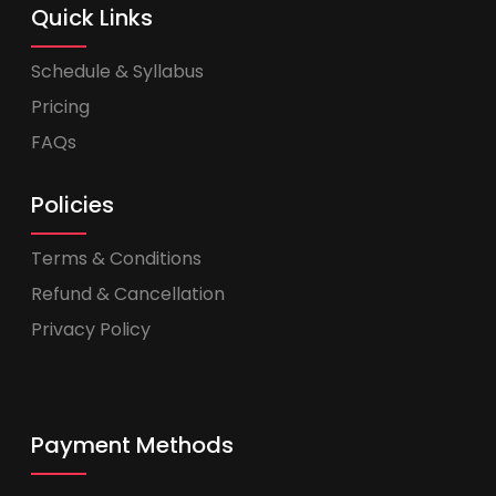
Quick Links
Schedule & Syllabus
Pricing
FAQs
Policies
Terms & Conditions
Refund & Cancellation
Privacy Policy
Payment Methods