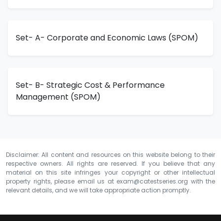
Set- A- Corporate and Economic Laws (SPOM)
Set- B- Strategic Cost & Performance
Management (SPOM)
Disclaimer: All content and resources on this website belong to their
respective owners. All rights are reserved. If you believe that any
material on this site infringes your copyright or other intellectual
property rights, please email us at
exam@catestseries.org
with the
relevant details, and we will take appropriate action promptly.