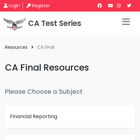
Login
Register
CA Test Series
Resources
CA Final
CA Final Resources
Please Choose a Subject
Financial Reporting