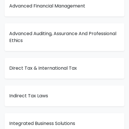
Advanced Financial Management
Advanced Auditing, Assurance And Professional
Ethics
Direct Tax & International Tax
Indirect Tax Laws
Integrated Business Solutions