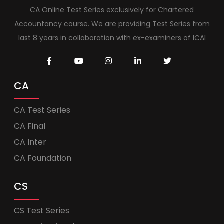
CA Online Test Series exclusively for Chartered
Accountancy course. We are providing Test Series from
last 8 years in collaboration with ex-examiners of ICAI
CA
CA Test Series
CA Final
CA Inter
CA Foundation
CS
CS Test Series