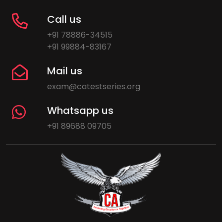
Call us
+91 78886-34515
+91 99884-83167
Mail us
exam@catestseries.org
Whatsapp us
+91 89688 09705