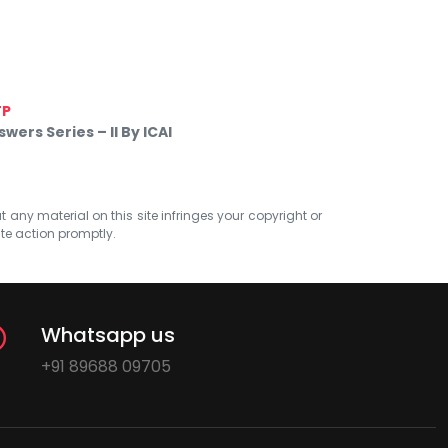
TP
ers Series – II By ICAI
at any material on this site infringes your copyright or
ate action promptly.
Whatsapp us
+91 89688 09705