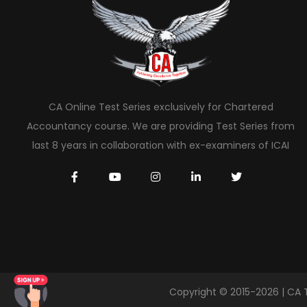
CA Online Test Series exclusively for Chartered
Accountancy course. We are providing Test Series from
last 8 years in collaboration with ex-examiners of ICAI
Copyright © 2015-2026 | CA 