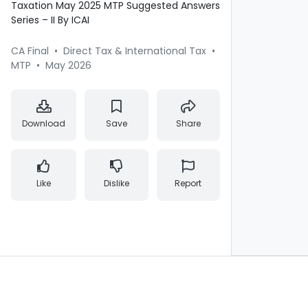
Taxation May 2025 MTP Suggested Answers
Series – II By ICAI
CA Final
•
Direct Tax & International Tax
•
MTP
•
May 2026
Download
Save
Share
Like
Dislike
Report