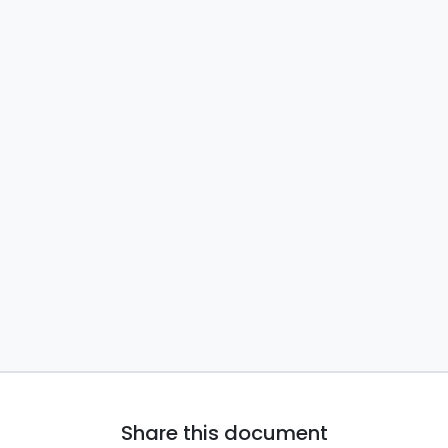
Share this document