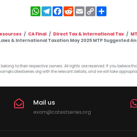
WhatsApp
Telegram
Facebook
Reddit
Email
Copy
Share
Link
esources
CA Final
Direct Tax & International Tax
M
 Laws & International Taxation May 2025 MTP Suggested Answ
elong to their respective owners. All rights are reserved. If you believe th
xam@catestseries.org
with the relevant details, and we will take appropri
Mail us
exam@catestseries.org