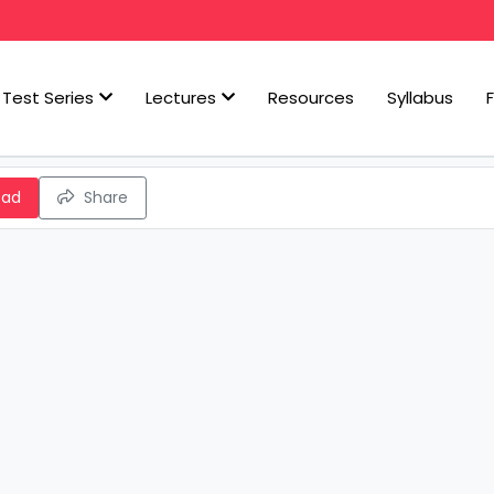
Test Series
Lectures
Resources
Syllabus
oad
Share