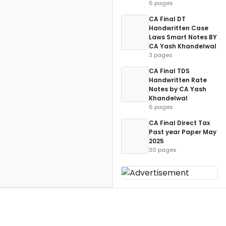
6 pages
CA Final DT
Handwritten Case
Laws Smart Notes BY
CA Yash Khandelwal
3 pages
CA Final TDS
Handwritten Rate
Notes by CA Yash
Khandelwal
6 pages
CA Final Direct Tax
Past year Paper May
2025
30 pages