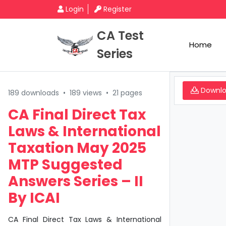
Login
Register
CA Test
Home
Series
Downl
189 downloads
•
189 views
•
21 pages
CA Final Direct Tax
Laws & International
Taxation May 2025
MTP Suggested
Answers Series – II
By ICAI
CA Final Direct Tax Laws & International