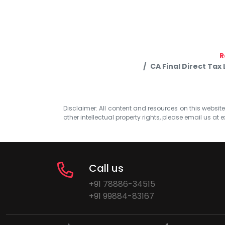
R
CA Final Direct Tax
Disclaimer: All content and resources on this website b
other intellectual property rights, please email us at
e
Call us
+91 78886-34515
+91 99884-83167