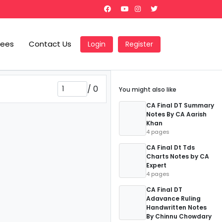
Fees
Contact Us
Login
Register
/
0
You might also like
CA Final DT Summary
Notes By CA Aarish
Khan
4 pages
CA Final Dt Tds
Charts Notes by CA
Expert
4 pages
CA Final DT
Adavance Ruling
Handwritten Notes
By Chinnu Chowdary