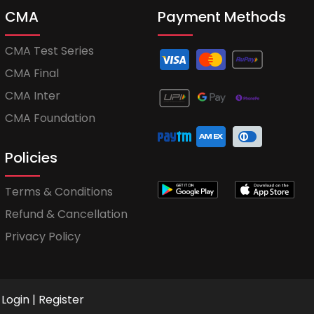
CMA
Payment Methods
CMA Test Series
CMA Final
CMA Inter
CMA Foundation
Policies
Terms & Conditions
Refund & Cancellation
Privacy Policy
Login
|
Register