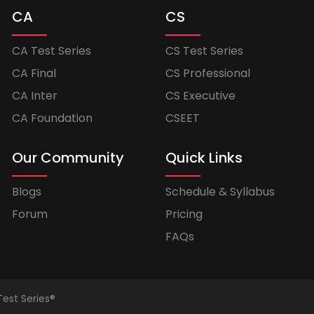
CA
CS
CA Test Series
CS Test Series
CA Final
CS Professional
CA Inter
CS Executive
CA Foundation
CSEET
Our Community
Quick Links
Blogs
Schedule & Syllabus
Forum
Pricing
FAQs
Test Series®