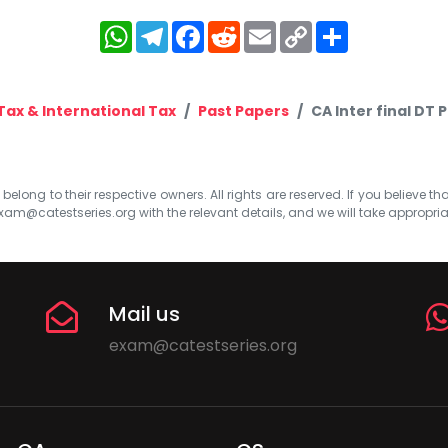
WhatsApp
Telegram
Facebook
Reddit
Email
Copy
Share
Link
Tax & International Tax
Past Papers
CA Inter final DT 
elong to their respective owners. All rights are reserved. If you believe th
xam@catestseries.org
with the relevant details, and we will take appropri
Mail us
exam@catestseries.org