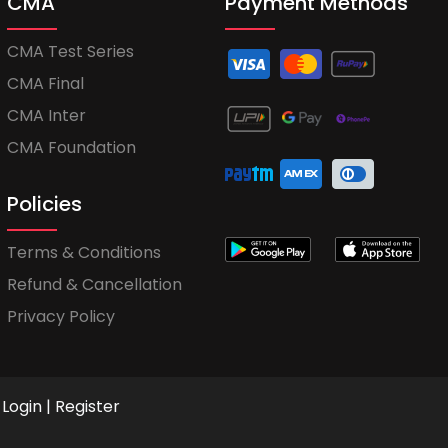
CMA
Payment Methods
CMA Test Series
CMA Final
CMA Inter
CMA Foundation
Policies
Terms & Conditions
Refund & Cancellation
Privacy Policy
Login
|
Register