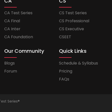
CA
CS
CA Test Series
CS Test Series
CA Final
CS Professional
CA Inter
CS Executive
CA Foundation
CSEET
Our Community
Quick Links
Blogs
Schedule & Syllabus
Forum
Pricing
FAQs
Test Series®