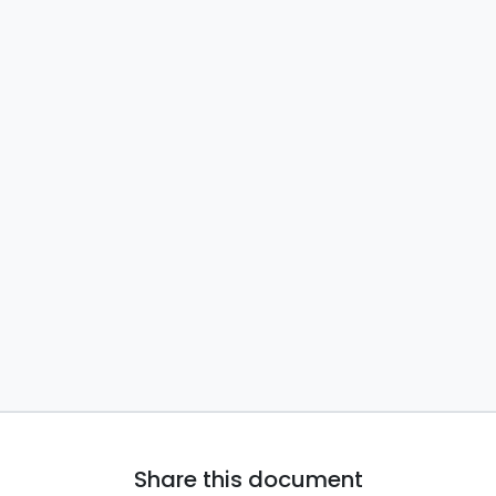
Share this document