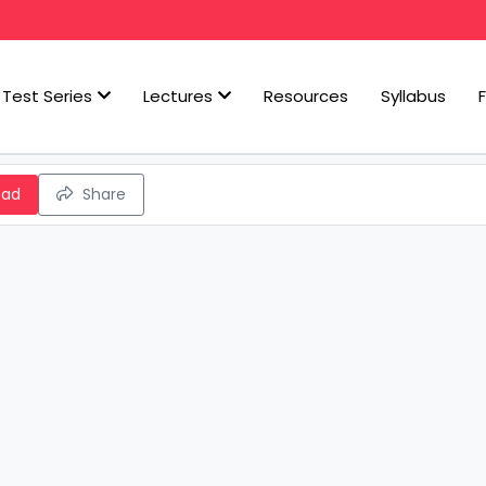
Test Series
Lectures
Resources
Syllabus
oad
Share