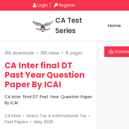
Login
Register
CA Test
Home
Series
Downl
355 downloads
•
355 views
•
15 pages
CA Inter final DT
Past Year Question
Paper By ICAI
CA Inter final DT Past Year Question Paper
By ICAI
CA Final
•
Direct Tax & International Tax
•
Past Papers
•
May 2026