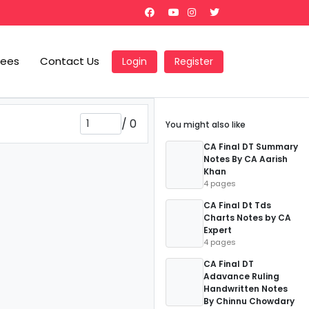
Fees
Contact Us
Login
Register
/
0
You might also like
CA Final DT Summary
Notes By CA Aarish
Khan
4 pages
CA Final Dt Tds
Charts Notes by CA
Expert
4 pages
CA Final DT
Adavance Ruling
Handwritten Notes
By Chinnu Chowdary