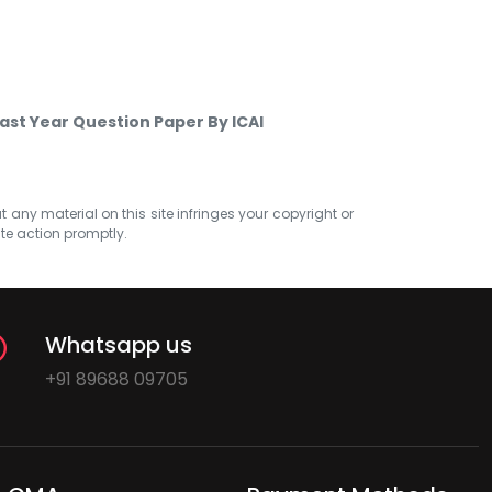
Past Year Question Paper By ICAI
at any material on this site infringes your copyright or
ate action promptly.
Whatsapp us
+91 89688 09705