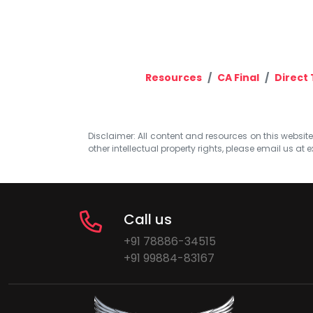
Resources
CA Final
Direct 
Disclaimer: All content and resources on this website b
other intellectual property rights, please email us at
e
Call us
+91 78886-34515
+91 99884-83167