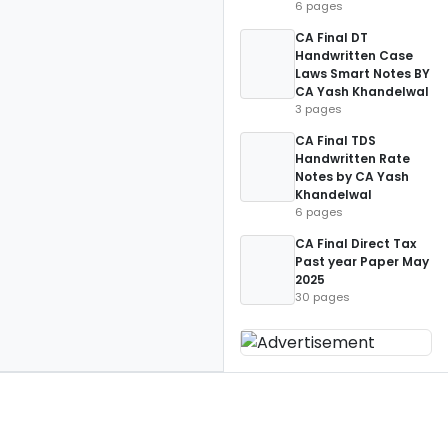
6 pages
CA Final DT
Handwritten Case
Laws Smart Notes BY
CA Yash Khandelwal
3 pages
CA Final TDS
Handwritten Rate
Notes by CA Yash
Khandelwal
6 pages
CA Final Direct Tax
Past year Paper May
2025
30 pages