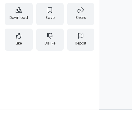
Download
Save
Share
Like
Dislike
Report