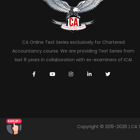
CA Online Test Series exclusively for Chartered
Accountancy course. We are providing Test Series from
last 8 years in collaboration with ex-examiners of ICAI
Copyright © 2015-2026 | CA 