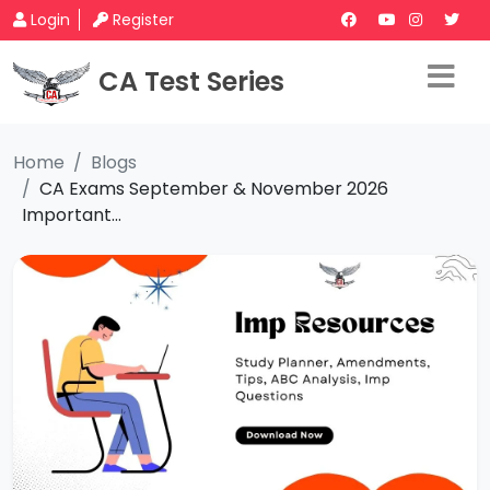
Login
Register
CA Test Series
Home
Blogs
CA Exams September & November 2026
Important...