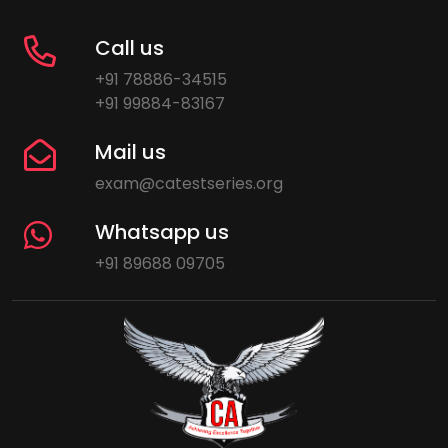
Call us
+91 78886-34515
+91 99884-83167
Mail us
exam@catestseries.org
Whatsapp us
+91 89688 09705