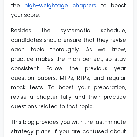
the
high-weightage chapters
to boost
your score.
Besides the systematic schedule,
candidates should ensure that they revise
each topic thoroughly. As we know,
practice makes the man perfect, so stay
consistent. Follow the previous year
question papers, MTPs, RTPs, and regular
mock tests. To boost your preparation,
revise a chapter fully and then practice
questions related to that topic.
This blog provides you with the last-minute
strategy plans. If you are confused about