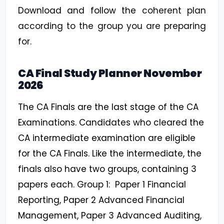
Download and follow the
coherent plan
according to the group you are preparing
for.
CA Final Study Planner November
2026
The CA Finals are the last stage of the CA
Examinations. Candidates who cleared the
CA intermediate examination are eligible
for the CA Finals. Like the intermediate, the
finals also have two groups, containing 3
papers each. Group 1: Paper 1 Financial
Reporting, Paper 2 Advanced Financial
Management, Paper 3 Advanced Auditing,