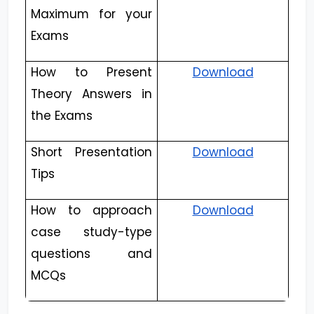
Maximum for your
Exams
How to Present
Download
Theory Answers in
the Exams
Short Presentation
Download
Tips
How to approach
Download
case study-type
questions and
MCQs