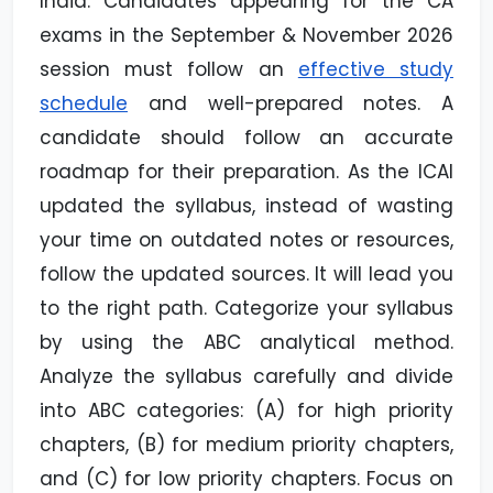
India. Candidates appearing for the CA
exams in the September & November 2026
session must follow an
effective study
schedule
and well-prepared notes. A
candidate should follow an accurate
roadmap for their preparation. As the ICAI
updated the syllabus, instead of wasting
your time on outdated notes or resources,
follow the updated sources. It will lead you
to the right path. Categorize your syllabus
by using the ABC analytical method.
Analyze the syllabus carefully and divide
into ABC categories: (A) for high priority
chapters, (B) for medium priority chapters,
and (C) for low priority chapters. Focus on