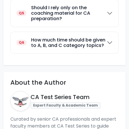
Should I rely only on the
coaching material for CA
Q5
preparation?
How much time should be given
Q6
to A, B, and C category topics?
About the Author
CA Test Series Team
Expert Faculty & Academic Team
Curated by senior CA professionals and expert
faculty members at CA Test Series to guide