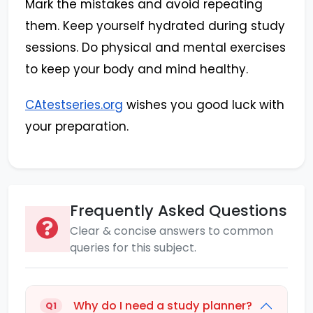
Mark the mistakes and avoid repeating
them. Keep yourself hydrated during study
sessions. Do physical and mental exercises
to keep your body and mind healthy.
CAtestseries.org
wishes you good luck with
your preparation.
Frequently Asked Questions
Clear & concise answers to common
queries for this subject.
Why do I need a study planner?
Q1