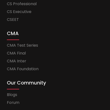
CS Professional
CS Executive
CSEET
CMA
CMA Test Series
CMA Final
CMA Inter
CMA Foundation
Our Community
Blogs
Forum