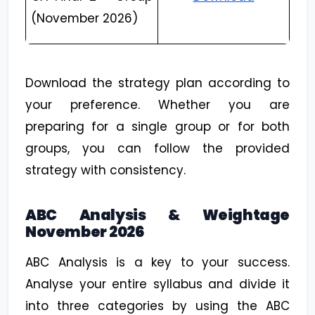
(November 2026)
Download the strategy plan according to
your preference. Whether you are
preparing for a single group or for both
groups, you can follow the provided
strategy with consistency.
ABC Analysis & Weightage
November 2026
ABC Analysis is a key to your success.
Analyse your entire syllabus and divide it
into three categories by using the ABC