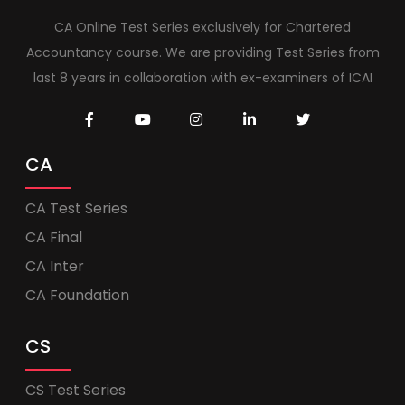
CA Online Test Series exclusively for Chartered
Accountancy course. We are providing Test Series from
last 8 years in collaboration with ex-examiners of ICAI
CA
CA Test Series
CA Final
CA Inter
CA Foundation
CS
CS Test Series