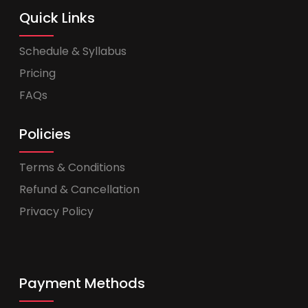
Quick Links
Schedule & Syllabus
Pricing
FAQs
Policies
Terms & Conditions
Refund & Cancellation
Privacy Policy
Payment Methods