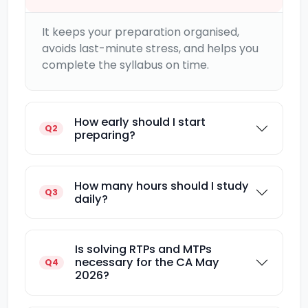
It keeps your preparation organised,
avoids last-minute stress, and helps you
complete the syllabus on time.
How early should I start
Q2
preparing?
How many hours should I study
Q3
daily?
Is solving RTPs and MTPs
necessary for the CA May
Q4
2026?