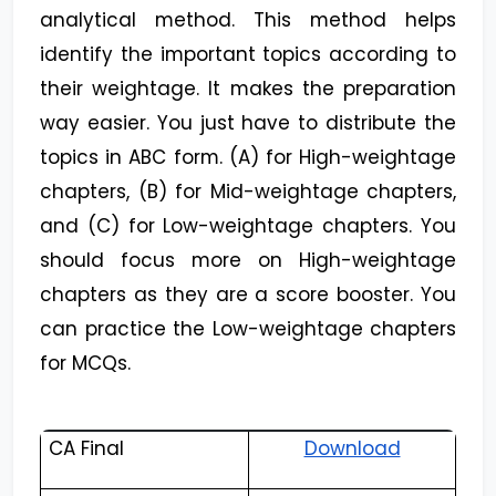
analytical method. This method helps
identify the important topics according to
their weightage. It makes the preparation
way easier. You just have to distribute the
topics in ABC form. (A) for High-weightage
chapters, (B) for Mid-weightage chapters,
and (C) for Low-weightage chapters. You
should focus more on High-weightage
chapters as they are a score booster. You
can practice the Low-weightage chapters
for MCQs.
CA Final
Download