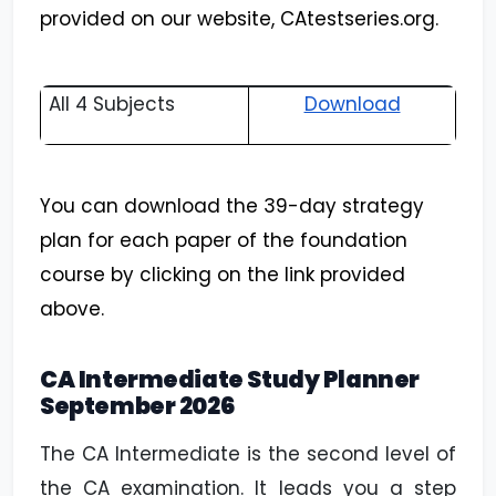
provided on our website, CAtestseries.org.
All 4 Subjects
Download
You can download the 39-day strategy
plan for each paper of the foundation
course by clicking on the link provided
above.
CA Intermediate Study Planner
September
2026
The CA Intermediate is the second level of
the CA examination. It leads you a step