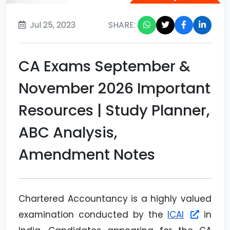
Jul 25, 2023
SHARE:
CA Exams September &
November 2026 Important
Resources | Study Planner,
ABC Analysis,
Amendment Notes
Chartered Accountancy is a highly valued
examination conducted by the
ICAI
in