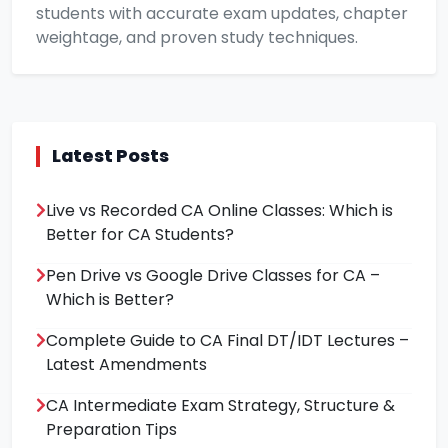
students with accurate exam updates, chapter
weightage, and proven study techniques.
Latest Posts
Live vs Recorded CA Online Classes: Which is
Better for CA Students?
Pen Drive vs Google Drive Classes for CA –
Which is Better?
Complete Guide to CA Final DT/IDT Lectures –
Latest Amendments
CA Intermediate Exam Strategy, Structure &
Preparation Tips