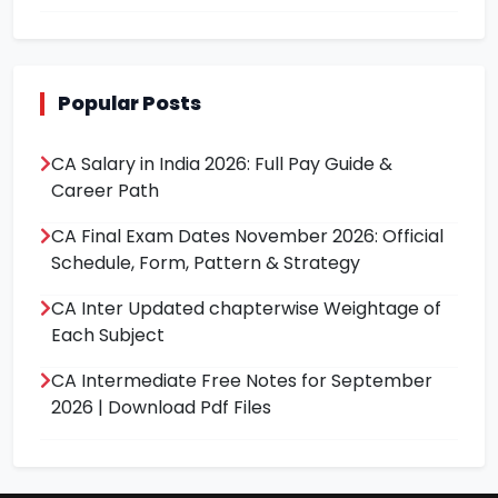
Popular Posts
CA Salary in India 2026: Full Pay Guide &
Career Path
CA Final Exam Dates November 2026: Official
Schedule, Form, Pattern & Strategy
CA Inter Updated chapterwise Weightage of
Each Subject
CA Intermediate Free Notes for September
2026 | Download Pdf Files