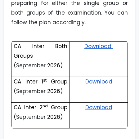
preparing for either the single group or
both groups of the examination. You can
follow the plan accordingly.
CA Inter Both
Download
Groups
(
September
2026)
st
CA Inter 1
Group
Download
(
September
2026)
nd
CA Inter 2
Group
Download
(
September
2026)