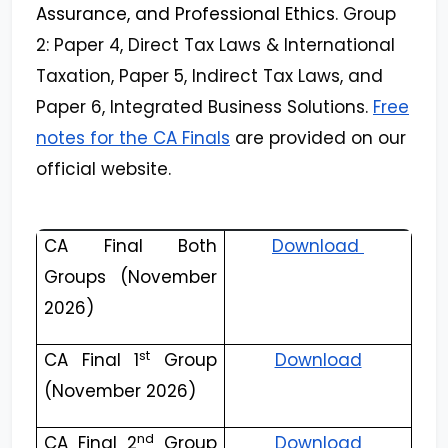
Assurance, and Professional Ethics
. Group
2: Paper 4, Direct Tax Laws & International
Taxation, Paper 5, Indirect Tax Laws, and
Paper 6, Integrated Business Solutions.
Free
notes for the CA Finals
are provided on our
official website.
CA Final Both
Download
Groups (November
2026)
st
CA Final 1
Group
Download
(November 2026)
nd
CA Final 2
Group
Download