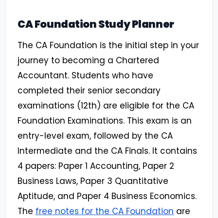
CA Foundation Study Planner
The CA Foundation is the initial step in your
journey to becoming a Chartered
Accountant. Students who have
completed their senior secondary
examinations (12th) are eligible for the CA
Foundation Examinations. This exam is an
entry-level exam, followed by the CA
Intermediate and the CA Finals. It contains
4 papers: Paper 1 Accounting, Paper 2
Business Laws, Paper 3 Quantitative
Aptitude, and Paper 4 Business Economics.
The
free notes for the CA Foundation
are