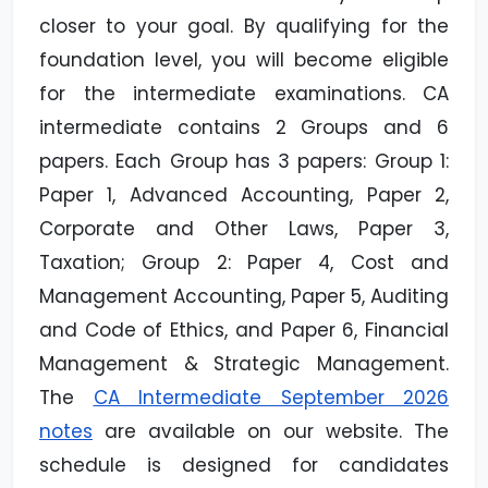
closer to your goal. By qualifying for the
foundation level, you will become eligible
for the intermediate examinations. CA
intermediate contains 2 Groups and 6
papers. Each Group has 3 papers: Group 1:
Paper 1, Advanced Accounting, Paper 2,
Corporate and Other Laws, Paper 3,
Taxation; Group 2: Paper 4, Cost and
Management Accounting, Paper 5, Auditing
and Code of Ethics, and Paper 6, Financial
Management & Strategic Management.
The
CA Intermediate September 2026
notes
are available on our website. The
schedule is designed for candidates