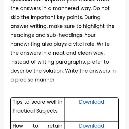
the answers in a mannered way. Do not
skip the important key points. During
answer writing, make sure to highlight the
headings and sub-headings. Your
handwriting also plays a vital role. Write
the answers in a neat and clean way.
Instead of writing paragraphs, prefer to
describe the solution. Write the answers in
a precise manner.
Tips to score well in
Download
Practical Subjects
How to retain
Download