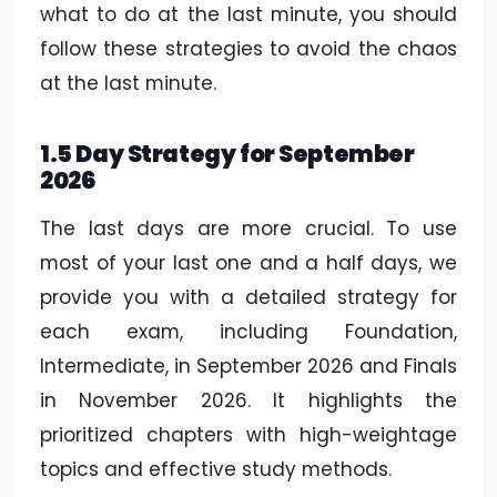
what to do at the last minute, you should
follow these strategies to avoid the chaos
at the last minute.
1.5 Day Strategy for September
2026
The last days are more crucial. To use
most of your last one and a half days, we
provide you with a detailed strategy for
each exam, including Foundation,
Intermediate, in September 2026 and Finals
in November 2026. It highlights the
prioritized chapters with high-weightage
topics and effective study methods.