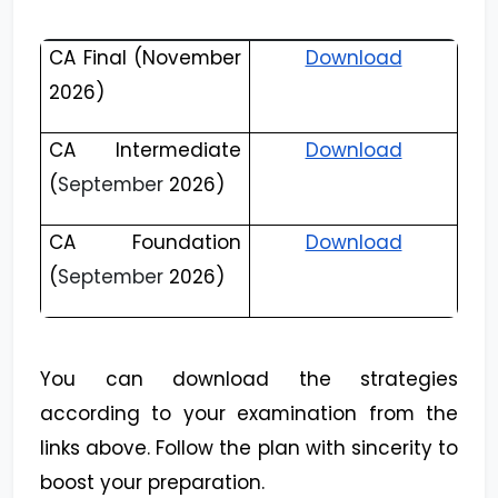
CA Final (November
Download
2026)
CA Intermediate
Download
(
September
2026)
CA Foundation
Download
(
September
2026)
You can download the strategies
according to your examination from the
links above. Follow the plan with sincerity to
boost your preparation.