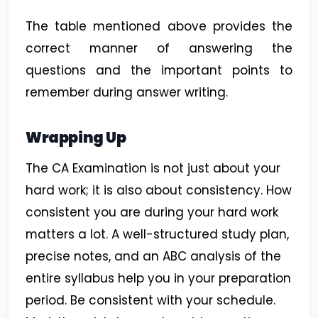
The table mentioned above provides the
correct manner of answering the
questions and the important points to
remember during answer writing.
Wrapping Up
The CA Examination is not just about your
hard work; it is also about consistency. How
consistent you are during your hard work
matters a lot. A well-structured study plan,
precise notes, and an ABC analysis of the
entire syllabus help you in your preparation
period. Be consistent with your schedule.