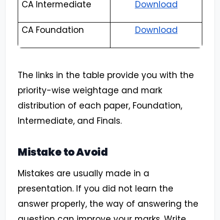
CA Intermediate
Download
CA Foundation
Download
The links in the table provide you with the
priority-wise weightage and mark
distribution of each paper, Foundation,
Intermediate, and Finals.
Mistake to Avoid
Mistakes are usually made in a
presentation. If you did not learn the
answer properly, the way of answering the
question can improve your marks. Write