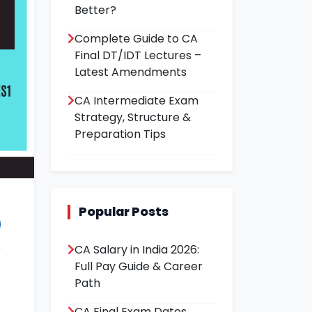
Better?
Complete Guide to CA
Final DT/IDT Lectures –
Latest Amendments
CA Intermediate Exam
Strategy, Structure &
Preparation Tips
Popular Posts
CA Salary in India 2026:
Full Pay Guide & Career
Path
CA Final Exam Dates