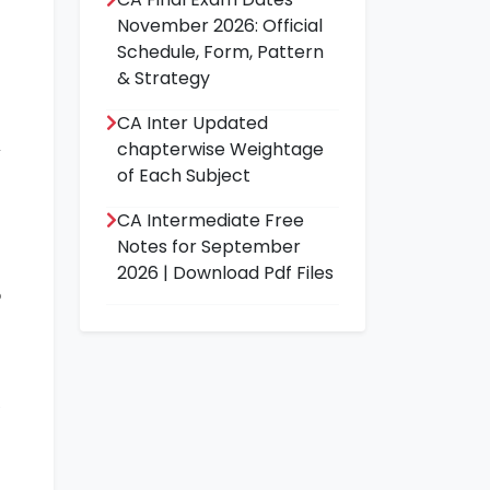
November 2026: Official
Schedule, Form, Pattern
& Strategy
CA Inter Updated
chapterwise Weightage
of Each Subject
a
CA Intermediate Free
n
Notes for September
s
2026 | Download Pdf Files
o
,
n