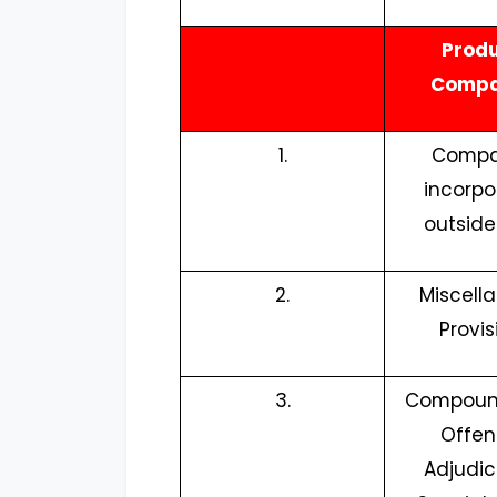
Prod
Compa
1.
Compa
incorpo
outside
2.
Miscell
Provis
3.
Compoun
Offen
Adjudic