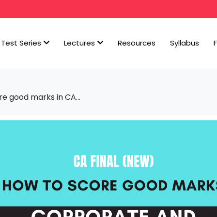
Test Series
Lectures
Resources
Syllabus
re good marks in CA...