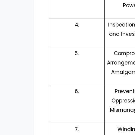
Pow
4.
Inspection,
and Inves
5.
Compro
Arrangeme
Amalgam
6.
Prevent
Oppress
Mismana
7.
Windi