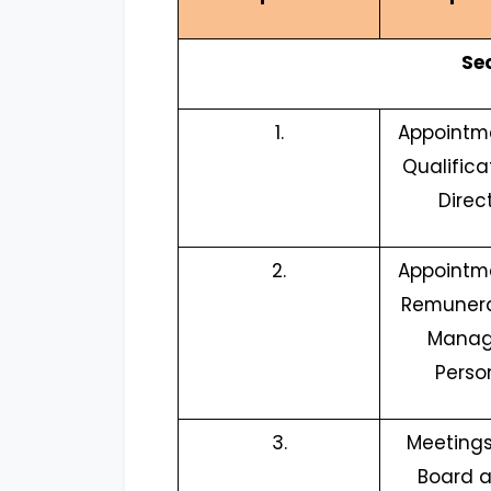
Se
1.
Appointm
Qualifica
Direc
2.
Appointm
Remunera
Manag
Perso
3.
Meetings
Board a