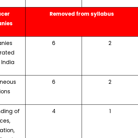
ucer
Removed from syllabus
nies
nies
6
2
rated
 India
aneous
6
2
ions
ding of
4
1
ces,
ation,