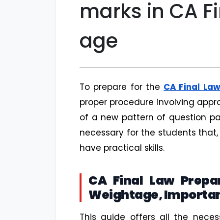
marks in CA F
age
To prepare for the
CA Final La
proper procedure involving appro
of a new pattern of question pa
necessary for the students that,
have practical skills.
CA Final Law Prepar
Weightage, Importan
This guide offers all the nece