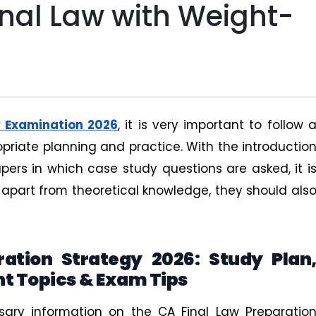
inal Law with Weight-
w Examination 2026
, it is very important to follow 
priate planning and practice. With the introductio
pers in which case study questions are asked, it i
 apart from theoretical knowledge, they should als
ation Strategy 2026: Study Plan
t Topics & Exam Tips
ssary information on the CA Final Law Preparatio