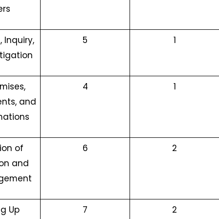
ers
 Inquiry,
5
1
tigation
mises,
4
1
nts, and
ations
ion of
6
2
ion and
gement
ng Up
7
2