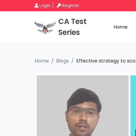
Login
Register
CA Test
Home
Series
Home
Blogs
Effective strategy to sco