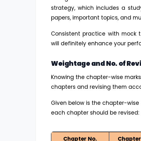
strategy, which includes a stud
papers, important topics, and m
Consistent practice with mock t
will definitely enhance your pe
Weightage and No. of Rev
Knowing the chapter-wise marks dis
chapters and revising them acco
Given below is the chapter-wise 
each chapter should be revised:
Chapter No.
Chapte