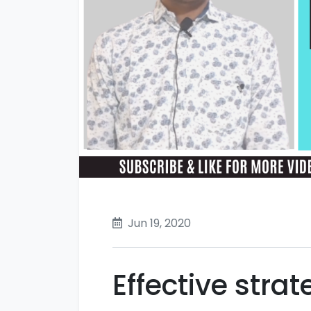
Jun 19, 2020
Effective stra