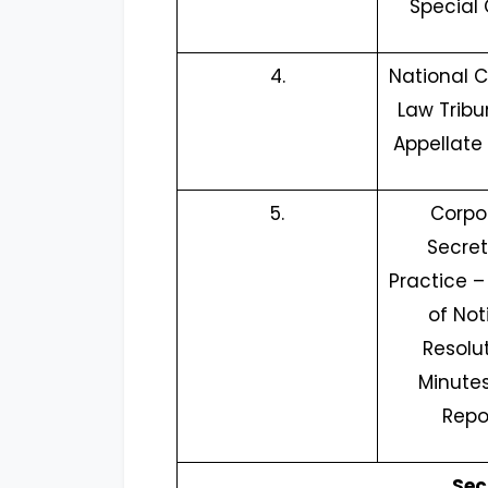
Special 
4.
National
Law Tribu
Appellate 
5.
Corpo
Secret
Practice –
of Not
Resolut
Minutes
Repo
Sec