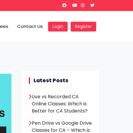
Fees
Contact Us
Login
Register
Latest Posts
Live vs Recorded CA
Online Classes: Which is
Better for CA Students?
Pen Drive vs Google Drive
Classes for CA – Which is