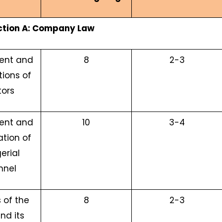
ction A: Company Law
ent and
8
2-3
tions of
tors
ent and
10
3-4
tion of
erial
nnel
 of the
8
2-3
nd its