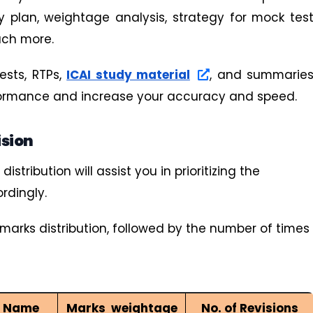
y plan, weightage analysis, strategy for mock tes
uch more.
ests, RTPs,
ICAI study material
, and summarie
rformance and increase your accuracy and speed.
ision
tribution will assist you in prioritizing the
rdingly.
marks distribution, followed by the number of times
r Name
Marks weightage
No. of Revisions