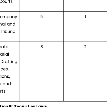
Courts
 Company
5
1
nal and
Tribunal
rate
8
2
arial
 Drafting
ices,
ions,
, and
rts
tion B: Securities Laws