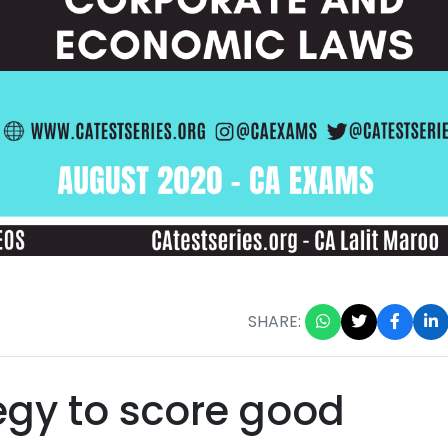
SHARE:
tegy to score good