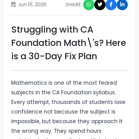
Jun 01, 2026
SHARE:
Struggling with CA
Foundation Math\'s? Here
is a 30-Day Fix Plan
Mathematics is one of the most feared
subjects in the CA Foundation syllabus.
Every attempt, thousands of students lose
confidence not because the subject is
impossible, but because they approach it
the wrong way. They spend hours