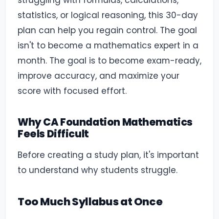
struggling with formulas, calculations,
statistics, or logical reasoning, this 30-day
plan can help you regain control. The goal
isn't to become a mathematics expert in a
month. The goal is to become exam-ready,
improve accuracy, and maximize your
score with focused effort.
Why CA Foundation Mathematics
Feels Difficult
Before creating a study plan, it's important
to understand why students struggle.
Too Much Syllabus at Once