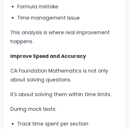
Formula mistake
Time management issue
This analysis is where real improvement
happens.
Improve Speed and Accuracy
CA Foundation Mathematics is not only
about solving questions.
It's about solving them within time limits.
During mock tests:
Track time spent per section