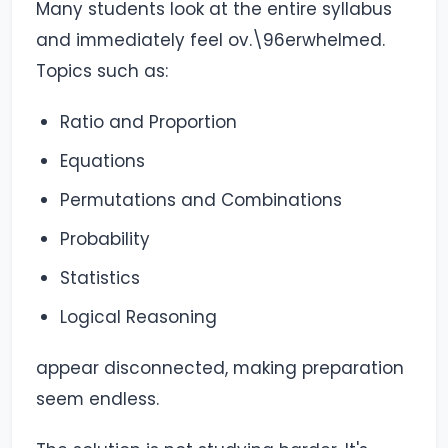
Many students look at the entire syllabus
and immediately feel ov.\96erwhelmed.
Topics such as:
Ratio and Proportion
Equations
Permutations and Combinations
Probability
Statistics
Logical Reasoning
appear disconnected, making preparation
seem endless.