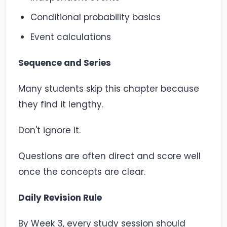
Conditional probability basics
Event calculations
Sequence and Series
Many students skip this chapter because
they find it lengthy.
Don't ignore it.
Questions are often direct and score well
once the concepts are clear.
Daily Revision Rule
By Week 3, every study session should