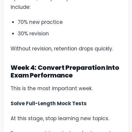
include:
70% new practice
30% revision
Without revision, retention drops quickly.
Week 4: Convert Preparation Into
Exam Performance
This is the most important week.
Solve Full-Length Mock Tests
At this stage, stop learning new topics.