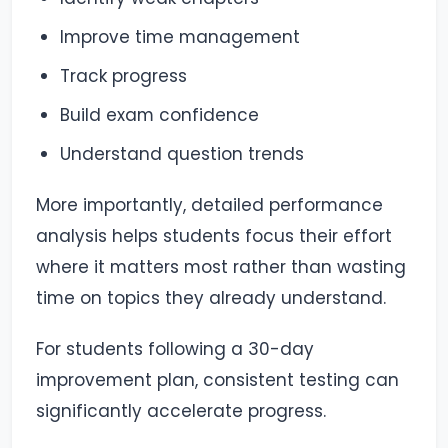
Improve time management
Track progress
Build exam confidence
Understand question trends
More importantly, detailed performance
analysis helps students focus their effort
where it matters most rather than wasting
time on topics they already understand.
For students following a 30-day
improvement plan, consistent testing can
significantly accelerate progress.