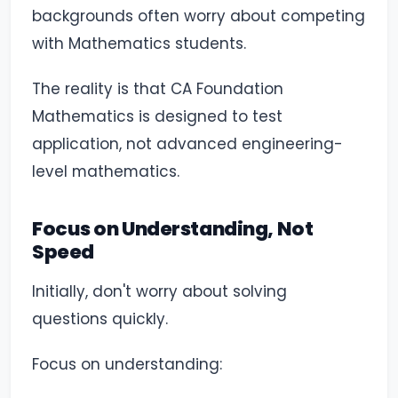
backgrounds often worry about competing
with Mathematics students.
The reality is that CA Foundation
Mathematics is designed to test
application, not advanced engineering-
level mathematics.
Focus on Understanding, Not
Speed
Initially, don't worry about solving
questions quickly.
Focus on understanding: