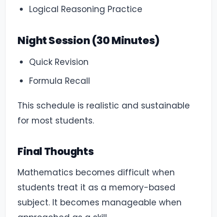
Logical Reasoning Practice
Night Session (30 Minutes)
Quick Revision
Formula Recall
This schedule is realistic and sustainable
for most students.
Final Thoughts
Mathematics becomes difficult when
students treat it as a memory-based
subject. It becomes manageable when