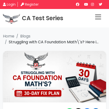
Login
Register
CA Test Series
Home
Blogs
Struggling with CA Foundation Math\'s? Here i...