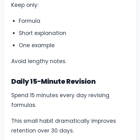
Keep only:
Formula
Short explanation
One example
Avoid lengthy notes.
Daily 15-Minute Revision
Spend 15 minutes every day revising
formulas.
This small habit dramatically improves
retention over 30 days.