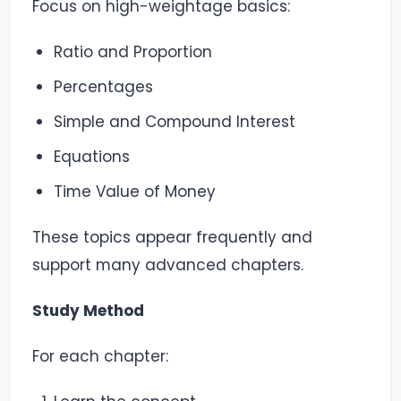
Focus on high-weightage basics:
Ratio and Proportion
Percentages
Simple and Compound Interest
Equations
Time Value of Money
These topics appear frequently and
support many advanced chapters.
Study Method
For each chapter: