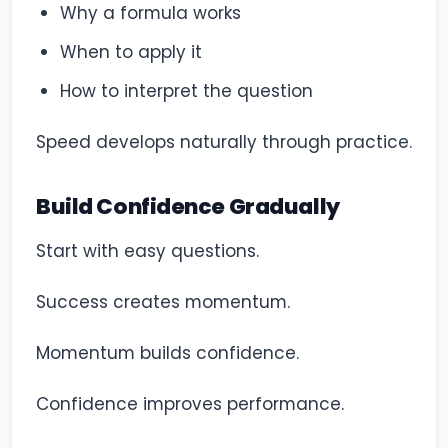
Why a formula works
When to apply it
How to interpret the question
Speed develops naturally through practice.
Build Confidence Gradually
Start with easy questions.
Success creates momentum.
Momentum builds confidence.
Confidence improves performance.