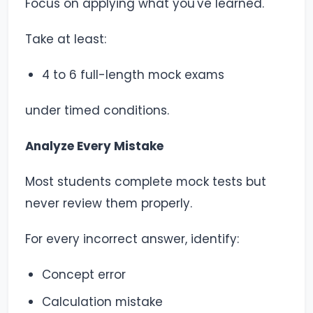
Focus on applying what you've learned.
Take at least:
4 to 6 full-length mock exams
under timed conditions.
Analyze Every Mistake
Most students complete mock tests but
never review them properly.
For every incorrect answer, identify:
Concept error
Calculation mistake