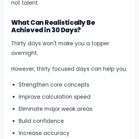
not talent.
What Can Realistically Be
Achieved in 30 Days?
Thirty days won't make you a topper
overnight.
However, thirty focused days can help you:
Strengthen core concepts
Improve calculation speed
Eliminate major weak areas
Build confidence
Increase accuracy