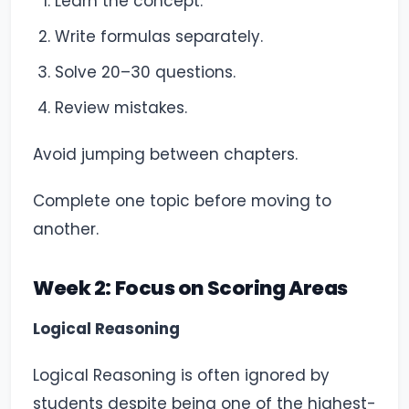
Learn the concept.
Write formulas separately.
Solve 20–30 questions.
Review mistakes.
Avoid jumping between chapters.
Complete one topic before moving to
another.
Week 2: Focus on Scoring Areas
Logical Reasoning
Logical Reasoning is often ignored by
students despite being one of the highest-