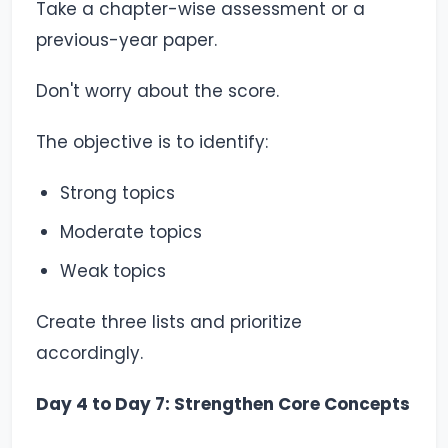
Take a chapter-wise assessment or a
previous-year paper.
Don't worry about the score.
The objective is to identify:
Strong topics
Moderate topics
Weak topics
Create three lists and prioritize
accordingly.
Day 4 to Day 7: Strengthen Core Concepts