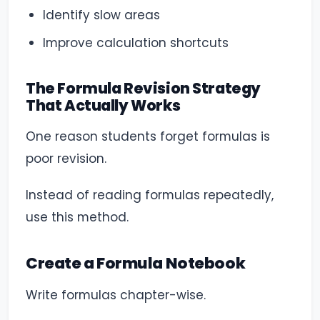
Identify slow areas
Improve calculation shortcuts
The Formula Revision Strategy
That Actually Works
One reason students forget formulas is
poor revision.
Instead of reading formulas repeatedly,
use this method.
Create a Formula Notebook
Write formulas chapter-wise.