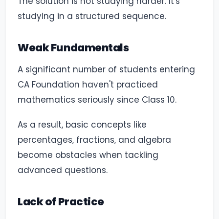
The solution is not studying harder. It's
studying in a structured sequence.
Weak Fundamentals
A significant number of students entering
CA Foundation haven't practiced
mathematics seriously since Class 10.
As a result, basic concepts like
percentages, fractions, and algebra
become obstacles when tackling
advanced questions.
Lack of Practice