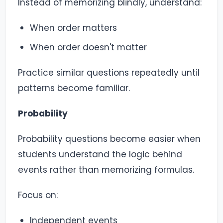
Instead of memorizing blindly, understand:
When order matters
When order doesn't matter
Practice similar questions repeatedly until
patterns become familiar.
Probability
Probability questions become easier when
students understand the logic behind
events rather than memorizing formulas.
Focus on:
Independent events