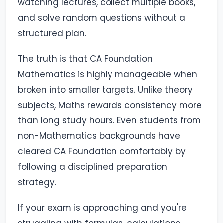
watching lectures, collect multiple books,
and solve random questions without a
structured plan.
The truth is that CA Foundation
Mathematics is highly manageable when
broken into smaller targets. Unlike theory
subjects, Maths rewards consistency more
than long study hours. Even students from
non-Mathematics backgrounds have
cleared CA Foundation comfortably by
following a disciplined preparation
strategy.
If your exam is approaching and you're