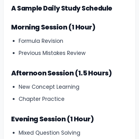
A Sample Daily Study Schedule
Morning Session (1 Hour)
Formula Revision
Previous Mistakes Review
Afternoon Session (1.5 Hours)
New Concept Learning
Chapter Practice
Evening Session (1 Hour)
Mixed Question Solving