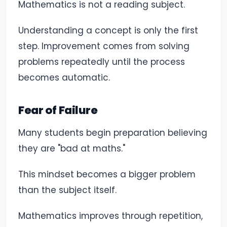
Mathematics is not a reading subject.
Understanding a concept is only the first
step. Improvement comes from solving
problems repeatedly until the process
becomes automatic.
Fear of Failure
Many students begin preparation believing
they are "bad at maths."
This mindset becomes a bigger problem
than the subject itself.
Mathematics improves through repetition,