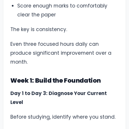
Score enough marks to comfortably
clear the paper
The key is consistency.
Even three focused hours daily can
produce significant improvement over a
month.
Week 1: Build the Foundation
Day 1 to Day 3: Diagnose Your Current
Level
Before studying, identify where you stand.