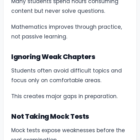
Many students spend hours consuming
content but never solve questions.
Mathematics improves through practice,
not passive learning.
Ignoring Weak Chapters
Students often avoid difficult topics and
focus only on comfortable areas.
This creates major gaps in preparation.
Not Taking Mock Tests
Mock tests expose weaknesses before the