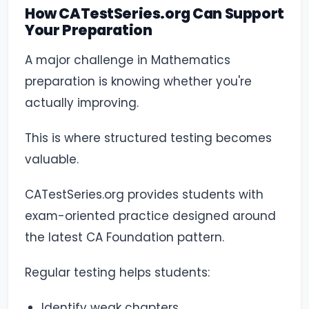
How CATestSeries.org Can Support
Your Preparation
A major challenge in Mathematics
preparation is knowing whether you're
actually improving.
This is where structured testing becomes
valuable.
CATestSeries.org provides students with
exam-oriented practice designed around
the latest CA Foundation pattern.
Regular testing helps students:
Identify weak chapters