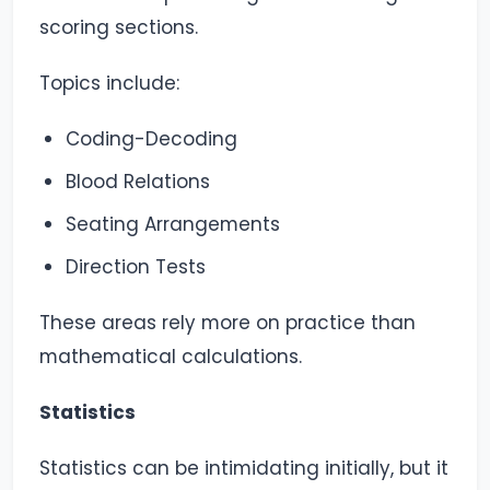
scoring sections.
Topics include:
Coding-Decoding
Blood Relations
Seating Arrangements
Direction Tests
These areas rely more on practice than
mathematical calculations.
Statistics
Statistics can be intimidating initially, but it