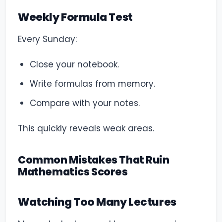
Weekly Formula Test
Every Sunday:
Close your notebook.
Write formulas from memory.
Compare with your notes.
This quickly reveals weak areas.
Common Mistakes That Ruin
Mathematics Scores
Watching Too Many Lectures