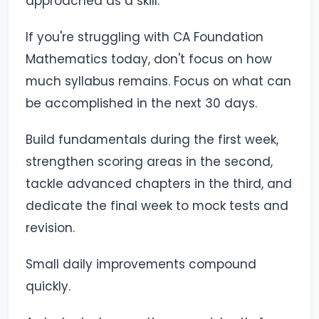
approached as a skill.
If you're struggling with CA Foundation
Mathematics today, don't focus on how
much syllabus remains. Focus on what can
be accomplished in the next 30 days.
Build fundamentals during the first week,
strengthen scoring areas in the second,
tackle advanced chapters in the third, and
dedicate the final week to mock tests and
revision.
Small daily improvements compound
quickly.