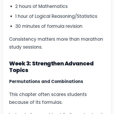
2 hours of Mathematics
1 hour of Logical Reasoning/Statistics
30 minutes of formula revision
Consistency matters more than marathon
study sessions.
Week 3: Strengthen Advanced
Topics
Permutations and Combinations
This chapter often scares students
because of its formulas.