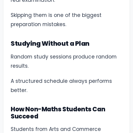
real examination.
Skipping them is one of the biggest
preparation mistakes.
Studying Without a Plan
Random study sessions produce random
results.
A structured schedule always performs
better.
How Non-Maths Students Can
Succeed
Students from Arts and Commerce