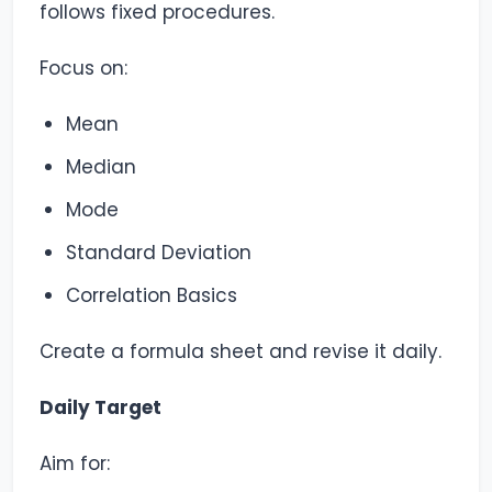
follows fixed procedures.
Focus on:
Mean
Median
Mode
Standard Deviation
Correlation Basics
Create a formula sheet and revise it daily.
Daily Target
Aim for: