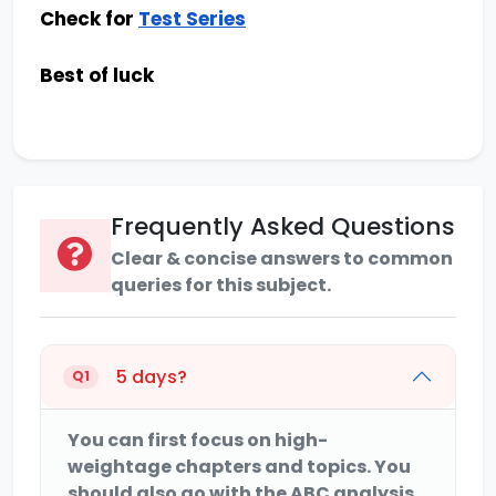
Check for
Test Series
Best of luck
Frequently Asked Questions
Clear & concise answers to common
queries for this subject.
5 days?
Q1
You can first focus on high-
weightage chapters and topics. You
should also go with the ABC analysis