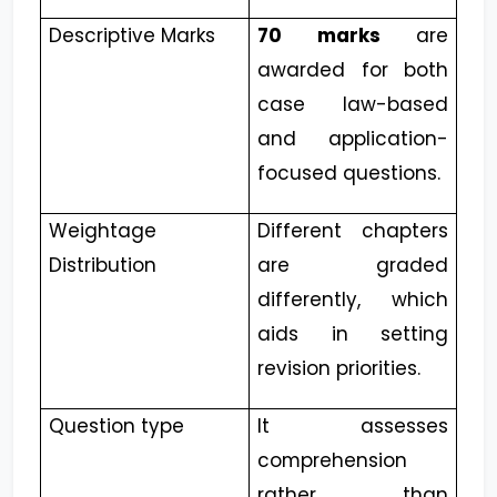
Descriptive Marks
70 marks
are
awarded for both
case law-based
and application-
focused questions.
Weightage
Different chapters
Distribution
are graded
differently, which
aids in setting
revision priorities.
Question type
It assesses
comprehension
rather than