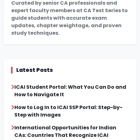
Curated by senior CA professionals and
expert faculty members at CA Test Series to
guide students with accurate exam
updates, chapter weightage, and proven
study techniques.
Latest Posts
ICAI Student Portal: What You Can Do and
How to Navigate It
How to Log In to ICAI SSP Portal: Step-by-
Step with Images
International Opportunities for Indian
CAs: Countries That Recognize ICAI