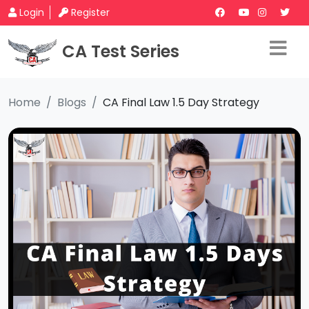
Login
Register
CA Test Series
Home
Blogs
CA Final Law 1.5 Day Strategy