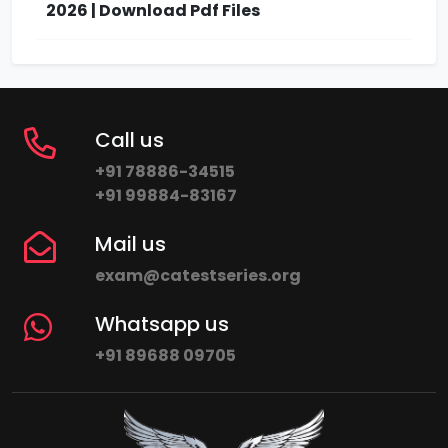
2026 | Download Pdf Files
Call us
+91 78886-34515
+91 99884-83167
Mail us
exam@catestseries.org
Whatsapp us
+91 89688 09705