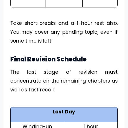
Take short breaks and a 1-hour rest also.
You may cover any pending topic, even if
some time is left.
Final Revision Schedule
The last stage of revision must
concentrate on the remaining chapters as
well as fast recall.
Last Day
Winding-up
1 hour