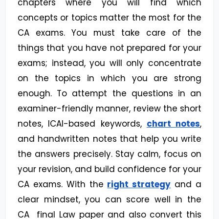
chapters where you will find which
concepts or topics matter the most for the
CA exams. You must take care of the
things that you have not prepared for your
exams; instead, you will only concentrate
on the topics in which you are strong
enough. To attempt the questions in an
examiner-friendly manner, review the short
notes, ICAI-based keywords,
chart notes
,
and handwritten notes that help you write
the answers precisely. Stay calm, focus on
your revision, and build confidence for your
CA exams. With the
right strategy
and a
clear mindset, you can score well in the
CA final Law paper and also convert this