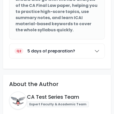
of the CA Final Law paper, helping you
to practice high-score topics, use
summary notes, and learn ICAI
material-based keywords to cover
the whole syllabus quickly.
5 days of preparation?
Q2
About the Author
CA Test Series Team
Expert Faculty & Academic Team