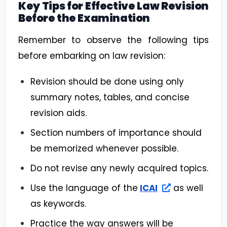
Key Tips for Effective Law Revision
Before the Examination
Remember to observe the following tips
before embarking on law revision:
Revision should be done using only
summary notes, tables, and concise
revision aids.
Section numbers of importance should
be memorized whenever possible.
Do not revise any newly acquired topics.
Use the language of the
ICAI
as well
as keywords.
Practice the way answers will be