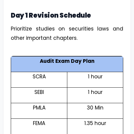
Day 1 Revision Schedule
Prioritize studies on securities laws and
other important chapters.
Audit Exam Day Plan
SCRA
1 hour
SEBI
1 hour
PMLA
30 Min
FEMA
1.35 hour