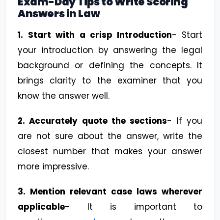
Exam-Day Tips to Write Scoring
Answers in Law
1.
Start with a crisp Introduction
- Start
your introduction by answering the legal
background or defining the concepts. It
brings clarity to the examiner that you
know the answer well.
2. Accurately quote the sections
- If you
are not sure about the answer, write the
closest number that makes your answer
more impressive.
3. Mention relevant case laws wherever
applicable
- It is important to