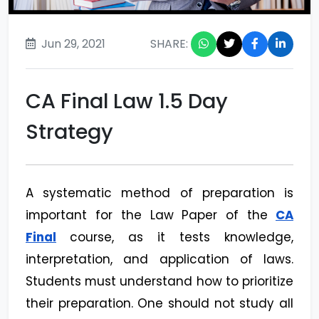
Jun 29, 2021
SHARE:
CA Final Law 1.5 Day
Strategy
A systematic method of preparation is
important for the Law Paper of the
CA
Final
course, as it tests knowledge,
interpretation, and application of laws.
Students must understand how to prioritize
their preparation. One should not study all