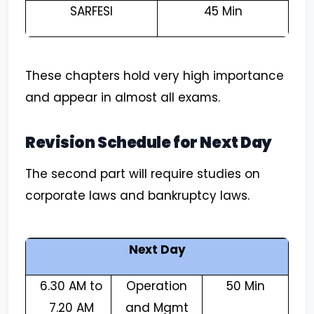
SARFESI
45 Min
These chapters hold very high importance
and appear in almost all exams.
Revision Schedule for Next Day
The second part will require studies on
corporate laws and bankruptcy laws.
Next Day
6.30 AM to
Operation
50 Min
7.20 AM
and Mgmt