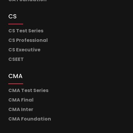
CS
CS Test Series
CS Professional
CS Executive
CSEET
CMA
CMA Test Series
CMA Final
CMA Inter
CMA Foundation