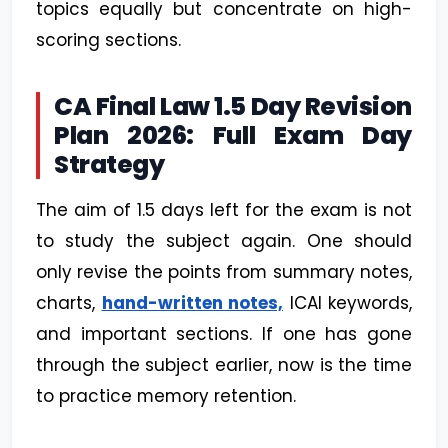
topics equally but concentrate on high-
scoring sections.
CA Final Law 1.5 Day Revision
Plan 2026: Full Exam Day
Strategy
The aim of 1.5 days left for the exam is not
to study the subject again. One should
only revise the points from summary notes,
charts,
hand-written notes,
ICAI keywords,
and important sections. If one has gone
through the subject earlier, now is the time
to practice memory retention.