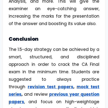
Analysis, and more. This will give the
examiner an eye-catching answer,
increasing the marks for the presentation
of the answer and boosting its value also.
Conclusion
The 1.5-day strategy can be achieved by a
smart, structured, and disciplined
approach in order to crack the CA Final
exam in the minimum time. Students are
suggested to always practice
through
revision test papers
,
mock test
series
,
and review
previous year question
papers
, and focus on high-weightage