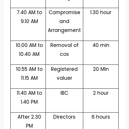
7.40 AM to
Compromise
1.30 hour
9.10 AM
and
Arrangement
10.00 AM to
Removal of
40 min
10.40 AM
cos
10.55 AM to
Registered
20 Min
11.15 AM
valuer
11.40 AM to
IBC
2 hour
1.40 PM
After 2.30
Directors
6 hours
PM