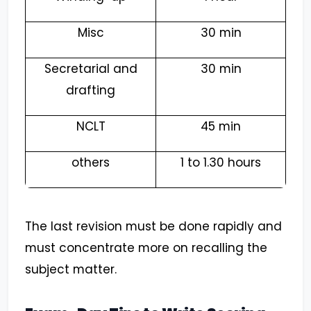
Misc
30 min
Secretarial and
30 min
drafting
NCLT
45 min
others
1 to 1.30 hours
The last revision must be done rapidly and
must concentrate more on recalling the
subject matter.