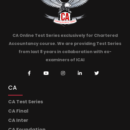
CA Online Test Series exclusively for Chartered
Accountancy course. We are providing Test Series
from last 8 years in collaboration with ex-
examiners of ICAI
CA
CA Test Series
CA Final
CA Inter
CA Foundation