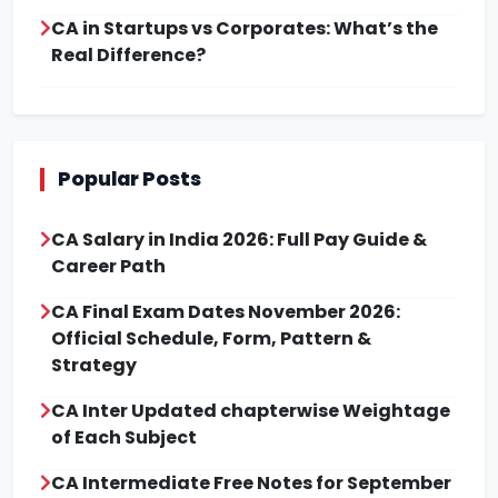
CA in Startups vs Corporates: What’s the
Real Difference?
Popular Posts
CA Salary in India 2026: Full Pay Guide &
Career Path
CA Final Exam Dates November 2026:
Official Schedule, Form, Pattern &
Strategy
CA Inter Updated chapterwise Weightage
of Each Subject
CA Intermediate Free Notes for September