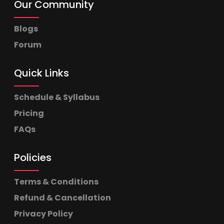
Our Community
Blogs
Forum
Quick Links
Schedule & Syllabus
Pricing
FAQs
Policies
Terms & Conditions
Refund & Cancellation
Privacy Policy