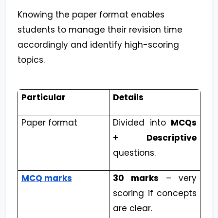
Knowing the paper format enables
students to manage their revision time
accordingly and identify high-scoring
topics.
Particular
Details
Paper format
Divided into
MCQs
+ Descriptive
questions.
MCQ marks
30 marks
– very
scoring if concepts
are clear.