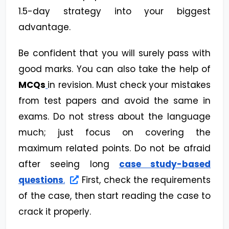
1.5-day strategy into your biggest
advantage.
Be confident that you will surely pass with
good marks. You can also take the help of
MCQs
in revision. Must check your mistakes
from test papers and avoid the same in
exams. Do not stress about the language
much; just focus on covering the
maximum related points. Do not be afraid
after seeing long
case study-based
questions
.
First, check the requirements
of the case, then start reading the case to
crack it properly.