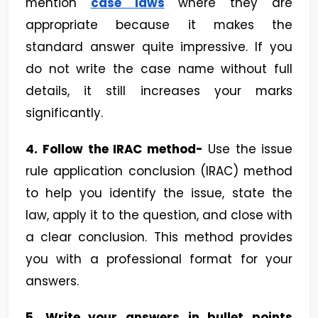
mention
case laws
where they are
appropriate because it makes the
standard answer quite impressive. If you
do not write the case name without full
details, it still increases your marks
significantly.
4.
Follow the IRAC method-
Use the issue
rule application conclusion (IRAC) method
to help you identify the issue, state the
law, apply it to the question, and close with
a clear conclusion. This method provides
you with a professional format for your
answers.
5. Write your answers in bullet points