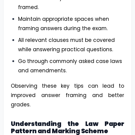
framed.
Maintain appropriate spaces when
framing answers during the exam.
All relevant clauses must be covered
while answering practical questions.
Go through commonly asked case laws
and amendments.
Observing these key tips can lead to
improved answer framing and better
grades.
Understanding the Law Paper
Pattern and Marking Scheme