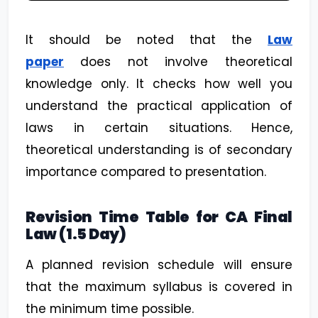
It should be noted that the
Law
paper
does not involve theoretical
knowledge only. It checks how well you
understand the practical application of
laws in certain situations. Hence,
theoretical understanding is of secondary
importance compared to presentation.
Revision Time Table for CA Final
Law (1.5 Day)
A planned revision schedule will ensure
that the maximum syllabus is covered in
the minimum time possible.