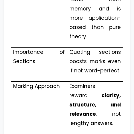
memory and is
more application-
based than pure
theory.
Importance of
Quoting sections
Sections
boosts marks even
if not word-perfect.
Marking Approach
Examiners
reward
clarity,
structure, and
relevance
, not
lengthy answers.