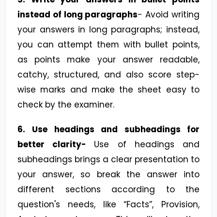
instead of long paragraphs
- Avoid writing
your answers in long paragraphs; instead,
you can attempt them with bullet points,
as points make your answer readable,
catchy, structured, and also score step-
wise marks and make the sheet easy to
check by the examiner.
6.
Use headings and subheadings for
better clarity-
Use of headings and
subheadings brings a clear presentation to
your answer, so break the answer into
different sections according to the
question's needs, like “Facts”, Provision,