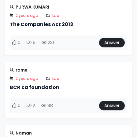
PURWA KUMARI
2 years ago
Law
The Companies Act 2013
0
6
231
Answer
rame
2 years ago
Law
BCR ca foundation
0
2
88
Answer
Naman