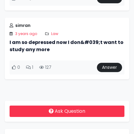
simran
3 years ago
Law
I am so depressed now I don&#039;t want to
study any more
0
1
127
Answer
Ask Question