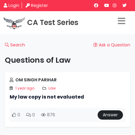
Login
Register
CA Test Series
Search
Ask a Question
Questions of Law
OM SINGH PARIHAR
1 year ago
Law
My law copy is not evaluated
0
0
876
Answer