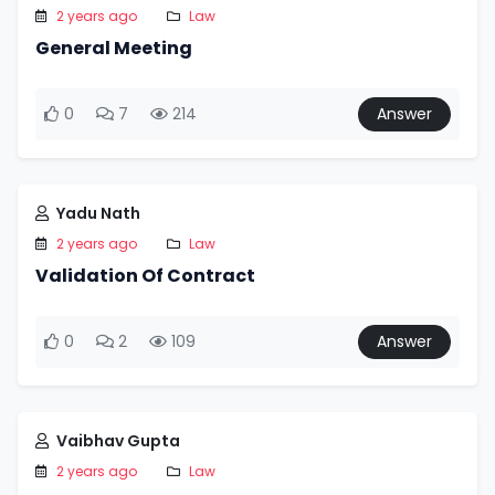
2 years ago
Law
General Meeting
0
7
214
Answer
Yadu Nath
2 years ago
Law
Validation Of Contract
0
2
109
Answer
Vaibhav Gupta
2 years ago
Law