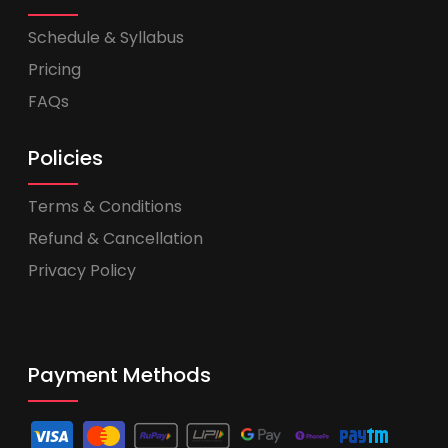
Schedule & Syllabus
Pricing
FAQs
Policies
Terms & Conditions
Refund & Cancellation
Privacy Policy
Payment Methods