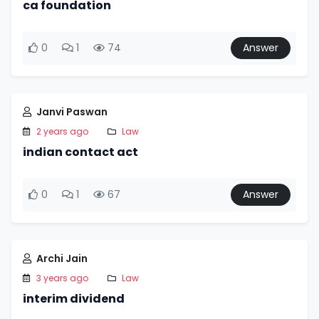
ca foundation
0
1
74
Answer
Janvi Paswan
2 years ago
Law
indian contact act
0
1
67
Answer
Archi Jain
3 years ago
Law
interim dividend