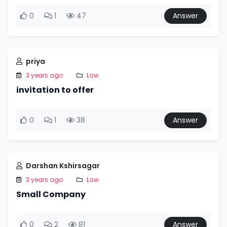
0
1
47
Answer
priya
3 years ago
Law
invitation to offer
0
1
38
Answer
Darshan Kshirsagar
3 years ago
Law
Small Company
0
2
81
Answer