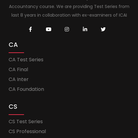
Accountancy course. We are providing Test Series from
last 8 years in collaboration with ex-examiners of ICAI
CA
CA Test Series
CA Final
CA Inter
CA Foundation
CS
CS Test Series
CS Professional