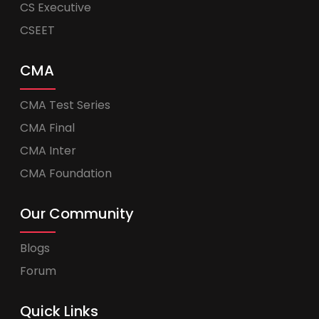
CS Executive
CSEET
CMA
CMA Test Series
CMA Final
CMA Inter
CMA Foundation
Our Community
Blogs
Forum
Quick Links