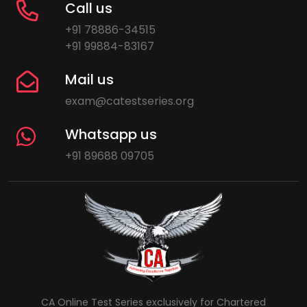
Call us
+91 78886-34515
+91 99884-83167
Mail us
exam@catestseries.org
Whatsapp us
+91 89688 09705
CA Online Test Series exclusively for Chartered