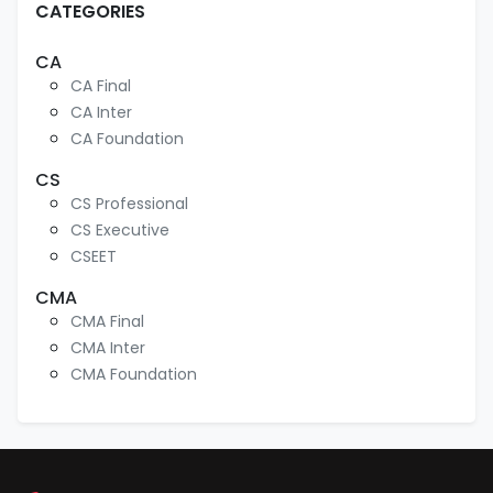
CATEGORIES
CA
CA Final
CA Inter
CA Foundation
CS
CS Professional
CS Executive
CSEET
CMA
CMA Final
CMA Inter
CMA Foundation