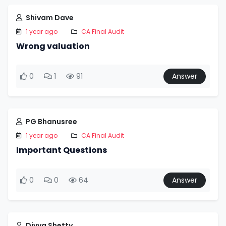
Shivam Dave
1 year ago
CA Final Audit
Wrong valuation
0
1
91
Answer
PG Bhanusree
1 year ago
CA Final Audit
Important Questions
0
0
64
Answer
Divya Shetty