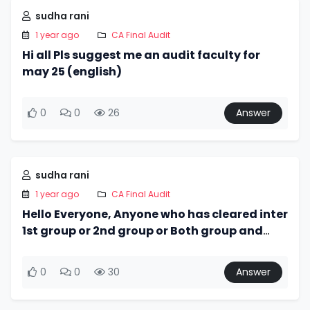
sudha rani
1 year ago
CA Final Audit
Hi all Pls suggest me an audit faculty for
may 25 (english)
0
0
26
Answer
sudha rani
1 year ago
CA Final Audit
Hello Everyone, Anyone who has cleared inter
1st group or 2nd group or Both group and
they do not use icai module then I need the
module. Please ping
0
0
30
Answer