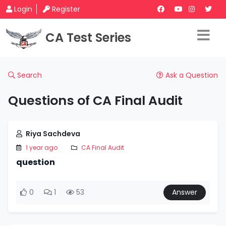
Login
Register
CA Test Series
Search
Ask a Question
Questions of CA Final Audit
Riya Sachdeva
1 year ago
CA Final Audit
question
0
1
53
Answer