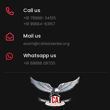
Call us
+91 78886-34515
+91 99884-83167
Mail us
exam@catestseries.org
Whatsapp us
+91 89688 09705