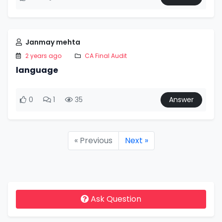
Janmay mehta
2 years ago
CA Final Audit
language
0
1
35
Answer
« Previous
Next »
Ask Question