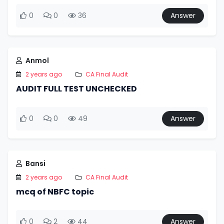
0
0
36
Answer
Anmol
2 years ago
CA Final Audit
AUDIT FULL TEST UNCHECKED
0
0
49
Answer
Bansi
2 years ago
CA Final Audit
mcq of NBFC topic
0
2
44
Answer