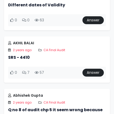
Different dates of Validity
0
0
63
Answer
AKHIL BALAI
2 years ago
CA Final Audit
SRS - 4410
0
7
57
Answer
Abhishek Gupta
2 years ago
CA Final Audit
Q no 8 of audit chp 5 it seem wrong because