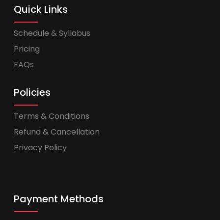
Quick Links
Schedule & Syllabus
Pricing
FAQs
Policies
Terms & Conditions
Refund & Cancellation
Privacy Policy
Payment Methods