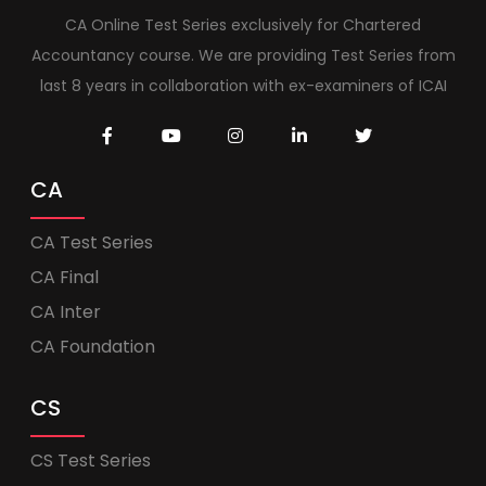
CA Online Test Series exclusively for Chartered
Accountancy course. We are providing Test Series from
last 8 years in collaboration with ex-examiners of ICAI
CA
CA Test Series
CA Final
CA Inter
CA Foundation
CS
CS Test Series