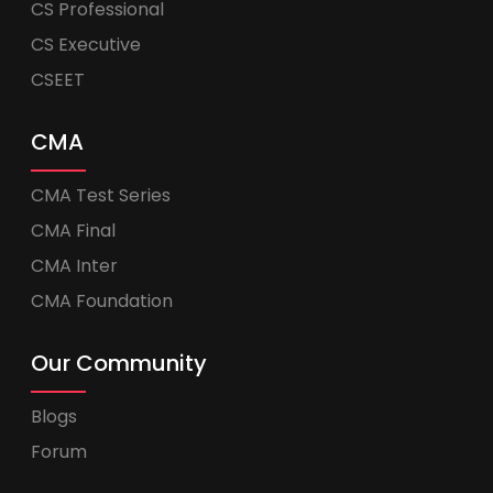
CS Professional
CS Executive
CSEET
CMA
CMA Test Series
CMA Final
CMA Inter
CMA Foundation
Our Community
Blogs
Forum