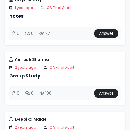
1 year ago
CA Final Audit
notes
0
0
27
Answer
Anirudh Sharma
2 years ago
CA Final Audit
Group Study
0
8
198
Answer
Deepika Malde
2 years ago
CA Final Audit