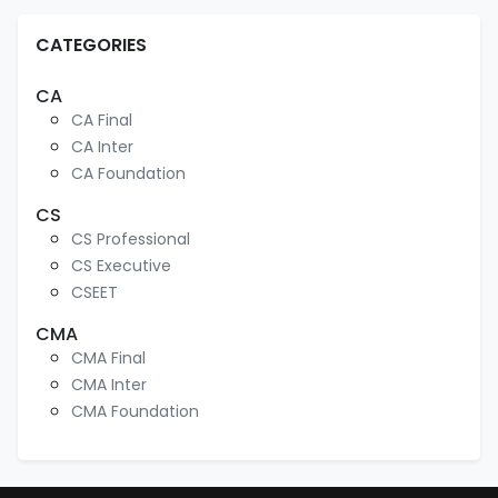
CATEGORIES
CA
CA Final
CA Inter
CA Foundation
CS
CS Professional
CS Executive
CSEET
CMA
CMA Final
CMA Inter
CMA Foundation