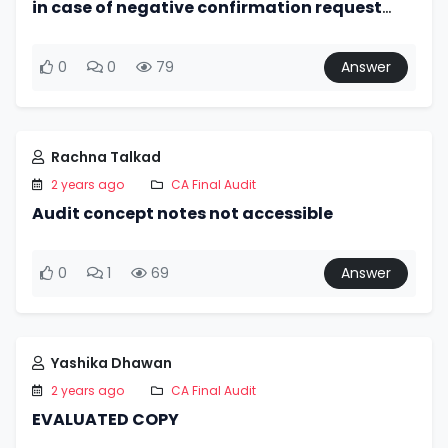
in case of negative confirmation request
non response of confirming party would
indicate accuracy of bal.?
0
0
79
Answer
Rachna Talkad
2 years ago
CA Final Audit
Audit concept notes not accessible
0
1
69
Answer
Yashika Dhawan
2 years ago
CA Final Audit
EVALUATED COPY