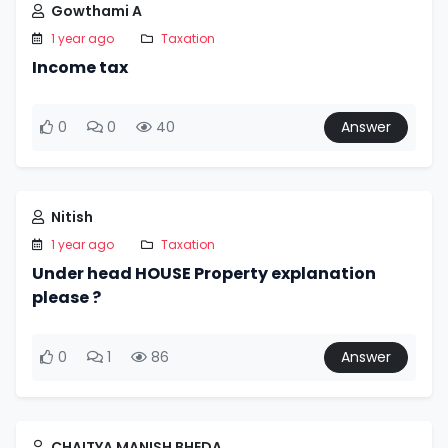
Gowthami A
1 year ago
Taxation
Income tax
0
0
40
Answer
Nitish
1 year ago
Taxation
Under head HOUSE Property explanation
please ?
0
1
86
Answer
CHAITYA MANISH BHEDA