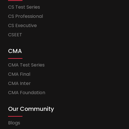
CS Test Series
CS Professional
CS Executive
CSEET
CMA
CMA Test Series
CMA Final
CMA Inter
CMA Foundation
Our Community
Blogs