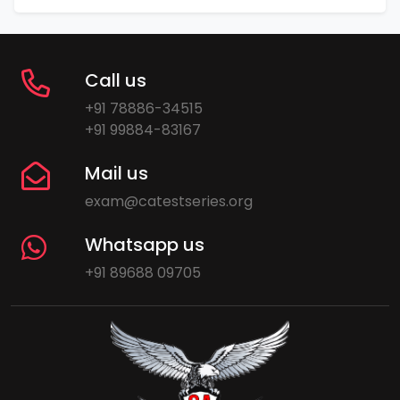
Call us
+91 78886-34515
+91 99884-83167
Mail us
exam@catestseries.org
Whatsapp us
+91 89688 09705