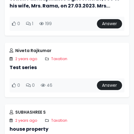
his wife, Mrs. Rama, on 27.03.2023. Mrs.
Rama, on 1.4.2023, invests Rs. 75,000 (Rs.
25,000 out of gift
0
1
199
Answer
Niveta Rajkumar
2 years ago
Taxation
Test series
0
0
46
Answer
SUBHASHREE S
2 years ago
Taxation
house property