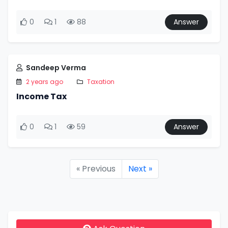
0
1
88
Answer
Sandeep Verma
2 years ago
Taxation
Income Tax
0
1
59
Answer
« Previous
Next »