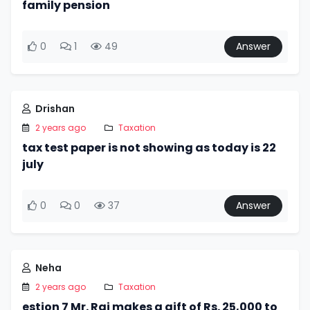
family pension
0
1
49
Answer
Drishan
2 years ago
Taxation
tax test paper is not showing as today is 22
july
0
0
37
Answer
Neha
2 years ago
Taxation
estion 7 Mr. Raj makes a gift of Rs. 25,000 to