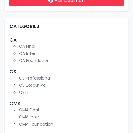
Ask Question
CATEGORIES
CA
CA Final
CA Inter
CA Foundation
CS
CS Professional
CS Executive
CSEET
CMA
CMA Final
CMA Inter
CMA Foundation