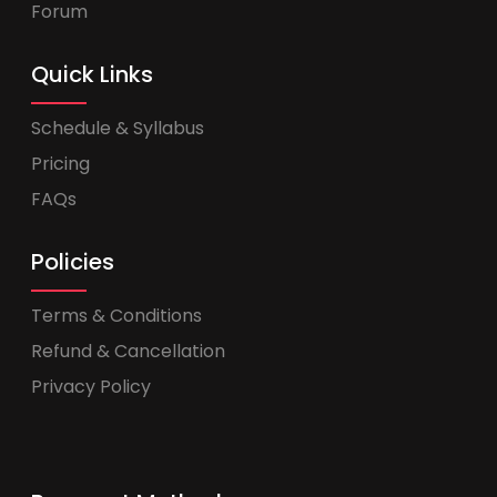
Forum
Quick Links
Schedule & Syllabus
Pricing
FAQs
Policies
Terms & Conditions
Refund & Cancellation
Privacy Policy