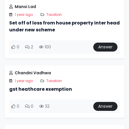
Mansi Lad
1 year ago
Taxation
Set off of loss from house property inter head
under new scheme
0
2
100
Answer
Chandni Vadhwa
1 year ago
Taxation
gst heathcare exemption
0
0
32
Answer