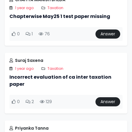
1 year ago
Taxation
Chapterwise May25 1 test paper missing
0
1
76
Answer
Suraj Saxena
1 year ago
Taxation
Incorrect evaluation of ca inter taxation
paper
0
2
129
Answer
Priyanka Tanna