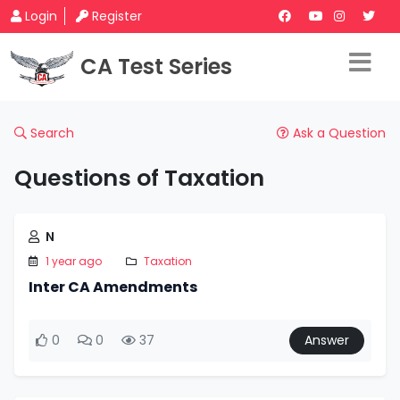
Login
Register
CA Test Series
Search
Ask a Question
Questions of Taxation
N
1 year ago
Taxation
Inter CA Amendments
0
0
37
Answer