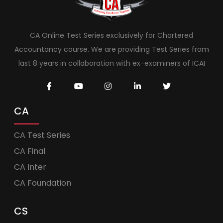
CA Online Test Series exclusively for Chartered
Accountancy course. We are providing Test Series from
last 8 years in collaboration with ex-examiners of ICAI
CA
CA Test Series
CA Final
CA Inter
CA Foundation
CS