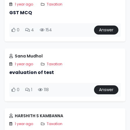
1 year ago
Taxation
GST MCQ
0
4
154
Answer
Sana Mudhol
1 year ago
Taxation
evaluation of test
0
1
118
Answer
HARSHITH S KAMBANNA
1 year ago
Taxation