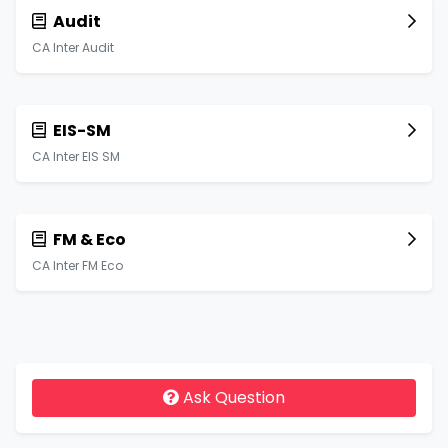
Audit
CA Inter Audit
EIS-SM
CA Inter EIS SM
FM & Eco
CA Inter FM Eco
Ask Question