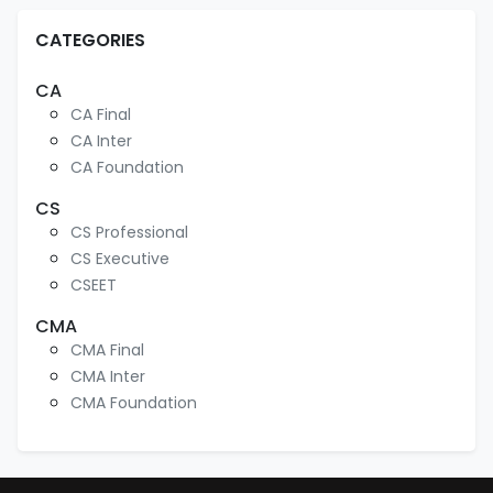
CATEGORIES
CA
CA Final
CA Inter
CA Foundation
CS
CS Professional
CS Executive
CSEET
CMA
CMA Final
CMA Inter
CMA Foundation