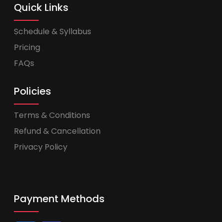
Quick Links
Schedule & Syllabus
Pricing
FAQs
Policies
Terms & Conditions
Refund & Cancellation
Privacy Policy
Payment Methods