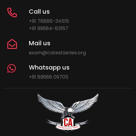
Call us
+91 78886-34515
+91 99884-83167
Mail us
exam@catestseries.org
Whatsapp us
+91 89688 09705