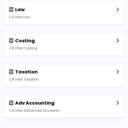
Law
CA Inter Law
Costing
CA Inter Costing
Taxation
CA Inter Taxation
Adv Accounting
CA Inter Advanced Accounts