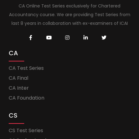
CA Online Test Series exclusively for Chartered
Accountancy course. We are providing Test Series from
last 8 years in collaboration with ex-examiners of ICAI
CA
CA Test Series
CA Final
CA Inter
CA Foundation
CS
CS Test Series