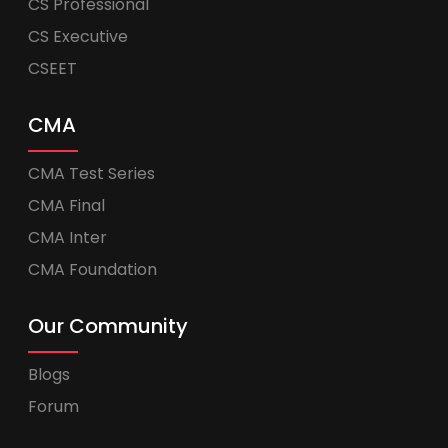
CS Professional
CS Executive
CSEET
CMA
CMA Test Series
CMA Final
CMA Inter
CMA Foundation
Our Community
Blogs
Forum