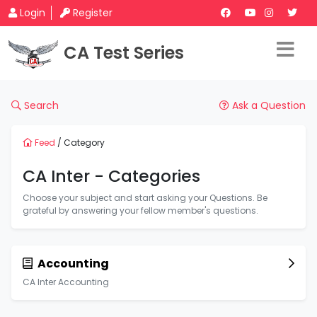
Login
Register
CA Test Series
Search
Ask a Question
Feed
/ Category
CA Inter - Categories
Choose your subject and start asking your Questions. Be
grateful by answering your fellow member's questions.
Accounting
CA Inter Accounting