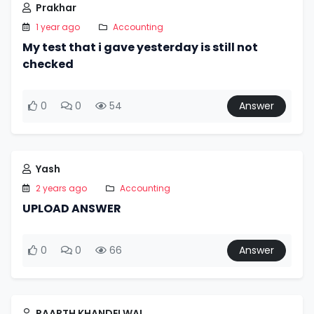
Prakhar
1 year ago
Accounting
My test that i gave yesterday is still not
checked
0
0
54
Answer
Yash
2 years ago
Accounting
UPLOAD ANSWER
0
0
66
Answer
PAARTH KHANDELWAL