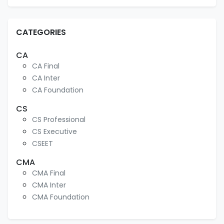
CATEGORIES
CA
CA Final
CA Inter
CA Foundation
CS
CS Professional
CS Executive
CSEET
CMA
CMA Final
CMA Inter
CMA Foundation