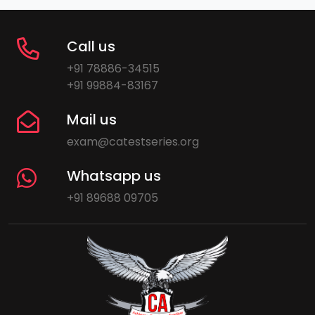
Call us
+91 78886-34515
+91 99884-83167
Mail us
exam@catestseries.org
Whatsapp us
+91 89688 09705