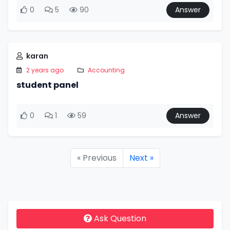
0
5
90
Answer
karan
2 years ago
Accounting
student panel
0
1
59
Answer
« Previous
Next »
Ask Question