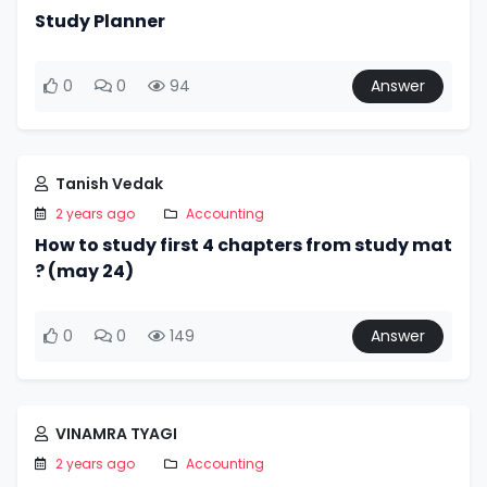
Study Planner
0
0
94
Answer
Tanish Vedak
2 years ago
Accounting
How to study first 4 chapters from study mat
? (may 24)
0
0
149
Answer
VINAMRA TYAGI
2 years ago
Accounting