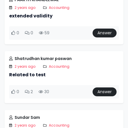
2 years ago
Accounting
extended validity
0
0
59
Answer
Shatrudhan kumar paswan
2 years ago
Accounting
Related to test
0
2
30
Answer
Sundar Sam
2 years ago
Accounting