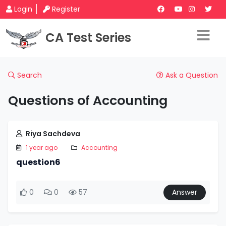
Login
Register
CA Test Series
Search
Ask a Question
Questions of Accounting
Riya Sachdeva
1 year ago
Accounting
question6
0
0
57
Answer