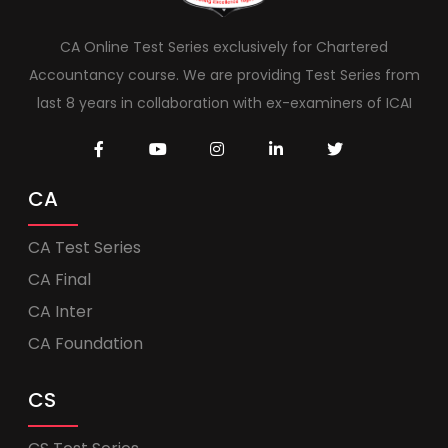
CA Online Test Series exclusively for Chartered
Accountancy course. We are providing Test Series from
last 8 years in collaboration with ex-examiners of ICAI
CA
CA Test Series
CA Final
CA Inter
CA Foundation
CS