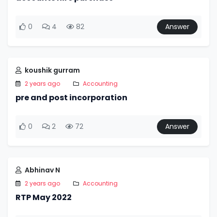
0
4
82
Answer
koushik gurram
2 years ago
Accounting
pre and post incorporation
0
2
72
Answer
Abhinav N
2 years ago
Accounting
RTP May 2022