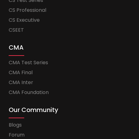
CS Test Series
CS Professional
CS Executive
CSEET
CMA
CMA Test Series
CMA Final
CMA Inter
CMA Foundation
Our Community
Blogs
Forum