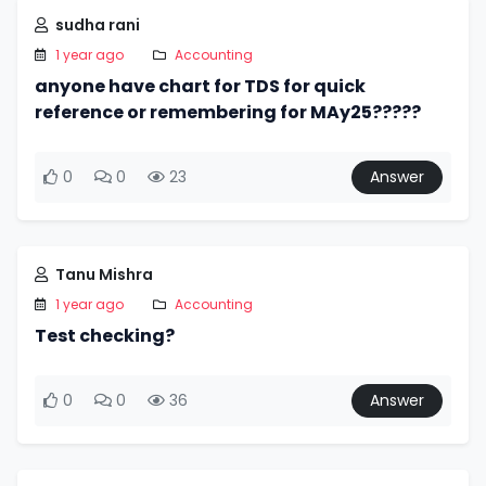
sudha rani
1 year ago
Accounting
anyone have chart for TDS for quick
reference or remembering for MAy25?????
0
0
23
Answer
Tanu Mishra
1 year ago
Accounting
Test checking?
0
0
36
Answer