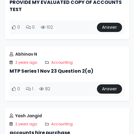
PROVIDE MY EVALUATED COPY OF ACCOUNTS
TEST
0
0
102
Answer
Abhinav N
2 years ago
Accounting
MTP Series 1 Nov 23 Question 2(a)
0
1
82
Answer
Yash Jangid
2 years ago
Accounting
accounts hire purchase