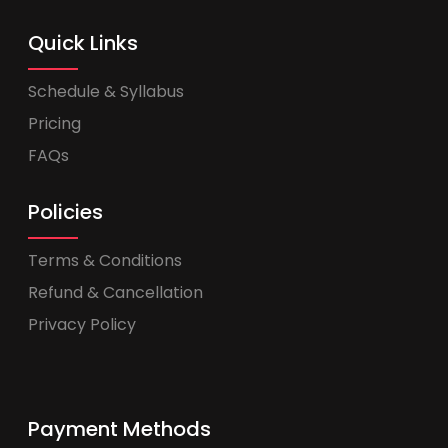
Quick Links
Schedule & Syllabus
Pricing
FAQs
Policies
Terms & Conditions
Refund & Cancellation
Privacy Policy
Payment Methods