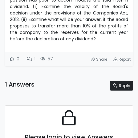
position was poor, to accommodate the said interim
dividend. (i) Examine the validity of the Board's
decision under the provisions of the Companies Act,
2013. (ii) Examine what will be your answer, if the Board
proposes to transfer more than 10% of the profits of
the company to the reserves for the current year
before the declaration of any dividend?
0
1
57
Share
Report
1 Answers
Reply
Please login to view Answers