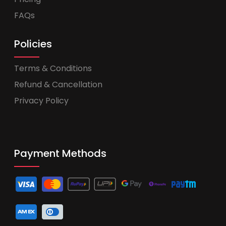
FAQs
Policies
Terms & Conditions
Refund & Cancellation
Privacy Policy
Payment Methods