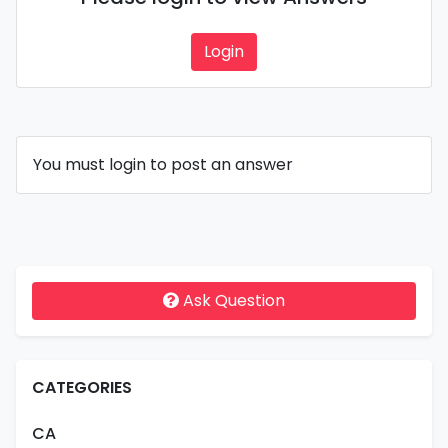
Login
You must login to post an answer
Ask Question
CATEGORIES
CA