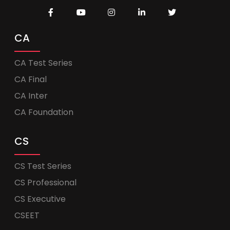
CA
CA Test Series
CA Final
CA Inter
CA Foundation
CS
CS Test Series
CS Professional
CS Executive
CSEET