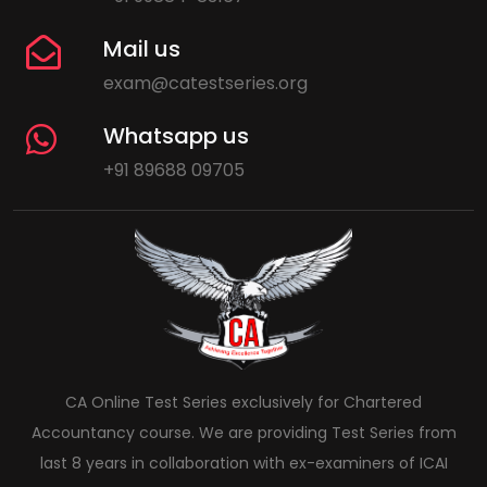
Mail us
exam@catestseries.org
Whatsapp us
+91 89688 09705
CA Online Test Series exclusively for Chartered
Accountancy course. We are providing Test Series from
last 8 years in collaboration with ex-examiners of ICAI