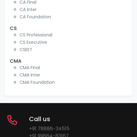
CA Final
CA Inter
CA Foundation
CS
CS Professional
CS Executive
CSEET
CMA
CMA Final
CMA Inter
CMA Foundation
Call us
+91 78886-34515
+91 99884-83167