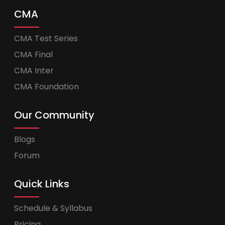
CMA
CMA Test Series
CMA Final
CMA Inter
CMA Foundation
Our Community
Blogs
Forum
Quick Links
Schedule & Syllabus
Pricing