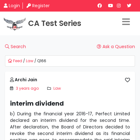
Login
Register
CA Test Series
Search
Ask a Question
Feed
/
Law
/ Q166
Archi Jain
3 years ago
Law
interim dividend
b) During the financial year 2016-17, Perfect Limited
declared an interim dividend for the second time.
After declaration, the Board of Directors decided to
revoke the second interim dividend as its financial