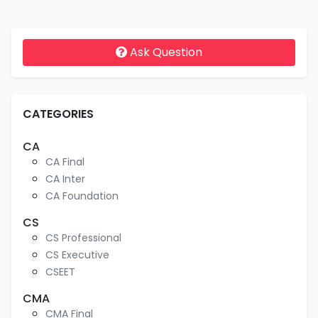
Ask Question
CATEGORIES
CA
CA Final
CA Inter
CA Foundation
CS
CS Professional
CS Executive
CSEET
CMA
CMA Final