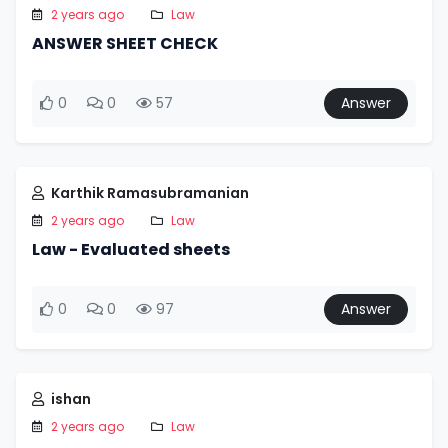
2 years ago
Law
ANSWER SHEET CHECK
0
0
57
Answer
Karthik Ramasubramanian
2 years ago
Law
Law - Evaluated sheets
0
0
97
Answer
ishan
2 years ago
Law