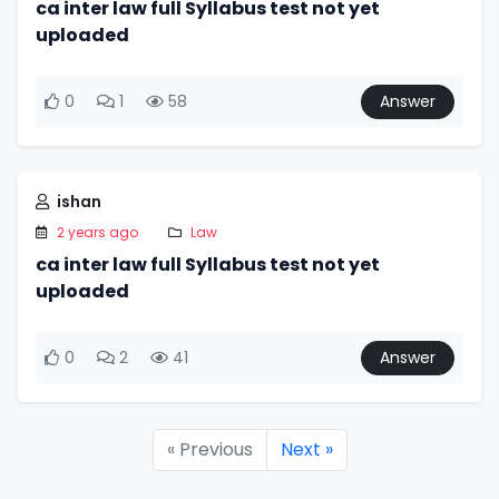
ca inter law full Syllabus test not yet
uploaded
0
1
58
Answer
ishan
2 years ago
Law
ca inter law full Syllabus test not yet
uploaded
0
2
41
Answer
« Previous
Next »