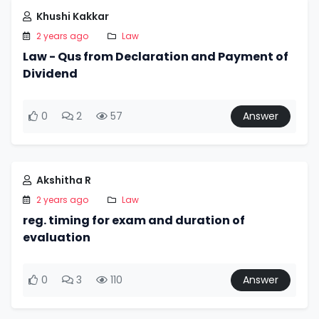
Khushi Kakkar
2 years ago
Law
Law - Qus from Declaration and Payment of
Dividend
0
2
57
Answer
Akshitha R
2 years ago
Law
reg. timing for exam and duration of
evaluation
0
3
110
Answer