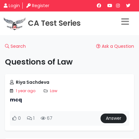
Login
Register
CA Test Series
Search
Ask a Question
Questions of Law
Riya Sachdeva
1 year ago
Law
mcq
0
1
67
Answer