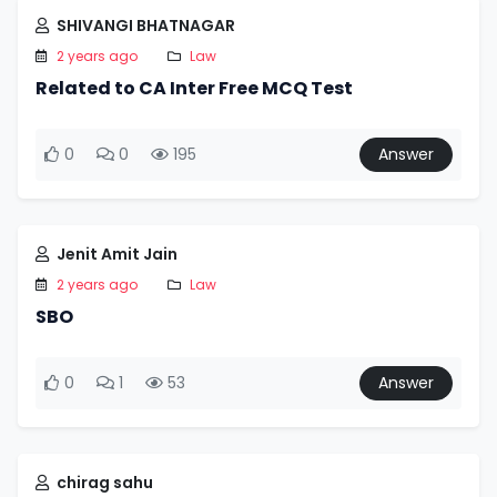
SHIVANGI BHATNAGAR
2 years ago
Law
Related to CA Inter Free MCQ Test
0
0
195
Answer
Jenit Amit Jain
2 years ago
Law
SBO
0
1
53
Answer
chirag sahu