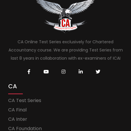
CA Online Test Series exclusively for Chartered
Accountancy course. We are providing Test Series from
last 8 years in collaboration with ex-examiners of ICAI
CA
CA Test Series
CA Final
CA Inter
CA Foundation