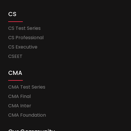
CS
CS Test Series
CS Professional
CS Executive
CSEET
CMA
CMA Test Series
CMA Final
CMA Inter
CMA Foundation