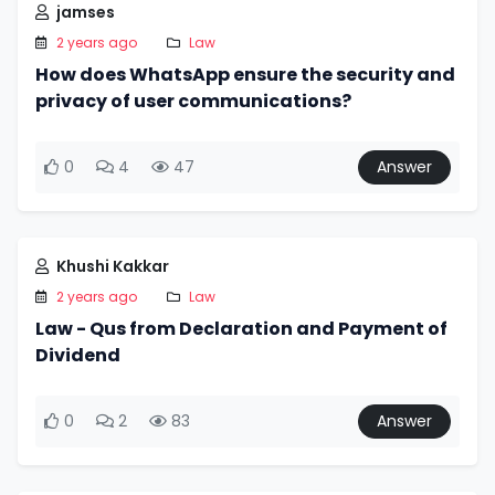
jamses
2 years ago
Law
How does WhatsApp ensure the security and
privacy of user communications?
0
4
47
Answer
Khushi Kakkar
2 years ago
Law
Law - Qus from Declaration and Payment of
Dividend
0
2
83
Answer