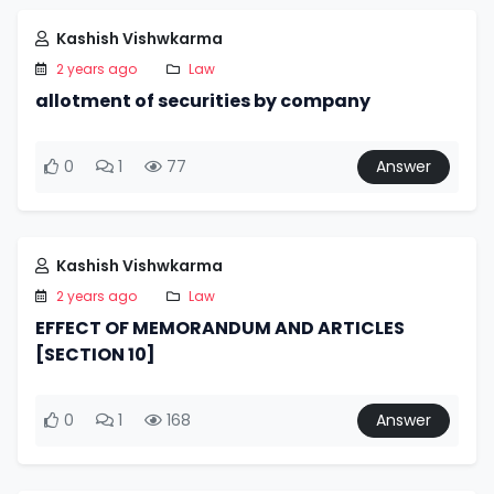
Kashish Vishwkarma
2 years ago
Law
allotment of securities by company
0
1
77
Answer
Kashish Vishwkarma
2 years ago
Law
EFFECT OF MEMORANDUM AND ARTICLES
[SECTION 10]
0
1
168
Answer