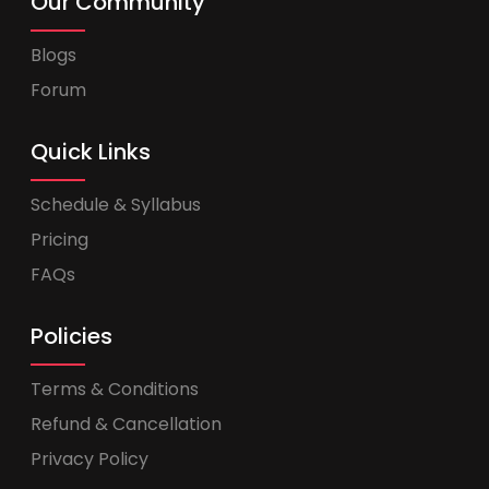
Our Community
Blogs
Forum
Quick Links
Schedule & Syllabus
Pricing
FAQs
Policies
Terms & Conditions
Refund & Cancellation
Privacy Policy