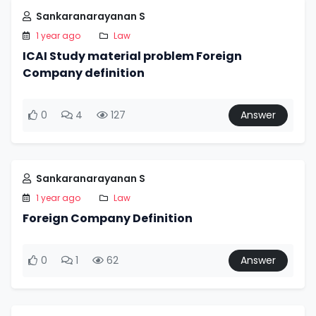
Sankaranarayanan S
1 year ago
Law
ICAI Study material problem Foreign
Company definition
0
4
127
Answer
Sankaranarayanan S
1 year ago
Law
Foreign Company Definition
0
1
62
Answer