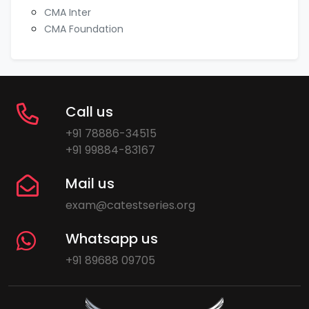
CMA Inter
CMA Foundation
Call us
+91 78886-34515
+91 99884-83167
Mail us
exam@catestseries.org
Whatsapp us
+91 89688 09705