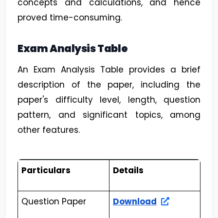
concepts and calculations, and hence
proved time-consuming.
Exam Analysis Table
An Exam Analysis Table provides a brief
description of the paper, including the
paper's difficulty level, length, question
pattern, and significant topics, among
other features.
Particulars
Details
Question Paper
Download