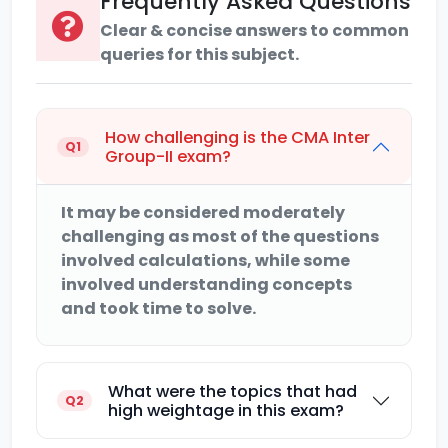
Frequently Asked Questions
Clear & concise answers to common
queries for this subject.
How challenging is the CMA Inter
Q1
Group-II exam?
It may be considered moderately
challenging as most of the questions
involved calculations, while some
involved understanding concepts
and took time to solve.
What were the topics that had
Q2
high weightage in this exam?