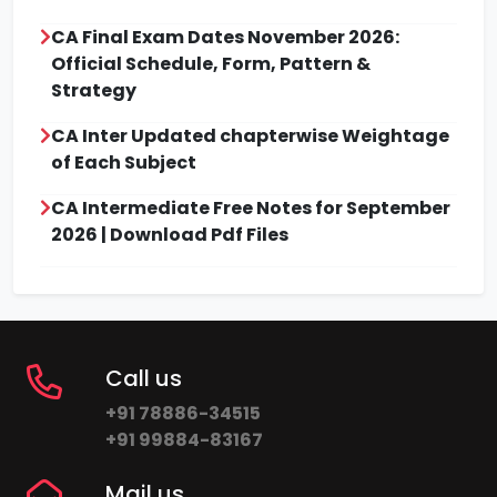
CA Final Exam Dates November 2026:
Official Schedule, Form, Pattern &
Strategy
CA Inter Updated chapterwise Weightage
of Each Subject
CA Intermediate Free Notes for September
2026 | Download Pdf Files
Call us
+91 78886-34515
+91 99884-83167
Mail us