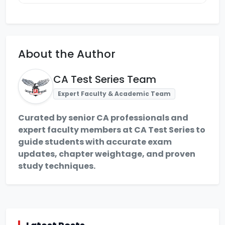
About the Author
CA Test Series Team
Expert Faculty & Academic Team
Curated by senior CA professionals and
expert faculty members at CA Test Series to
guide students with accurate exam
updates, chapter weightage, and proven
study techniques.