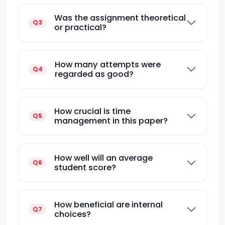
Was the assignment theoretical
Q3
or practical?
How many attempts were
Q4
regarded as good?
How crucial is time
Q5
management in this paper?
How well will an average
Q6
student score?
How beneficial are internal
Q7
choices?