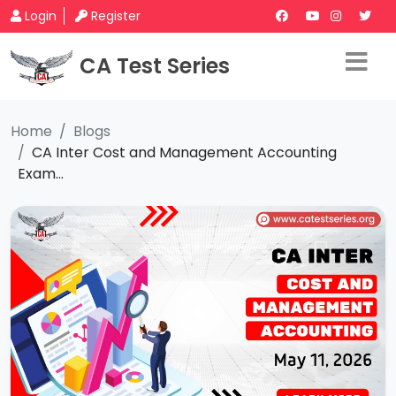
Login
Register
CA Test Series
Home
Blogs
CA Inter Cost and Management Accounting
Exam...