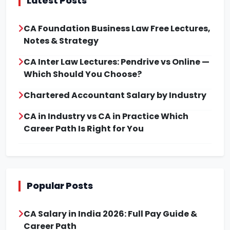
Latest Posts
CA Foundation Business Law Free Lectures,
Notes & Strategy
CA Inter Law Lectures: Pendrive vs Online —
Which Should You Choose?
Chartered Accountant Salary by Industry
CA in Industry vs CA in Practice Which
Career Path Is Right for You
Popular Posts
CA Salary in India 2026: Full Pay Guide &
Career Path