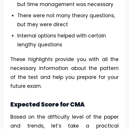
but time management was necessary
There were not many theory questions,
but they were direct
Internal options helped with certain
lengthy questions
These highlights provide you with all the
necessary information about the pattern
of the test and help you prepare for your
future exam.
Expected Score for CMA
Based on the difficulty level of the paper
and trends, let’s take a practical