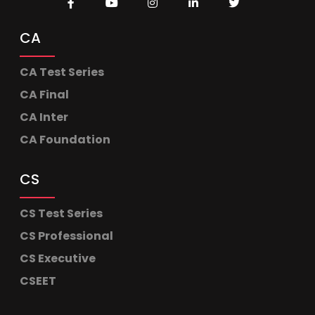
CA
CA Test Series
CA Final
CA Inter
CA Foundation
CS
CS Test Series
CS Professional
CS Executive
CSEET