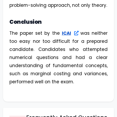
problem-solving approach, not only theory.
Conclusion
The paper set by the
ICAI
was neither
too easy nor too difficult for a prepared
candidate. Candidates who attempted
numerical questions and had a clear
understanding of fundamental concepts,
such as marginal costing and variances,
performed well on the exam.