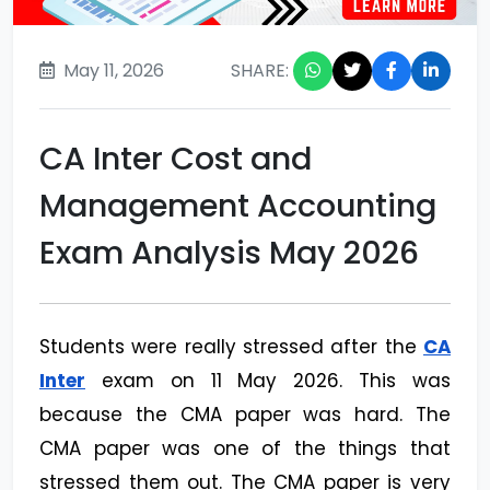
May 11, 2026
SHARE:
CA Inter Cost and
Management Accounting
Exam Analysis May 2026
Students were really stressed after the
CA
Inter
exam on 11 May 2026. This was
because the CMA paper was hard. The
CMA paper was one of the things that
stressed them out. The CMA paper is very