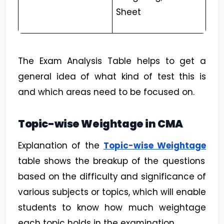
Sheet
The Exam Analysis Table helps to get a
general idea of what kind of test this is
and which areas need to be focused on.
Topic-wise Weightage in CMA
Explanation of the
Topic-wise Weightage
table shows the breakup of the questions
based on the difficulty and significance of
various subjects or topics, which will enable
students to know how much weightage
each topic holds in the examination.