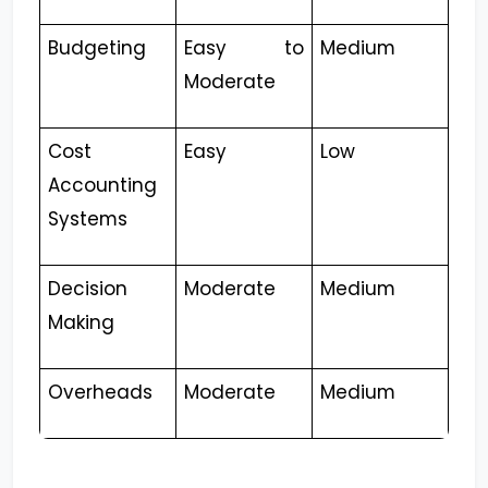
Budgeting
Easy to
Medium
Moderate
Cost
Easy
Low
Accounting
Systems
Decision
Moderate
Medium
Making
Overheads
Moderate
Medium