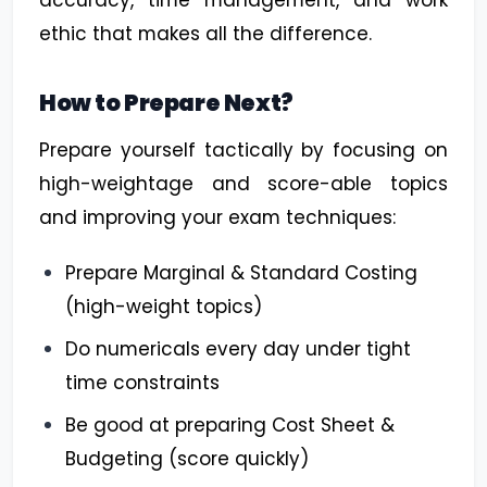
accuracy, time management, and work
ethic that makes all the difference.
How to Prepare Next?
Prepare yourself tactically by focusing on
high-weightage and score-able topics
and improving your exam techniques:
Prepare Marginal & Standard Costing
(high-weight topics)
Do numericals every day under tight
time constraints
Be good at preparing Cost Sheet &
Budgeting (score quickly)