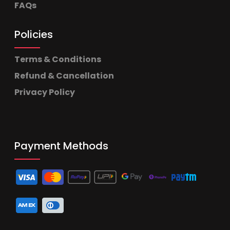
FAQs
Policies
Terms & Conditions
Refund & Cancellation
Privacy Policy
Payment Methods