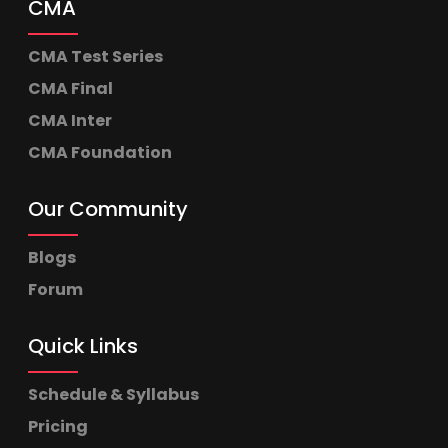
CMA
CMA Test Series
CMA Final
CMA Inter
CMA Foundation
Our Community
Blogs
Forum
Quick Links
Schedule & Syllabus
Pricing