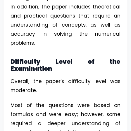
In addition, the paper includes theoretical
and practical questions that require an
understanding of concepts, as well as
accuracy in solving the numerical
problems.
Difficulty Level of the
Examination
Overall, the paper's difficulty level was
moderate.
Most of the questions were based on
formulas and were easy; however, some
required a deeper understanding of