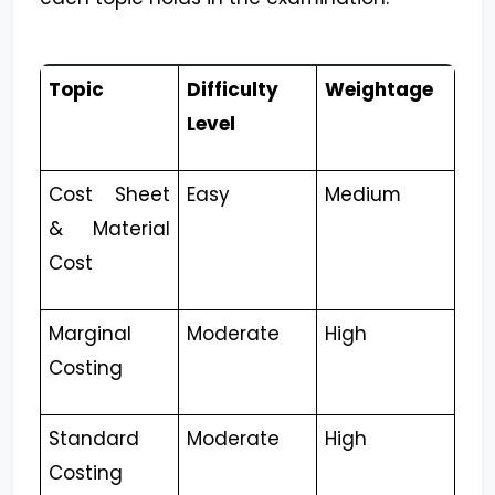
Topic
Difficulty
Weightage
Level
Cost Sheet
Easy
Medium
& Material
Cost
Marginal
Moderate
High
Costing
Standard
Moderate
High
Costing