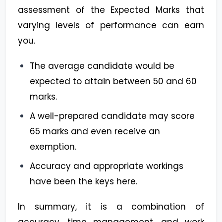
assessment of the Expected Marks that
varying levels of performance can earn
you.
The average candidate would be
expected to attain between 50 and 60
marks.
A well-prepared candidate may score
65 marks and even receive an
exemption.
Accuracy and appropriate workings
have been the keys here.
In summary, it is a combination of