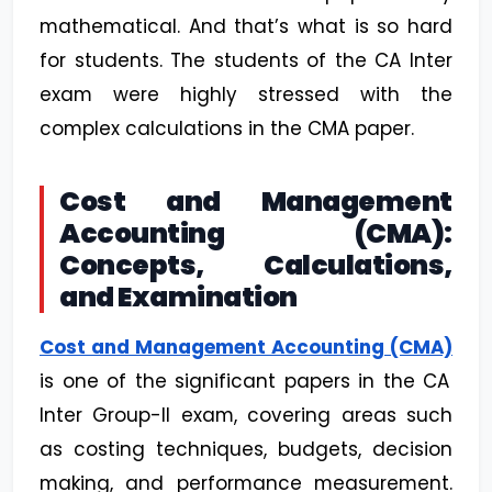
mathematical. And that’s what is so hard
for students. The students of the CA Inter
exam were highly stressed with the
complex calculations in the CMA paper.
Cost and Management
Accounting (CMA):
Concepts, Calculations,
and Examination
Cost and Management Accounting (CMA)
is one of the significant papers in the CA
Inter Group-II exam, covering areas such
as costing techniques, budgets, decision
making, and performance measurement.