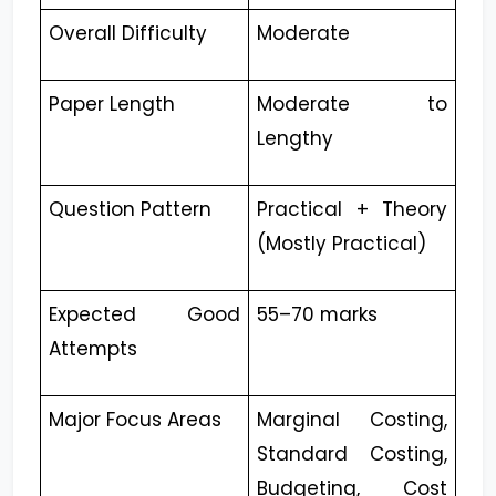
Overall Difficulty
Moderate
Paper Length
Moderate to
Lengthy
Question Pattern
Practical + Theory
(Mostly Practical)
Expected Good
55–70 marks
Attempts
Major Focus Areas
Marginal Costing,
Standard Costing,
Budgeting, Cost