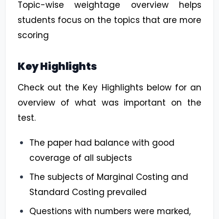
Topic-wise weightage overview helps
students focus on the topics that are more
scoring
Key Highlights
Check out the Key Highlights below for an
overview of what was important on the
test.
The paper had balance with good
coverage of all subjects
The subjects of Marginal Costing and
Standard Costing prevailed
Questions with numbers were marked,