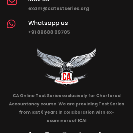
exam@catestseries.org
Whatsapp us
+91 89688 09705
CA Online Test Series exclusively for Chartered
Accountancy course. We are providing Test Series
from last 8 years in collaboration with ex-
examiners of ICAI