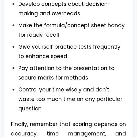
Develop concepts about decision-
making and overheads
Make the formula/concept sheet handy
for ready recall
Give yourself practice tests frequently
to enhance speed
Pay attention to the presentation to
secure marks for methods
Control your time wisely and don’t
waste too much time on any particular
question
Finally, remember that scoring depends on
accuracy, time management, and