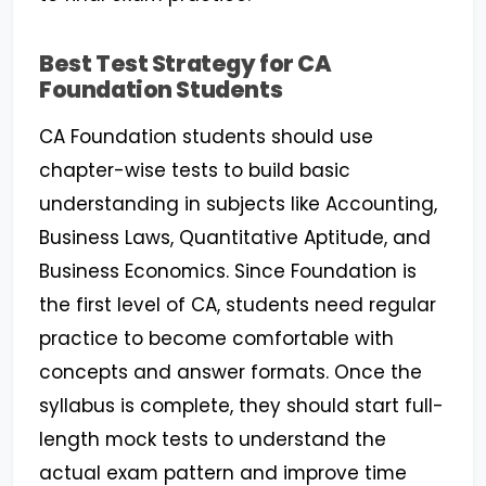
Best Test Strategy for CA
Foundation Students
CA Foundation students should use
chapter-wise tests to build basic
understanding in subjects like Accounting,
Business Laws, Quantitative Aptitude, and
Business Economics. Since Foundation is
the first level of CA, students need regular
practice to become comfortable with
concepts and answer formats. Once the
syllabus is complete, they should start full-
length mock tests to understand the
actual exam pattern and improve time