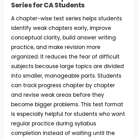
Series for CA Students
A chapter-wise test series helps students
identify weak chapters early, improve
conceptual clarity, build answer writing
practice, and make revision more
organized. It reduces the fear of difficult
subjects because large topics are divided
into smaller, manageable parts. Students
can track progress chapter by chapter
and revise weak areas before they
become bigger problems. This test format
is especially helpful for students who want
regular practice during syllabus
completion instead of waiting until the