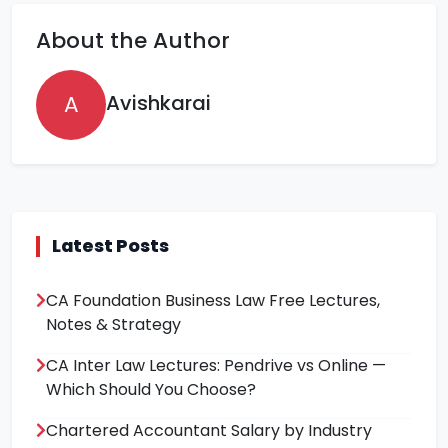
About the Author
A
Avishkarai
Latest Posts
CA Foundation Business Law Free Lectures,
Notes & Strategy
CA Inter Law Lectures: Pendrive vs Online —
Which Should You Choose?
Chartered Accountant Salary by Industry