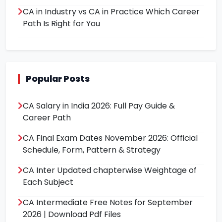
CA in Industry vs CA in Practice Which Career
Path Is Right for You
Popular Posts
CA Salary in India 2026: Full Pay Guide &
Career Path
CA Final Exam Dates November 2026: Official
Schedule, Form, Pattern & Strategy
CA Inter Updated chapterwise Weightage of
Each Subject
CA Intermediate Free Notes for September
2026 | Download Pdf Files