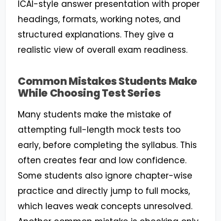
ICAI-style answer presentation with proper
headings, formats, working notes, and
structured explanations. They give a
realistic view of overall exam readiness.
Common Mistakes Students Make
While Choosing Test Series
Many students make the mistake of
attempting full-length mock tests too
early, before completing the syllabus. This
often creates fear and low confidence.
Some students also ignore chapter-wise
practice and directly jump to full mocks,
which leaves weak concepts unresolved.