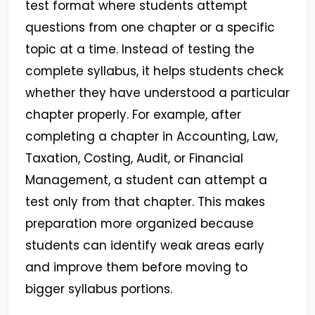
test format where students attempt
questions from one chapter or a specific
topic at a time. Instead of testing the
complete syllabus, it helps students check
whether they have understood a particular
chapter properly. For example, after
completing a chapter in Accounting, Law,
Taxation, Costing, Audit, or Financial
Management, a student can attempt a
test only from that chapter. This makes
preparation more organized because
students can identify weak areas early
and improve them before moving to
bigger syllabus portions.