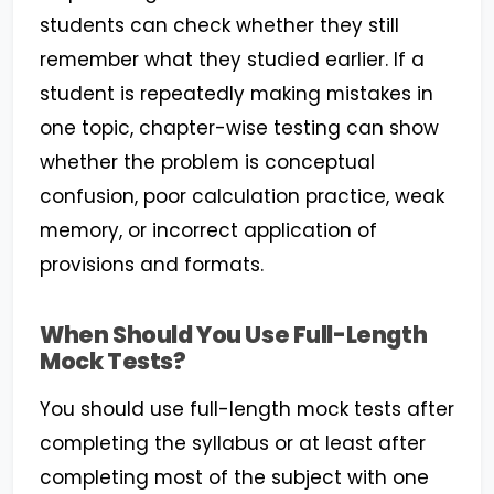
students can check whether they still
remember what they studied earlier. If a
student is repeatedly making mistakes in
one topic, chapter-wise testing can show
whether the problem is conceptual
confusion, poor calculation practice, weak
memory, or incorrect application of
provisions and formats.
When Should You Use Full-Length
Mock Tests?
You should use full-length mock tests after
completing the syllabus or at least after
completing most of the subject with one