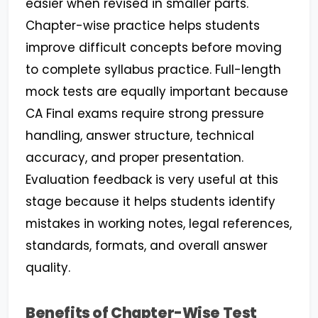
easier when revised in smaller parts.
Chapter-wise practice helps students
improve difficult concepts before moving
to complete syllabus practice. Full-length
mock tests are equally important because
CA Final exams require strong pressure
handling, answer structure, technical
accuracy, and proper presentation.
Evaluation feedback is very useful at this
stage because it helps students identify
mistakes in working notes, legal references,
standards, formats, and overall answer
quality.
Benefits of Chapter-Wise Test