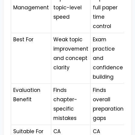
Management
topic-level
full paper
speed
time
control
Best For
Weak topic
Exam
improvement
practice
and concept
and
clarity
confidence
building
Evaluation
Finds
Finds
Benefit
chapter-
overall
specific
preparation
mistakes
gaps
Suitable For
CA
CA