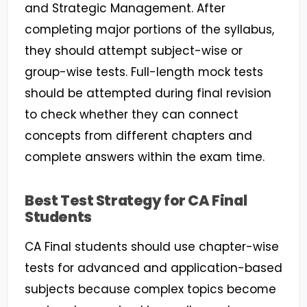
and Strategic Management. After
completing major portions of the syllabus,
they should attempt subject-wise or
group-wise tests. Full-length mock tests
should be attempted during final revision
to check whether they can connect
concepts from different chapters and
complete answers within the exam time.
Best Test Strategy for CA Final
Students
CA Final students should use chapter-wise
tests for advanced and application-based
subjects because complex topics become