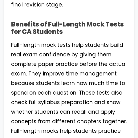
final revision stage.
Benefits of Full-Length Mock Tests
for CA Students
Full-length mock tests help students build
real exam confidence by giving them
complete paper practice before the actual
exam. They improve time management
because students learn how much time to
spend on each question. These tests also
check full syllabus preparation and show
whether students can recall and apply
concepts from different chapters together.
Full-length mocks help students practice