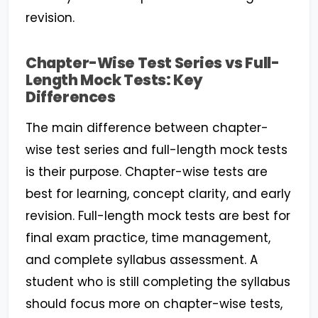
revision.
Chapter-Wise Test Series vs Full-
Length Mock Tests: Key
Differences
The main difference between chapter-
wise test series and full-length mock tests
is their purpose. Chapter-wise tests are
best for learning, concept clarity, and early
revision. Full-length mock tests are best for
final exam practice, time management,
and complete syllabus assessment. A
student who is still completing the syllabus
should focus more on chapter-wise tests,