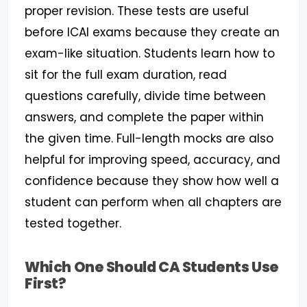
proper revision. These tests are useful
before ICAI exams because they create an
exam-like situation. Students learn how to
sit for the full exam duration, read
questions carefully, divide time between
answers, and complete the paper within
the given time. Full-length mocks are also
helpful for improving speed, accuracy, and
confidence because they show how well a
student can perform when all chapters are
tested together.
Which One Should CA Students Use
First?