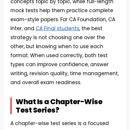
concepts topic by topic, while full-length
mock tests help them practice complete
exam-style papers. For CA Foundation, CA
Inter, and
CA Final students
, the best
strategy is not choosing one over the
other, but knowing when to use each
format. When used correctly, both test
types can improve confidence, answer
writing, revision quality, time management,
and overall exam readiness.
What Is a Chapter-Wise
Test Series?
A chapter-wise test series is a focused