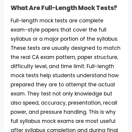
What Are Full-Length Mock Tests?
Full-length mock tests are complete
exam-style papers that cover the full
syllabus or a major portion of the syllabus.
These tests are usually designed to match
the real CA exam pattern, paper structure,
difficulty level, and time limit. Full-length
mock tests help students understand how
prepared they are to attempt the actual
exam. They test not only knowledge but
also speed, accuracy, presentation, recall
power, and pressure handling. This is why
full syllabus mock exams are most useful
after syllabus completion and during final