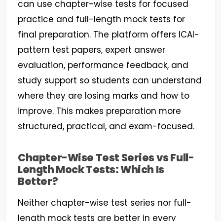
can use chapter-wise tests for focused
practice and full-length mock tests for
final preparation. The platform offers ICAI-
pattern test papers, expert answer
evaluation, performance feedback, and
study support so students can understand
where they are losing marks and how to
improve. This makes preparation more
structured, practical, and exam-focused.
Chapter-Wise Test Series vs Full-
Length Mock Tests: Which Is
Better?
Neither chapter-wise test series nor full-
length mock tests are better in every