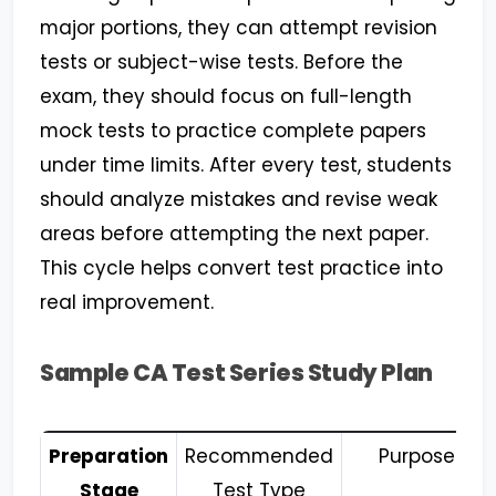
major portions, they can attempt revision
tests or subject-wise tests. Before the
exam, they should focus on full-length
mock tests to practice complete papers
under time limits. After every test, students
should analyze mistakes and revise weak
areas before attempting the next paper.
This cycle helps convert test practice into
real improvement.
Sample CA Test Series Study Plan
Preparation
Recommended
Purpose
Stage
Test Type