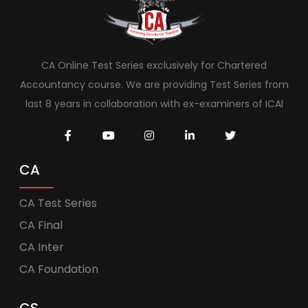
CA Online Test Series exclusively for Chartered
Accountancy course. We are providing Test Series from
last 8 years in collaboration with ex-examiners of ICAI
CA
CA Test Series
CA Final
CA Inter
CA Foundation