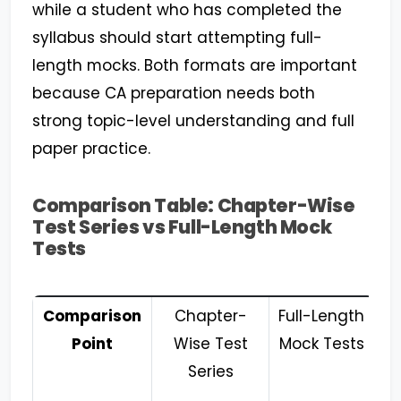
while a student who has completed the
syllabus should start attempting full-
length mocks. Both formats are important
because CA preparation needs both
strong topic-level understanding and full
paper practice.
Comparison Table: Chapter-Wise
Test Series vs Full-Length Mock
Tests
Comparison
Chapter-
Full-Length
Point
Wise Test
Mock Tests
Series