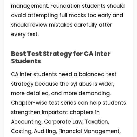
management. Foundation students should
avoid attempting full mocks too early and
should review mistakes carefully after
every test.
Best Test Strategy for CA Inter
Students
CA Inter students need a balanced test
strategy because the syllabus is wider,
more detailed, and more demanding.
Chapter-wise test series can help students
strengthen important chapters in
Accounting, Corporate Law, Taxation,
Costing, Auditing, Financial Management,