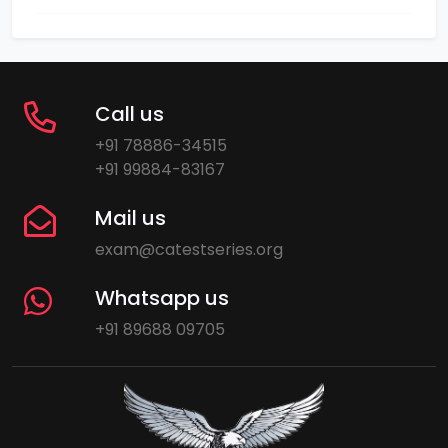
Call us
+91 78886-34515
+91 99884-83167
Mail us
exam@catestseries.org
Whatsapp us
+91 89688 09705