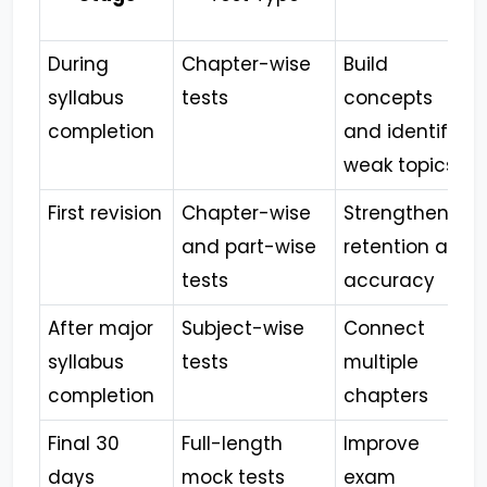
During
Chapter-wise
Build
syllabus
tests
concepts
completion
and identify
weak topics
First revision
Chapter-wise
Strengthen
and part-wise
retention and
tests
accuracy
After major
Subject-wise
Connect
syllabus
tests
multiple
completion
chapters
Final 30
Full-length
Improve
days
mock tests
exam