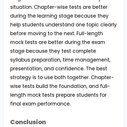
situation. Chapter-wise tests are better
during the learning stage because they
help students understand one topic clearly
before moving to the next. Full-length
mock tests are better during the exam
stage because they test complete
syllabus preparation, time management,
presentation, and confidence. The best
strategy is to use both together. Chapter-
wise tests build the foundation, and full-
length mock tests prepare students for
final exam performance.
Conclusion