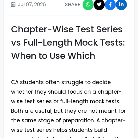
Jul 07, 2026
SHARE:
Chapter-Wise Test Series
vs Full-Length Mock Tests:
When to Use Which
CA students often struggle to decide
whether they should focus on a chapter-
wise test series or full-length mock tests.
Both are useful, but they are not meant for
the same stage of preparation. A chapter-
wise test series helps students build