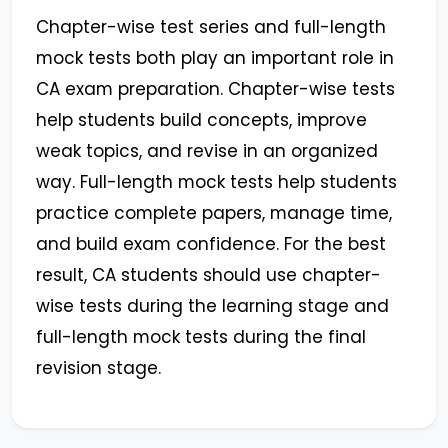
Chapter-wise test series and full-length
mock tests both play an important role in
CA exam preparation. Chapter-wise tests
help students build concepts, improve
weak topics, and revise in an organized
way. Full-length mock tests help students
practice complete papers, manage time,
and build exam confidence. For the best
result, CA students should use chapter-
wise tests during the learning stage and
full-length mock tests during the final
revision stage.