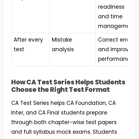
readiness
and time
management
After every
Mistake
Correct errors
test
analysis
and improve
performance
How CA Test Series Helps Students
Choose the Right Test Format
CA Test Series helps CA Foundation, CA
Inter, and CA Final students prepare
through both chapter-wise test papers
and full syllabus mock exams. Students