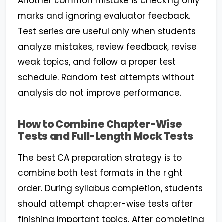
Another common mistake is checking only
marks and ignoring evaluator feedback.
Test series are useful only when students
analyze mistakes, review feedback, revise
weak topics, and follow a proper test
schedule. Random test attempts without
analysis do not improve performance.
How to Combine Chapter-Wise
Tests and Full-Length Mock Tests
The best CA preparation strategy is to
combine both test formats in the right
order. During syllabus completion, students
should attempt chapter-wise tests after
finishing important topics. After completing