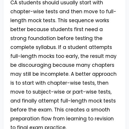
CA students should usually start with
chapter-wise tests and then move to full-
length mock tests. This sequence works
better because students first need a
strong foundation before testing the
complete syllabus. If a student attempts
full-length mocks too early, the result may
be discouraging because many chapters
may still be incomplete. A better approach
is to start with chapter-wise tests, then
move to subject-wise or part-wise tests,
and finally attempt full-length mock tests
before the exam. This creates a smooth
preparation flow from learning to revision
to final exam practice.