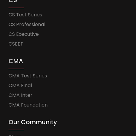
CS
CS Test Series
CS Professional
CS Executive
CSEET
CMA
CMA Test Series
CMA Final
CMA Inter
CMA Foundation
Our Community