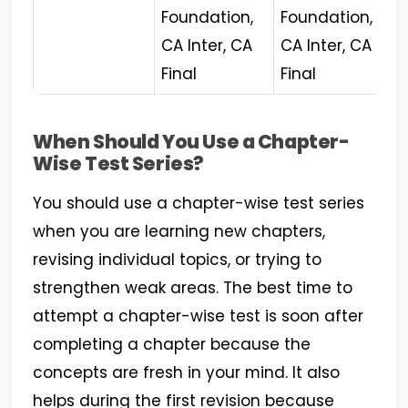
Foundation,
Foundation,
CA Inter, CA
CA Inter, CA
Final
Final
When Should You Use a Chapter-
Wise Test Series?
You should use a chapter-wise test series
when you are learning new chapters,
revising individual topics, or trying to
strengthen weak areas. The best time to
attempt a chapter-wise test is soon after
completing a chapter because the
concepts are fresh in your mind. It also
helps during the first revision because