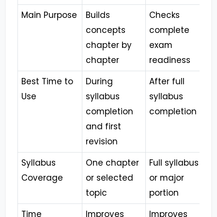
Main Purpose
Builds
Checks
concepts
complete
chapter by
exam
chapter
readiness
Best Time to
During
After full
Use
syllabus
syllabus
completion
completion
and first
revision
Syllabus
One chapter
Full syllabus
Coverage
or selected
or major
topic
portion
Time
Improves
Improves