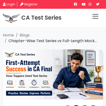
Login
Register
CA Test Series
Home
Blogs
Chapter-Wise Test Series vs Full-Length Mock...