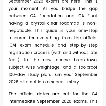
September 2026 exams are here! This is
your moment. As you bridge the gap
between CA Foundation and CA Final,
having a crystal-clear roadmap is non-
negotiable. This guide is your one-stop
resource for everything: from the official
ICAI exam schedule and step-by-step
registration process (with and without late
fees) to the new course breakdown,
subject-wise weightage, and a foolproof
100-day study plan. Turn your September
2026 attempt into a success story.
The official dates are out for the CA
Intermediate September 2026 exams. This