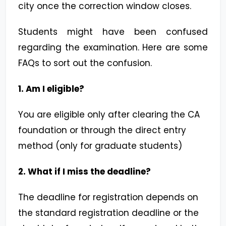
city once the correction window closes.
Students might have been confused
regarding the examination. Here are some
FAQs to sort out the confusion.
1. Am I eligible?
You are eligible only after clearing the CA
foundation or through the direct entry
method (only for graduate students)
2. What if I miss the deadline?
The deadline for registration depends on
the standard registration deadline or the