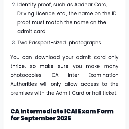
Identity proof, such as Aadhar Card,
Driving Licence, etc., the name on the ID
proof must match the name on the
admit card.
Two Passport-sized photographs
You can download your admit card only
thrice, so make sure you make many
photocopies. CA Inter Examination
Authorities will only allow access to the
premises with the Admit Card or hall ticket.
CA Intermediate ICAI Exam Form
for September 2026