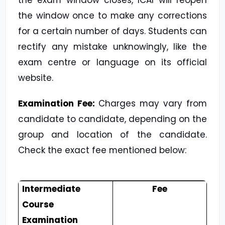
the exam window closes, ICAI will reopen
the window once to make any corrections
for a certain number of days. Students can
rectify any mistake unknowingly, like the
exam centre or language on its official
website.
Examination Fee:
Charges may vary from
candidate to candidate, depending on the
group and location of the candidate.
Check the exact fee mentioned below:
Intermediate
Fee
Course
Examination