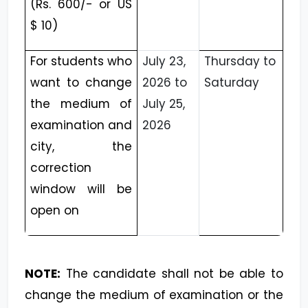
(Rs. 600/- or US
$ 10)
For students who
July 23,
Thursday to
want to change
2026 to
Saturday
the medium of
July 25,
examination and
2026
city, the
correction
window will be
open on
NOTE:
The candidate shall not be able to
change the medium of examination or the