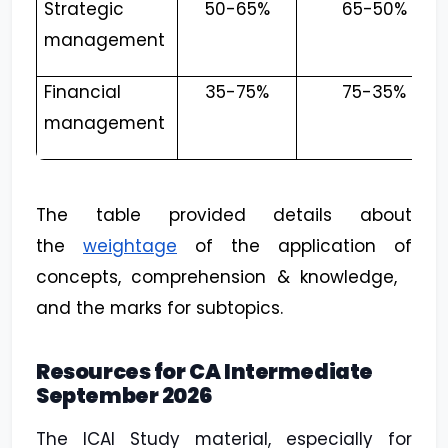
Strategic
50-65%
65-50%
management
Financial
35-75%
75-35%
management
The table provided details about
the
weightage
of the application of
concepts, comprehension & knowledge,
and the marks for subtopics.
Resources for CA Intermediate
September 2026
The ICAI Study material, especially for