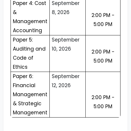
Paper 4: Cost
September
&
8, 2026
2:00 PM -
Management
5:00 PM
Accounting
Paper 5:
September
Auditing and
10, 2026
2:00 PM -
Code of
5:00 PM
Ethics
Paper 6:
September
Financial
12, 2026
Management
2:00 PM -
& Strategic
5:00 PM
Management