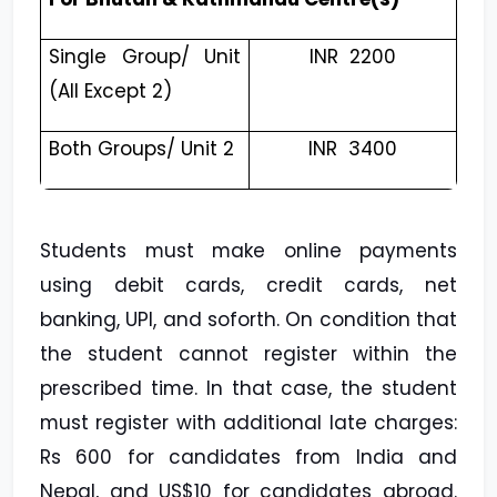
Single Group/ Unit
INR ₹ 2200
(All Except 2)
Both Groups/ Unit 2
INR ₹ 3400
Students must make online payments
using debit cards, credit cards, net
banking, UPI, and soforth. On condition that
the student cannot register within the
prescribed time. In that case, the student
must register with additional late charges:
Rs 600 for candidates from India and
Nepal, and US$10 for candidates abroad.