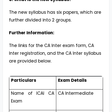
The new syllabus has six papers, which are
further divided into 2 groups.
Further Information:
The links for the CA Inter exam form, CA
Inter registration, and the CA Inter syllabus
are provided below.
Particulars
Exam Details
Name of ICAI CA
CA Intermediate
Exam