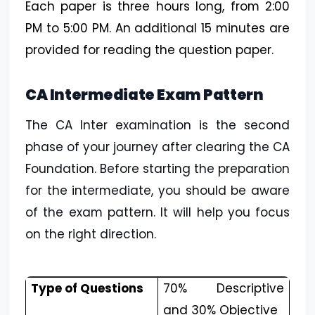
Each paper is three hours long, from 2:00
PM to 5:00 PM. An additional 15 minutes are
provided for reading the question paper.
CA Intermediate Exam Pattern
The CA Inter examination is the second
phase of your journey after clearing the CA
Foundation. Before starting the preparation
for the intermediate, you should be aware
of the exam pattern. It will help you focus
on the right direction.
Type of Questions
70% Descriptive
and 30% Objective