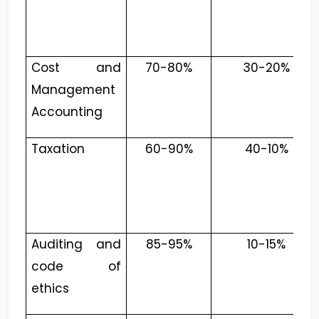
Cost and
70-80%
30-20%
Management
Accounting
Taxation
60-90%
40-10%
Auditing and
85-95%
10-15%
code of
ethics