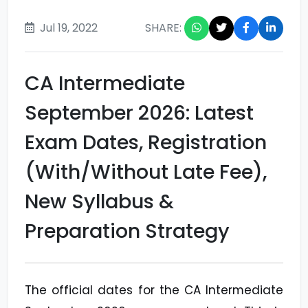
Jul 19, 2022
SHARE:
CA Intermediate
September 2026: Latest
Exam Dates, Registration
(With/Without Late Fee),
New Syllabus &
Preparation Strategy
The official dates for the CA Intermediate