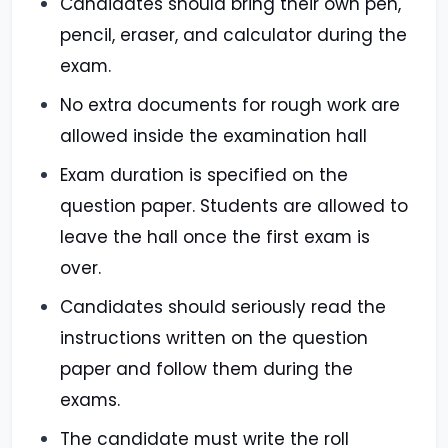
Candidates should bring their own pen,
pencil, eraser, and calculator during the
exam.
No extra documents for rough work are
allowed inside the examination hall
Exam duration is specified on the
question paper. Students are allowed to
leave the hall once the first exam is
over.
Candidates should seriously read the
instructions written on the question
paper and follow them during the
exams.
The candidate must write the roll