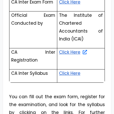
CA Inter Exam Form
Click Here
Official Exam
The Institute of
Conducted by
Chartered
Accountants of
India (ICAI)
CA Inter
Click Here
Registration
CA Inter Syllabus
Click Here
You can fill out the exam form, register for
the examination, and look for the syllabus
by clicking on the links. For further