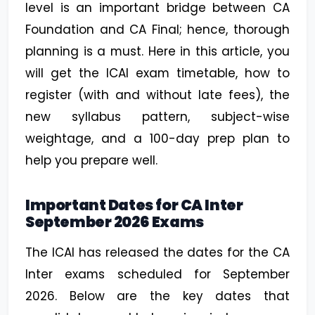
level is an important bridge between CA
Foundation and CA Final; hence, thorough
planning is a must. Here in this article, you
will get the ICAI exam timetable, how to
register (with and without late fees), the
new syllabus pattern, subject-wise
weightage, and a 100-day prep plan to
help you prepare well.
Important Dates for CA Inter
September 2026 Exams
The ICAI has released the dates for the CA
Inter exams scheduled for September
2026. Below are the key dates that