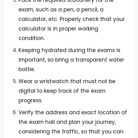
Pack the required stationery for the
exam, such as a pen, a pencil, a
calculator, etc. Properly check that your
calculator is in proper working
condition.
Keeping hydrated during the exams is
important, so bring a transparent water
bottle.
Wear a wristwatch that must not be
digital to keep track of the exam
progress.
Verify the address and exact location of
the exam hall and plan your journey,
considering the traffic, so that you can