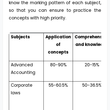
know the marking pattern of each subject,
so that you can ensure to practice the
concepts with high priority.
Subjects
Application
Comprehension
of
and knowledge
concepts
Advanced
80-90%
20-15%
Accounting
Corporate
55-60.5%
50-36.5%
laws