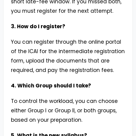
short late-fee window. If you missed both,
you must register for the next attempt.
3. How do I register?
You can register through the online portal
of the ICAI for the intermediate registration
form, upload the documents that are
required, and pay the registration fees.
4. Which Group should I take?
To control the workload, you can choose
either Group I or Group II, or both groups,
based on your preparation.
5. What is the new syllabus?