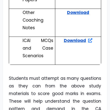
Other
Download
Coaching
Notes
ICAI MCQs
Download
and Case
Scenarios
Students must attempt as many questions
as they can from the above study
materials to score good marks in exams.
These will help understand the question
pattern and demand in the CA