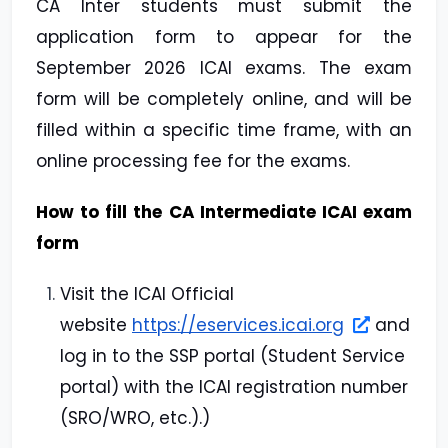
CA Inter students must submit the
application form to appear for the
September 2026 ICAI exams. The exam
form will be completely online, and will be
filled within a specific time frame, with an
online processing fee for the exams.
How to fill the CA Intermediate ICAI exam
form
Visit the ICAI Official
website
https://eservices.icai.org
and
log in to the SSP portal (Student Service
portal) with the ICAI registration number
(SRO/WRO, etc.).)