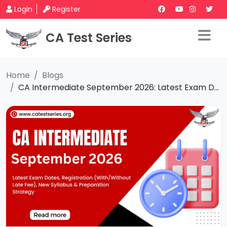
Login
Register
CA Test Series
Home
Blogs
CA Intermediate September 2026: Latest Exam D...