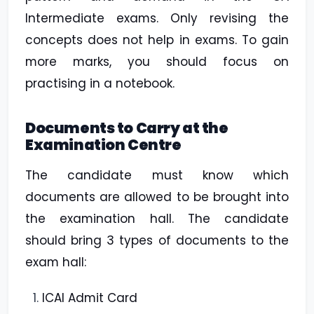
Intermediate exams. Only revising the
concepts does not help in exams. To gain
more marks, you should focus on
practising in a notebook.
Documents to Carry at the
Examination Centre
The candidate must know which
documents are allowed to be brought into
the examination hall. The candidate
should bring 3 types of documents to the
exam hall:
ICAI Admit Card