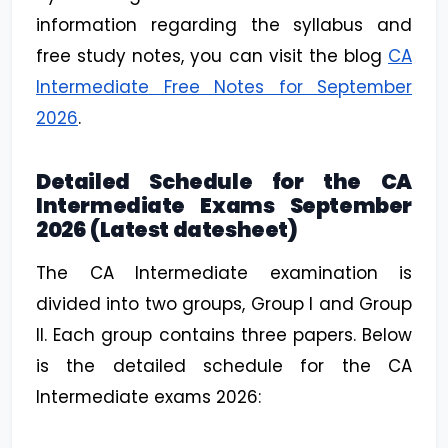
information regarding the syllabus and
free study notes, you can visit the blog
CA
Intermediate Free Notes for September
2026
.
Detailed Schedule for the CA
Intermediate Exams September
2026 (Latest datesheet)
The CA Intermediate examination is
divided into two groups, Group I and Group
II. Each group contains three papers. Below
is the detailed schedule for the CA
Intermediate exams 2026: