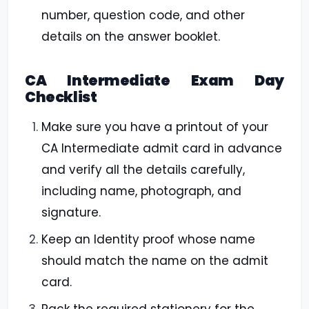
number, question code, and other
details on the answer booklet.
CA Intermediate Exam Day
Checklist
Make sure you have a printout of your
CA Intermediate admit card in advance
and verify all the details carefully,
including name, photograph, and
signature.
Keep an Identity proof whose name
should match the name on the admit
card.