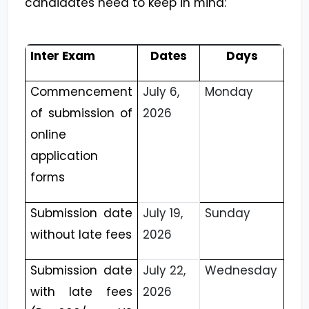
candidates need to keep in mind:
Inter Exam
Dates
Days
Commencement
July 6,
Monday
of submission of
2026
online
application
forms
Submission date
July 19,
Sunday
without late fees
2026
Submission date
July 22,
Wednesday
with late fees
2026