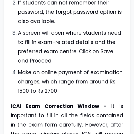
If students can not remember their
password, the
forgot password
option is
also available.
A screen will open where students need
to fill in exam-related details and the
preferred exam centre. Click on Save
and Proceed.
Make an online payment of examination
charges, which range from around Rs
1500 to Rs 2700
ICAI Exam Correction Window -
It is
important to fill in all the fields contained
in the exam form carefully. However, after