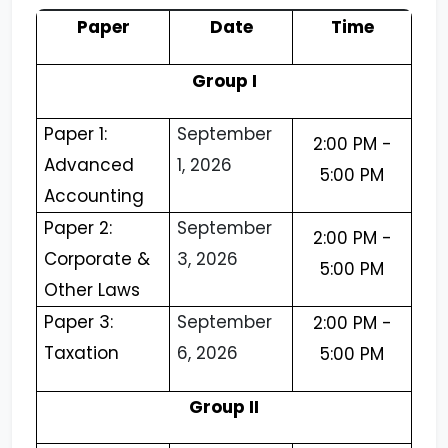
Paper
Date
Time
Group I
Paper 1:
September
2:00 PM -
Advanced
1, 2026
5:00 PM
Accounting
Paper 2:
September
2:00 PM -
Corporate &
3, 2026
5:00 PM
Other Laws
Paper 3:
September
2:00 PM -
Taxation
6, 2026
5:00 PM
Group II