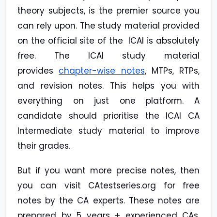
theory subjects, is the premier source you
can rely upon. The study material provided
on the official site of the ICAI is absolutely
free. The ICAI study material
provides
chapter-wise notes
, MTPs, RTPs,
and revision notes. This helps you with
everything on just one platform. A
candidate should prioritise the ICAI CA
Intermediate study material to improve
their grades.
But if you want more precise notes, then
you can visit CAtestseries.org for free
notes by the CA experts. These notes are
prepared by 5 years + experienced CAs,