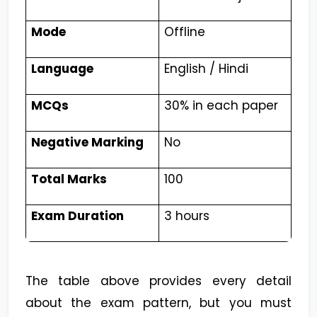
Mode
Offline
Language
English / Hindi
MCQs
30% in each paper
Negative Marking
No
Total Marks
100
Exam Duration
3 hours
The table above provides every detail
about the exam pattern, but you must