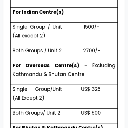
For Indian Centre(s)
Single Group / Unit
₹ 1500/-
(All except 2)
Both Groups / Unit 2
₹ 2700/-
For Overseas Centre(s)
– Excluding
Kathmandu & Bhutan Centre
Single Group/Unit
US$ 325
(All Except 2)
Both Groups/ Unit 2
US$ 500
For Bhutan & Kathmandu Centre(s)