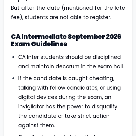
But after the date (mentioned for the late
fee), students are not able to register.
CA Intermediate September 2026
Exam Guidelines
CA Inter students should be disciplined
and maintain decorum in the exam hall.
If the candidate is caught cheating,
talking with fellow candidates, or using
digital devices during the exam, an
invigilator has the power to disqualify
the candidate or take strict action
against them.