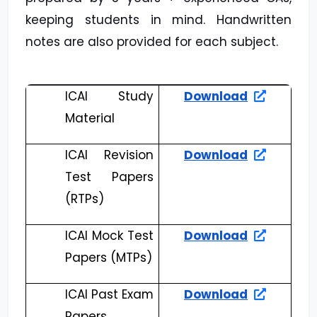
keeping students in mind. Handwritten
notes are also provided for each subject.
ICAI Study
Download
Material
ICAI Revision
Download
Test Papers
(RTPs)
ICAI Mock Test
Download
Papers (MTPs)
ICAI Past Exam
Download
Papers