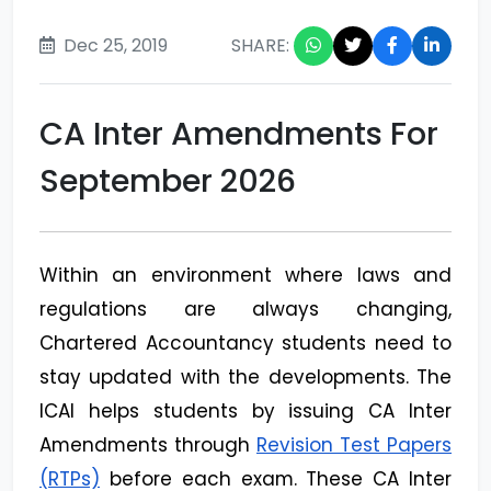
Dec 25, 2019
SHARE:
CA Inter Amendments For
September 2026
Within an environment where laws and
regulations are always changing,
Chartered Accountancy students need to
stay updated with the developments. The
ICAI helps students by issuing CA Inter
Amendments through
Revision Test Papers
(RTPs)
before each exam. These CA Inter