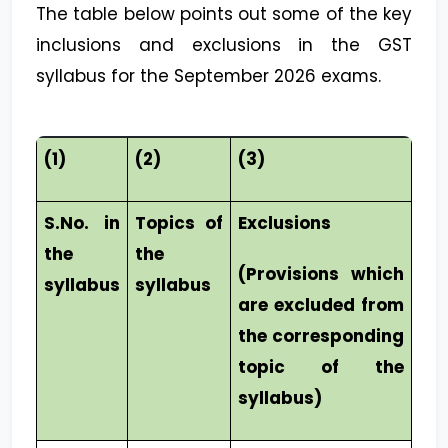
The table below points out some of the key
inclusions and exclusions in the GST
syllabus for the September 2026 exams.
(1)
(2)
(3)
S.No. in
Topics of
Exclusions
the
the
(Provisions which
syllabus
syllabus
are excluded from
the corresponding
topic of the
syllabus)