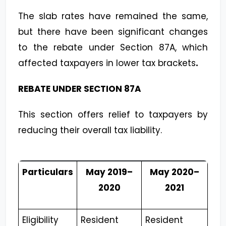
The slab rates have remained the same,
but there have been significant changes
to the rebate under Section 87A, which
affected taxpayers in lower tax brackets
.
REBATE UNDER SECTION 87A
This section offers relief to taxpayers by
reducing their overall tax liability.
Particulars
May 2019–
May 2020–
2020
2021
Eligibility
Resident
Resident