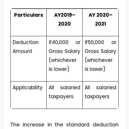
Particulars
AY2019–
AY 2020–
2020
2021
Deduction
₹40,000 or
₹50,000 or
Amount
Gross Salary
Gross Salary
(whichever
(whichever
is lower)
is lower)
Applicability
All salaried
All salaried
taxpayers
taxpayers
The increase in the standard deduction