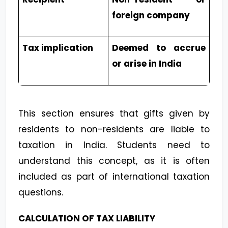
foreign company
Tax implication
Deemed to accrue
or arise in India
This section ensures that gifts given by
residents to non-residents are liable to
taxation in India. Students need to
understand this concept, as it is often
included as part of international taxation
questions.
CALCULATION OF TAX LIABILITY