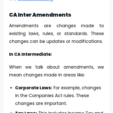
CA Inter Amendments
Amendments are changes made to
existing laws, rules, or standards. These
changes can be updates or modifications.
In CA Intermediate:
When we talk about amendments, we
mean changes made in areas like:
Corporate Laws:
For example, changes
in the Companies Act rules. These
changes are important.