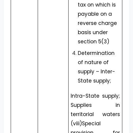
tax on which is
payable on a
reverse charge
basis under
section 5(3)
Determination
of nature of
supply – Inter-
State supply;
Intra-State supply;
Supplies in
territorial waters
(viii)Special
provision for