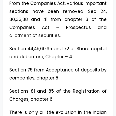
From the Companies Act, various important
sections have been removed. Sec 24,
30,33,38 and 41 from chapter 3 of the
Companies Act – Prospectus and
allotment of securities.
Section 44,45,60,65 and 72 of Share capital
and debenture, Chapter – 4
Section 75 from Acceptance of deposits by
companies, chapter 5
Sections 81 and 85 of the Registration of
Charges, chapter 6
There is only a little exclusion in the Indian