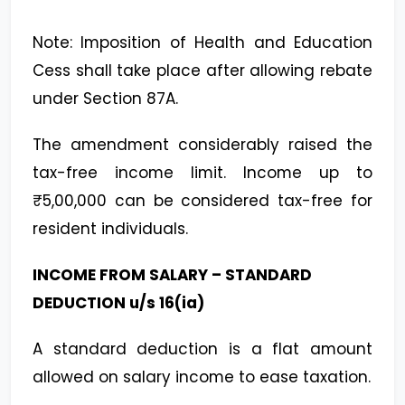
Note: Imposition of Health and Education
Cess shall take place after allowing rebate
under Section 87A.
The amendment considerably raised the
tax-free income limit. Income up to
₹5,00,000 can be considered tax-free for
resident individuals.
INCOME FROM SALARY – STANDARD
DEDUCTION u/s 16(ia)
A standard deduction is a flat amount
allowed on salary income to ease taxation.