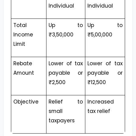
Individual
Individual
Total
Up to
Up to
Income
₹3,50,000
₹5,00,000
Limit
Rebate
Lower of tax
Lower of tax
Amount
payable or
payable or
₹2,500
₹12,500
Objective
Relief to
Increased
small
tax relief
taxpayers