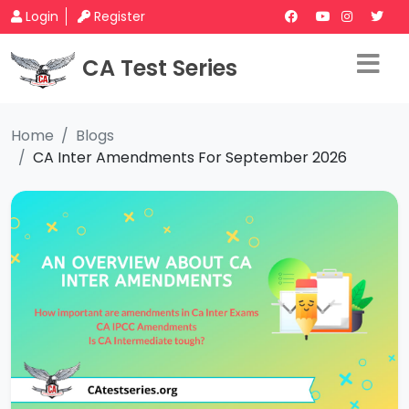
Login
Register
CA Test Series
Home
Blogs
CA Inter Amendments For September 2026