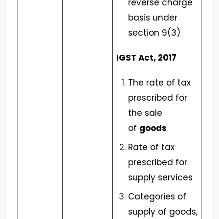
reverse charge
basis under
section 9(3)
IGST Act, 2017
The rate of tax
prescribed for
the sale
of
goods
Rate of tax
prescribed for
supply services
Categories of
supply of goods,