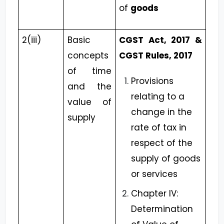
of
goods
2(iii)
Basic
CGST Act, 2017 &
concepts
CGST Rules, 2017
of time
Provisions
and the
relating to a
value of
change in the
supply
rate of tax in
respect of the
supply of goods
or services
Chapter IV:
Determination