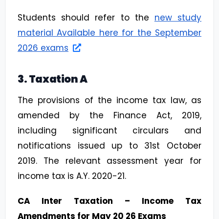
Students should refer to the
new study
material Available here for the September
2026 exams
3. Taxation A
The provisions of the income tax law, as
amended by the Finance Act, 2019,
including significant circulars and
notifications issued up to 31st October
2019. The relevant assessment year for
income tax is A.Y. 2020-21.
CA Inter Taxation – Income Tax
Amendments for May 20 26 Exams