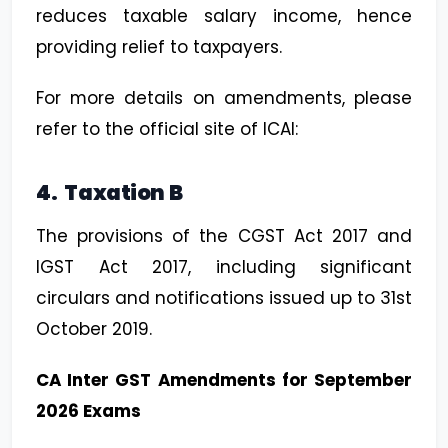
reduces taxable salary income, hence
providing relief to taxpayers.
For more details on amendments, please
refer to the official site of ICAI:
4. Taxation B
The provisions of the CGST Act 2017 and
IGST Act 2017, including significant
circulars and notifications issued up to 31st
October 2019.
CA Inter GST Amendments for September
2026 Exams