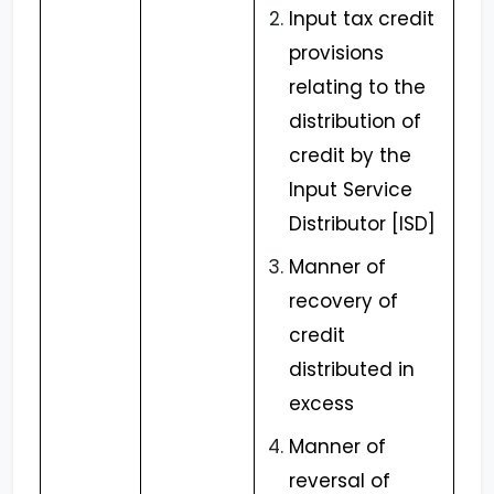
Input tax credit
provisions
relating to the
distribution of
credit by the
Input Service
Distributor [ISD]
Manner of
recovery of
credit
distributed in
excess
Manner of
reversal of