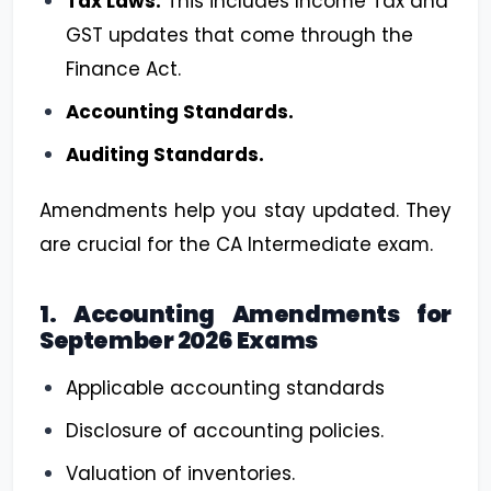
Tax Laws:
This includes Income Tax and
GST updates that come through the
Finance Act.
Accounting Standards.
Auditing Standards.
Amendments help you stay updated. They
are crucial for the CA Intermediate exam.
1. Accounting Amendments for
September 2026 Exams
Applicable accounting standards
Disclosure of accounting policies.
Valuation of inventories.