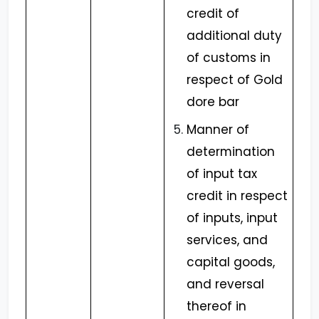
credit of
additional duty
of customs in
respect of Gold
dore bar
Manner of
determination
of input tax
credit in respect
of inputs, input
services, and
capital goods,
and reversal
thereof in