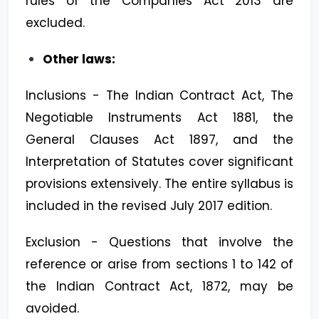
rules of the Companies Act 2013 are
excluded.
Other laws:
Inclusions - The Indian Contract Act, The
Negotiable Instruments Act 1881, the
General Clauses Act 1897, and the
Interpretation of Statutes cover significant
provisions extensively. The entire syllabus is
included in the revised July 2017 edition.
Exclusion - Questions that involve the
reference or arise from sections 1 to 142 of
the Indian Contract Act, 1872, may be
avoided.