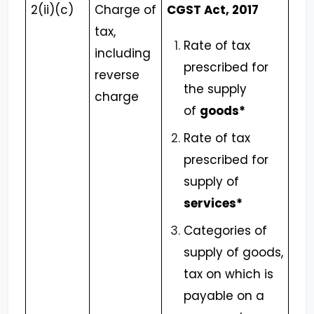
2(ii)(c)
Charge of
CGST Act, 2017
tax,
Rate of tax
including
prescribed for
reverse
the supply
charge
of
goods*
Rate of tax
prescribed for
supply of
services*
Categories of
supply of goods,
tax on which is
payable on a