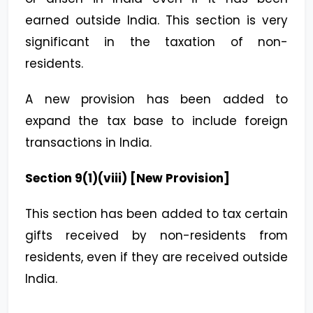
earned outside India. This section is very
significant in the taxation of non-
residents.
A new provision has been added to
expand the tax base to include foreign
transactions in India.
Section 9(1)(viii) [New Provision]
This section has been added to tax certain
gifts received by non-residents from
residents, even if they are received outside
India.