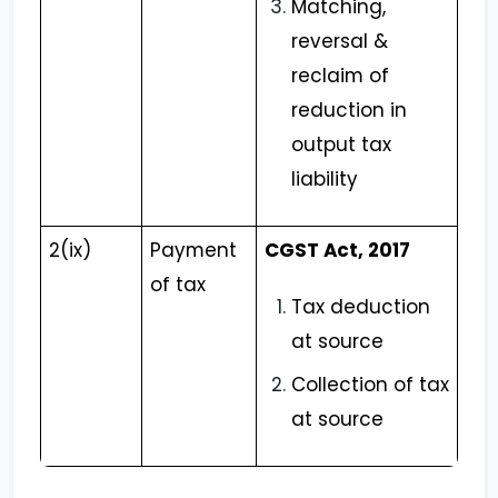
Matching,
reversal &
reclaim of
reduction in
output tax
liability
2(ix)
Payment
CGST Act, 2017
of tax
Tax deduction
at source
Collection of tax
at source