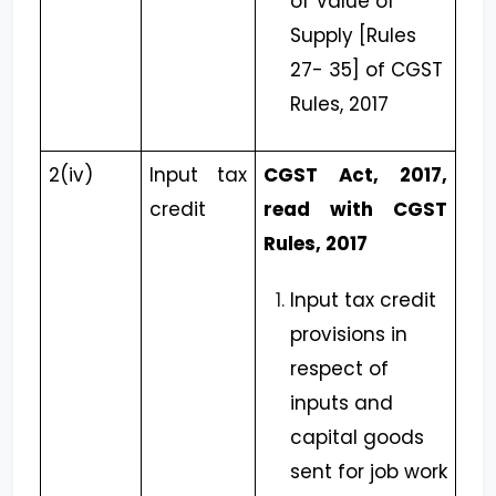
of Value of
Supply [Rules
27- 35] of CGST
Rules, 2017
2(iv)
Input tax
CGST Act, 2017,
credit
read with CGST
Rules, 2017
Input tax credit
provisions in
respect of
inputs and
capital goods
sent for job work