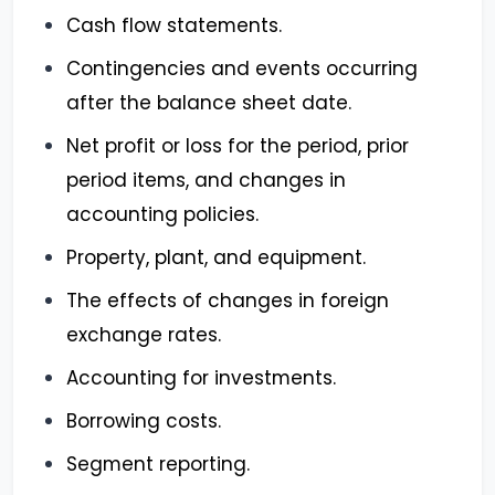
Cash flow statements.
Contingencies and events occurring
after the balance sheet date.
Net profit or loss for the period, prior
period items, and changes in
accounting policies.
Property, plant, and equipment.
The effects of changes in foreign
exchange rates.
Accounting for investments.
Borrowing costs.
Segment reporting.