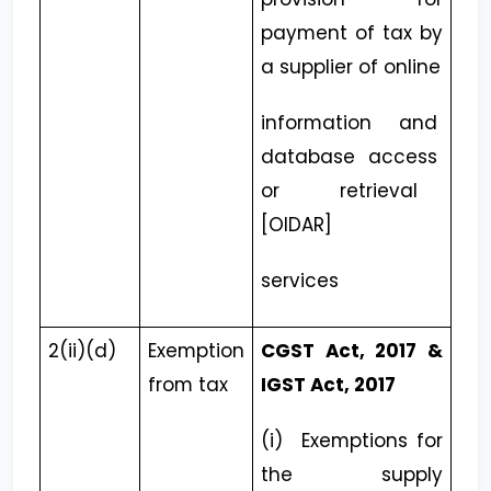
payment of tax by
a supplier of online
information and
database access
or retrieval
[OIDAR]
services
2(ii)(d)
Exemption
CGST Act, 2017 &
from tax
IGST Act, 2017
(i) Exemptions for
the supply