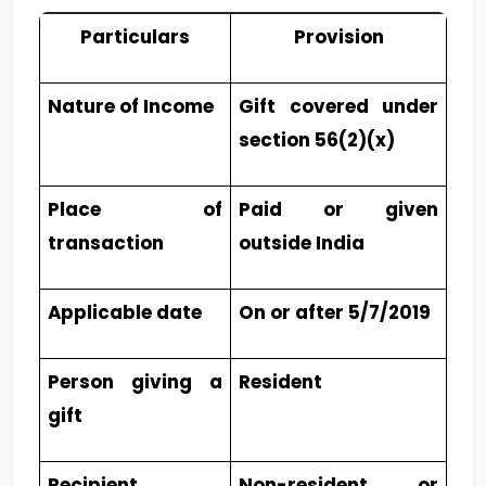
Particulars
Provision
Nature of Income
Gift covered under
section 56(2)(x)
Place of
Paid or given
transaction
outside India
Applicable date
On or after 5/7/2019
Person giving a
Resident
gift
Recipient
Non-resident or