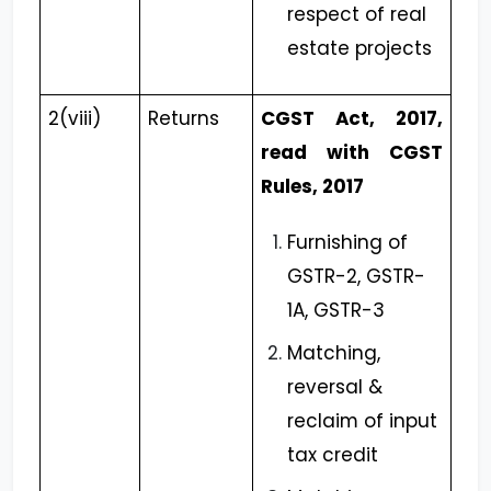
respect of real
estate projects
2(viii)
Returns
CGST Act, 2017,
read with CGST
Rules, 2017
Furnishing of
GSTR-2, GSTR-
1A, GSTR-3
Matching,
reversal &
reclaim of input
tax credit