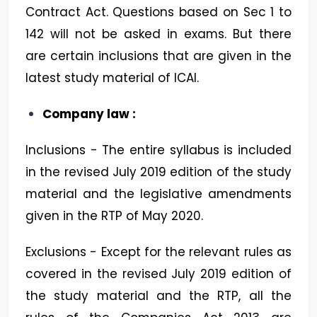
Contract Act. Questions based on Sec 1 to
142 will not be asked in exams. But there
are certain inclusions that are given in the
latest study material of ICAI.
Company law :
Inclusions - The entire syllabus is included
in the revised July 2019 edition of the study
material and the legislative amendments
given in the RTP of May 2020.
Exclusions - Except for the relevant rules as
covered in the revised July 2019 edition of
the study material and the RTP, all the