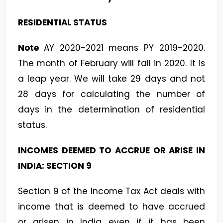
RESIDENTIAL STATUS
Note
AY 2020-2021 means PY 2019-2020.
The month of February will fall in 2020. It is
a leap year.
We will take 29 days and not
28 days for calculating the number of
days in the determination of residential
status.
INCOMES DEEMED TO ACCRUE OR ARISE IN
INDIA: SECTION 9
Section 9 of the Income Tax Act deals with
income that is deemed to have accrued
or arisen in India even if it has been