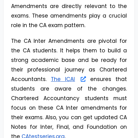
Amendments are directly relevant to the
exams. These amendments play a crucial
role in the CA exam pattern.
The CA Inter Amendments are pivotal for
the CA students. It helps them to build a
strong academic base and be ready for
their professional journey as Chartered
Accountants.
The ICAI
ensures that
students are aware of the changes.
Chartered Accountancy students must
focus on these CA Inter amendments for
their exams. Also, you can get updated CA
Notes for Inter, Final, and Foundation on
the
CAtestseries.org
.