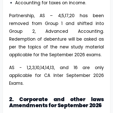
Accounting for taxes on income.
Partnership, AS – 4,5,17,20 has been
removed from Group 1 and shifted into
Group 2, Advanced Accounting.
Redemption of debenture will be asked as
per the topics of the new study material
applicable for the September 2026 exams.
AS - 1,2,3,10,14,14,13, and 16 are only
applicable for CA Inter September 2026
Exams.
2. Corporate and other laws
Amendments for September 2026