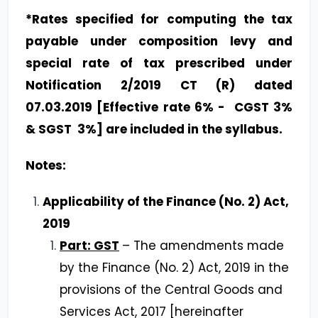
*Rates specified for computing the tax
payable under composition levy and
special rate of tax prescribed under
Notification 2/2019 CT (R) dated
07.03.2019 [Effective rate 6% - CGST 3%
& SGST 3%] are included in the syllabus.
Notes:
Applicability of the Finance (No. 2) Act,
2019
Part: GST
– The amendments made
by the Finance (No. 2) Act, 2019 in the
provisions of the Central Goods and
Services Act, 2017 [hereinafter